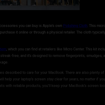
accessories you can buy is Apple’s own
Polishing Cloth
. This mic
purchase it online or through a physical retailer. The cloth typical
stem
, which you can find at retailers like Micro Center. This kit in
 streak-free, and it’s designed to remove fingerprints, smudges, an
ckage.
ues described to care for your MacBook. There are also plenty of 
will help your laptop’s screen stay clear for years, no matter if y
abits with reliable products, you’ll keep your MacBook’s screen lo