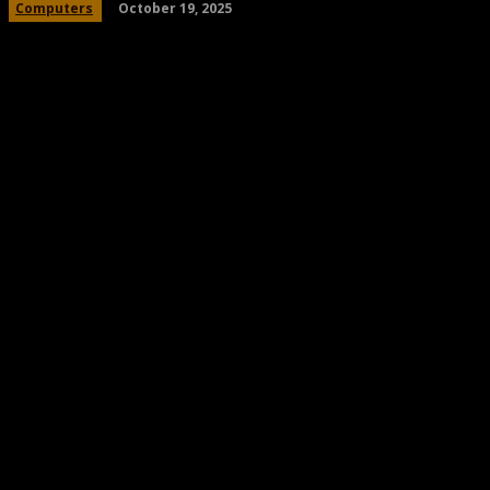
October 19, 2025
Computers
Share
Facebook
Twitter
Pinteres