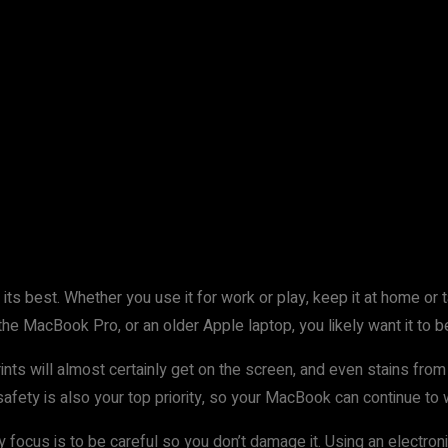
s best. Whether you use it for work or play, keep it at home or tak
 the MacBook Pro, or an older Apple laptop, you likely want it to 
ints will almost certainly get on the screen, and even stains from 
afety is also your top priority, so your MacBook can continue to 
ocus is to be careful so you don’t damage it. Using an electronic