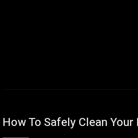
How To Safely Clean Your