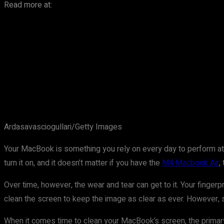
Read more at:
Ardasavasciogullari/Getty Images
Your MacBook is something you rely on every day to perform at it
turn it on, and it doesn’t matter if you have the
M4 Macbook Air
,
Over time, however, the wear and tear can get to it. Your fingerpr
clean the screen to keep the image as clear as ever. However, s
When it comes time to clean your MacBook’s screen, the primary f