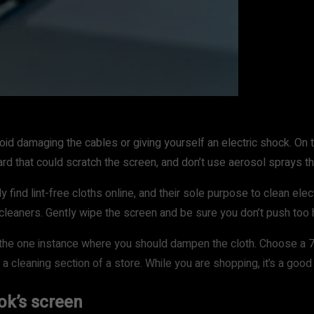
id damaging the cables or giving yourself an electric shock. On t
ard that could scratch the screen, and don’t use aerosol sprays 
 find lint-free cloths online, and their sole purpose to clean elect
 cleaners. Gently wipe the screen and be sure you don’t push too 
s the one instance where you should dampen the cloth. Choose a 7
in a cleaning section of a store. While you are shopping, it’s a g
ok’s screen