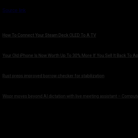
Source link
How To Connect Your Steam Deck OLED To A TV
August 8, 2026
Your Old iPhone Is Now Worth Up To 30% More If You Sell It Back To A
August 8, 2026
Rust preps improved borrow checker for stabilization
August 8, 2026
Wispr moves beyond AI dictation with live meeting assistant – Comput
August 7, 2026