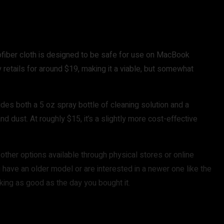
rofiber cloth is designed to be safe for use on MacBook
ly retails for around $19, making it a viable, but somewhat
cludes both a 5 oz spray bottle of cleaning solution and a
d dust. At roughly $15, it’s a slightly more cost-effective
other options available through physical stores or online
ou have an older model or are interested in a newer one like the
oking as good as the day you bought it.