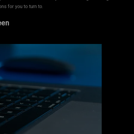
s for you to turn to.
een