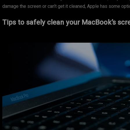
damage the screen or can’t get it cleaned, Apple has some option
Tips to safely clean your MacBook’s scr