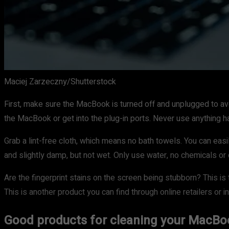
Maciej Zarzeczny/Shutterstock
First, make sure the MacBook is turned off and unplugged to avo
the MacBook or get into the plug-in ports. Never use anything h
Grab a lint-free cloth, which means no bath towels. You can easily
and slightly damp, but not wet. Only use water, no chemicals or
Are the fingerprint stains on the screen being stubborn? This i
This is another product you can find through online retailers or 
Good products for cleaning your MacBo