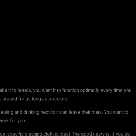
e it to hotels, you want it to function optimally every time you
be around for as long as possible.
eating and drinking next to it can leave their mark. You want to
work for you.
s-specific cleaning cloth is ideal. The good news is, if you do