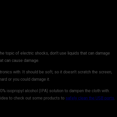
he topic of electric shocks, don’t use liquids that can damage
that can cause damage.
ronics with. It should be soft, so it doesn’t scratch the screen,
hard or you could damage it.
0% isopropyl alcohol (IPA) solution to dampen the cloth with.
ood idea to check out some products to
safely clean the USB ports
.