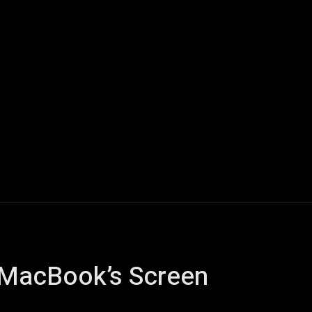
Home
AI
Tech
Gaming
Smart Home
Vehicles
 MacBook’s Screen