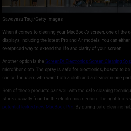
Sawayasu Tsuji/Getty Images
When it comes to cleaning your MacBook’s screen, one of the 
displays, including the latest Pro and Air models. You can either 
overpriced way to extend the life and clarity of your screen.
Another option is the
ScreenDr Electronics Screen Cleaning Sy
microfiber cloth. The spray is safe for electronics, boasts to be
choice for users who want both a cloth and a cleaner in one pa
Both of these products pair well with the safe cleaning techniq
stores, usually found in the electronics section. The right tools 
potential leaked new MacBook Pro
. By pairing safe cleaning h