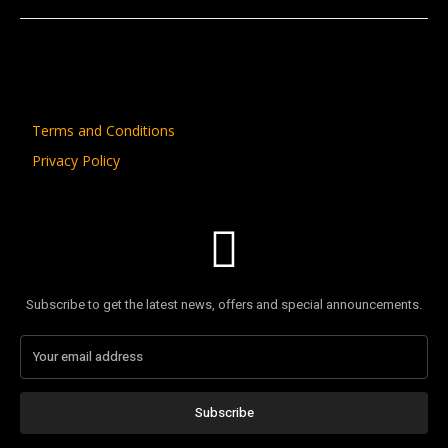
Terms and Conditions
Privacy Policy
Subscribe to get the latest news, offers and special announcements.
Subscribe