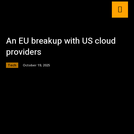
An EU breakup with US cloud
providers
Tech
October 19, 2025