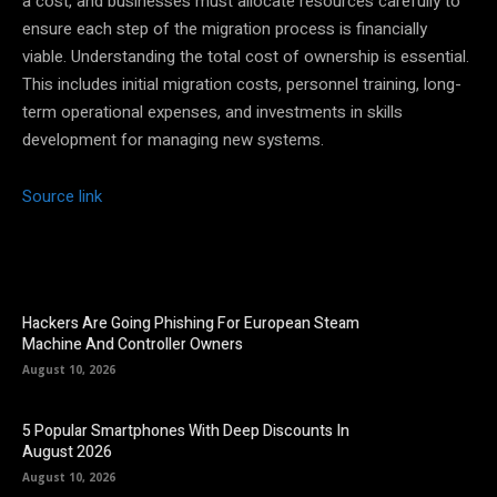
a cost, and businesses must allocate resources carefully to
ensure each step of the migration process is financially
viable. Understanding the total cost of ownership is essential.
This includes initial migration costs, personnel training, long-
term operational expenses, and investments in skills
development for managing new systems.
Source link
Hackers Are Going Phishing For European Steam
Machine And Controller Owners
August 10, 2026
5 Popular Smartphones With Deep Discounts In
August 2026
August 10, 2026