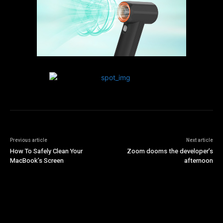
Previous article
Next article
How To Safely Clean Your
Zoom dooms the developer’s
MacBook’s Screen
afternoon