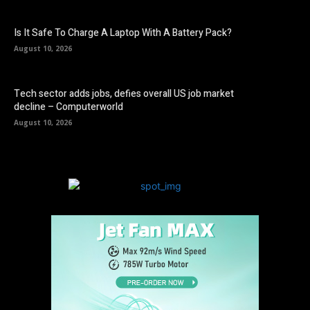
Is It Safe To Charge A Laptop With A Battery Pack?
August 10, 2026
Tech sector adds jobs, defies overall US job market
decline – Computerworld
August 10, 2026