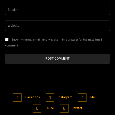
Ema
Web
Save my name, email, and website in this browser for the next time I
comment.
Facebook
Instagram
Mail
TikTok
Twitter