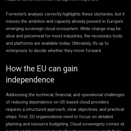
Forrester’s analysis correctly highlights these obstacles, but it
misses the ambition and capacity already present in Europe’s
emerging sovereign cloud ecosystem. While change may be
slow and piecemeal for most industries, the necessary tools
and platforms are available today. Ultimately, it’s up to
enterprises to decide whether they move forward.
How the EU can gain
independence
Addressing the technical, financial, and operational challenges
of reducing dependence on US-based cloud providers
requires a structured approach, clear objectives, and practical
steps. First, EU organizations need to focus on detailed
planning and resource budgeting. Cloud sovereignty comes at