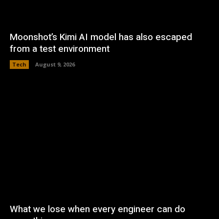
Moonshot’s Kimi AI model has also escaped
from a test environment
Tech
August 9, 2026
What we lose when every engineer can do