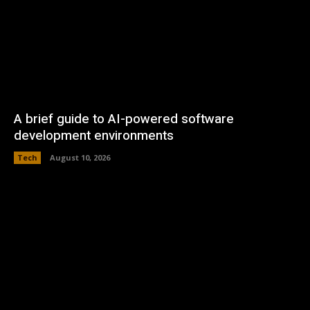
A brief guide to AI-powered software
development environments
Tech
August 10, 2026