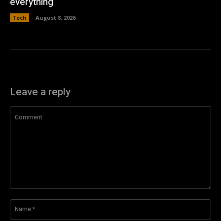
everything
Tech
August 8, 2026
Leave a reply
Comment:
Na