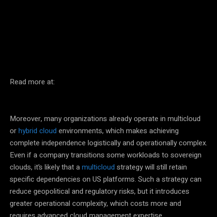
Facebook
Twitter
Pinterest
Read more at:
Moreover, many organizations already operate in multicloud
or
hybrid cloud
environments, which makes achieving
complete independence logistically and operationally complex.
Even if a company transitions some workloads to sovereign
clouds, it’s likely that a
multicloud
strategy will still retain
specific dependencies on US platforms. Such a strategy can
reduce geopolitical and regulatory risks, but it introduces
greater operational complexity, which costs more and
requires advanced cloud management expertise.