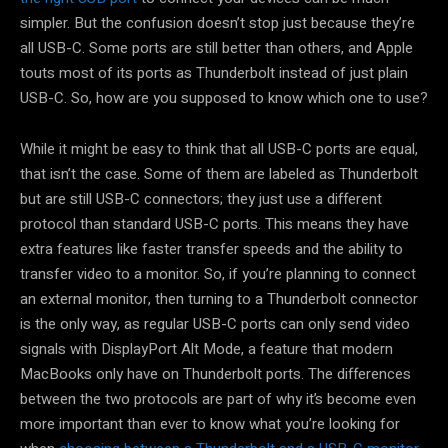
simpler. But the confusion doesn’t stop just because they’re
all USB-C. Some ports are still better than others, and Apple
touts most of its ports as Thunderbolt instead of just plain
USB-C. So, how are you supposed to know which one to use?
While it might be easy to think that all USB-C ports are equal,
that isn’t the case. Some of them are labeled as Thunderbolt
but are still USB-C connectors; they just use a different
protocol than standard USB-C ports. This means they have
extra features like faster transfer speeds and the ability to
transfer video to a monitor. So, if you’re planning to connect
an external monitor, then turning to a Thunderbolt connector
is the only way, as regular USB-C ports can only send video
signals with DisplayPort Alt Mode, a feature that modern
MacBooks only have on Thunderbolt ports. The differences
between the two protocols are part of why it’s become even
more important than ever to know what you’re looking for