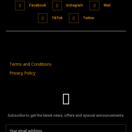
Facebook
Instagram
Mail
TikTok
Twitter
Terms and Conditions
Privacy Policy
Subscribe to get the latest news, offers and special announcements.