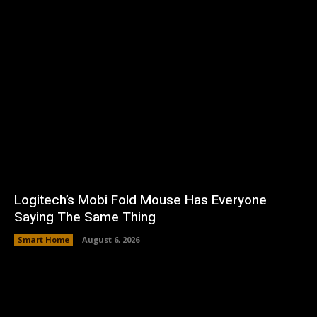
Logitech’s Mobi Fold Mouse Has Everyone
Saying The Same Thing
Smart Home
August 6, 2026