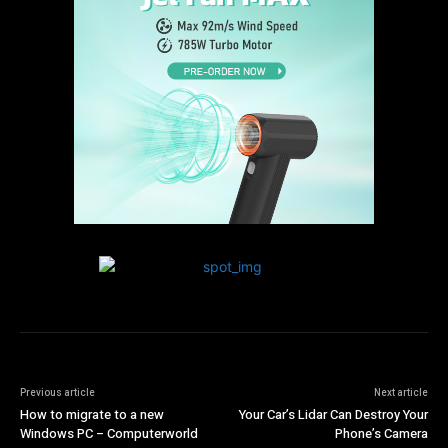
Previous article
Next article
How to migrate to a new
Your Car’s Lidar Can Destroy Your
Windows PC – Computerworld
Phone’s Camera