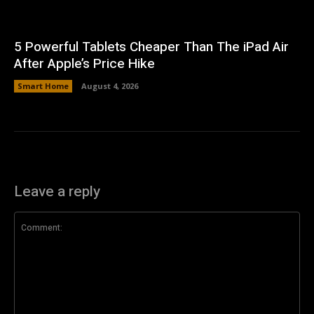
5 Powerful Tablets Cheaper Than The iPad Air
After Apple’s Price Hike
Smart Home
August 4, 2026
Leave a reply