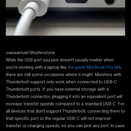
oasisamuel/Shutterstock
While the USB port you pick doesn’t usually matter when
you’re working with a laptop like
the great MacBook Pro M4
,
there are still some occasions where it might. Monitors with
Thunderbolt support only work when connected to USB-C
Thunderbolt ports. If you have external storage with a
Thunderbolt connector, plugging it into an equivalent port will
increase transfer speeds compared to a standard USB-C. For
all devices that don’t support Thunderbolt, connecting them to
that specific port or the regular USB-C will not improve
transfer or charging speeds, so you can pick any port. In case