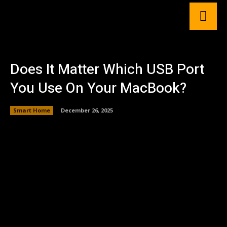
Does It Matter Which USB Port
You Use On Your MacBook?
Smart Home
December 26, 2025