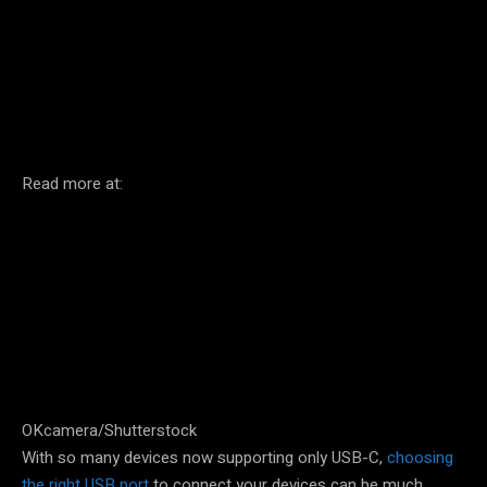
Facebook
Twitter
Pinterest
Read more at:
OKcamera/Shutterstock
With so many devices now supporting only USB-C,
choosing
the right USB port
to connect your devices can be much