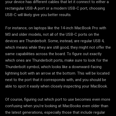
your device has different cables that let it connect to either a
rectangular USB-A port or a modern USB-C port, choosing
USB-C will likely give you better results.
For instance, on laptops like the 14-inch MacBook Pro with
M3 and older models, not all of the USB-C ports on the
devices are Thunderbolt. Some, instead, are regular USB 4,
which means while they are still good, they might not offer the
same capabilities across the board. To figure out exactly
which ones are Thunderbolt ports, make sure to look for the
Thunderbolt symbol, which looks like a downward-facing
lightning bolt with an arrow at the bottom. This will be located
next to the port that it corresponds with, and you should be
able to spot it easily when closely inspecting your MacBook.
Of course, figuring out which port to use becomes even more
confusing when you’re looking at MacBooks even older than
the latest generations, especially those that include regular