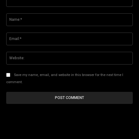
Comment:
Na
Ema
Web
Save my name, email, and website in this browser for the next time I
comment.