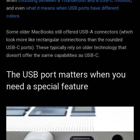
when
choosing between a Thunderbolt and a USB-C monitor
,
and even
what it means when USB ports have different
colors
.
Some older MacBooks still offered USB-A connectors (which
look more like rectangular connections than the rounded
USB-C ports). These typically rely on older technology that
doesn’t offer the same capabilities as USB-C.
The USB port matters when you
need a special feature