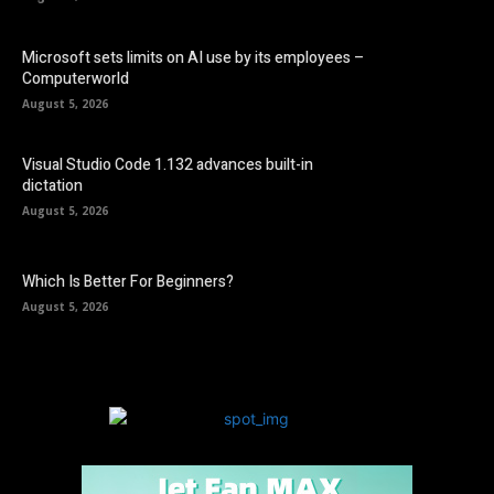
Microsoft sets limits on AI use by its employees –
Computerworld
August 5, 2026
Visual Studio Code 1.132 advances built-in
dictation
August 5, 2026
Which Is Better For Beginners?
August 5, 2026