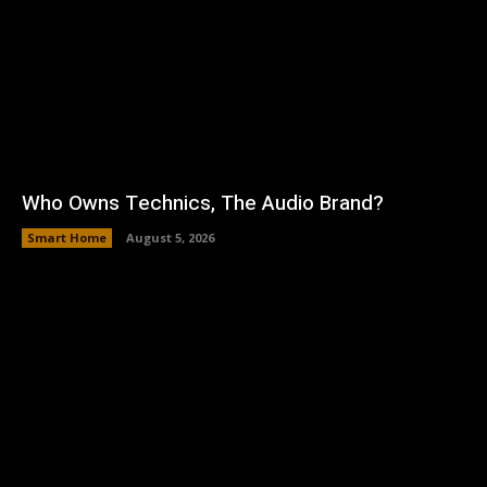
Who Owns Technics, The Audio Brand?
Smart Home
August 5, 2026