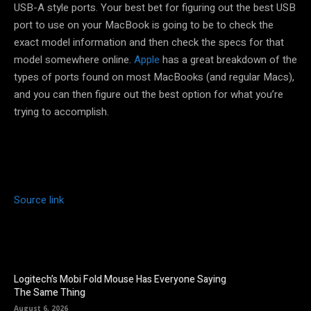
USB-A style ports. Your best bet for figuring out the best USB
port to use on your MacBook is going to be to check the
exact model information and then check the specs for that
model somewhere online.
Apple
has a great breakdown of the
types of ports found on most MacBooks (and regular Macs),
and you can then figure out the best option for what you’re
trying to accomplish.
Source link
Logitech’s Mobi Fold Mouse Has Everyone Saying
The Same Thing
August 6, 2026