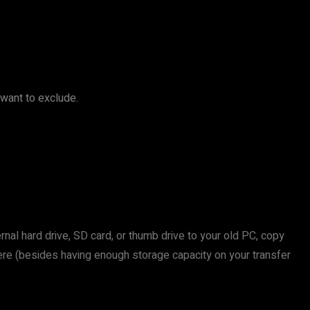
 want to exclude.
rnal hard drive, SD card, or thumb drive to your old PC, copy
k here (besides having enough storage capacity on your transfer