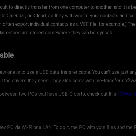
icult to directly transfer from one computer to another, and it is 
Calendar, or iCloud, so they will sync to your contacts and cal
n often export individual contacts as a VCF file, for example.) 
dar entries are stored somewhere they can be synced.
cable
w one is to use a USB data-transfer cable. You can’t use just an
all the drivers they need. They also come with file-transfer softw
les between two PCs that have USB-C ports, check out this
PCWorld 
new PC via Wi-Fi or a LAN. To do it, the PC with your files and t