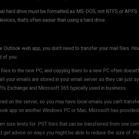
xternal hard drive must be formatted as MS-DOS, not NTFS or APF
vices, that’s often easier than using a hard drive.
e Outlook web app, you don’t need to transfer your mail files. Ho
 of you.
ail files to the new PC, and copying them to a new PC often doesn
l your emails are stored in your email server so they can just sy
ft’s Exchange and Microsoft 365 typically used in business.
ored on the server, so you may have local emails you can’t transfe
utlook app on another Windows PC or Mac; Microsoft has provide
um size limits for .PST files that can be transferred from one com
nd get advice on ways you might be able to reduce the size of .PST