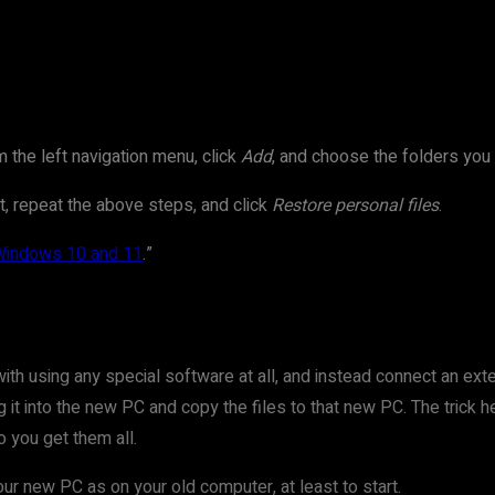
 the left navigation menu, click
Add
, and choose the folders you
it, repeat the above steps, and click
Restore personal files
.
 Windows 10 and 11
.”
th using any special software at all, and instead connect an exte
lug it into the new PC and copy the files to that new PC. The tric
o you get them all.
r new PC as on your old computer, at least to start.