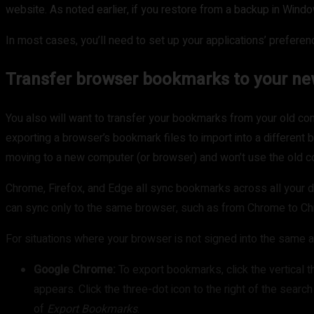
website. As noted earlier, if you restore from a backup in Wind
In most cases, you’ll need to set up your applications’ prefere
Transfer browser bookmarks to your n
You also will want to transfer your bookmarks from your old c
exporting a browser’s bookmark files to import into a differen
moving to a new computer (or browser) and won’t use the old 
Chrome, Firefox, and Edge all sync bookmarks across all your de
can sync only to the same browser, such as from Chrome to C
For situations where your browser is not signed into the same a
Google Chrome:
To export bookmarks, click the vertical t
appears. Click the three-dot icon to the right of the searc
of
Export Bookmarks
.