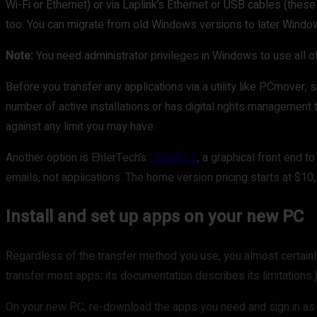
Wi-Fi or Ethernet) or via Laplink’s Ethernet or USB cables (these
too. You can migrate from old Windows versions to later Wind
Note:
You need administrator privileges in Windows to use all o
Before you transfer any applications via a utility like PCmover, 
number of active installations or has digital rights management t
against any limit you may have.
Another option is EhlerTech’s
USMTGUI
, a graphical front end 
emails, not applications. The home version pricing starts at $10,
Install and set up apps on your new PC
Regardless of the transfer method you use, you almost certainly
transfer most apps; its documentation describes its limitations.
On your new PC, re-download the apps you need and sign in as r