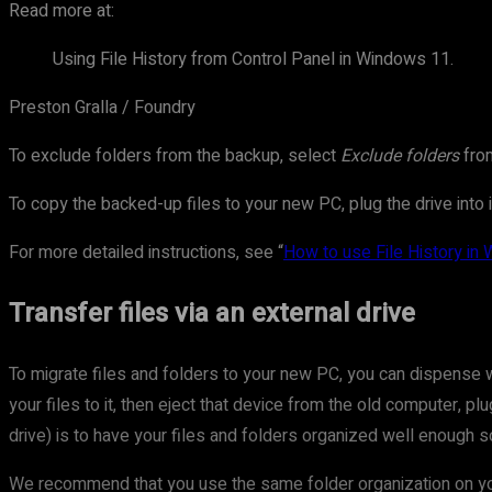
Read more at:
Using File History from Control Panel in Windows 11.
Preston Gralla / Foundry
To exclude folders from the backup, select
Exclude folders
from
To copy the backed-up files to your new PC, plug the drive into 
For more detailed instructions, see “
How to use File History in
Transfer files via an external drive
To migrate files and folders to your new PC, you can dispense wi
your files to it, then eject that device from the old computer, p
drive) is to have your files and folders organized well enough s
We recommend that you use the same folder organization on you