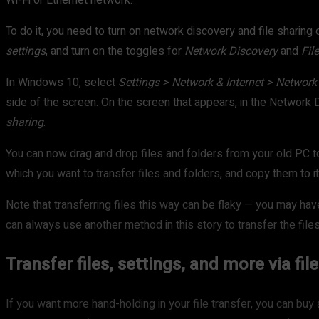
Wi-Fi or Ethernet network.
To do it, you need to turn on network discovery and file sharin
settings
, and turn on the toggles for
Network Discovery
and
Fil
In Windows 10, select
Settings > Network & Internet > Network
side of the screen. On the screen that appears, in the Network 
sharing
.
You can now drag and drop files and folders from your old PC 
which you want to transfer files and folders, and copy them to it
Note that transferring files this way can be flaky — you may ha
can always use another method in this story to transfer the files
Transfer files, settings, and more via fi
If you want more hand-holding in your file transfer, you can buy a