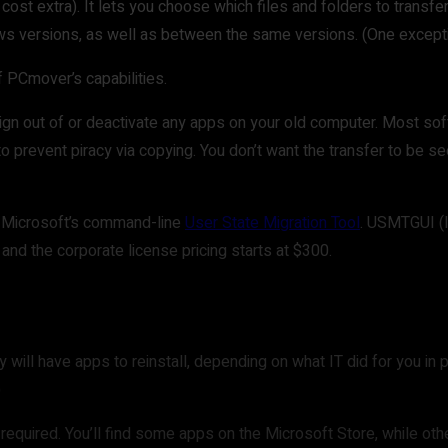
 cost extra). It lets you choose which files and folders to transfe
ows versions, as well as between the same versions. (One excep
f PCmover’s capabilities.
sign out of or deactivate any apps on your old computer. Most soft
o prevent piracy via copying. You don’t want the transfer to be see
to Microsoft’s command-line
User State Migration Tool
. USMTGUI (l
 and the corporate license pricing starts at $300.
 will have apps to reinstall, depending on what IT did for you i
)
equired. You’ll find some apps on the Microsoft Store, while oth