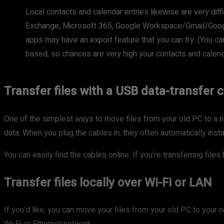
Local contacts and calendar entries likewise are very diff
Exchange, Microsoft 365, Google Workspace/Gmail/Google 
apps may have an export feature that you can try. (You ca
based, so chances are very high your contacts and calen
Transfer files with a USB data-transfer 
One of the simplest ways to move files from your old PC to a ne
data. When you plug the cables in, they often automatically inst
You can easily find the cables online. If you’re transferring fi
Transfer files locally over Wi-Fi or LAN
If you’d like, you can move your files from your old PC to your 