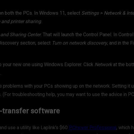
g on both the PCs. In Windows 11, select
Settings > Network & Int
e and printer sharing
.
 and Sharing Center
. That will launch the Control Panel. In Contro
Discovery section, select
Turn on network discovery
, and in the 
to your new one using Windows Explorer. Click
Network
at the bot
.
ve problems with your PCs showing up on the network. Setting it up
. (For troubleshooting help, you may want to use the advice in PCW
le-transfer software
nd use a utility like Laplink’s $60
PCmover Professional
, which 