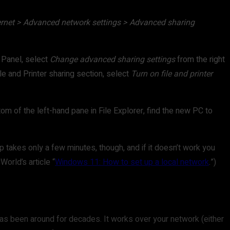
ernet > Advanced network settings > Advanced sharing
l Panel, select
Change advanced sharing settings
from the right
File and Printer sharing section, select
Turn on file and printer
tom of the left-hand pane in File Explorer, find the new PC to
 takes only a few minutes, though, and if it doesn’t work you
orld’s article “
Windows 11: How to set up a local network
.”)
has been around for decades. It works over your network (either