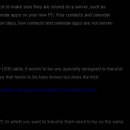
best to make sure they are stored on a server, such as
endar apps on your new PC. Your contacts and calendar
These days, few contacts and calendar apps are
not
server-
y USB cable; it needs to be one specially designed to transfer
are that tends to be bare-bones but does the trick.
article with recommendations for the best ones
.
he PC to which you want to transfer them need to be on the same