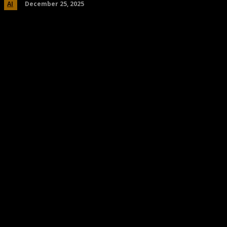
December 25, 2025
AI
Share
Facebook
Twitter
Pinteres