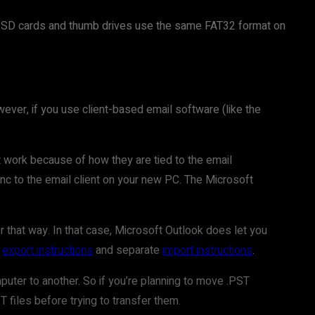
S. SD cards and thumb drives use the same FAT32 format on
wever, if you use client-based email software (like the
’t work because of how they are tied to the email
nc to the email client on your new PC. The Microsoft
r that way. In that case, Microsoft Outlook does let you
d
export instructions
and separate
import instructions
.
puter to another. So if you’re planning to move .PST
 files before trying to transfer them.