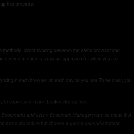
 up this process.
ree methods: direct syncing between the same browser and
 the second method is a manual approach for when you are
syncing in each browser on each device you use. To be clear, you
y to export and import bookmarks via files:
t
Bookmarks and lists > Bookmark Manager
from the menu that
 the same procedure but choose
Import bookmarks
instead