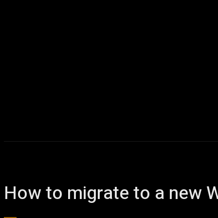
How to migrate to a new