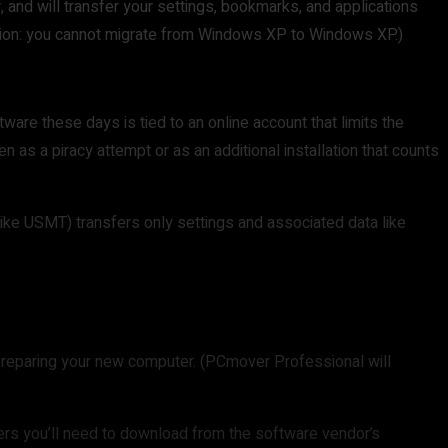
r, and will transfer your settings, bookmarks, and applications
tion: you cannot migrate from Windows XP to Windows XP.)
ware these days is tied to an online account that limits the
n as a piracy attempt or as an additional installation that counts
ike USMT) transfers only settings and associated data like
n preparing your new computer. (PCmover Professional will
ers you’ll need to download from the software vendor’s