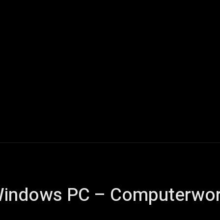
Home
AI
Tech
Gaming
Smart Home
Vehicles
 Windows PC – Computerwor