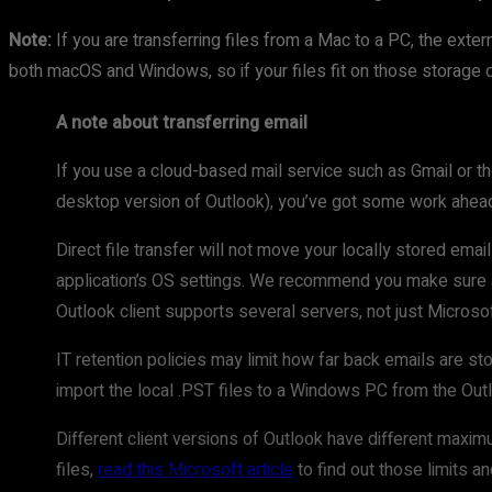
Note:
If you are transferring files from a Mac to a PC, the e
both macOS and Windows, so if your files fit on those storage de
A note about transferring email
If you use a cloud-based mail service such as Gmail or th
desktop version of Outlook), you’ve got some work ahead
Direct file transfer will not move your locally stored em
application’s OS settings. We recommend you make sure al
Outlook client supports several servers, not just Microso
IT retention policies may limit how far back emails are st
import the local .PST files to a Windows PC from the O
Different client versions of Outlook have different maxim
files,
read this Microsoft article
to find out those limits a