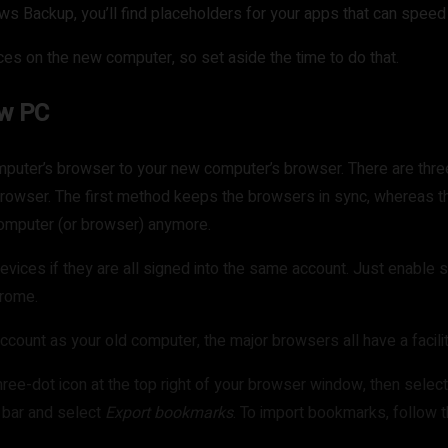
ows Backup, you’ll find placeholders for your apps that can speed
nces on the new computer, so set aside the time to do that.
ew PC
omputer’s browser to your new computer’s browser. There are th
t browser. The first method keeps the browsers in sync, whereas
computer (or browser) anymore.
vices if they are all signed into the same account. Just enable 
hrome.
ccount as your old computer, the major browsers all have a facilit
hree-dot icon at the top right of your browser window, then selec
h bar and select
Export bookmarks
. To import bookmarks, follow