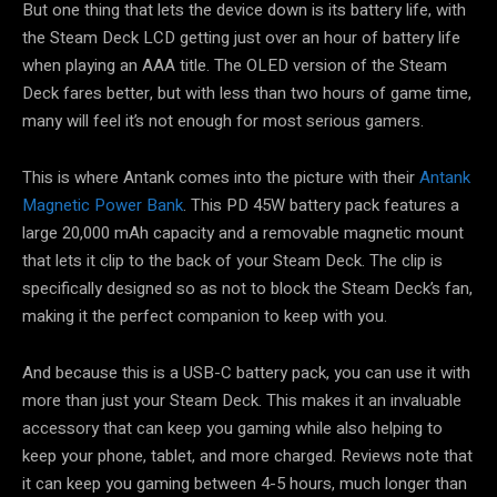
But one thing that lets the device down is its battery life, with
the Steam Deck LCD getting just over an hour of battery life
when playing an AAA title. The OLED version of the Steam
Deck fares better, but with less than two hours of game time,
many will feel it’s not enough for most serious gamers.
This is where Antank comes into the picture with their
Antank
Magnetic Power Bank
. This PD 45W battery pack features a
large 20,000 mAh capacity and a removable magnetic mount
that lets it clip to the back of your Steam Deck. The clip is
specifically designed so as not to block the Steam Deck’s fan,
making it the perfect companion to keep with you.
And because this is a USB-C battery pack, you can use it with
more than just your Steam Deck. This makes it an invaluable
accessory that can keep you gaming while also helping to
keep your phone, tablet, and more charged. Reviews note that
it can keep you gaming between 4-5 hours, much longer than