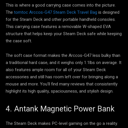
This is where a good carrying case comes into the picture.
The
tomtoc Arccos-G47 Steam Deck Travel Bag
is designed
for the Steam Deck and other portable handheld consoles.
This carrying case features a removable W-shaped EVA
structure that helps keep your Steam Deck safe while keeping
the case soft.
The soft case format makes the Arccos-G47 less bulky than
a traditional hard case, and it weighs only 1.1lbs on average. It
also features ample room for all of your Steam Deck
accessories and still has room left over for bringing along a
mouse and more. You’ll find many reviews that consistently
highlight its high quality, spaciousness, and stylish design.
4. Antank Magnetic Power Bank
The Steam Deck makes PC-level gaming on the go a reality.