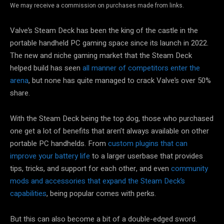
We may receive a commission on purchases made from links.
Valve’s Steam Deck has been the king of the castle in the
portable handheld PC gaming space since its launch in 2022.
The new and niche gaming market that the Steam Deck
helped build has seen
all manner of competitors enter the
arena
, but none has quite managed to crack Valve’s over 50%
share.
With the Steam Deck being the top dog, those who purchased
one get a lot of benefits that aren’t always available on other
portable PC handhelds. From
custom plugins that can
improve your battery life
to a larger userbase that provides
tips, tricks, and support for each other, and even
community
mods and accessories that expand the Steam Deck’s
capabilities
, being popular comes with perks.
But this can also become a bit of a double-edged sword.