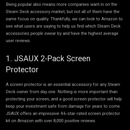
Being popular also means more companies want in on the
Steam Deck accessory market, but not all of them have the
same focus on quality. Thankfully, we can look to Amazon to
see what users are saying to help us find which Steam Deck
accessories people swear by and have the highest average
user reviews.
1. JSAUX 2-Pack Screen
Protector
A screen protector is an essential accessory for any Steam
Deck owner from day one. Nothing is more important than
protecting your screen, and a good screen protector will help
keep your investment safe from damage for years to come.
JSAUX offers an impressive 4.6-star-rated screen protector
kit on Amazon with over 8,000 positive reviews.