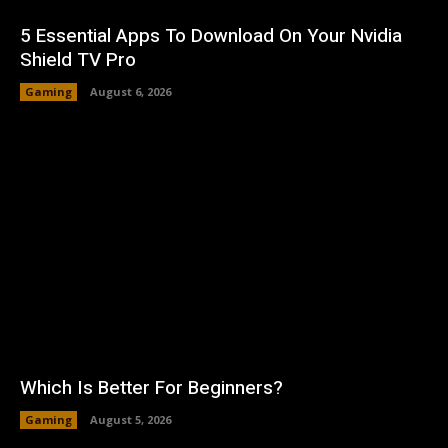
5 Essential Apps To Download On Your Nvidia
Shield TV Pro
Gaming
August 6, 2026
Which Is Better For Beginners?
Gaming
August 5, 2026