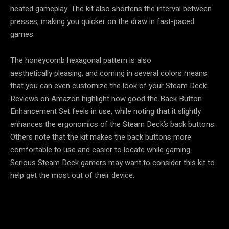
heated gameplay. The kit also shortens the interval between
presses, making you quicker on the draw in fast-paced
games.
The honeycomb hexagonal pattern is also
aesthetically pleasing, and coming in several colors means
that you can even customize the look of your Steam Deck.
Reviews on Amazon highlight how good the Back Button
Enhancement Set feels in use, while noting that it slightly
enhances the ergonomics of the Steam Deck’s back buttons.
Others note that the kit makes the back buttons more
comfortable to use and easier to locate while gaming.
Serious Steam Deck gamers may want to consider this kit to
help get the most out of their device.