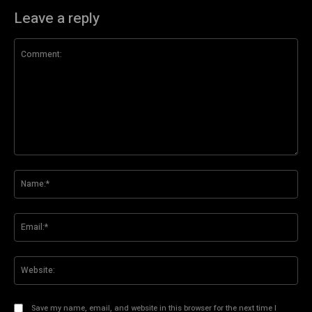
Leave a reply
Comment:
Na
Ema
Web
Save my name, email, and website in this browser for the next time I