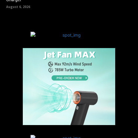
August 6, 2026