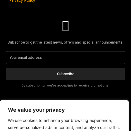
Privacy Policy
Subscribe to get the latest news, offers and special announcements.
Subscribe
By subscribing, you're accepting to receive promotions.
Affiliate Disclosure
We value your privacy
Contact
We use cookies to enhance your browsing experience,
serve personalized ads or content, and analyze our traffic.