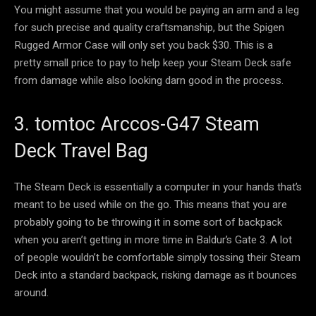
You might assume that you would be paying an arm and a leg
for such precise and quality craftsmanship, but the Spigen
Rugged Armor Case will only set you back $30. This is a
pretty small price to pay to help keep your Steam Deck safe
from damage while also looking darn good in the process.
3. tomtoc Arccos-G47 Steam
Deck Travel Bag
The Steam Deck is essentially a computer in your hands that’s
meant to be used while on the go. This means that you are
probably going to be throwing it in some sort of backpack
when you aren’t getting in more time in Baldur’s Gate 3. A lot
of people wouldn’t be comfortable simply tossing their Steam
Deck into a standard backpack, risking damage as it bounces
around.