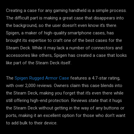
Creating a case for any gaming handheld is a simple process.
The difficult part is making a great case that disappears into
the background, so the user doesn’t even know it’s there.
Spigen, a maker of high-quality smartphone cases, has
brought its expertise to craft one of the best cases for the
Steam Deck. While it may lack a number of connectors and
accessories like others, Spigen has created a case that looks
like part of the Steam Deck itself.
The
Spigen Rugged Armor Case
features a 4.7-star rating,
with over 2,000 reviews. Owners claim this case blends into
the Steam Deck, making you forget that it’s even there while
still offering high-end protection. Reviews state that it hugs
the Steam Deck without getting in the way of any buttons or
ports, making it an excellent option for those who don’t want
to add bulk to their device.