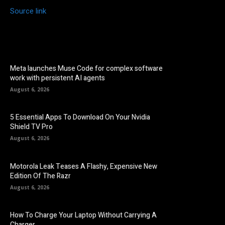
Source link
Meta launches Muse Code for complex software
work with persistent AI agents
August 6, 2026
5 Essential Apps To Download On Your Nvidia
Shield TV Pro
August 6, 2026
Motorola Leak Teases A Flashy, Expensive New
Edition Of The Razr
August 6, 2026
How To Charge Your Laptop Without Carrying A
Charger