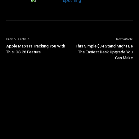
Previous article
Next article
Apple Maps Is Tracking You With
This Simple $34 Stand Might Be
This iOS 26 Feature
The Easiest Desk Upgrade You
Can Make