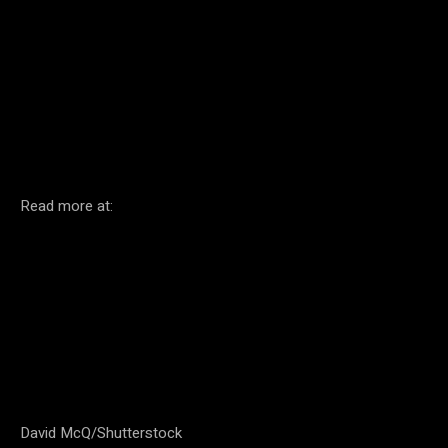
Facebook
Twitter
Pinterest
Read more at:
David McQ/Shutterstock