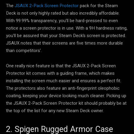
The
JSAUX 2-Pack Screen Protector
pack for the Steam
Deck is not only highly rated but also incredibly affordable.
With 99.99% transparency, you’ll be hard-pressed to even
notice a screen protector is in use. With a 9H hardness rating,
you’ll be assured that your Steam Deck’s screen is protected.
JSAUX notes that their screens are five times more durable
than competitors’.
One really nice feature is that the JSAUX 2-Pack Screen
Protector kit comes with a guiding frame, which makes
installing the screen much easier and ensures a perfect fit.
The protectors also feature an anti-fingerprint oleophobic
coating, keeping your device looking much cleaner. Picking up
the JSAUX 2-Pack Screen Protector kit should probably be at
the top of the list for any new Steam Deck owner.
2. Spigen Rugged Armor Case