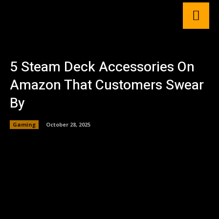
5 Steam Deck Accessories On
Amazon That Customers Swear
By
Gaming
October 28, 2025