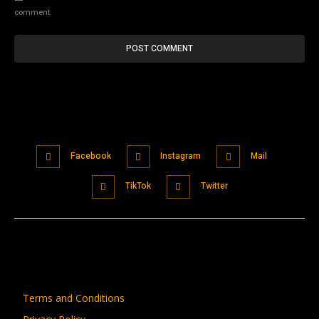
comment.
Facebook
Instagram
Mail
TikTok
Twitter
Terms and Conditions