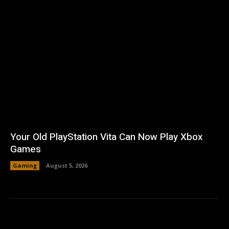
Your Old PlayStation Vita Can Now Play Xbox
Games
Gaming
August 5, 2026