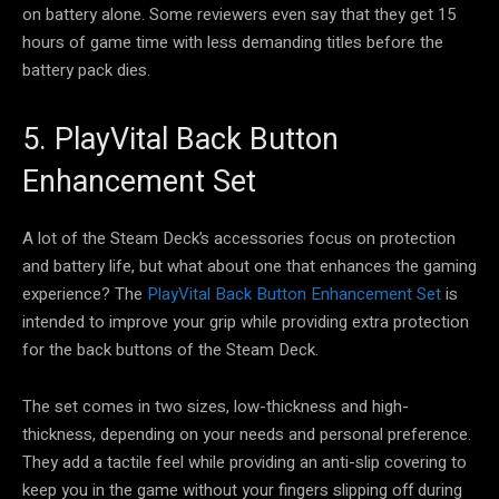
on battery alone. Some reviewers even say that they get 15
hours of game time with less demanding titles before the
battery pack dies.
5. PlayVital Back Button
Enhancement Set
A lot of the Steam Deck’s accessories focus on protection
and battery life, but what about one that enhances the gaming
experience? The
PlayVital Back Button Enhancement Set
is
intended to improve your grip while providing extra protection
for the back buttons of the Steam Deck.
The set comes in two sizes, low-thickness and high-
thickness, depending on your needs and personal preference.
They add a tactile feel while providing an anti-slip covering to
keep you in the game without your fingers slipping off during