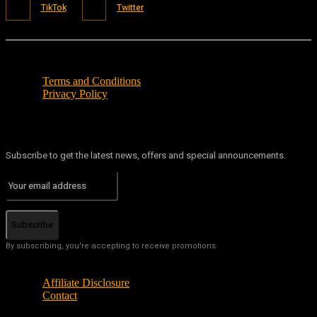
TikTok
Twitter
Terms and Conditions
Privacy Policy
Subscribe to get the latest news, offers and special announcements.
Subscribe
By subscribing, you're accepting to receive promotions.
Affiliate Disclosure
Contact