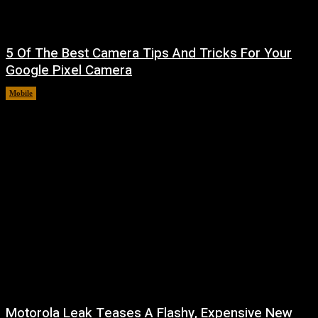
5 Of The Best Camera Tips And Tricks For Your
Google Pixel Camera
Mobile
August 7, 2026
Motorola Leak Teases A Flashy, Expensive New