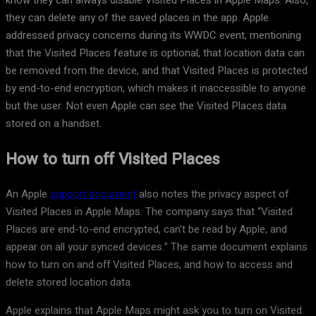
know they can always disable Visited Places in Apple Maps. Also,
they can delete any of the saved places in the app. Apple
addressed privacy concerns during its WWDC event, mentioning
that the Visited Places feature is optional, that location data can
be removed from the device, and that Visited Places is protected
by end-to-end encryption, which makes it inaccessible to anyone
but the user. Not even Apple can see the Visited Places data
stored on a handset.
How to turn off Visited Places
An Apple
support document
also notes the privacy aspect of
Visited Places in Apple Maps. The company says that “Visited
Places are end-to-end encrypted, can’t be read by Apple, and
appear on all your synced devices.” The same document explains
how to turn on and off Visited Places, and how to access and
delete stored location data.
Apple explains that Apple Maps might ask you to turn on Visited