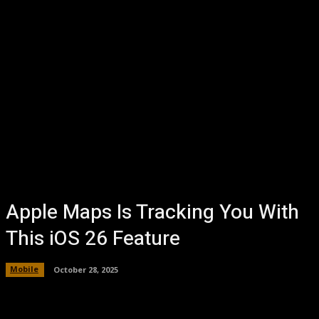
Apple Maps Is Tracking You With
This iOS 26 Feature
Mobile
October 28, 2025