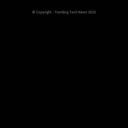
© Copyright - Trending Tech News 2025