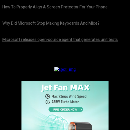
How To Properly Align A Screen Protector For Your Phone
August 7, 2026
Why Did Microsoft Stop Making Keyboards And Mice?
August 7, 2026
Microsoft releases open-source agent that generates unit tests
August 7, 2026