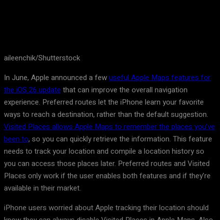
aileenchik/Shutterstock
In June, Apple announced a few
useful Apple Maps features for
the iOS 26 update
that can improve the overall navigation
experience. Preferred routes let the iPhone learn your favorite
ways to reach a destination, rather than the default suggestion.
Visited Places allows Apple Maps to remember the places you’ve
been to
, so you can quickly retrieve the information. This feature
needs to track your location and compile a location history so
you can access those places later. Preferred routes and Visited
Places only work if the user enables both features and if they’re
available in their market.
iPhone users worried about Apple tracking their location should