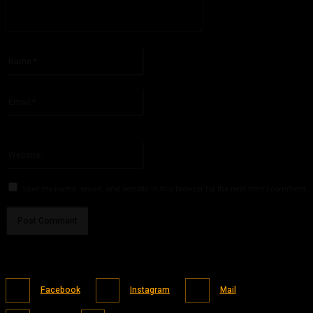
Please enter your comment!
Name:*
Please enter your name here
Email:*
You have entered an incorrect email address!
Please enter your email address here
Website:
Save my name, email, and website in this browser for the next time I comment.
Facebook
Instagram
Mail