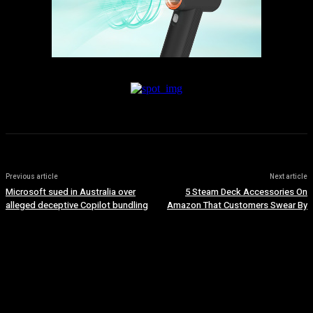
Previous article
Next article
Microsoft sued in Australia over
5 Steam Deck Accessories On
alleged deceptive Copilot bundling
Amazon That Customers Swear By