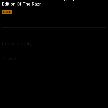
Edition Of The Razr
Mobile
August 6, 2026
Leave a reply
Comment: