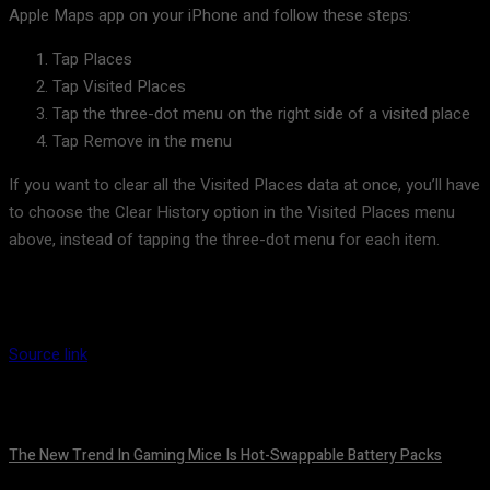
Apple Maps app on your iPhone and follow these steps:
Tap Places
Tap Visited Places
Tap the three-dot menu on the right side of a visited place
Tap Remove in the menu
If you want to clear all the Visited Places data at once, you’ll have
to choose the Clear History option in the Visited Places menu
above, instead of tapping the three-dot menu for each item.
Source link
The New Trend In Gaming Mice Is Hot-Swappable Battery Packs
August 7, 2026