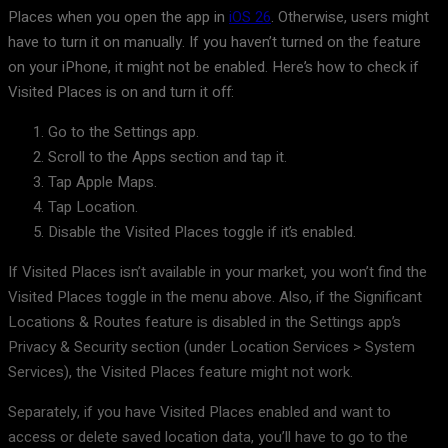
Places when you open the app in
iOS 26
. Otherwise, users might
have to turn it on manually. If you haven’t turned on the feature
on your iPhone, it might not be enabled. Here’s how to check if
Visited Places is on and turn it off:
Go to the Settings app.
Scroll to the Apps section and tap it.
Tap Apple Maps.
Tap Location.
Disable the Visited Places toggle if it’s enabled.
If Visited Places isn’t available in your market, you won’t find the
Visited Places toggle in the menu above. Also, if the Significant
Locations & Routes feature is disabled in the Settings app’s
Privacy & Security section (under Location Services > System
Services), the Visited Places feature might not work.
Separately, if you have Visited Places enabled and want to
access or delete saved location data, you’ll have to go to the