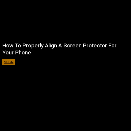
How To Properly Align A Screen Protector For
Your Phone
Mobile
August 7, 2026