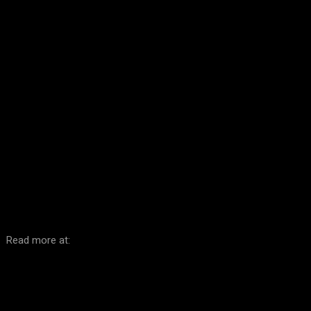
Facebook
Twitter
Pinterest
WhatsA
Read more at: