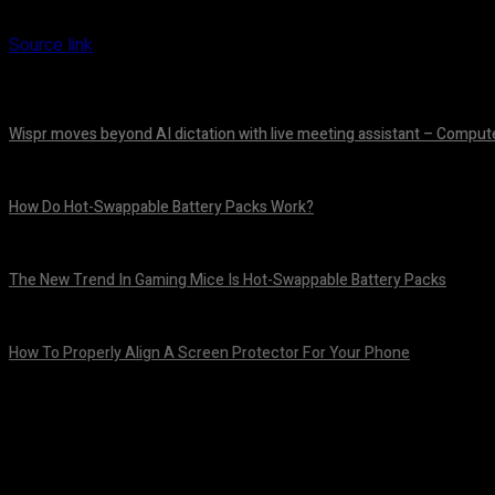
Source link
Wispr moves beyond AI dictation with live meeting assistant – Comput
August 7, 2026
How Do Hot-Swappable Battery Packs Work?
August 7, 2026
The New Trend In Gaming Mice Is Hot-Swappable Battery Packs
August 7, 2026
How To Properly Align A Screen Protector For Your Phone
August 7, 2026