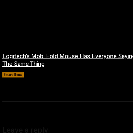
Logitech’s Mobi Fold Mouse Has Everyone Sayin
The Same Thing
Smart Home
August 6, 2026
Leave a reply