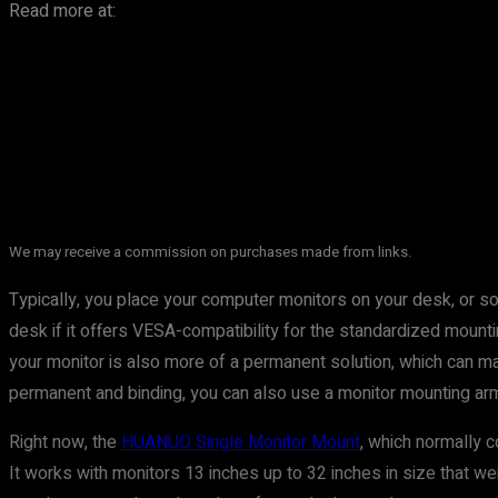
Read more at:
We may receive a commission on purchases made from links.
Typically, you place your computer monitors on your desk, or so
desk if it offers VESA-compatibility for the standardized mou
your monitor is also more of a permanent solution, which can mak
permanent and binding, you can also use a monitor mounting arm 
Right now, the
HUANUO Single Monitor Mount
, which normally c
It works with monitors 13 inches up to 32 inches in size that wei