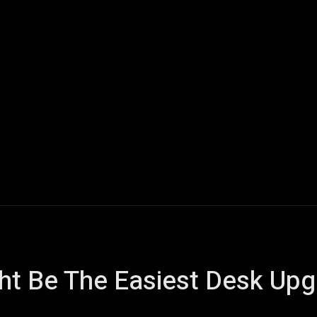
Home
AI
Tech
Gaming
Smart Home
Vehicles
ght Be The Easiest Desk Up