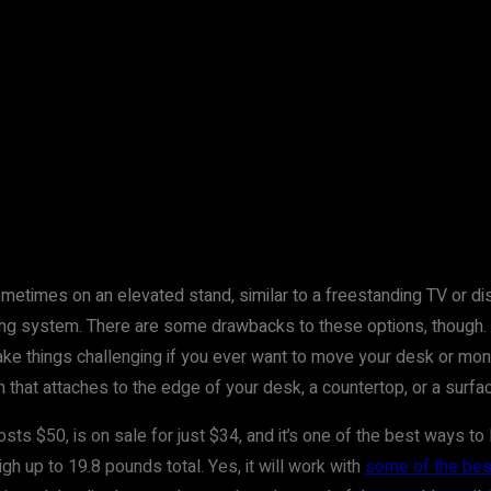
metimes on an elevated stand, similar to a freestanding TV or di
nting system. There are some drawbacks to these options, though.
e things challenging if you ever want to move your desk or monito
that attaches to the edge of your desk, a countertop, or a surfa
osts $50, is on sale for just $34, and it’s one of the best ways to l
gh up to 19.8 pounds total. Yes, it will work with
some of the bes