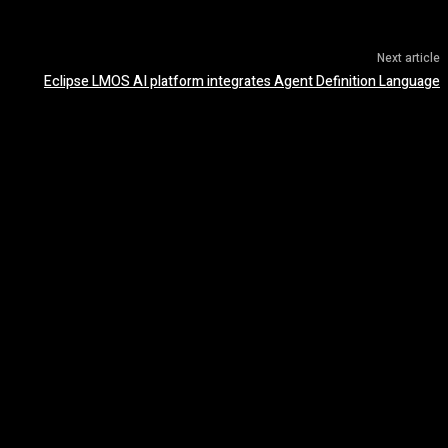
Next article
Eclipse LMOS AI platform integrates Agent Definition Language