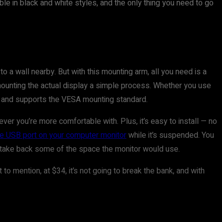
ble in black and white styles, and the only thing you need to go
o a wall nearby. But with this mounting arm, all you need is a
 mounting the actual display a simple process. Whether you use
rs and supports the VESA mounting standard.
 you’re more comfortable with. Plus, it’s easy to install — no
he USB port on your computer monitor
while it’s suspended. You
 to take back some of the space the monitor would use.
o mention, at $34, it’s not going to break the bank, and with