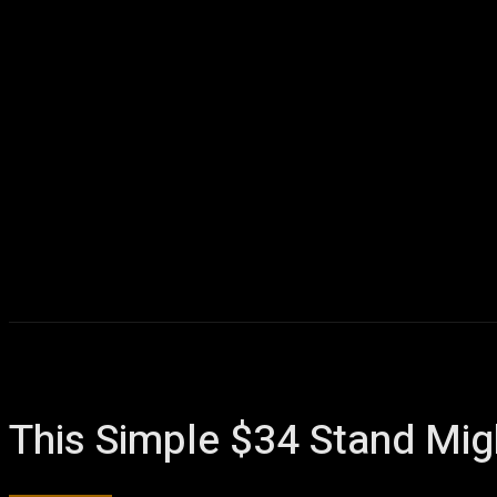
This Simple $34 Stand Mi