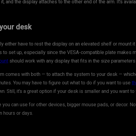
 and the display attaches to the other end of the arm. It’s availa
your desk
 either have to rest the display on an elevated shelf or mount it t
nutes to set up, especially since the VESA-compatible plate makes
ount
should work with any display that fits in the size paramete
comes with both — to attach the system to your desk — whichever
utes. You may have to figure out what to do if you want to use
t
. Still, it’s a great option if your desk is smaller and you want
 you can use for other devices, bigger mouse pads, or decor. Not t
n hours or days.