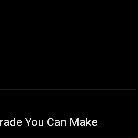
Computers
Mobile
Shop
More
grade You Can Make