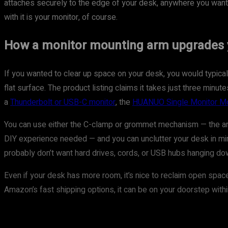
attaches securely to the edge of your desk, anywhere you want it,
with it is your monitor, of course.
How a monitor mounting arm upgrades 
If you wanted to clear up space on your desk, you would typically
flat surface. The product listing claims it takes just three mi
a
Thunderbolt or USB-C monitor
, the
HUANUO Single Monitor M
You can use either the C-clamp or grommet mechanism — the arm 
DIY experience needed — and you can unclutter your desk in min
probably don’t want hard drives, cords, or USB hubs hanging down
Even if your desk has more room, it’s nice to reclaim open space
Amazon’s fast shipping options, it can be on your doorstep withi