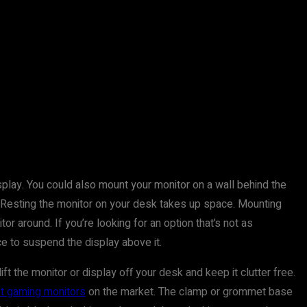
splay. You could also mount your monitor on a wall behind the
 Resting the monitor on your desk takes up space. Mounting
r around. If you’re looking for an option that’s not as
ce to suspend the display above it.
ift the monitor or display off your desk and keep it clutter free.
t gaming monitors
on the market. The clamp or grommet base