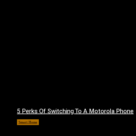
5 Perks Of Switching To A Motorola Phone
Smart Home
August 6, 2026