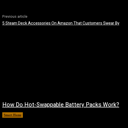
Previous article
5 Steam Deck Accessories On Amazon That Customers Swear By
How Do Hot-Swappable Battery Packs Work?
Smart Home
August 7, 2026