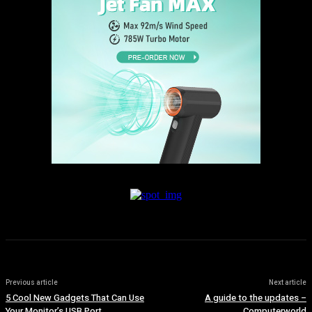
Previous article
Next article
5 Cool New Gadgets That Can Use
A guide to the updates –
Your Monitor’s USB Port
Computerworld