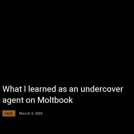
What I learned as an undercover
agent on Moltbook
Tech
March 5, 2026