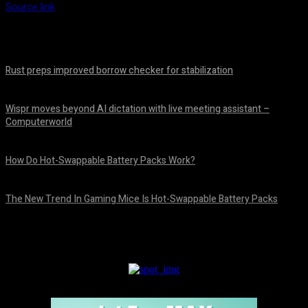
Source link
Rust preps improved borrow checker for stabilization
August 8, 2026
Wispr moves beyond AI dictation with live meeting assistant –
Computerworld
August 7, 2026
How Do Hot-Swappable Battery Packs Work?
August 7, 2026
The New Trend In Gaming Mice Is Hot-Swappable Battery Packs
August 7, 2026