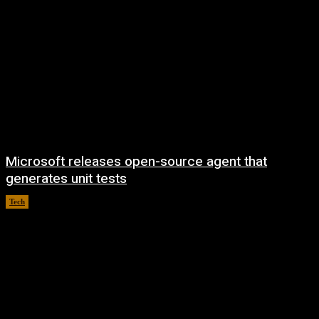
Microsoft releases open-source agent that
generates unit tests
Tech
August 7, 2026