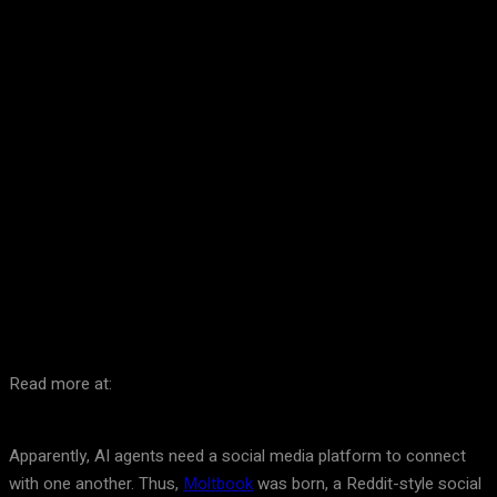
Facebook
Twitter
Pinterest
WhatsA
Read more at:
Apparently, AI agents need a social media platform to connect
with one another. Thus,
Moltbook
was born, a Reddit-style social