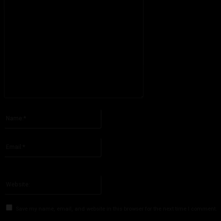
Please enter your comment!
Name:*
Please enter your name here
Email:*
You have entered an incorrect email address!
Please enter your email address here
Website:
Save my name, email, and website in this browser for the next time I comment.