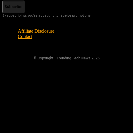
Subscribe
By subscribing, you're accepting to receive promotions.
Affiliate Disclosure
Contact
© Copyright - Trending Tech News 2025