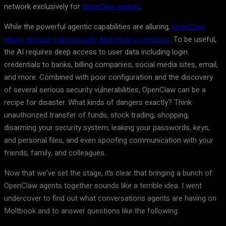
network exclusively for
OpenClaw agents
.
While the powerful agentic capabilities are alluring,
OpenClaw
raises serious cybersecurity and privacy concerns
. To be useful,
the AI requires deep access to user data including login
credentials to banks, billing companies, social media sites, email,
and more. Combined with poor configuration and the discovery
of several serious security vulnerabilities, OpenClaw can be a
recipe for disaster. What kinds of dangers exactly? Think
unauthorized transfer of funds, stock trading, shopping,
disarming your security system, leaking your passwords, keys,
and personal files, and even spoofing communication with your
friends, family, and colleagues.
Now that we’ve set the stage, it’s clear that bringing a bunch of
OpenClaw agents together sounds like a terrible idea. I went
undercover to find out what conversations agents are having on
Moltbook and to answer questions like the following: