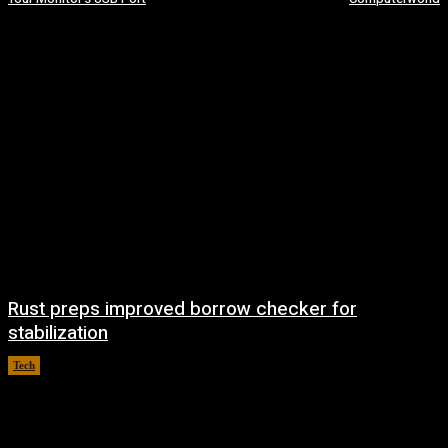
Rust preps improved borrow checker for
stabilization
Tech
August 8, 2026