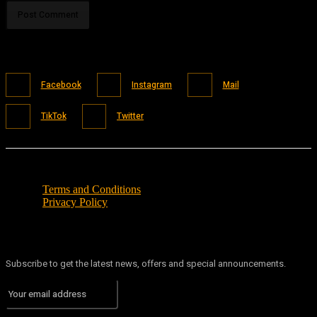
Facebook
Instagram
Mail
TikTok
Twitter
Terms and Conditions
Privacy Policy
Subscribe to get the latest news, offers and special announcements.