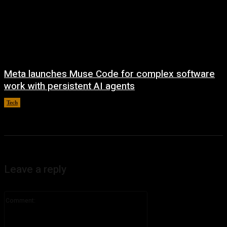
Meta launches Muse Code for complex software
work with persistent AI agents
Tech
August 6, 2026
Leave a reply
Comment: