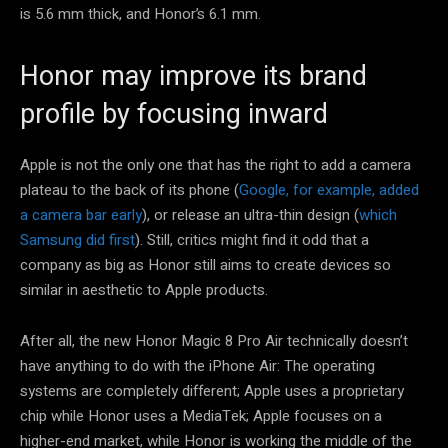
is 5.6 mm thick, and Honor’s 6.1 mm.
Honor may improve its brand
profile by focusing inward
Apple is not the only one that has the right to add a camera
plateau to the back of its phone (
Google, for example, added
a camera bar early
), or release an ultra-thin design (
which
Samsung did first
). Still, critics might find it odd that a
company as big as Honor still aims to create devices so
similar in aesthetic to Apple products.
After all, the new Honor Magic 8 Pro Air technically doesn’t
have anything to do with the iPhone Air: The operating
systems are completely different; Apple uses a proprietary
chip while Honor uses a MediaTek; Apple focuses on a
higher-end market, while Honor is working the middle of the