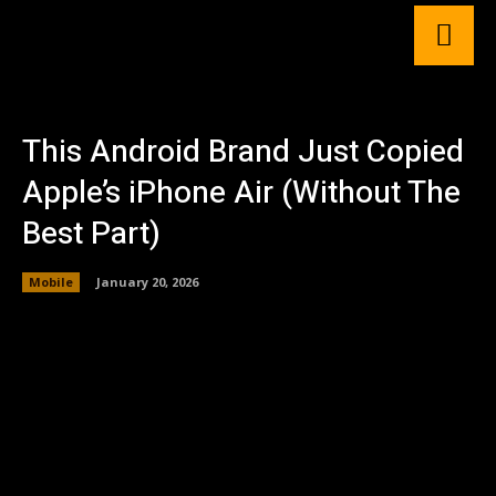
This Android Brand Just Copied
Apple’s iPhone Air (Without The
Best Part)
Mobile
January 20, 2026