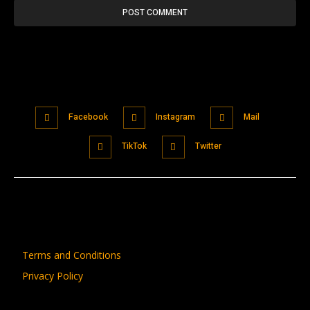
Facebook
Instagram
Mail
TikTok
Twitter
Terms and Conditions
Privacy Policy