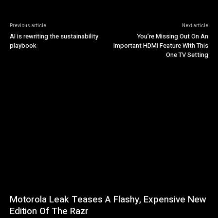
Previous article
Next article
AI is rewriting the sustainability
You’re Missing Out On An
playbook
Important HDMI Feature With This
One TV Setting
Motorola Leak Teases A Flashy, Expensive New
Edition Of The Razr