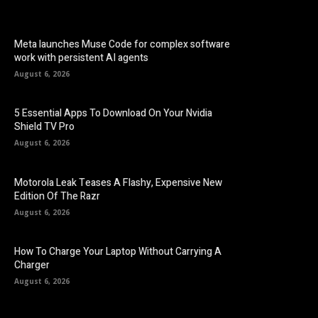
Meta launches Muse Code for complex software
work with persistent AI agents
August 6, 2026
5 Essential Apps To Download On Your Nvidia
Shield TV Pro
August 6, 2026
Motorola Leak Teases A Flashy, Expensive New
Edition Of The Razr
August 6, 2026
How To Charge Your Laptop Without Carrying A
Charger
August 6, 2026