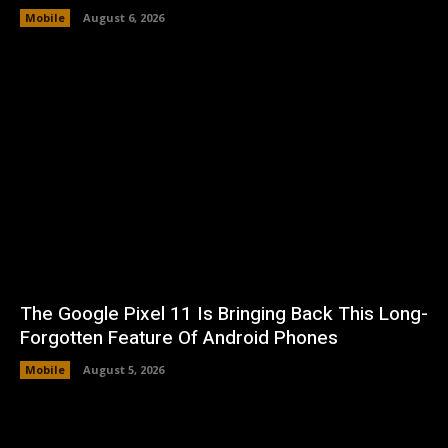
Mobile
August 6, 2026
The Google Pixel 11 Is Bringing Back This Long-
Forgotten Feature Of Android Phones
Mobile
August 5, 2026