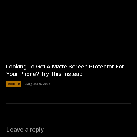
Looking To Get A Matte Screen Protector For
Your Phone? Try This Instead
Mobile
August 5, 2026
Leave a reply