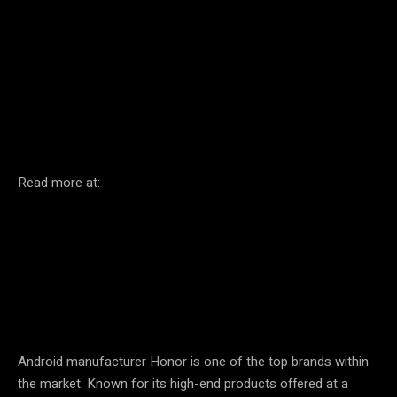
Facebook
Twitter
Pinterest
Read more at:
Android manufacturer Honor is one of the top brands within
the market. Known for its high-end products offered at a