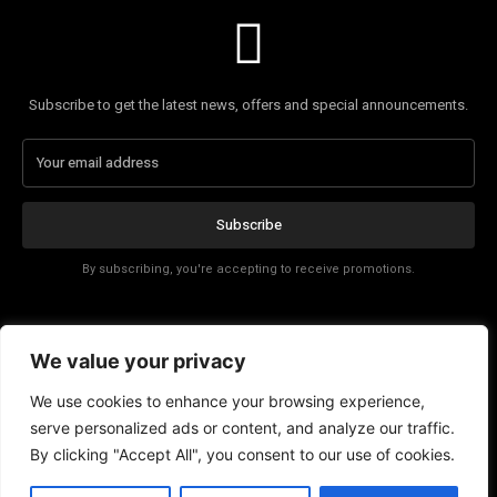
Subscribe to get the latest news, offers and special announcements.
Subscribe
By subscribing, you're accepting to receive promotions.
Affiliate Disclosure
We value your privacy
Contact
We use cookies to enhance your browsing experience,
serve personalized ads or content, and analyze our traffic.
By clicking "Accept All", you consent to our use of cookies.