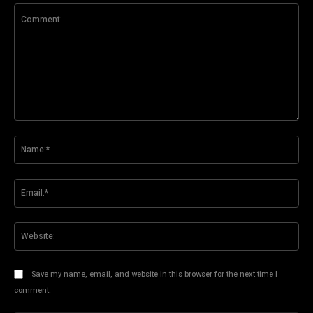
Comment:
Na
Ema
Web
Save my name, email, and website in this browser for the next time I
comment.