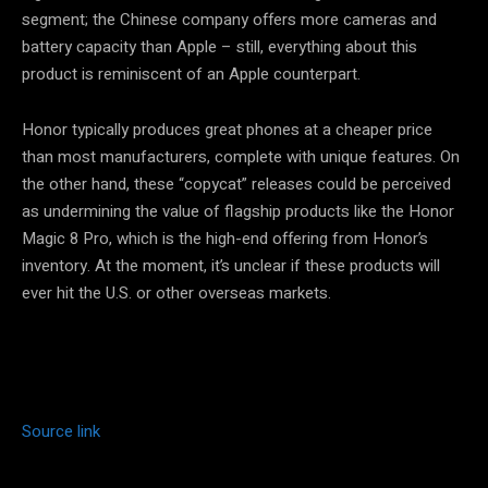
segment; the Chinese company offers more cameras and
battery capacity than Apple – still, everything about this
product is reminiscent of an Apple counterpart.
Honor typically produces great phones at a cheaper price
than most manufacturers, complete with unique features. On
the other hand, these “copycat” releases could be perceived
as undermining the value of flagship products like the Honor
Magic 8 Pro, which is the high-end offering from Honor’s
inventory. At the moment, it’s unclear if these products will
ever hit the U.S. or other overseas markets.
Source link