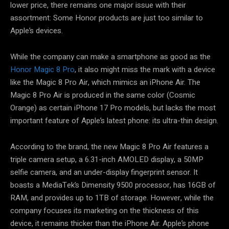
lower price, there remains one major issue with their
assortment: Some Honor products are just too similar to
Apple’s devices.
While the company can make a smartphone as good as the
Honor Magic 8 Pro
, it also might miss the mark with a device
like the Magic 8 Pro Air, which mimics an iPhone Air. The
Magic 8 Pro Air is produced in the same color (Cosmic
Orange) as certain iPhone 17 Pro models, but lacks the most
important feature of Apple’s latest phone: its ultra-thin design.
According to the brand, the new Magic 8 Pro Air features a
triple camera setup, a 6.31-inch AMOLED display, a 50MP
selfie camera, and an under-display fingerprint sensor. It
boasts a MediaTek’s Dimensity 9500 processor, has 16GB of
RAM, and provides up to 1TB of storage. However, while the
company focuses its marketing on the thickness of this
device, it remains thicker than the iPhone Air. Apple’s phone