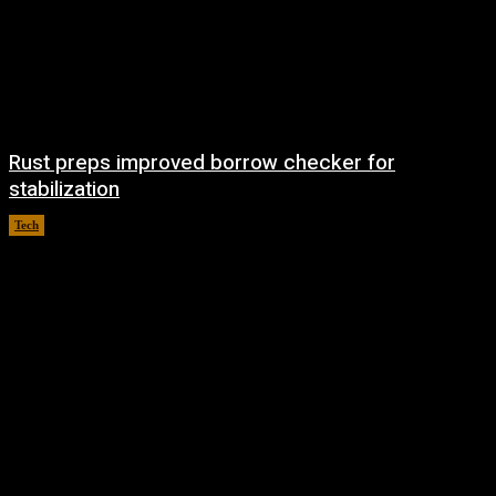
Rust preps improved borrow checker for
stabilization
Tech
August 8, 2026