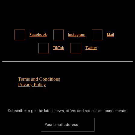
Facebook
Instagram
Mail
TikTok
Twitter
Terms and Conditions
Privacy Policy
Subscribe to get the latest news, offers and special announcements.