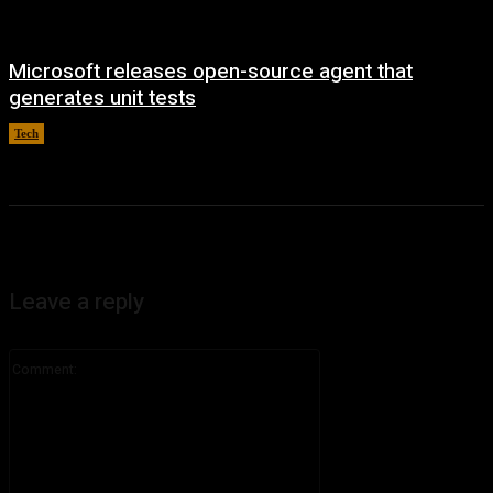
Microsoft releases open-source agent that
generates unit tests
Tech
August 7, 2026
Leave a reply
Comment: