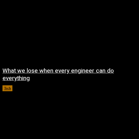
What we lose when every engineer can do
everything
Tech
August 8, 2026