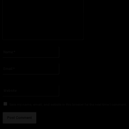
Please enter your comment!
Name:*
Please enter your name here
Email:*
You have entered an incorrect email address!
Please enter your email address here
Website:
Save my name, email, and website in this browser for the next time I comment.