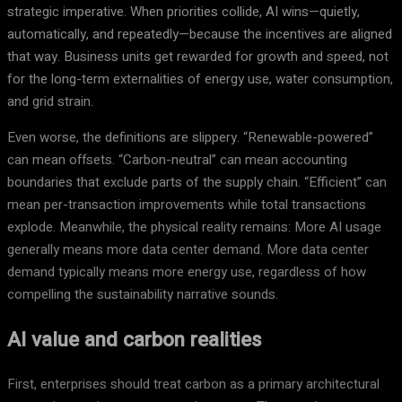
strategic imperative. When priorities collide, AI wins—quietly,
automatically, and repeatedly—because the incentives are aligned
that way. Business units get rewarded for growth and speed, not
for the long-term externalities of energy use, water consumption,
and grid strain.
Even worse, the definitions are slippery. “Renewable-powered”
can mean offsets. “Carbon-neutral” can mean accounting
boundaries that exclude parts of the supply chain. “Efficient” can
mean per-transaction improvements while total transactions
explode. Meanwhile, the physical reality remains: More AI usage
generally means more data center demand. More data center
demand typically means more energy use, regardless of how
compelling the sustainability narrative sounds.
AI value and carbon realities
First, enterprises should treat carbon as a primary architectural