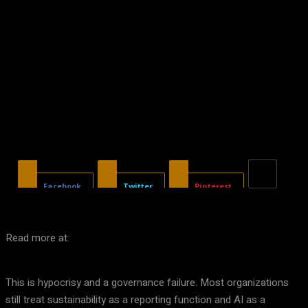
Facebook
Twitter
Pinterest
Read more at:
This is hypocrisy and a governance failure. Most organizations
still treat sustainability as a reporting function and AI as a