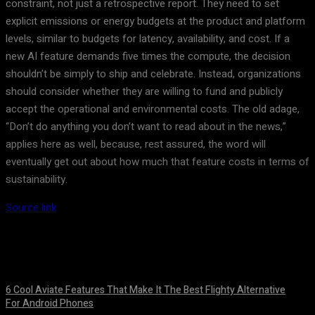
constraint, not just a retrospective report. They need to set
explicit emissions or energy budgets at the product and platform
levels, similar to budgets for latency, availability, and cost. If a
new AI feature demands five times the compute, the decision
shouldn’t be simply to ship and celebrate. Instead, organizations
should consider whether they are willing to fund and publicly
accept the operational and environmental costs. The old adage,
“Don’t do anything you don’t want to read about in the news,”
applies here as well, because, rest assured, the word will
eventually get out about how much that feature costs in terms of
sustainability.
Source link
6 Cool Aviate Features That Make It The Best Flighty Alternative
For Android Phones