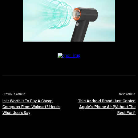
Previous article
Next article
Is It Worth It To Buy A Cheap
This Android Brand Just Copied
Computer From Walmart? Here’s
Apple’s iPhone Air (Without The
What Users Say
Best Part)