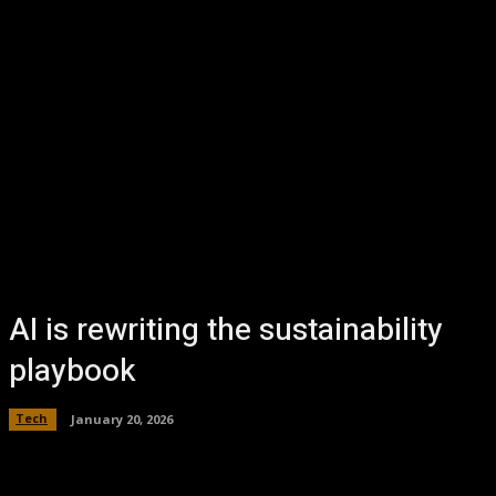
AI is rewriting the sustainability
playbook
Tech
January 20, 2026