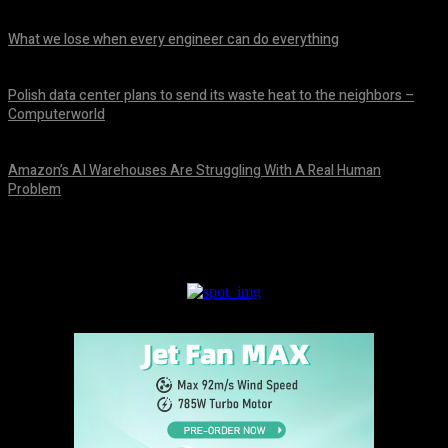
August 8, 2026
What we lose when every engineer can do everything
August 8, 2026
Polish data center plans to send its waste heat to the neighbors –
Computerworld
August 8, 2026
Amazon’s AI Warehouses Are Struggling With A Real Human
Problem
August 8, 2026