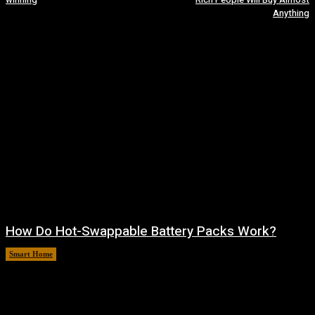
Anything
How Do Hot-Swappable Battery Packs Work?
Smart Home
August 7, 2026