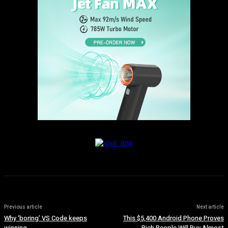
Previous article
Next article
Why ‘boring’ VS Code keeps
This $5,400 Android Phone Proves
winning
Rich People Will Buy Almost