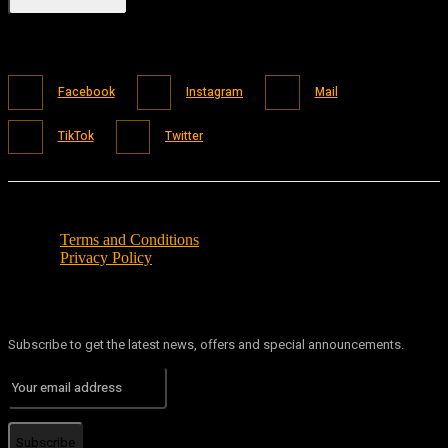
Facebook
Instagram
Mail
TikTok
Twitter
Terms and Conditions
Privacy Policy
Subscribe to get the latest news, offers and special announcements.
Subscribe