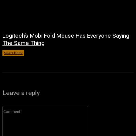
Logitech’s Mobi Fold Mouse Has Everyone Saying
The Same Thing
Smart Home
August 6, 2026
Leave a reply
Comment: