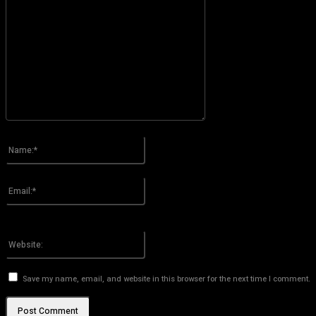
Please enter your comment!
Name:*
Please enter your name here
Email:*
You have entered an incorrect email address!
Please enter your email address here
Website:
Save my name, email, and website in this browser for the next time I comment.