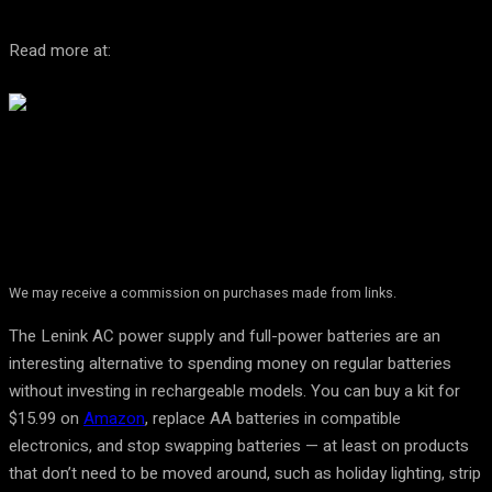
Read more at:
We may receive a commission on purchases made from links.
The Lenink AC power supply and full-power batteries are an
interesting alternative to spending money on regular batteries
without investing in rechargeable models. You can buy a kit for
$15.99 on
Amazon
, replace AA batteries in compatible
electronics, and stop swapping batteries — at least on products
that don’t need to be moved around, such as holiday lighting, strip