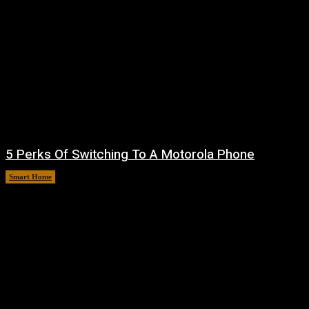
5 Perks Of Switching To A Motorola Phone
Smart Home
August 6, 2026