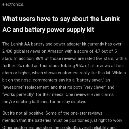
electronics.
What users have to say about the Lenink
AC and battery power supply kit
The Lenink AA battery and power adapter kit currently has over
2,400 global reviews on Amazon with a score of 4.7 out of 5
stars. In addition, 86% of those reviews are rated five stars, with a
further 9% rated as four stars, totaling 95% of all reviews at four
stars or higher, which shows customers really like this kit. While a
bit on the nose, commenters say it’s a “battery saver,” an
“awesome” replacement, and that it’s both “very clever” and
“works perfectly” for their needs. One reviewer even claims
they’re ditching batteries for holiday displays.
But it’s not all positive. Some of the one-star reviews
mention that the batteries must be positioned just right to work.
Other customers question the product’s overall reliability and