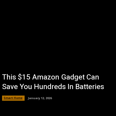
This $15 Amazon Gadget Can
Save You Hundreds In Batteries
Smart Home
January 12, 2026
Facebook
Twitter
Pinterest
WhatsA