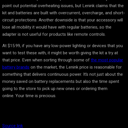
point out potential overheating issues, but Lenink claims that the
kit and batteries are built with overcurrent, overcharge, and short-
circuit protections. Another downside is that your accessory will
lose all mobility it would have with regular batteries, so the
adapter is not useful for products like remote controls.
At $15.99, if you have any low-power lighting or devices that you
want to test these with, it might be worth giving the kit a try at
that price. Even when sorting through some of
the most popular
battery brands
on the market, the Lenink price is reasonable for
something that delivers continuous power. It’s not just about the
money saved on battery replacements but also the time spent
going to the store to pick up new ones or ordering them
online. Your time is precious.
Source link