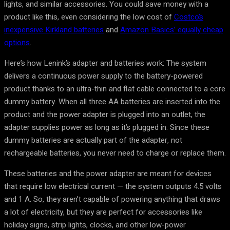
lights, and similar accessories. You could save money with a
product like this, even considering the low cost of
Costco’s
inexpensive Kirkland batteries
and
Amazon Basics’ equally cheap
options
.
Here’s how Lenink’s adapter and batteries work: The system
delivers a continuous power supply to the battery-powered
product thanks to an ultra-thin and flat cable connected to a core
dummy battery. When all three AA batteries are inserted into the
product and the power adapter is plugged into an outlet, the
adapter supplies power as long as it’s plugged in. Since these
dummy batteries are actually part of the adapter, not
rechargeable batteries, you never need to charge or replace them.
These batteries and the power adapter are meant for devices
that require low electrical current — the system outputs 4.5 volts
and 1 A. So, they aren’t capable of powering anything that draws
a lot of electricity, but they are perfect for accessories like
holiday signs, strip lights, clocks, and other low-power