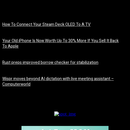
How To Connect Your Steam Deck OLED To A TV
August 8, 2026
Your Old iPhone Is Now Worth Up To 30% More If You Sell It Back
To Apple
August 8, 2026
Rust preps improved borrow checker for stabilization
August 8, 2026
Wispr moves beyond AI dictation with live meeting assistant –
Computerworld
August 7, 2026