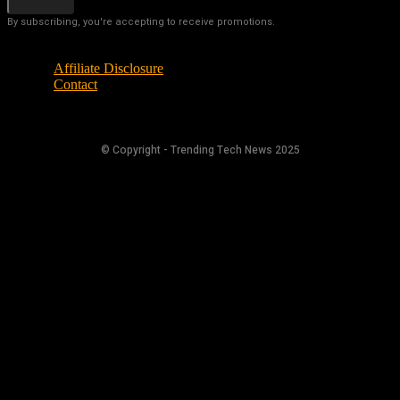
By subscribing, you're accepting to receive promotions.
Affiliate Disclosure
Contact
© Copyright - Trending Tech News 2025