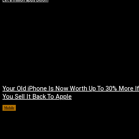
Let a million apps bloom
Your Old iPhone Is Now Worth Up To 30% More I
You Sell It Back To Apple
Mobile
August 8, 2026