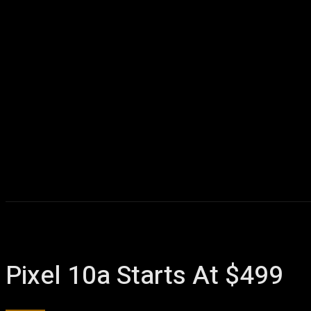
Pixel 10a Starts At $499