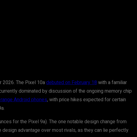
or 2026. The Pixel 10a
debuted on February 18
with a familiar
is currently dominated by discussion of the ongoing memory chip
-range Android phones
, with price hikes expected for certain
9a.
 ounces for the Pixel 9a). The one notable design change from
e design advantage over most rivals, as they can lie perfectly