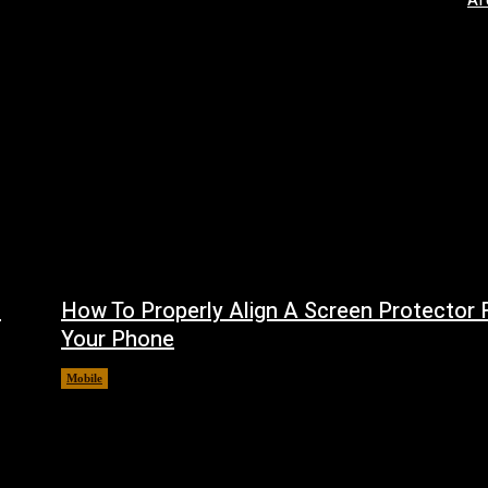
AI
f
How To Properly Align A Screen Protector 
Your Phone
Mobile
August 7, 2026