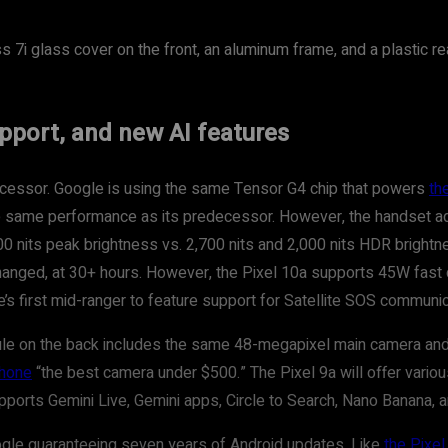
ss 7i glass cover on the front, an aluminum frame, and a plastic r
upport, and new AI features
cessor. Google is using the same Tensor G4 chip that powers
th
he same performance as its predecessor. However, the handset ad
000 nits peak brightness vs. 2,700 nits and 2,000 nits HDR brightn
changed, at 30+ hours. However, the Pixel 10a supports 45W fast 
e’s first mid-ranger to feature support for Satellite SOS communic
ule on the back includes the same 48-megapixel main camera and 
phone
“the best camera under $500.” The Pixel 9a will offer vario
orts Gemini Live, Gemini apps, Circle to Search, Nano Banana, a
oogle guaranteeing seven years of Android updates. Like
the Pixe