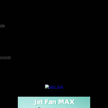
pple
erworld