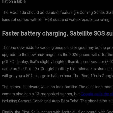
flat on a table.
The Pixel 10a should be durable, featuring a Corning Gorilla Gla
handset comes with an IP68 dust and water-resistance rating.
Faster battery charging, Satellite SOS s
The one downside to keeping prices unchanged may be the pro
upgrade to the new mid-ranger, as the 2026 phone will offer t
pOLED display, that’s slightly brighter than its predecessor (3,
same as the Pixel 9a. Google’s battery life estimate is also un
will get you a 50% charge in half an hour. The Pixel 10a is Googl
The camera hardware will also look familiar. The dual-lens mod
camera also has a 13-megapixel sensor, but
Google calls the 
including Camera Coach and Auto Best Take. The phone also supp
Finally, the Pixel 9a launches with Android 16 on board, with G