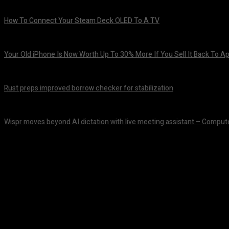
How To Connect Your Steam Deck OLED To A TV
August 8, 2026
Your Old iPhone Is Now Worth Up To 30% More If You Sell It Back To A
August 8, 2026
Rust preps improved borrow checker for stabilization
August 8, 2026
Wispr moves beyond AI dictation with live meeting assistant – Comput
August 7, 2026