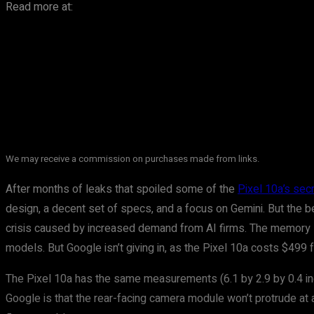
Read more at:
We may receive a commission on purchases made from links.
After months of leaks that spoiled some of the
Pixel 10a’s sec
design, a decent set of specs, and a focus on Gemini. But the b
crisis caused by increased demand from AI firms. The memory 
models. But Google isn’t giving in, as the Pixel 10a costs $499
The Pixel 10a has the same measurements (6.1 by 2.9 by 0.4 inche
Google is that the rear-facing camera module won’t protrude at a