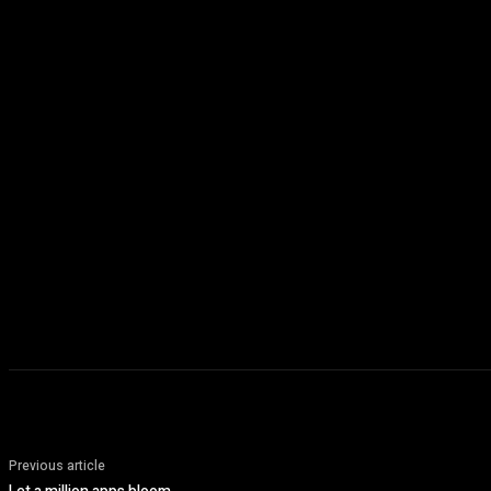
Previous article