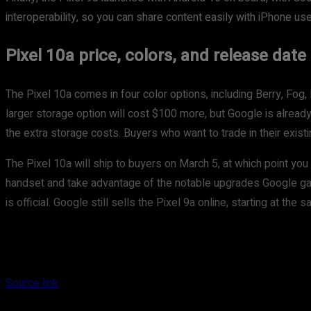
interoperability, so you can share content easily with iPhone use
Pixel 10a price, colors, and release date
The Pixel 10a comes in four color options, including Berry, F
larger storage option will cost $100 more, but Google is alread
the extra storage costs. Buyers who want to trade in their exist
The Pixel 10a will ship to buyers on March 5, at which point you
handset and take advantage of the notable upgrades Google gave 
is official. Google still sells the Pixel 9a online, starting at th
Source link