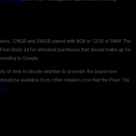
options, 128GB and 256GB, paired with 8GB or 12GB of RAM. The
f Pixel Buds 2a for unlocked purchases that should make up for
ccording to Google.
lenty of time to decide whether to preorder the brand-new
hould be available from other retailers now that the Pixel 10a
418
.