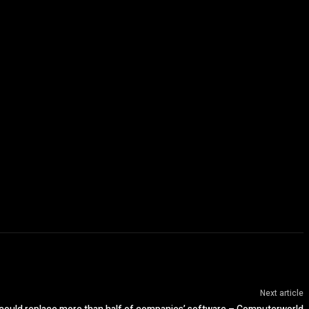
Next article