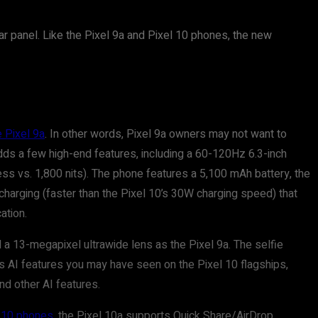
ear panel. Like the Pixel 9a and Pixel 10 phones, the new
e Pixel 9a
. In other words, Pixel 9a owners may not want to
ds a few high-end features, including a 60-120Hz 6.3-inch
ess vs. 1,800 nits). The phone features a 5,100 mAh battery, the
charging (faster than the Pixel 10’s 30W charging speed) that
ation.
a 13-megapixel ultrawide lens as the Pixel 9a. The selfie
us AI features you may have seen on the Pixel 10 flagships,
nd other AI features.
l 10 phones
, the Pixel 10a supports Quick Share/AirDrop