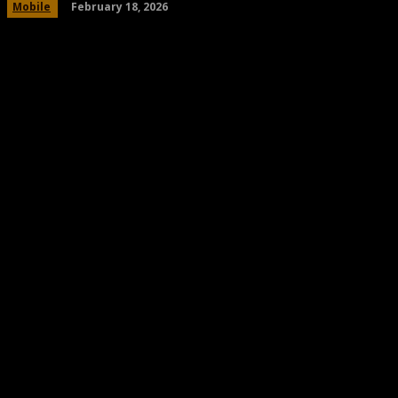
February 18, 2026
Mobile
Share
Facebook
Twitter
Pinteres