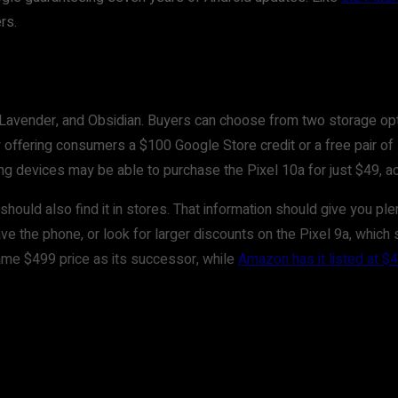
rs.
og, Lavender, and Obsidian. Buyers can choose from two storage 
y offering consumers a $100 Google Store credit or a free pair o
ing devices may be able to purchase the Pixel 10a for just $49, a
 should also find it in stores. That information should give you p
the phone, or look for larger discounts on the Pixel 9a, which s
e same $499 price as its successor, while
Amazon has it listed at $