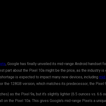
rets
, Google has finally unveiled its mid-range Android handset f
est part about the Pixel 10a might be the price, as the industry 
shortage is expected to impact many new devices, including
mid
 for the 128GB version, which matches its predecessor, the Pixel 
s) as the Pixel 9a, but it’s slightly lighter (6.5 ounces vs. 6.6
ll on the Pixel 10a. This gives Google’s mid-range Pixels a uniqu