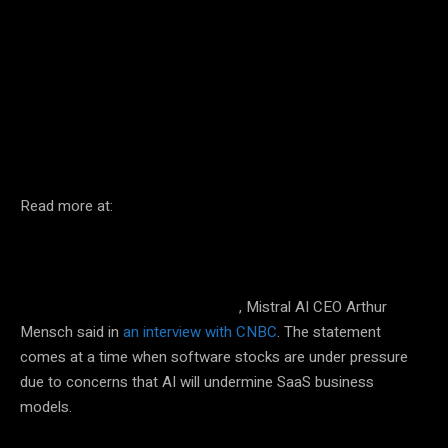
Facebook
Twitter
Pinterest
Read more at:
More than half of the software purchased by companies today
, Mistral AI CEO Arthur
could eventually be replaced by AI
Mensch said in
an interview with CNBC
. The statement
comes at a time when software stocks are under pressure
due to concerns that AI will undermine SaaS business
models.