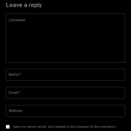
Leave a reply
Comment:
Na
Ema
Web
Save my name, email, and website in this browser for the next time I