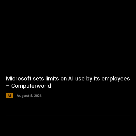
Microsoft sets limits on AI use by its employees
– Computerworld
AI
August 5, 2026