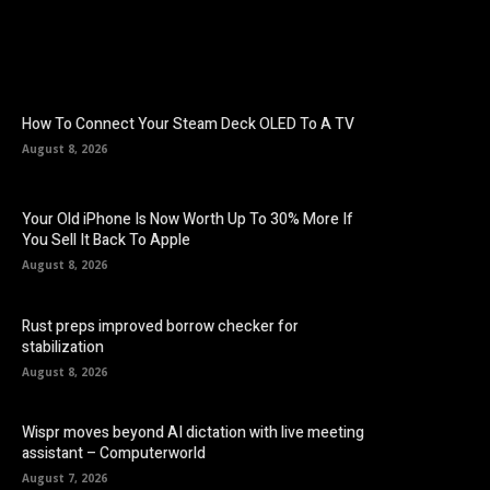
How To Connect Your Steam Deck OLED To A TV
August 8, 2026
Your Old iPhone Is Now Worth Up To 30% More If
You Sell It Back To Apple
August 8, 2026
Rust preps improved borrow checker for
stabilization
August 8, 2026
Wispr moves beyond AI dictation with live meeting
assistant – Computerworld
August 7, 2026