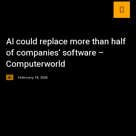
AI could replace more than half
of companies’ software –
Computerworld
AI
February 18, 2026