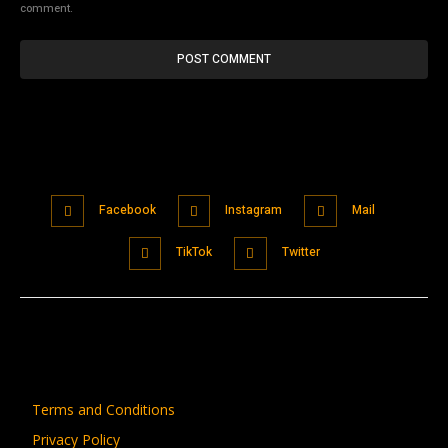
comment.
Facebook
Instagram
Mail
TikTok
Twitter
Terms and Conditions
Privacy Policy