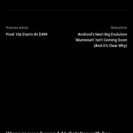
Previous article
Next article
Pixel 10a Starts At $499
Android’s Next Big Evolution
‘Aluminium’ Isn’t Coming Soon
(And It’s Clear Why)