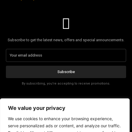
Subscribe to get the latest news, offers and special announcements.
Subscribe
By subscribing, you're accepting to receive promotions.
Affiliate Disclosure
We value your privacy
Contact
We use cookies to enhance your browsing experience,
serve personalized ads or content, and analyze our traffic.