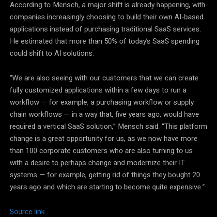
According to Mensch, a major shift is already happening, with
companies increasingly choosing to build their own AI-based
applications instead of purchasing traditional SaaS services.
He estimated that more than 50% of today’s SaaS spending
could shift to AI solutions.
“We are also seeing with our customers that we can create
fully customized applications within a few days to run a
workflow — for example, a purchasing workflow or supply
chain workflows — in a way that, five years ago, would have
required a vertical SaaS solution,” Mensch said. “This platform
change is a great opportunity for us, as we now have more
than 100 corporate customers who are also turning to us
with a desire to perhaps change and modernize their IT
systems — for example, getting rid of things they bought 20
years ago and which are starting to become quite expensive.”
Source link