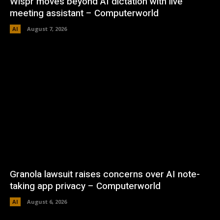
Wispr moves beyond AI dictation with live
meeting assistant – Computerworld
AI
August 7, 2026
Granola lawsuit raises concerns over AI note-
taking app privacy – Computerworld
AI
August 6, 2026