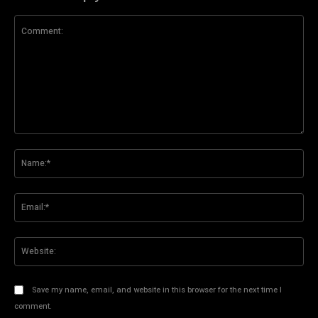
Comment:
Na
Ema
Web
Save my name, email, and website in this browser for the next time I
comment.