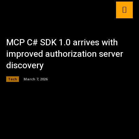
MCP C# SDK 1.0 arrives with
improved authorization server
discovery
Tech
March 7, 2026