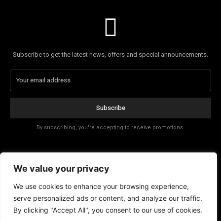
Subscribe to get the latest news, offers and special announcements.
Subscribe
By subscribing, you're accepting to receive promotions.
Affiliate Disclosure
We value your privacy
Contact
We use cookies to enhance your browsing experience,
serve personalized ads or content, and analyze our traffic.
By clicking "Accept All", you consent to our use of cookies.