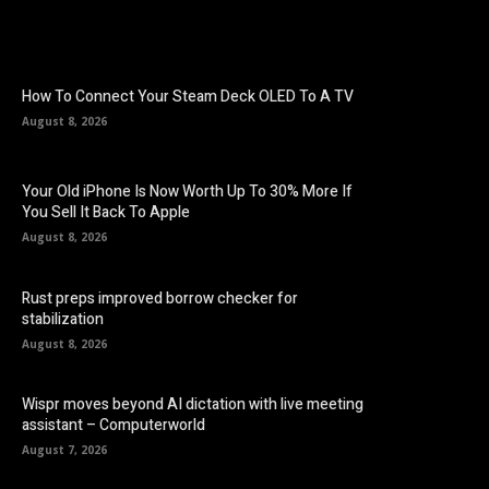
How To Connect Your Steam Deck OLED To A TV
August 8, 2026
Your Old iPhone Is Now Worth Up To 30% More If
You Sell It Back To Apple
August 8, 2026
Rust preps improved borrow checker for
stabilization
August 8, 2026
Wispr moves beyond AI dictation with live meeting
assistant – Computerworld
August 7, 2026