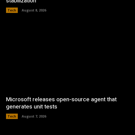
stabilization
Tech
August 8, 2026
Microsoft releases open-source agent that
generates unit tests
Tech
August 7, 2026