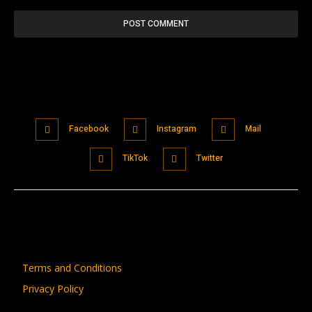
Facebook
Instagram
Mail
TikTok
Twitter
Terms and Conditions
Privacy Policy