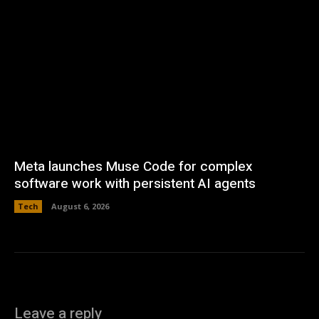
Meta launches Muse Code for complex
software work with persistent AI agents
Tech
August 6, 2026
Leave a reply