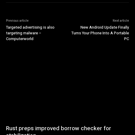
Previous article
Next article
Targeted advertising is also
New Android Update Finally
targeting malware –
Turns Your Phone Into A Portable
Computerworld
PC
Rust preps improved borrow checker for