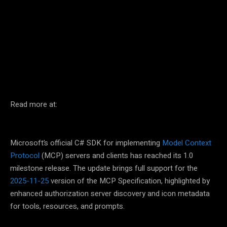
Facebook
Twitter
Pinterest
Read more at:
Microsoft’s official C# SDK for implementing
Model Context
Protocol
(MCP) servers and clients has reached its 1.0
milestone release. The update brings full support for the
2025-11-25
version of the MCP Specification, highlighted by
enhanced authorization server discovery and icon metadata
for tools, resources, and prompts.