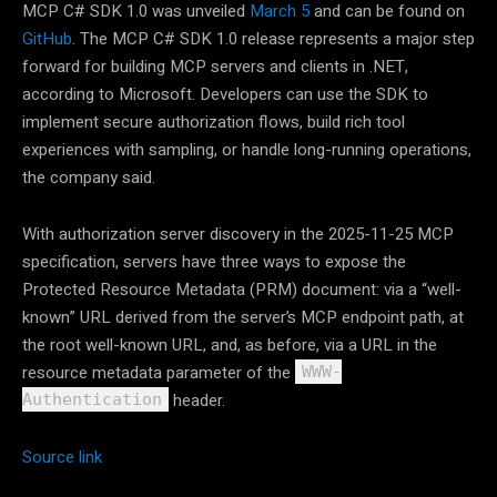
MCP C# SDK 1.0 was unveiled
March 5
and can be found on
GitHub
. The MCP C# SDK 1.0 release represents a major step
forward for building MCP servers and clients in .NET,
according to Microsoft. Developers can use the SDK to
implement secure authorization flows, build rich tool
experiences with sampling, or handle long-running operations,
the company said.
With authorization server discovery in the 2025-11-25 MCP
specification, servers have three ways to expose the
Protected Resource Metadata (PRM) document: via a “well-
known” URL derived from the server’s MCP endpoint path, at
the root well-known URL, and, as before, via a URL in the
resource metadata parameter of the
WWW-
header.
Authentication
Source link