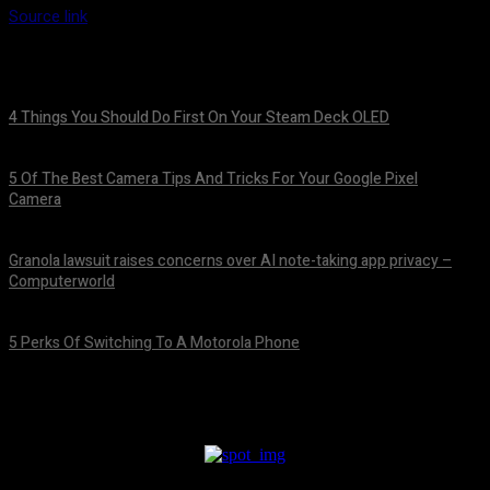
Source link
4 Things You Should Do First On Your Steam Deck OLED
August 7, 2026
5 Of The Best Camera Tips And Tricks For Your Google Pixel
Camera
August 7, 2026
Granola lawsuit raises concerns over AI note-taking app privacy –
Computerworld
August 6, 2026
5 Perks Of Switching To A Motorola Phone
August 6, 2026