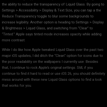
the ability to reduce the transparency of Liquid Glass. By going to
Settings > Accessibility > Display & Text Size, you can tap a the
Reduce Transparency toggle to blur some backgrounds to
increase legibility. Another option is heading to Settings > Display
& Brightness > Liquid Glass, and switching from “Clear” to
“Tinted.” Apple says tinted mode increases opacity while adding
more contrast.
While I do like how Apple tweaked Liquid Glass over the past two
major iOS updates, I did ditch the “Clean” option for icons due to
the poor readability on the wallpapers I currently use. Besides
that, I continue to rock Apple’s original settings. Still, if you
continue to find it hard to read or use iOS 26, you should definitely
mess around with these new Liquid Glass options to find a look
that works for you.