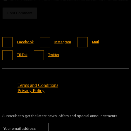
Facebook
Instagram
Mail
TikTok
Twitter
Terms and Conditions
Privacy Policy
Subscribe to get the latest news, offers and special announcements.