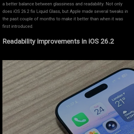
a better balance between glassiness and readability. Not only
does iOS 26.2 fix Liquid Glass, but Apple made several tweaks in
the past couple of months to make it better than when it was
first introduced.
Readability improvements in iOS 26.2