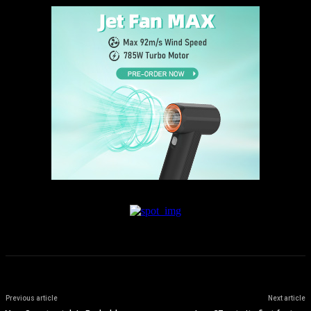
Previous article
Next article