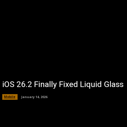
iOS 26.2 Finally Fixed Liquid Glass
Mobile
January 14, 2026