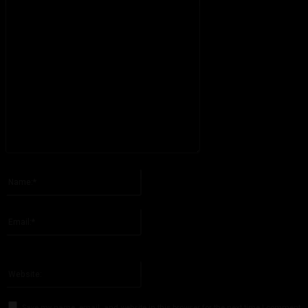
Please enter your comment!
Name:*
Please enter your name here
Email:*
You have entered an incorrect email address!
Please enter your email address here
Website:
Save my name, email, and website in this browser for the next time I comment.