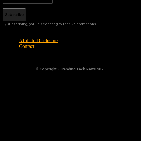
Subscribe
By subscribing, you're accepting to receive promotions.
Affiliate Disclosure
Contact
© Copyright - Trending Tech News 2025