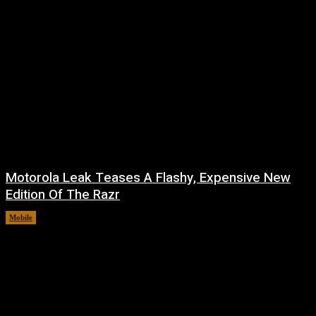
Motorola Leak Teases A Flashy, Expensive New
Edition Of The Razr
Mobile
August 6, 2026