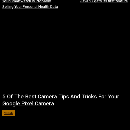
Your Smartwatch Is Probably
Java 27 gets its first feature
Selling Your Personal Health Data
5 Of The Best Camera Tips And Tricks For Your
Google Pixel Camera
Mobile
August 7, 2026