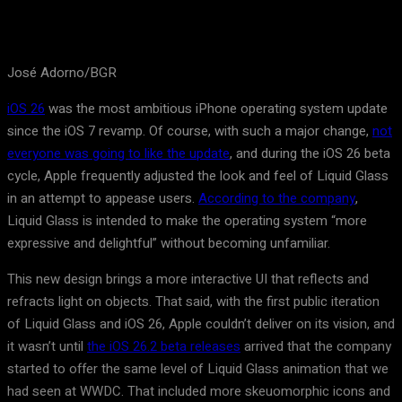
José Adorno/BGR
iOS 26
was the most ambitious iPhone operating system update
since the iOS 7 revamp. Of course, with such a major change,
not
everyone was going to like the update
, and during the iOS 26 beta
cycle, Apple frequently adjusted the look and feel of Liquid Glass
in an attempt to appease users.
According to the company
,
Liquid Glass is intended to make the operating system “more
expressive and delightful” without becoming unfamiliar.
This new design brings a more interactive UI that reflects and
refracts light on objects. That said, with the first public iteration
of Liquid Glass and iOS 26, Apple couldn’t deliver on its vision, and
it wasn’t until
the iOS 26.2 beta releases
arrived that the company
started to offer the same level of Liquid Glass animation that we
had seen at WWDC. That included more skeuomorphic icons and