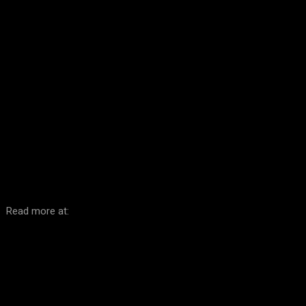
Facebook
Twitter
Pinterest
WhatsA
Read more at: