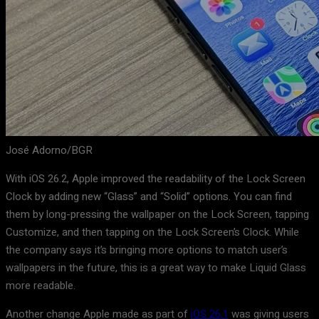
José Adorno/BGR
With iOS 26.2, Apple improved the readability of the Lock Screen
Clock by adding new “Glass” and “Solid” options. You can find
them by long-pressing the wallpaper on the Lock Screen, tapping
Customize, and then tapping on the Lock Screen’s Clock. While
the company says it’s bringing more options to match user’s
wallpapers in the future, this is a great way to make Liquid Glass
more readable.
Another change Apple made as part of
iOS 26.1
was giving users