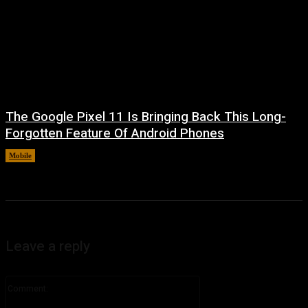
The Google Pixel 11 Is Bringing Back This Long-
Forgotten Feature Of Android Phones
Mobile
August 5, 2026
Leave a reply
Comment: