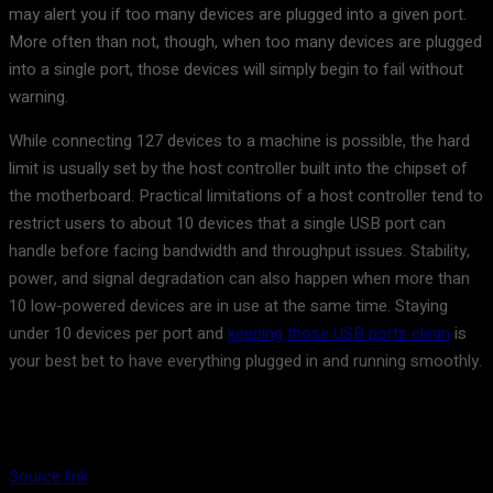
may alert you if too many devices are plugged into a given port.
More often than not, though, when too many devices are plugged
into a single port, those devices will simply begin to fail without
warning.
While connecting 127 devices to a machine is possible, the hard
limit is usually set by the host controller built into the chipset of
the motherboard. Practical limitations of a host controller tend to
restrict users to about 10 devices that a single USB port can
handle before facing bandwidth and throughput issues. Stability,
power, and signal degradation can also happen when more than
10 low-powered devices are in use at the same time. Staying
under 10 devices per port and
keeping those USB ports clean
is
your best bet to have everything plugged in and running smoothly.
Source link