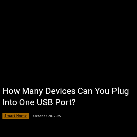
How Many Devices Can You Plug
Into One USB Port?
Smart Home
October 20, 2025