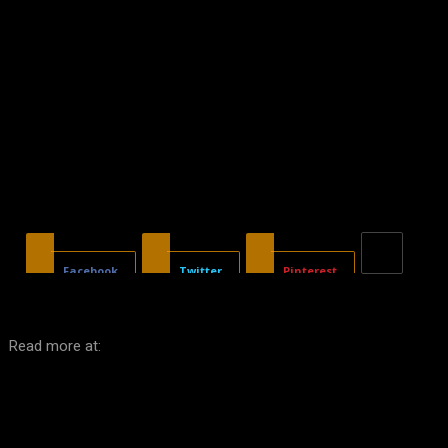
Facebook
Twitter
Pinterest
Read more at: