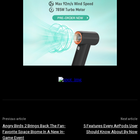
Previous article
Next article
Angry Birds 2 Brings Back The Fan-
5 Features Every AirPods User
Favorite Space Biome In A New In-
Should Know About By Now
Game Event