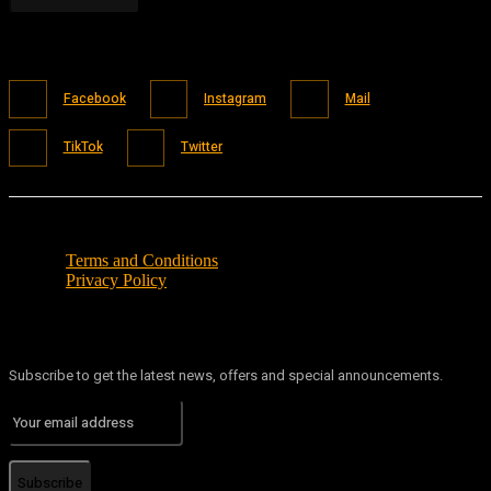
Facebook
Instagram
Mail
TikTok
Twitter
Terms and Conditions
Privacy Policy
Subscribe to get the latest news, offers and special announcements.
Subscribe