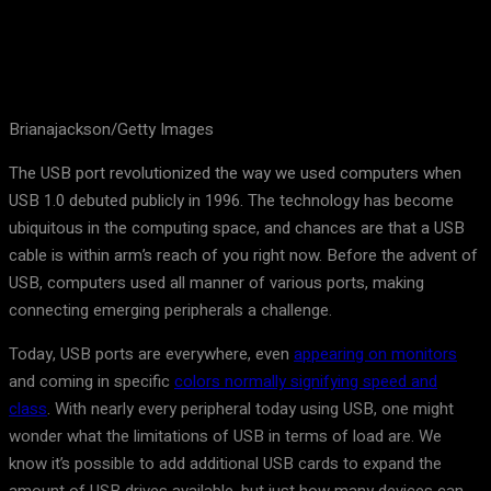
Brianajackson/Getty Images
The USB port revolutionized the way we used computers when
USB 1.0 debuted publicly in 1996. The technology has become
ubiquitous in the computing space, and chances are that a USB
cable is within arm’s reach of you right now. Before the advent of
USB, computers used all manner of various ports, making
connecting emerging peripherals a challenge.
Today, USB ports are everywhere, even
appearing on monitors
and coming in specific
colors normally signifying speed and
class
. With nearly every peripheral today using USB, one might
wonder what the limitations of USB in terms of load are. We
know it’s possible to add additional USB cards to expand the