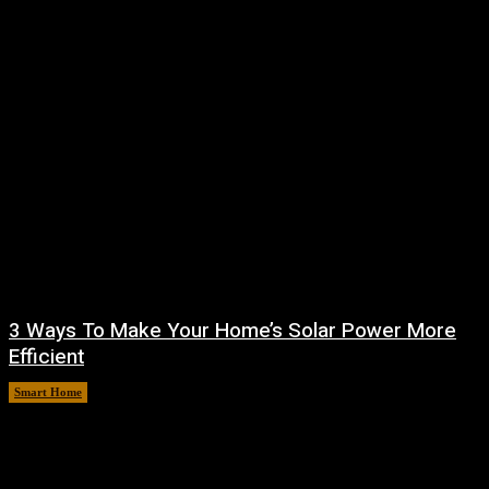
3 Ways To Make Your Home’s Solar Power More
Efficient
Smart Home
August 9, 2026