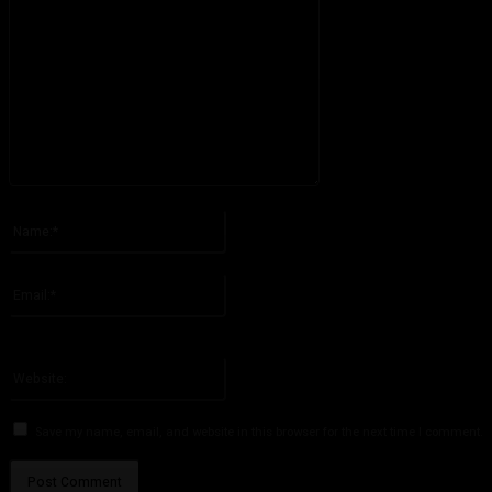
Please enter your comment!
Name:*
Please enter your name here
Email:*
You have entered an incorrect email address!
Please enter your email address here
Website:
Save my name, email, and website in this browser for the next time I comment.