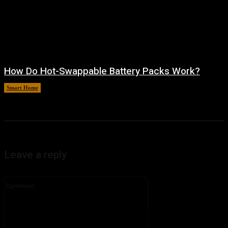
How Do Hot-Swappable Battery Packs Work?
Smart Home
August 7, 2026
Leave a reply
Comment: