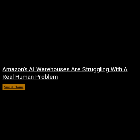
Amazon’s AI Warehouses Are Struggling With A
Real Human Problem
Smart Home
August 8, 2026