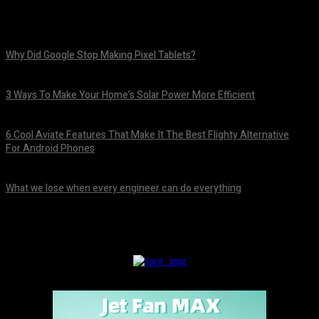
Why Did Google Stop Making Pixel Tablets?
August 9, 2026
3 Ways To Make Your Home’s Solar Power More Efficient
August 9, 2026
6 Cool Aviate Features That Make It The Best Flighty Alternative
For Android Phones
August 8, 2026
What we lose when every engineer can do everything
August 8, 2026