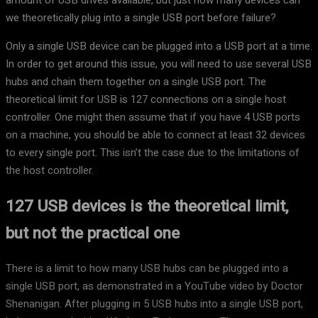
amount of USB drives available, but just how many devices can
we theoretically plug into a single USB port before failure?
Only a single USB device can be plugged into a USB port at a time.
In order to get around this issue, you will need to use several USB
hubs and chain them together on a single USB port. The
theoretical limit for USB is 127 connections on a single host
controller. One might then assume that if you have 4 USB ports
on a machine, you should be able to connect at least 32 devices
to every single port. This isn’t the case due to the limitations of
the host controller.
127 USB devices is the theoretical limit,
but not the practical one
There is a limit to how many USB hubs can be plugged into a
single USB port, as demonstrated in a YouTube video by Doctor
Shenanigan. After plugging in 5 USB hubs into a single USB port,