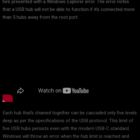
he’s presented with a Windows Explorer error. The error notes
that a USB hub will not be able to function if it’s connected more
than 5 hubs away from the root port.
Each hub that’s chained together can be cascaded only five levels
deep as per the specifications of the USB protocol. This limit of
five USB hubs persists even with the modern USB-C standard.
Windows will throw an error when the hub limit is reached and