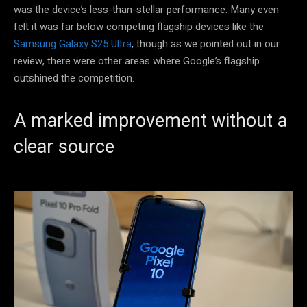
was the device’s less-than-stellar performance. Many even
felt it was far below competing flagship devices like the
Samsung Galaxy S25 Ultra
, though as we pointed out in our
review, there were other areas where Google’s flagship
outshined the competition.
A marked improvement without a
clear source