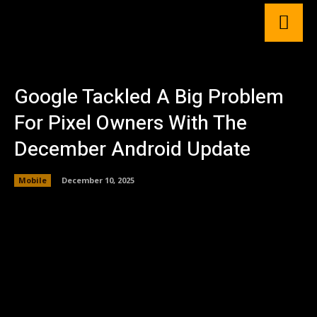
Google Tackled A Big Problem
For Pixel Owners With The
December Android Update
Mobile
December 10, 2025