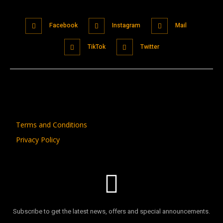
Facebook
Instagram
Mail
TikTok
Twitter
Terms and Conditions
Privacy Policy
Subscribe to get the latest news, offers and special announcements.