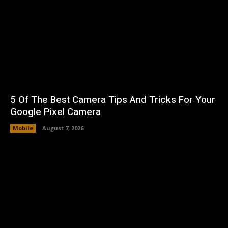
5 Of The Best Camera Tips And Tricks For Your
Google Pixel Camera
Mobile
August 7, 2026