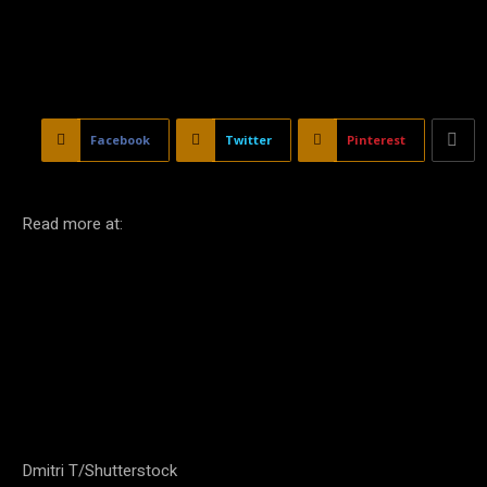
Facebook
Twitter
Pinterest
Read more at:
Dmitri T/Shutterstock