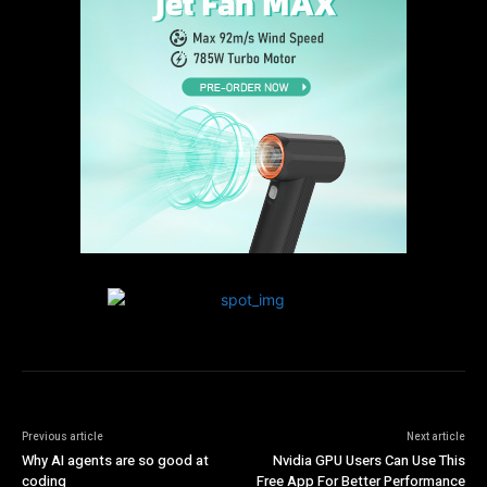
Previous article
Next article
Why AI agents are so good at
Nvidia GPU Users Can Use This
coding
Free App For Better Performance