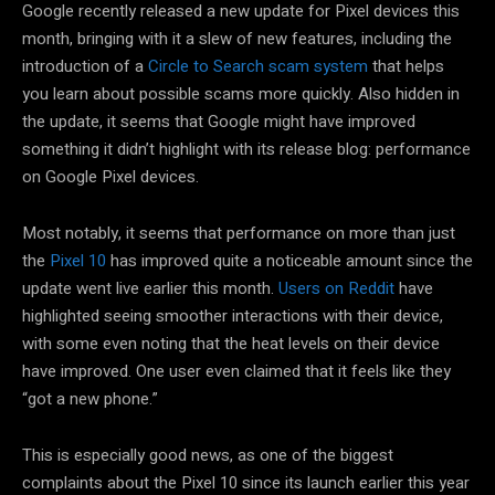
Google recently released a new update for Pixel devices this
month, bringing with it a slew of new features, including the
introduction of a
Circle to Search scam system
that helps
you learn about possible scams more quickly. Also hidden in
the update, it seems that Google might have improved
something it didn’t highlight with its release blog: performance
on Google Pixel devices.
Most notably, it seems that performance on more than just
the
Pixel 10
has improved quite a noticeable amount since the
update went live earlier this month.
Users on Reddit
have
highlighted seeing smoother interactions with their device,
with some even noting that the heat levels on their device
have improved. One user even claimed that it feels like they
“got a new phone.”
This is especially good news, as one of the biggest
complaints about the Pixel 10 since its launch earlier this year