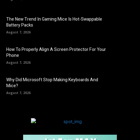
The New Trend In Gaming Mice Is Hot-Swappable
Battery Packs
August 7, 2026
How To Properly Align A Screen Protector For Your
Phone
August 7, 2026
Why Did Microsoft Stop Making Keyboards And
Mice?
August 7, 2026