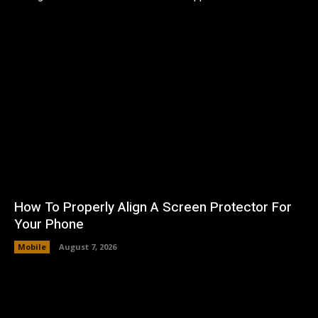
How To Properly Align A Screen Protector For
Your Phone
Mobile
August 7, 2026