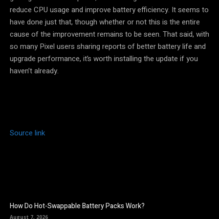
reduce CPU usage and improve battery efficiency. It seems to
have done just that, though whether or not this is the entire
cause of the improvement remains to be seen. That said, with
so many Pixel users sharing reports of better battery life and
upgrade performance, it’s worth installing the update if you
haven’t already.
Source link
How Do Hot-Swappable Battery Packs Work?
August 7, 2026