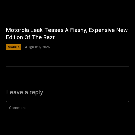
Motorola Leak Teases A Flashy, Expensive New
Edition Of The Razr
Mobile
August 6, 2026
Leave a reply