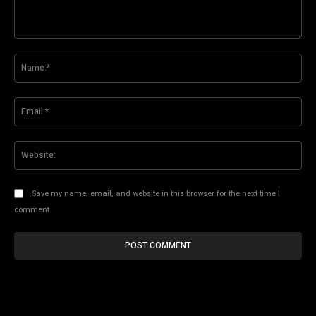
Comment:
Na
Ema
Web
Save my name, email, and website in this browser for the next time I
comment.