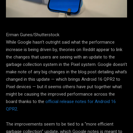
Erman Gunes/Shutterstock
While Google hasn’t outright said what the performance
increase is being driven by, theories on Reddit appear to link
the changes that users are seeing with an update to the
garbage collection system in the Pixel system. Google doesn’t
make note of any big changes in the blog post detailing what’s
changed in this update — which brings Android 16 QPR2 to
Pixel devices — but it seems others have put together what
might be causing the improved performance across the
board thanks to the
official release notes for Android 16
QPR2
.
The improvements seem to be tied to a “more efficient
garbage collection” update, which Google notes is meant to