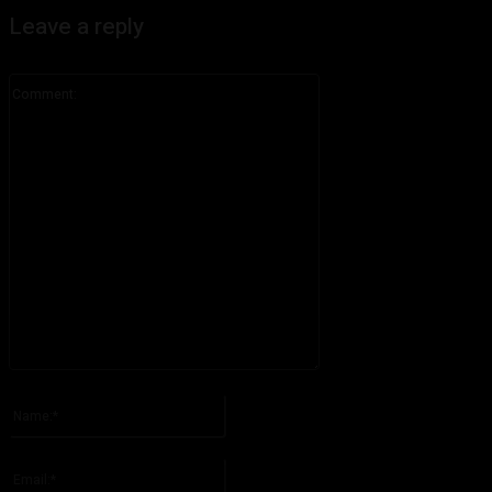
Leave a reply
Comment:
Please enter your comment!
Name:*
Please enter your name here
Email:*