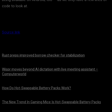
code to look at.
Source link
Rust preps improved borrow checker for stabilization
August 8, 2026
Wispr moves beyond AI dictation with live meeting assistant –
Computerworld
August 7, 2026
How Do Hot-Swappable Battery Packs Work?
August 7, 2026
The New Trend In Gaming Mice Is Hot-Swappable Battery Packs
August 7, 2026