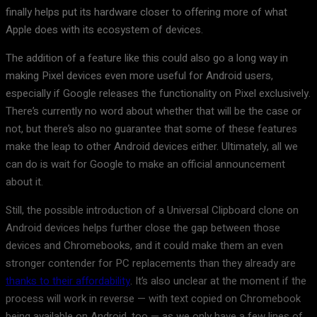
finally helps put its hardware closer to offering more of what
Apple does with its ecosystem of devices.
The addition of a feature like this could also go a long way in
making Pixel devices even more useful for Android users,
especially if Google releases the functionality on Pixel exclusively.
There’s currently no word about whether that will be the case or
not, but there’s also no guarantee that some of these features
make the leap to other Android devices either. Ultimately, all we
can do is wait for Google to make an official announcement
about it.
Still, the possible introduction of a Universal Clipboard clone on
Android devices helps further close the gap between those
devices and Chromebooks, and it could make them an even
stronger contender for PC replacements than they already are
thanks to their affordability
. It’s also unclear at the moment if the
process will work in reverse — with text copied on Chromebook
being available on Android, too — as we only have a few lines of