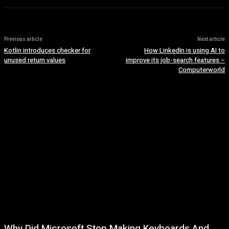
Previous article
Next article
Kotlin introduces checker for
How LinkedIn is using AI to
unused return values
improve its job-search features –
Computerworld
Why Did Microsoft Stop Making Keyboards And