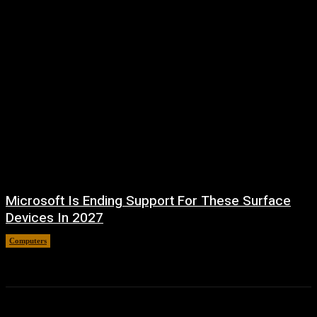
Microsoft Is Ending Support For These Surface
Devices In 2027
Computers
August 5, 2026