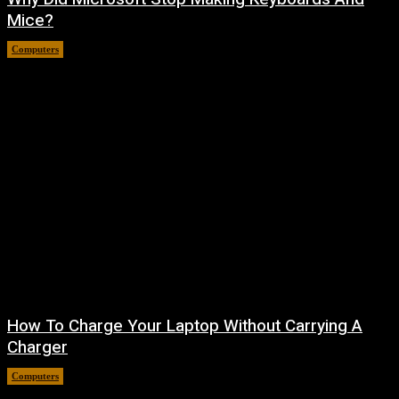
Mice?
Computers
August 7, 2026
How To Charge Your Laptop Without Carrying A
Charger
Computers
August 6, 2026