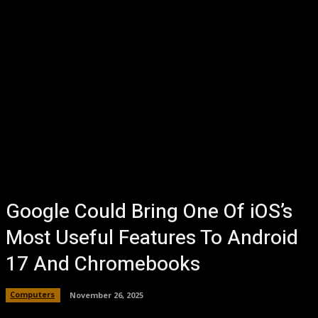
Google Could Bring One Of iOS’s
Most Useful Features To Android
17 And Chromebooks
Computers
November 26, 2025