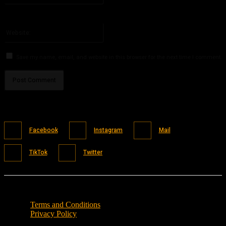
You have entered an incorrect email address!
Please enter your email address here
Website:
Save my name, email, and website in this browser for the next time I comment.
Facebook
Instagram
Mail
TikTok
Twitter
Terms and Conditions
Privacy Policy