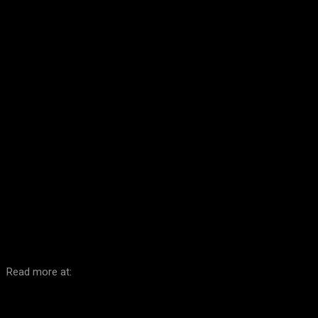
Facebook
Twitter
Pinterest
WhatsA
Read more at: