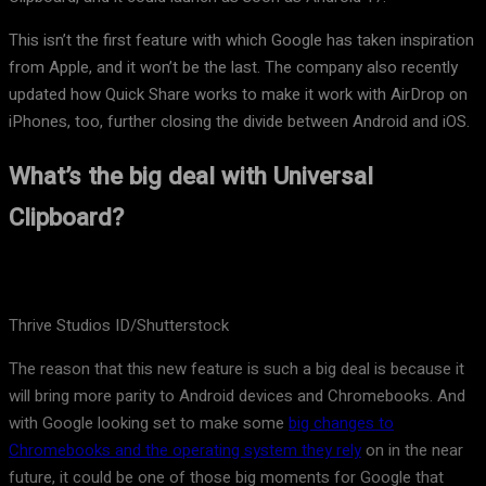
This isn’t the first feature with which Google has taken inspiration
from Apple, and it won’t be the last. The company also recently
updated how Quick Share works to make it work with AirDrop on
iPhones, too, further closing the divide between Android and iOS.
What’s the big deal with Universal
Clipboard?
Thrive Studios ID/Shutterstock
The reason that this new feature is such a big deal is because it
will bring more parity to Android devices and Chromebooks. And
with Google looking set to make some
big changes to
Chromebooks and the operating system they rely
on in the near
future, it could be one of those big moments for Google that