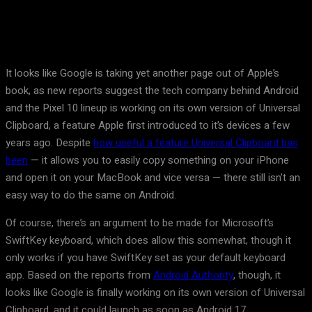
It looks like Google is taking yet another page out of Apple’s
book, as new reports suggest the tech company behind Android
and the Pixel 10 lineup is working on its own version of Universal
Clipboard, a feature Apple first introduced to it’s devices a few
years ago. Despite
how useful a feature Universal Clipboard has
been
— it allows you to easily copy something on your iPhone
and open it on your MacBook and vice versa — there still isn’t an
easy way to do the same on Android.
Of course, there’s an argument to be made for Microsoft’s
SwiftKey keyboard, which does allow this somewhat, though it
only works if you have SwiftKey set as your default keyboard
app. Based on the reports from
Android Authority
, though, it
looks like Google is finally working on its own version of Universal
Clipboard, and it could launch as soon as Android 17.