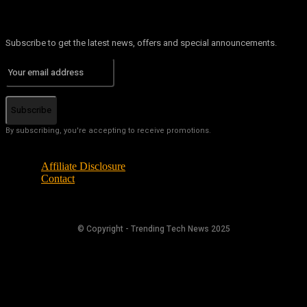
Subscribe to get the latest news, offers and special announcements.
Subscribe
By subscribing, you're accepting to receive promotions.
Affiliate Disclosure
Contact
© Copyright - Trending Tech News 2025