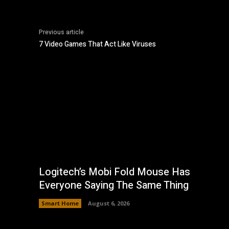
Previous article
7 Video Games That Act Like Viruses
Logitech’s Mobi Fold Mouse Has
Everyone Saying The Same Thing
Smart Home
August 6, 2026