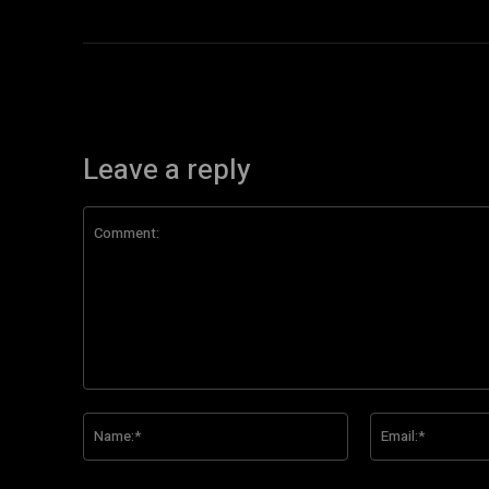
Leave a reply
Comment:
Name:*