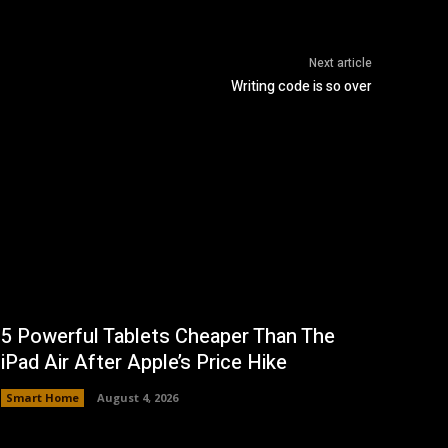
Next article
Writing code is so over
5 Powerful Tablets Cheaper Than The
iPad Air After Apple’s Price Hike
Smart Home
August 4, 2026