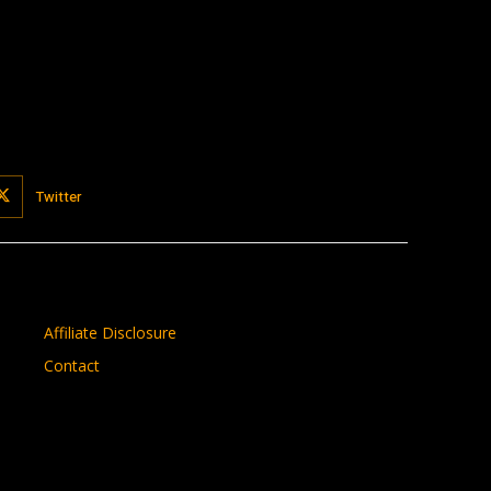
Twitter
Affiliate Disclosure
Contact