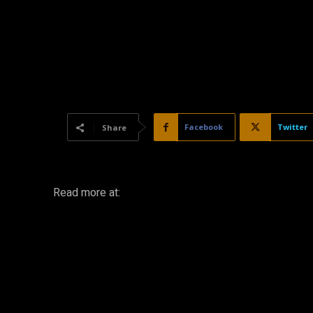
Facebook
Twitter
Share
Read more at: