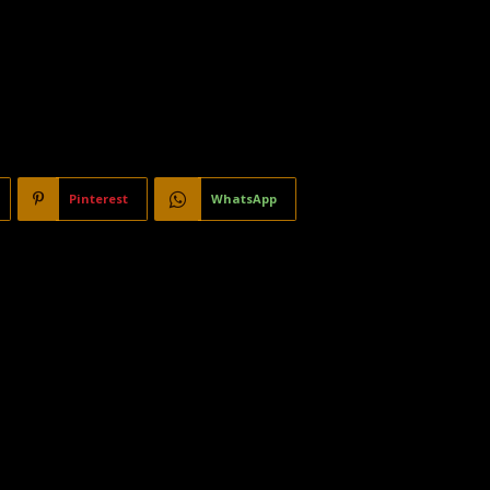
Pinterest
WhatsApp