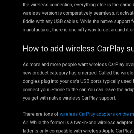
the wireless connection, everything else is the same 
wireless version is comparatively seamless; it activat
fiddle with any USB cables. While the native support 
manufacturer, there is one nifty way to get around it o
How to add wireless CarPlay su
As more and more people want wireless CarPlay even w
new product category has emerged. Called the wirele
dongles plug into your car’s USB ports typically used 
connect your iPhone to the car. You can leave the adap
you get with native wireless CarPlay support.
There are tons of
wireless CarPlay adapters on the m
Air. While the former is a two-in-one wireless adapter
latter is only compatible with wireless Apple CarPlay.