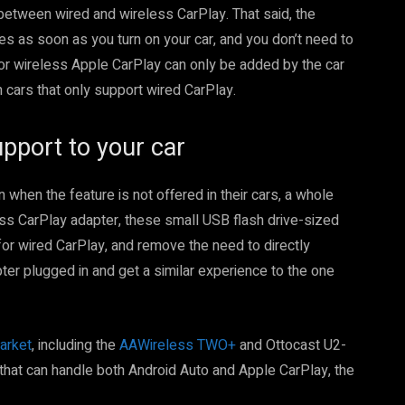
between wired and wireless CarPlay. That said, the
es as soon as you turn on your car, and you don’t need to
for wireless Apple CarPlay can only be added by the car
n cars that only support wired CarPlay.
pport to your car
hen the feature is not offered in their cars, a whole
ss CarPlay adapter, these small USB flash drive-sized
for wired CarPlay, and remove the need to directly
ter plugged in and get a similar experience to the one
arket
, including the
AAWireless TWO+
and Ottocast U2-
 that can handle both Android Auto and Apple CarPlay, the