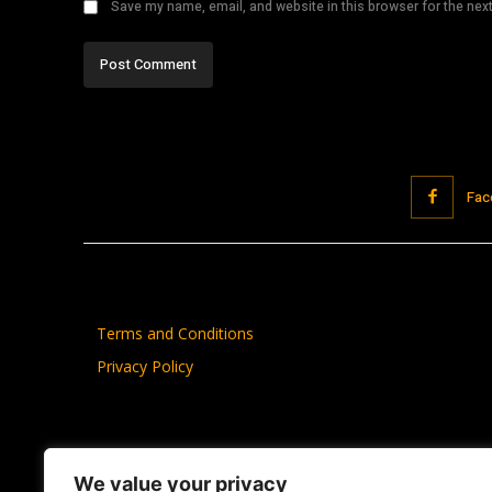
Save my name, email, and website in this browser for the nex
Fac
Terms and Conditions
Privacy Policy
We value your privacy