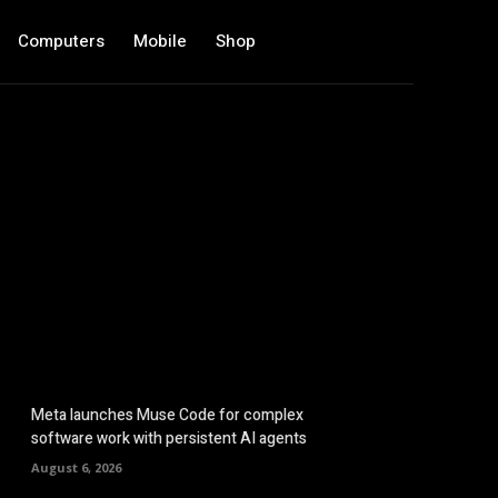
Computers
Mobile
Shop
Meta launches Muse Code for complex
software work with persistent AI agents
August 6, 2026