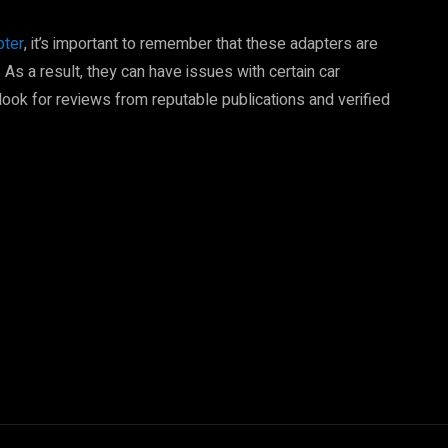
pter
, it’s important to remember that these adapters are
. As a result, they can have issues with certain car
 look for reviews from reputable publications and verified