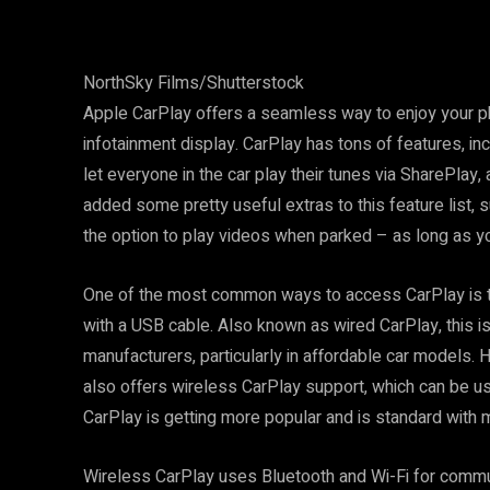
NorthSky Films/Shutterstock
Apple CarPlay offers a seamless way to enjoy your ph
infotainment display. CarPlay has tons of features, incl
let everyone in the car play their tunes via SharePlay,
added some pretty useful extras to this feature list, 
the option to play videos when parked – as long as y
One of the most common ways to access CarPlay is to
with a USB cable. Also known as wired CarPlay, this i
manufacturers, particularly in affordable car models.
also offers wireless CarPlay support, which can be us
CarPlay is getting more popular and is standard with 
Wireless CarPlay uses Bluetooth and Wi-Fi for commu