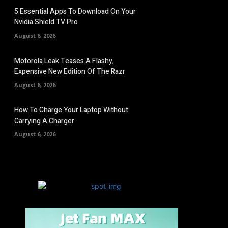
5 Essential Apps To Download On Your
Nvidia Shield TV Pro
August 6, 2026
Motorola Leak Teases A Flashy,
Expensive New Edition Of The Razr
August 6, 2026
How To Charge Your Laptop Without
Carrying A Charger
August 6, 2026