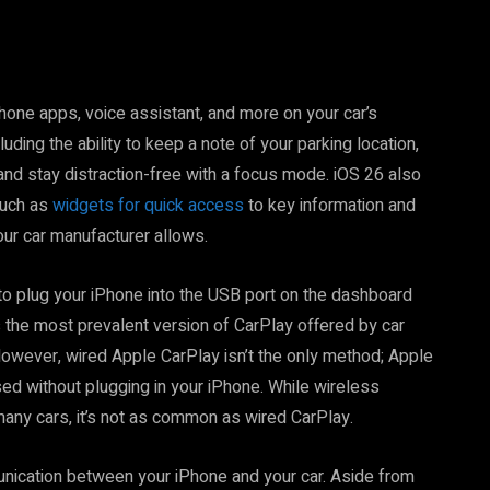
one apps, voice assistant, and more on your car’s
uding the ability to keep a note of your parking location,
 and stay distraction-free with a focus mode. iOS 26 also
such as
widgets for quick access
to key information and
our car manufacturer allows.
 plug your iPhone into the USB port on the dashboard
s the most prevalent version of CarPlay offered by car
 However, wired Apple CarPlay isn’t the only method; Apple
ed without plugging in your iPhone. While wireless
many cars, it’s not as common as wired CarPlay.
nication between your iPhone and your car. Aside from