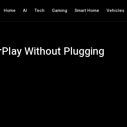
Home
AI
Tech
Gaming
Smart Home
Vehicles
Play Without Plugging