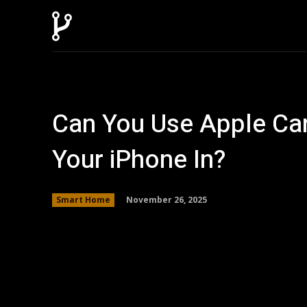
Can You Use Apple Car
Your iPhone In?
November 26, 2025
Smart Home