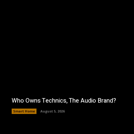
Who Owns Technics, The Audio Brand?
Smart Home
August 5, 2026