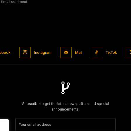
t time I comment.
ebook
Instagram
Mail
TikTok
Subscribe to get the latest news, offers and special
announcements.