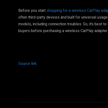
Before you start
shopping for a wireless CarPlay ada
often third-party devices and built for universal usage
models, including connection troubles. So, it’s best to
buyers before purchasing a wireless CarPlay adapter.
Source link