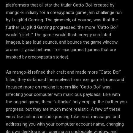
platformers that all star the titular Catto Boi, created by
mango-ki initially for a creepypasta game jam challenge run
by LuigiKid Gaming. The gimmick, of course, was that the
further LuigiKid Gaming progressed, the more “Catto Boi”
would “glitch.” The game would flash creepy unrelated
images, blare loud sounds, and bounce the game window
around. Typical behavior for .exe games (games that are
inspired by creepypasta stories).
As mango-ki refined their craft and made more “Catto Boi”
titles, they distanced themselves from .exe game tropes and
focused more on making it seem like “Catto Boi” was
infecting your computer with malicious payloads. Like with
the original game, these “attacks” only crop up the further you
progress, but they are much more realistic. A few of these
virus-like actions include posting fake error messages and
addressing you with your computer account name, changing
its own desktop icon, opening an unclosable window, and