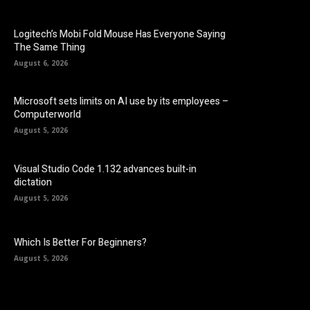
Logitech’s Mobi Fold Mouse Has Everyone Saying
The Same Thing
August 6, 2026
Microsoft sets limits on AI use by its employees –
Computerworld
August 5, 2026
Visual Studio Code 1.132 advances built-in
dictation
August 5, 2026
Which Is Better For Beginners?
August 5, 2026