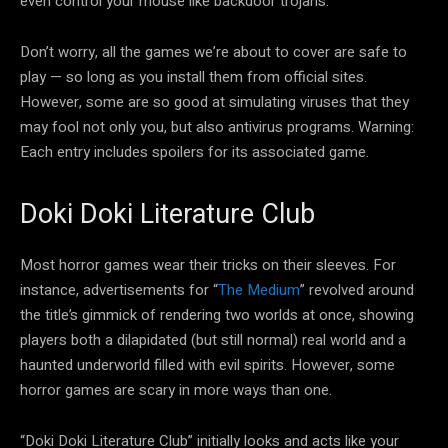
even control your mouse like backdoor trojans.
Don’t worry, all the games we’re about to cover are safe to
play — so long as you install them from official sites.
However, some are so good at simulating viruses that they
may fool not only you, but also antivirus programs. Warning:
Each entry includes spoilers for its associated game.
Doki Doki Literature Club
Most horror games wear their tricks on their sleeves. For
instance, advertisements for “
The Medium
” revolved around
the title’s gimmick of rendering two worlds at once, showing
players both a dilapidated (but still normal) real world and a
haunted underworld filled with evil spirits. However, some
horror games are scary in more ways than one.
“Doki Doki Literature Club” initially looks and acts like your