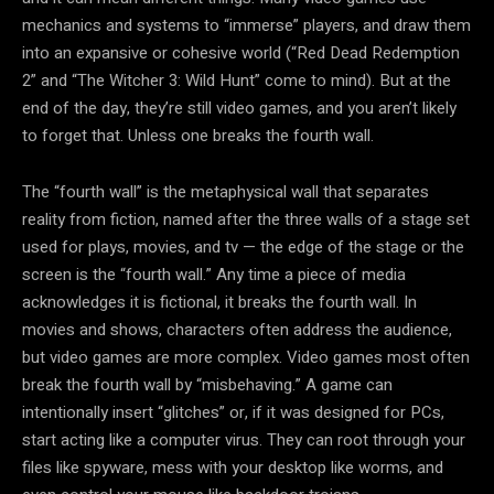
mechanics and systems to “immerse” players, and draw them
into an expansive or cohesive world (“Red Dead Redemption
2” and “The Witcher 3: Wild Hunt” come to mind). But at the
end of the day, they’re still video games, and you aren’t likely
to forget that. Unless one breaks the fourth wall.
The “fourth wall” is the metaphysical wall that separates
reality from fiction, named after the three walls of a stage set
used for plays, movies, and tv — the edge of the stage or the
screen is the “fourth wall.” Any time a piece of media
acknowledges it is fictional, it breaks the fourth wall. In
movies and shows, characters often address the audience,
but video games are more complex. Video games most often
break the fourth wall by “misbehaving.” A game can
intentionally insert “glitches” or, if it was designed for PCs,
start acting like a computer virus. They can root through your
files like spyware, mess with your desktop like worms, and