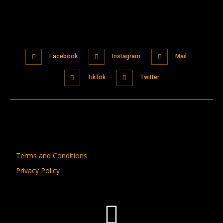
Facebook
Instagram
Mail
TikTok
Twitter
Terms and Conditions
Privacy Policy