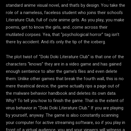
standard anime visual novel, and that’s by design. You take the
role of a nameless, faceless student who joins their school’s
Literature Club, full of cute anime girls. As you play, you make
poems, get to know the girls, and…come across their
mutilated corpses. Yea, that “psychological horror” tag isn’t
there by accident. And it’s only the tip of the iceberg.
The plot twist of “Doki Doki Literature Club” is that one of the
characters “knows” they are in a video game and has gained
enough sentience to alter the game’s files and even delete
them. Unlike other games that break the fourth wall, this is no
mere theatrical device; the game actually rips a page out of
the malware behavior handbook and deletes its own data.
Why? To tell you how to finish the game. That is the extent of
virus behavior in “Doki Doki Literature Club.” If you are playing
by yourself, anyway. The game is also constantly scanning
your computer for active streaming software, so if you play in
front of a virtual audience, you and your viewers will witness a