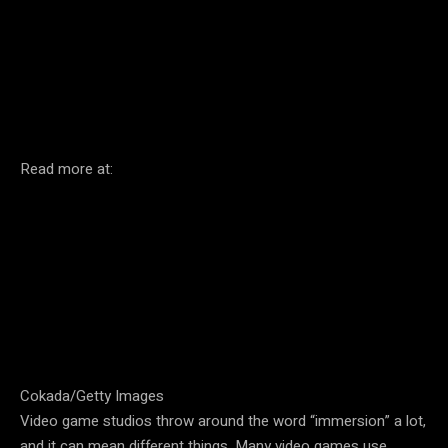
Facebook
Twitter
Pinterest
Read more at:
Cokada/Getty Images
Video game studios throw around the word “immersion” a lot,
and it can mean different things. Many video games use