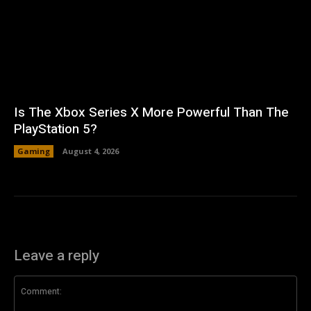
Is The Xbox Series X More Powerful Than The
PlayStation 5?
Gaming
August 4, 2026
Leave a reply