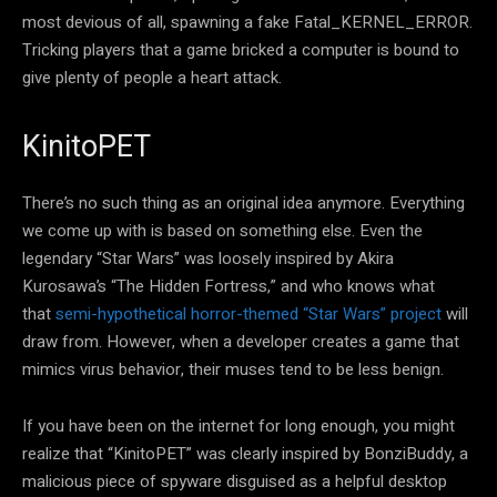
most devious of all, spawning a fake Fatal_KERNEL_ERROR.
Tricking players that a game bricked a computer is bound to
give plenty of people a heart attack.
KinitoPET
There’s no such thing as an original idea anymore. Everything
we come up with is based on something else. Even the
legendary “Star Wars” was loosely inspired by Akira
Kurosawa’s “The Hidden Fortress,” and who knows what
that
semi-hypothetical horror-themed “Star Wars” project
will
draw from. However, when a developer creates a game that
mimics virus behavior, their muses tend to be less benign.
If you have been on the internet for long enough, you might
realize that “KinitoPET” was clearly inspired by BonziBuddy, a
malicious piece of spyware disguised as a helpful desktop