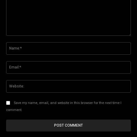
Comment:
Na
Ema
Web
Save my name, email, and website in this browser for the next time I
comment.