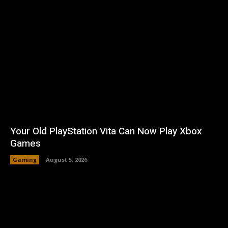
Your Old PlayStation Vita Can Now Play Xbox
Games
Gaming
August 5, 2026