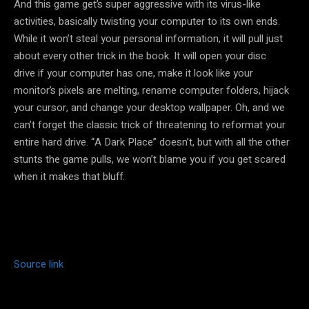
And this game get’s super aggressive with its virus-like
activities, basically twisting your computer to its own ends.
While it won’t steal your personal information, it will pull just
about every other trick in the book. It will open your disc
drive if your computer has one, make it look like your
monitor’s pixels are melting, rename computer folders, hijack
your cursor, and change your desktop wallpaper. Oh, and we
can’t forget the classic trick of threatening to reformat your
entire hard drive. “A Dark Place” doesn’t, but with all the other
stunts the game pulls, we won’t blame you if you get scared
when it makes that bluff.
Source link