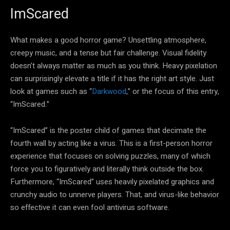
ImScared
What makes a good horror game? Unsettling atmosphere,
creepy music, and a tense but fair challenge. Visual fidelity
doesn’t always matter as much as you think. Heavy pixelation
can surprisingly elevate a title if it has the right art style. Just
look at games such as “
Darkwood
,” or the focus of this entry,
“ImScared.”
“ImScared” is the poster child of games that decimate the
fourth wall by acting like a virus. This is a first-person horror
experience that focuses on solving puzzles, many of which
force you to figuratively and literally think outside the box.
Furthermore, “ImScared” uses heavily pixelated graphics and
crunchy audio to unnerve players. That, and virus-like behavior
so effective it can even fool antivirus software.