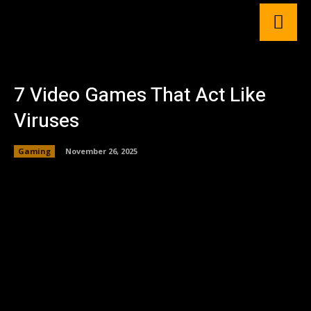
7 Video Games That Act Like
Viruses
Gaming
November 26, 2025