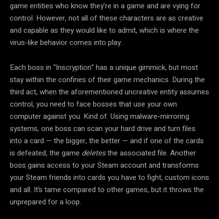
game entities who know they’re in a game and are vying for
control. However, not all of these characters are as creative
and capable as they would like to admit, which is where the
virus-like behavior comes into play.
Each boss in “Inscryption” has a unique gimmick, but most
stay within the confines of their game mechanics. During the
third act, when the aforementioned uncreative entity assumes
control, you need to face bosses that use your own
computer against you. Kind of. Using malware-mirroring
systems, one boss can scan your hard drive and turn files
into a card — the bigger, the better — and if one of the cards
is defeated, the game
deletes
the associated file. Another
boss gains access to your Steam account and transforms
your Steam friends into cards you have to fight, custom icons
and all. It’s tame compared to other games, but it throws the
unprepared for a loop.