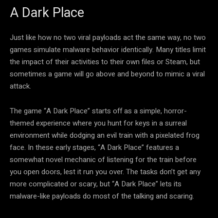
A Dark Place
Just like how no two viral payloads act the same way, no two
games simulate malware behavior identically. Many titles limit
the impact of their activities to their own files or Steam, but
sometimes a game will go above and beyond to mimic a viral
attack.
The game “A Dark Place” starts off as a simple, horror-
themed experience where you hunt for keys in a surreal
environment while dodging an evil train with a pixelated frog
face. In these early stages, “A Dark Place” features a
somewhat novel mechanic of listening for the train before
you open doors, lest it run you over. The tasks don’t get any
more complicated or scary, but “A Dark Place” lets its
malware-like payloads do most of the talking and scaring.