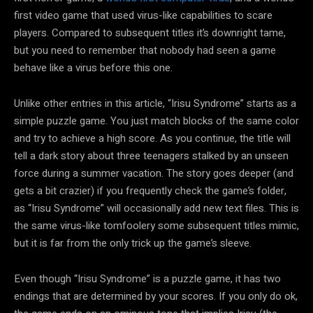
first video game that used virus-like capabilities to scare
players. Compared to subsequent titles it’s downright tame,
but you need to remember that nobody had seen a game
behave like a virus before this one.
Unlike other entries in this article, “Irisu Syndrome” starts as a
simple puzzle game. You just match blocks of the same color
and try to achieve a high score. As you continue, the title will
tell a dark story about three teenagers stalked by an unseen
force during a summer vacation. The story goes deeper (and
gets a bit crazier) if you frequently check the game’s folder,
as “Irisu Syndrome” will occasionally add new text files. This is
the same virus-like tomfoolery some subsequent titles mimic,
but it is far from the only trick up the game’s sleeve.
Even though “Irisu Syndrome” is a puzzle game, it has two
endings that are determined by your scores. If you only do ok,