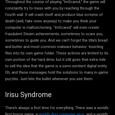
Throughout the course of playing “ImScared,” the game will
constantly try to mess with you by reaching through the
fourth wall. It will crash itself and produce blue screens of
death (well, fake ones anyway) to make you think your
computer is malfunctioning. “ImScared” will even create
fraudulent Steam achievements; sometimes to scare you,
sometimes to guide you. And we can’t forget the title’s bread
and butter and most common malware behavior: Inserting
files into its own game folder. These actions are limited to its
own portion of the hard drive, but it still goes that extra mile
to sell the idea that the game is a semi-sentient digital entity.
Oh, and these messages hold the solutions to many in-game
puzzles. Just bite the bullet whenever you see them.
Irisu Syndrome
There’s always a first time for everything. There was a world’s
first horror game, a
world’s first computer virus
, and a world’s