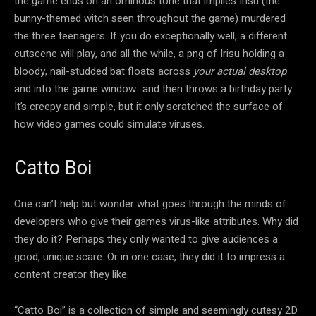
the game ends on an ominous tone that implies Irisu (the
bunny-themed witch seen throughout the game) murdered
the three teenagers. If you do exceptionally well, a different
cutscene will play, and all the while, a png of Irisu holding a
bloody, nail-studded bat floats across
your actual desktop
and into the game window…and then throws a birthday party.
It’s creepy and simple, but it only scratched the surface of
how video games could simulate viruses.
Catto Boi
One can’t help but wonder what goes through the minds of
developers who give their games virus-like attributes. Why did
they do it? Perhaps they only wanted to give audiences a
good, unique scare. Or in one case, they did it to impress a
content creator they like.
“Catto Boi” is a collection of simple and seemingly cutesy 2D