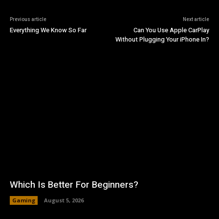
Previous article
Next article
Everything We Know So Far
Can You Use Apple CarPlay
Without Plugging Your iPhone In?
Which Is Better For Beginners?
Gaming
August 5, 2026