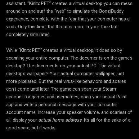
assistant. “KinitoPET” creates a virtual desktop you can mess
around on and surf the “web” to simulate the BonziBuddy
experience, complete with the fear that your computer has a
virus. Only this time, the threat is more in your face but
completely simulated.
While “KinitoPET” creates a virtual desktop, it does so by
scanning your entire computer. The documents on the game’s
desktop? The documents on your actual PC. The virtual
desktop’s wallpaper? Your actual computer wallpaper, just
more pixelated. But the real virus-like behaviors and scares
don’t come until later. The game can scan your Steam
account for games and usernames, open your actual Paint
app and write a personal message with your computer
account name, increase your speaker volume, and scariest of
all, display your
actual home address
. It’s all for the sake of a
good scare, but it works.