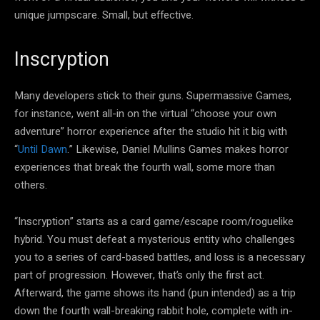
unique jumpscare. Small, but effective.
Inscryption
Many developers stick to their guns. Supermassive Games,
for instance, went all-in on the virtual “choose your own
adventure” horror experience after the studio hit it big with
“
Until Dawn
.” Likewise, Daniel Mullins Games makes horror
experiences that break the fourth wall, some more than
others.
“Inscryption” starts as a card game/escape room/roguelike
hybrid. You must defeat a mysterious entity who challenges
you to a series of card-based battles, and loss is a necessary
part of progression. However, that’s only the first act.
Afterward, the game shows its hand (pun intended) as a trip
down the fourth wall-breaking rabbit hole, complete with in-