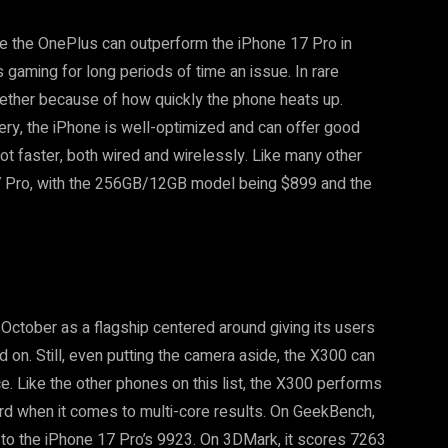
le the OnePlus can outperform the iPhone 17 Pro in
s gaming for long periods of time an issue. In rare
gether because of how quickly the phone heats up.
tery, the iPhone is well-optimized and can offer good
ot faster, both wired and wirelessly. Like many other
17 Pro, with the 256GB/12GB model being $899 and the
 October as a flagship centered around giving its users
on. Still, even putting the camera aside, the X300 can
. Like the other phones on this list, the X300 performs
rd when it comes to multi-core results. On GeekBench,
o the iPhone 17 Pro’s 9923. On 3DMark, it scores 7263