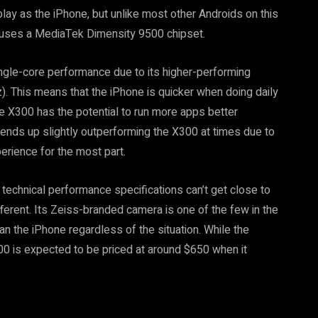
ay as the iPhone, but unlike most other Androids on this
vo uses a MediaTek Dimensity 9500 chipset.
ingle-core performance due to its higher-performing
. This means that the iPhone is quicker when doing daily
he X300 has the potential to run more apps better
ends up slightly outperforming the X300 at times due to
perience for the most part.
 technical performance specifications can’t get close to
fferent. Its Zeiss-branded camera is one of the few in the
an the iPhone regardless of the situation. While the
300 is expected to be priced at around $650 when it