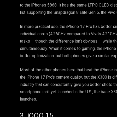
to the iPhone’s 5868. It has the same LTPO OLED displ
list supporting the Snapdragon 8 Elite Gen 5, the Vi
In more practical use, the iPhone 17 Pro has better s
individual cores (4.26GHz compared to Vivo’s 4.21GHz)
tasks — though the difference isn’t obvious — while t
simultaneously. When it comes to gaming, the iPhone 
better optimization, but both phones give a similar ex
Most of the other phones here that beat the iPhone in
the iPhone 17 Pro’s camera quality, but the X300 is di
industry that can consistently give you better shots th
smartphone isn’t yet launched in the U.S., the base X
launches.
3. iQOO 15