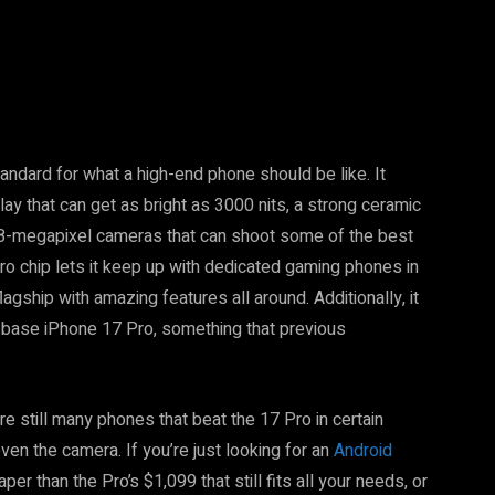
tandard for what a high-end phone should be like. It
y that can get as bright as 3000 nits, a strong ceramic
 48-megapixel cameras that can shoot some of the best
o chip lets it keep up with dedicated gaming phones in
agship with amazing features all around. Additionally, it
base iPhone 17 Pro, something that previous
re still many phones that beat the 17 Pro in certain
even the camera. If you’re just looking for an
Android
er than the Pro’s $1,099 that still fits all your needs, or