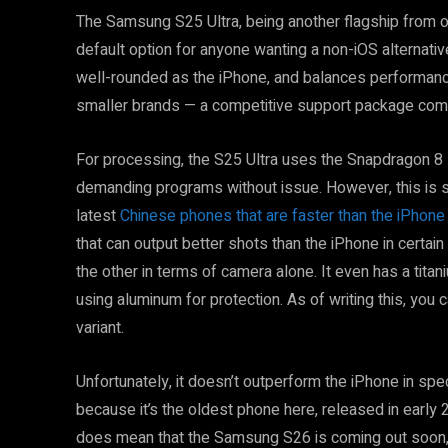
The Samsung S25 Ultra, being another flagship from on
default option for anyone wanting a non-iOS alternative 
well-rounded as the iPhone, and balances performanc
smaller brands — a competitive support package comp
For processing, the S25 Ultra uses the Snapdragon 8 E
demanding programs without issue. However, this is sti
latest
Chinese phones that are faster than the iPhone
that can output better shots than the iPhone in certain
the other in terms of camera alone. It even has a tita
using aluminum for protection. As of writing this, you 
variant.
Unfortunately, it doesn’t outperform the iPhone in spe
because it’s the oldest phone here, released in early 
does mean that the Samsung S26 is coming out soon, t