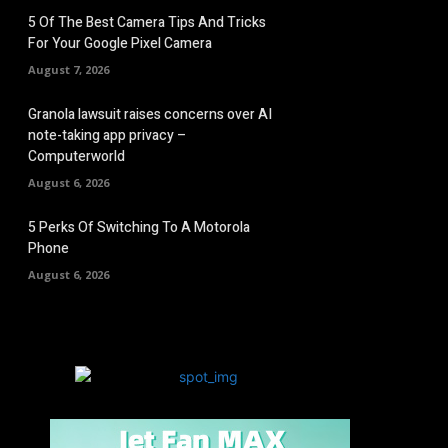
5 Of The Best Camera Tips And Tricks
For Your Google Pixel Camera
August 7, 2026
Granola lawsuit raises concerns over AI
note-taking app privacy –
Computerworld
August 6, 2026
5 Perks Of Switching To A Motorola
Phone
August 6, 2026