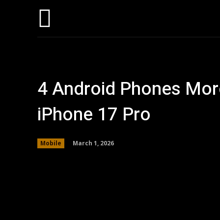
Hom
4 Android Phones Mor
iPhone 17 Pro
March 1, 2026
Mobile