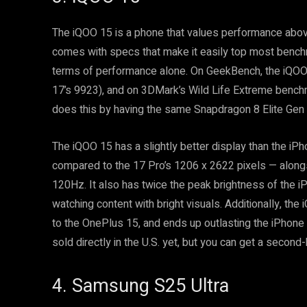
The iQOO 15 is a phone that values performance above
comes with specs that make it easily top most bench
terms of performance alone. On GeekBench, the iQOO
17’s 9923), and on 3DMark’s Wild Life Extreme benchm
does this by having the same Snapdragon 8 Elite Gen 
The iQOO 15 has a slightly better display than the iP
compared to the 17 Pro’s 1206 x 2622 pixels — alongsi
120Hz. It also has twice the peak brightness of the 
watching content with bright visuals. Additionally, th
to the OnePlus 15, and ends up outlasting the iPhone in
sold directly in the U.S. yet, but you can get a second
4. Samsung S25 Ultra