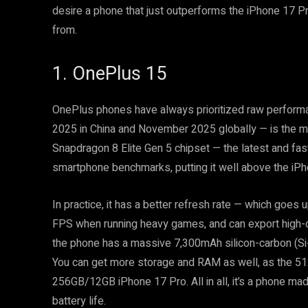
desire a phone that just outperforms the iPhone 17 Pr
from.
1. OnePlus 15
OnePlus phones have always prioritized raw perform
2025 in China and November 2025 globally — is the m
Snapdragon 8 Elite Gen 5 chipset — the latest and fa
smartphone benchmarks, putting it well above the iPh
In practice, it has a better refresh rate — which goe
FPS when running heavy games, and can export high-qua
the phone has a massive 7,300mAh silicon-carbon (Si
You can get more storage and RAM as well, as the 51
256GB/12GB iPhone 17 Pro. All in all, it’s a phone m
battery life.