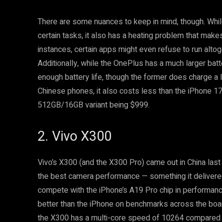
There are some nuances to keep in mind, though. Whi
certain tasks, it also has a heating problem that make
instances, certain apps might even refuse to run alto
Additionally, while the OnePlus has a much larger bat
enough battery life, though the former does charge a l
Chinese phones, it also costs less than the iPhone 
512GB/16GB variant being $999.
2. Vivo X300
Vivo’s X300 (and the X300 Pro) came out in China last
the best camera performance — something it delivered 
compete with the iPhone’s A19 Pro chip in performance
better than the iPhone on benchmarks across the boa
the X300 has a multi-core speed of 10264 compared t