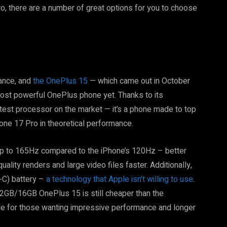
o, there are a number of great options for you to choose
ance, and
the OnePlus 15
— which came out in October
ost powerful OnePlus phone yet. Thanks to its
stest processor on the market — it’s a phone made to top
one 17 Pro in theoretical performance.
s up to 165Hz compared to the iPhone’s 120Hz – better
lity renders and large video files faster. Additionally,
-C) battery –
a technology that Apple isn’t willing to use
.
2GB/16GB OnePlus 15 is still cheaper than the
ade for those wanting impressive performance and longer