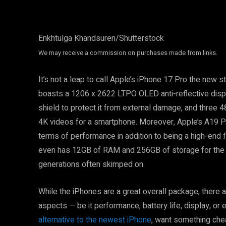
Enkhtulga Khandsuren/Shutterstock
We may receive a commission on purchases made from links.
It’s not a leap to call Apple’s iPhone 17 Pro the new s
boasts a 1206 x 2622 LTPO OLED anti-reflective displa
shield to protect it from external damage, and three
4K videos for a smartphone. Moreover, Apple’s A19 Pr
terms of performance in addition to being a high-end fl
even has 12GB of RAM and 256GB of storage for the 
generations often skimped on.
While the iPhones are a great overall package, there a
aspects — be it performance, battery life, display, or 
alternative to the newest iPhone
, want something cheap