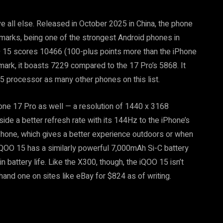
 all else. Released in October 2025 in China, the phone
marks, being one of the strongest Android phones in
 15 scores 10466 (100-plus points more than the iPhone
ark, it boasts 7229 compared to the 17 Pro’s 5868. It
5 processor as many other phones on this list.
hone 17 Pro as well — a resolution of 1440 x 3168
de a better refresh rate with its 144Hz to the iPhone’s
iPhone, which gives a better experience outdoors or when
e iQOO 15 has a similarly powerful 7,000mAh Si-C battery
 battery life. Like the X300, though, the iQOO 15 isn’t
-hand one on sites like eBay for $824 as of writing.