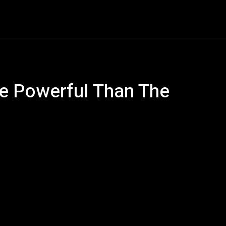
e
AI
Tech
Gaming
Smart Home
Vehicles
C
e Powerful Than The