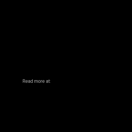
Facebook
Twitter
Share
Read more at: