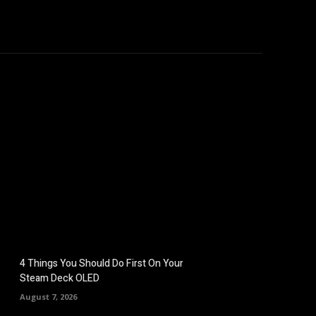
omputers
Mobile
Shop
More
4 Things You Should Do First On Your
Steam Deck OLED
August 7, 2026