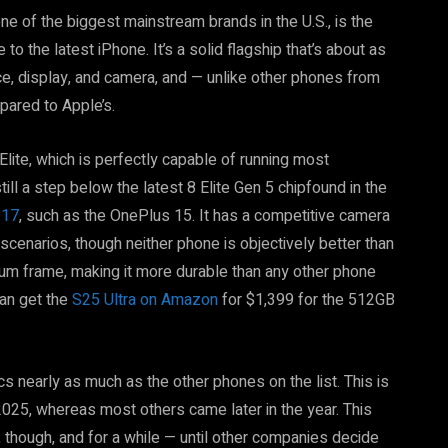
e of the biggest mainstream brands in the U.S., is the
to the latest iPhone. It’s a solid flagship that’s about as
e, display, and camera, and — unlike other phones from
ared to Apple’s.
lite, which is perfectly capable of running most
ll a step below the latest 8 Elite Gen 5 chipfound in the
 17
, such as the OnePlus 15. It has a competitive camera
 scenarios, though neither phone is objectively better than
nium frame, making it more durable than any other phone
can get the
S25 Ultra on Amazon
for $1,399 for the 512GB
cs nearly as much as the other phones on the list. This is
2025, whereas most others came later in the year. This
hough, and for a while — until other companies decide