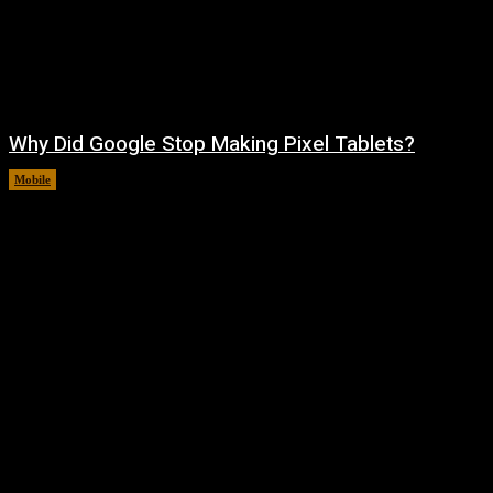
Why Did Google Stop Making Pixel Tablets?
Mobile
August 9, 2026