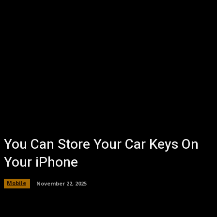
You Can Store Your Car Keys On
Your iPhone
Mobile
November 22, 2025