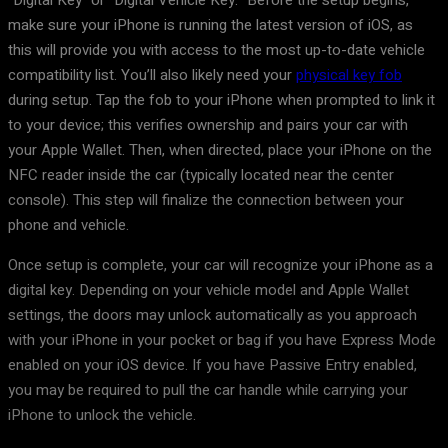
“Digital Key” or “Digital Vehicle Key.” Before the setup begins,
make sure your iPhone is running the latest version of iOS, as
this will provide you with access to the most up-to-date vehicle
compatibility list. You’ll also likely need your
physical key fob
during setup. Tap the fob to your iPhone when prompted to link it
to your device; this verifies ownership and pairs your car with
your Apple Wallet. Then, when directed, place your iPhone on the
NFC reader inside the car (typically located near the center
console). This step will finalize the connection between your
phone and vehicle.
Once setup is complete, your car will recognize your iPhone as a
digital key. Depending on your vehicle model and Apple Wallet
settings, the doors may unlock automatically as you approach
with your iPhone in your pocket or bag if you have Express Mode
enabled on your iOS device. If you have Passive Entry enabled,
you may be required to pull the car handle while carrying your
iPhone to unlock the vehicle.