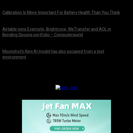
August 10, 2026
Calibration Is More Important For Battery Health Than You Think
August 10, 2026
Airtable joins Evernote, Brightcove, WeTransfer and AOL in
Bending Spoons portfolio – Computerworld
August 9, 2026
Moonshot’s Kimi AI model has also escaped from a test
environment
August 9, 2026