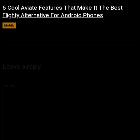
6 Cool Aviate Features That Make It The Best
Flighty Alternative For Android Phones
Mobile
August 8, 2026
Leave a reply
Comment: