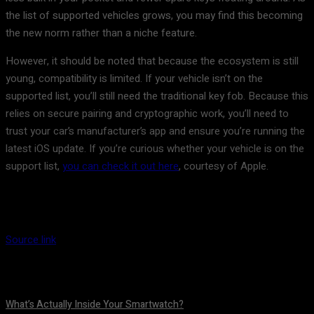
the list of supported vehicles grows, you may find this becoming
the new norm rather than a niche feature.
However, it should be noted that because the ecosystem is still
young, compatibility is limited. If your vehicle isn’t on the
supported list, you’ll still need the traditional key fob. Because this
relies on secure pairing and cryptographic work, you’ll need to
trust your car’s manufacturer’s app and ensure you’re running the
latest iOS update. If you’re curious whether your vehicle is on the
support list,
you can check it out here
, courtesy of Apple.
Source link
What’s Actually Inside Your Smartwatch?