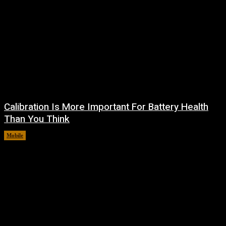
Calibration Is More Important For Battery Health
Than You Think
Mobile
August 10, 2026