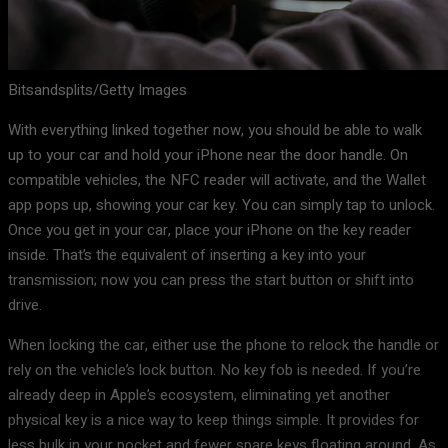
Bitsandsplits/Getty Images
With everything linked together now, you should be able to walk
up to your car and hold your iPhone near the door handle. On
compatible vehicles, the NFC reader will activate, and the Wallet
app pops up, showing your car key. You can simply tap to unlock.
Once you get in your car, place your iPhone on the key reader
inside. That’s the equivalent of inserting a key into your
transmission; now you can press the start button or shift into
drive.
When locking the car, either use the phone to relock the handle or
rely on the vehicle’s lock button. No key fob is needed. If you’re
already deep in Apple’s ecosystem, eliminating yet another
physical key is a nice way to keep things simple. It provides for
less bulk in your pocket and fewer spare keys floating around. As