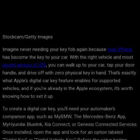
Stockcam/Getty Images
Imagine never needing your key fob again because
your iPhone
has become the key to your car. With the right vehicle and most
recent version of iOS
, you can walk up to your car, tap your door
handle, and drive off with zero physical key in hand. That’s exactly
what Apple’s digital car key feature enables for supported
vehicles, and if you’re already in the Apple ecosystem, it’s worth
knowing how to set it up.
To create a digital car key, you’ll need your automaker’s
companion app, such as MyBMW, The Mercedes-Benz App,
MyHyundai Bluelink, Kia Connect, or Genesis Connected Services.
Once installed, open the app and look for an option labeled