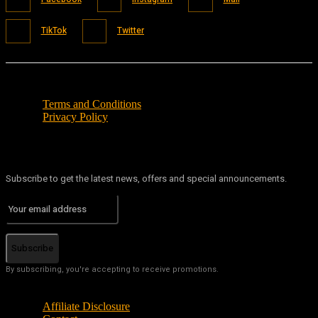
TikTok
Twitter
Terms and Conditions
Privacy Policy
Subscribe to get the latest news, offers and special announcements.
Subscribe
By subscribing, you're accepting to receive promotions.
Affiliate Disclosure