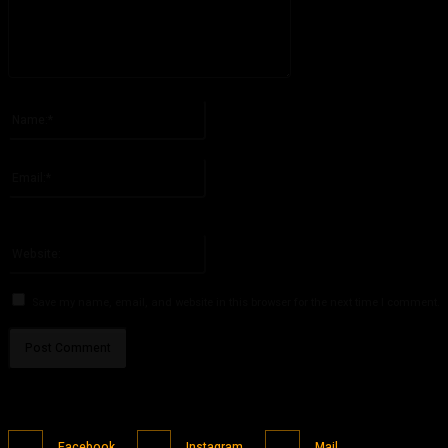
Please enter your comment!
Name:*
Please enter your name here
Email:*
You have entered an incorrect email address!
Please enter your email address here
Website:
Save my name, email, and website in this browser for the next time I comment.
Facebook
Instagram
Mail