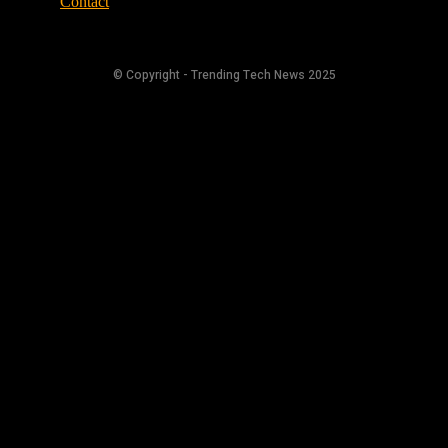
Contact
© Copyright - Trending Tech News 2025