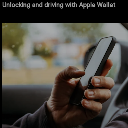
Unlocking and driving with Apple Wallet