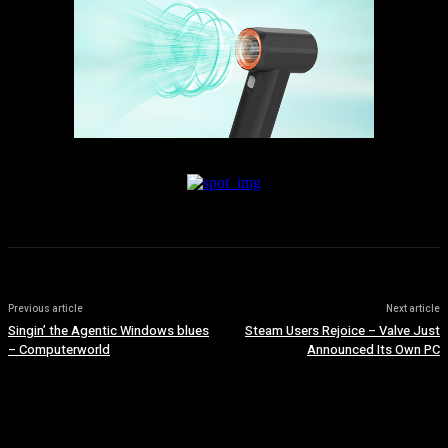
Previous article
Next article
Singin’ the Agentic Windows blues
Steam Users Rejoice – Valve Just
– Computerworld
Announced Its Own PC