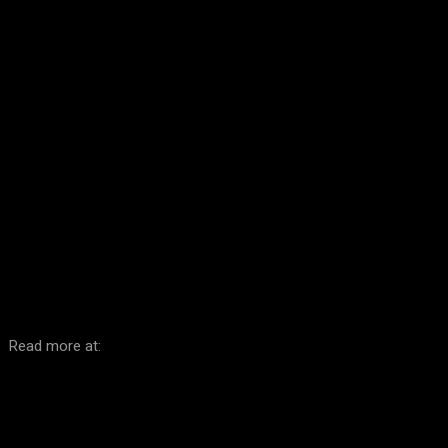
Facebook
Twitter
Pinterest
WhatsA
Read more at: