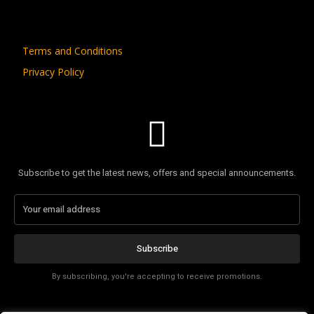
Terms and Conditions
Privacy Policy
Subscribe to get the latest news, offers and special announcements.
Subscribe
By subscribing, you're accepting to receive promotions.