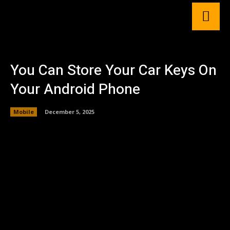
You Can Store Your Car Keys On
Your Android Phone
Mobile
December 5, 2025