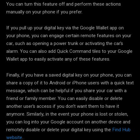
You can turn this feature off and perform these actions
manually on your phone if you prefer.
If you pull up your digital key via the Google Wallet app on
your phone, you can engage certain remote features on your
car, such as opening a power trunk or activating the car’s
alarm. You can also add Quick Command tiles to your Google
Wallet app to easily activate any of these features.
Finally, if you have a saved digital key on your phone, you can
share a copy of it to Android or iPhone users with a quick text
message, which can be helpful if you share your car with a
friend or family member. You can easily disable or delete
another user’s access if you don’t want them to have it
anymore. Similarly, in the event your phone is lost or stolen,
you can log into your Google account on another device and
remotely disable or delete your digital key using the
Find Hub
website
.