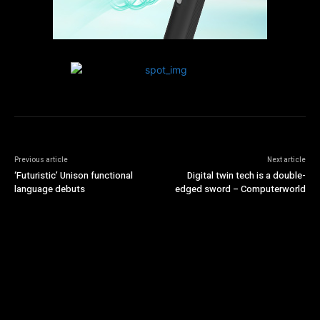
Previous article
Next article
‘Futuristic’ Unison functional
Digital twin tech is a double-
language debuts
edged sword – Computerworld