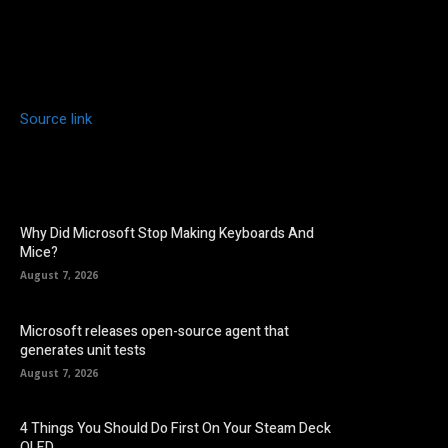
Source link
Why Did Microsoft Stop Making Keyboards And
Mice?
August 7, 2026
Microsoft releases open-source agent that
generates unit tests
August 7, 2026
4 Things You Should Do First On Your Steam Deck
OLED