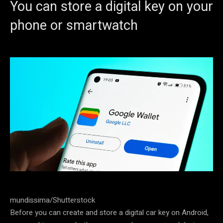
You can store a digital key on your
phone or smartwatch
mundissima/Shutterstock
Before you can create and store a digital car key on Android,