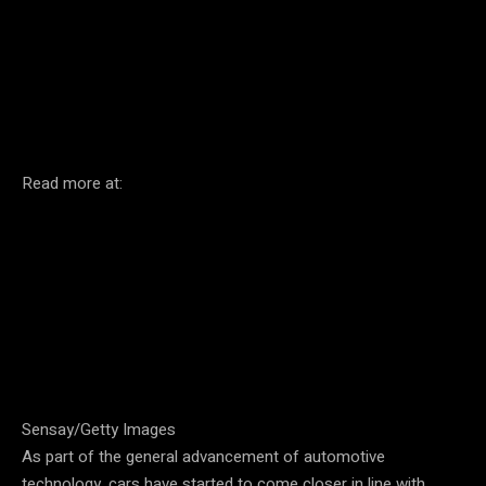
Facebook
Twitter
Pinterest
Read more at:
Sensay/Getty Images
As part of the general advancement of automotive
technology, cars have started to come closer in line with