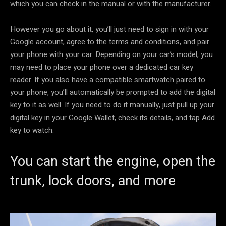
which you can check in the manual or with the manufacturer.
However you go about it, you’ll just need to sign in with your
Google account, agree to the terms and conditions, and pair
your phone with your car. Depending on your car’s model, you
may need to place your phone over a dedicated car key
reader. If you also have a compatible smartwatch paired to
your phone, you’ll automatically be prompted to add the digital
key to it as well. If you need to do it manually, just pull up your
digital key in your Google Wallet, check its details, and tap Add
key to watch.
You can start the engine, open the
trunk, lock doors, and more