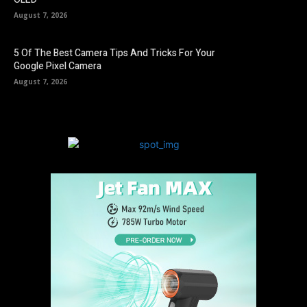
August 7, 2026
5 Of The Best Camera Tips And Tricks For Your
Google Pixel Camera
August 7, 2026