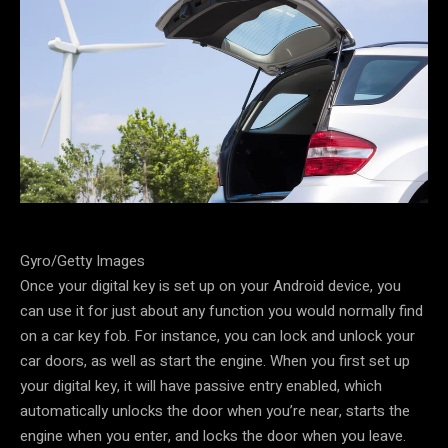
Gyro/Getty Images
Once your digital key is set up on your Android device, you
can use it for just about any function you would normally find
on a car key fob. For instance, you can lock and unlock your
car doors, as well as start the engine. When you first set up
your digital key, it will have passive entry enabled, which
automatically unlocks the door when you’re near, starts the
engine when you enter, and locks the door when you leave.