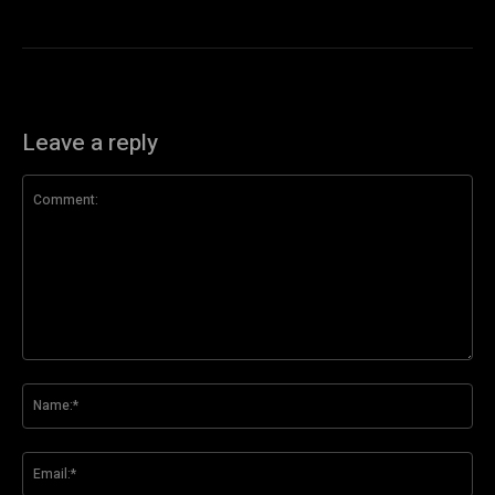
Leave a reply
Comment:
Na
Ema