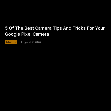
5 Of The Best Camera Tips And Tricks For Your
Google Pixel Camera
Mobile
August 7, 2026