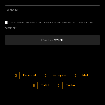
Web
Save my name, email, and website in this browser for the next time I
comment.
Facebook
Instagram
Mail
TikTok
Twitter