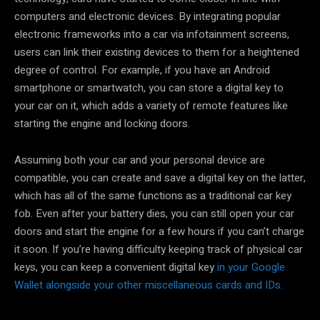
computers and electronic devices. By integrating popular
electronic frameworks into a car via infotainment screens,
users can link their existing devices to them for a heightened
degree of control. For example, if you have an Android
smartphone or smartwatch, you can store a digital key to
your car on it, which adds a variety of remote features like
starting the engine and locking doors.
Assuming both your car and your personal device are
compatible, you can create and save a digital key on the latter,
which has all of the same functions as a traditional car key
fob. Even after your battery dies, you can still open your car
doors and start the engine for a few hours if you can’t charge
it soon. If you’re having difficulty keeping track of physical car
keys, you can keep a convenient digital key
in your Google
Wallet alongside your other miscellaneous cards and IDs.