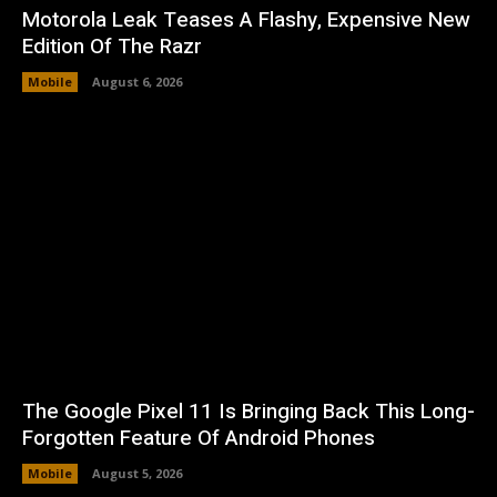
Motorola Leak Teases A Flashy, Expensive New
Edition Of The Razr
Mobile
August 6, 2026
The Google Pixel 11 Is Bringing Back This Long-
Forgotten Feature Of Android Phones
Mobile
August 5, 2026