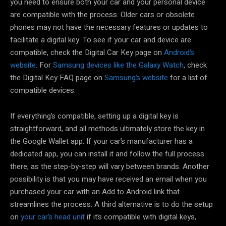
you need to ensure both your car and your personal device
are compatible with the process. Older cars or obsolete
phones may not have the necessary features or updates to
facilitate a digital key. To see if your car and device are
compatible, check the Digital Car Key page on
Android’s
website
. For
Samsung devices like the Galaxy Watch
, check
the Digital Key FAQ page on
Samsung’s website
for a list of
compatible devices.
If everything’s compatible, setting up a digital key is
straightforward, and all methods ultimately store the key in
the Google Wallet app. If your car’s manufacturer has a
dedicated app, you can install it and follow the full process
there, as the step-by-step will vary between brands. Another
possibility is that you may have received an email when you
purchased your car with an Add to Android link that
streamlines the process. A third alternative is to do the setup
on
your car’s head unit
if it’s compatible with digital keys,