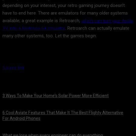
depending on your interest, your retro gaming journey doesn’t
have to end here. There are emulators for many older systems
available; a great example is Retroarch,
which can turn your Apple
TV into a Nintendo 64 emulator
. Retroarch can actually emulate
many other systems, too. Let the games begin.
Source link
3 Ways To Make Your Home’s Solar Power More Efficient
August 9, 2026
6 Cool Aviate Features That Make It The Best Flighty Alternative
For Android Phones
August 8, 2026
What we lose when every engineer can do everything