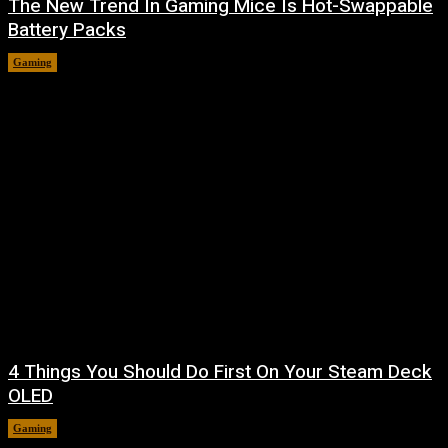
The New Trend In Gaming Mice Is Hot-Swappable
Battery Packs
Gaming
August 7, 2026
4 Things You Should Do First On Your Steam Deck
OLED
Gaming
August 7, 2026