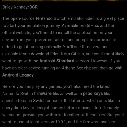
Briley Kenney/BGR
The open-source Nintendo Switch emulator Eden is a great place
to start your emulation journey. Available on GitHub, and the
official website, you’ll need to install the application on your
device from your preferred source and complete some initial
setup to get it running optimally. You’ll see three versions
available if you download Eden from GitHub, and you’ll most likely
want to go with the
Android Standard
version. However, if you
have an older device running an Adreno 6xx chipset, then go with
Android Legacy.
Before you can play any games, you’ll also need the latest
Nintendo Switch
firmware
file, as well as a
prod.keys
file,
specific to each Switch console, the latter of which acts like an
encryption key to decrypt games before running. Unfortunately,
we cannot provide you with links to either of these files. But you’ll
want to use at least version 19.0.1, and the firmware and key