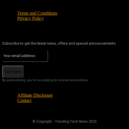
Terms and Conditions
Privacy Policy
Subscribe to get the latest news, offers and special announcements.
Subscribe
By subscribing, you're accepting to receive promotions.
Affiliate Disclosure
Contact
© Copyright - Trending Tech News 2025