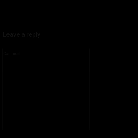
Leave a reply
Comment:
Please enter your comment!