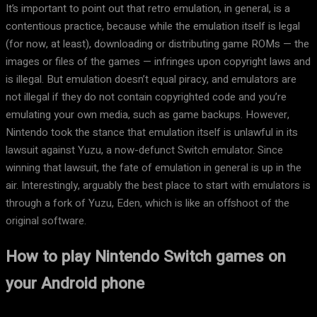
It’s important to point out that retro emulation, in general, is a
contentious practice, because while the emulation itself is legal
(for now, at least), downloading or distributing game ROMs — the
images or files of the games — infringes upon copyright laws and
is illegal. But emulation doesn’t equal piracy, and emulators are
not illegal if they do not contain copyrighted code and you’re
emulating your own media, such as game backups. However,
Nintendo took the stance that emulation itself is unlawful in its
lawsuit against Yuzu, a now-defunct Switch emulator. Since
winning that lawsuit, the fate of emulation in general is up in the
air. Interestingly, arguably the best place to start with emulators is
through a fork of Yuzu, Eden, which is like an offshoot of the
original software.
How to play Nintendo Switch games on
your Android phone