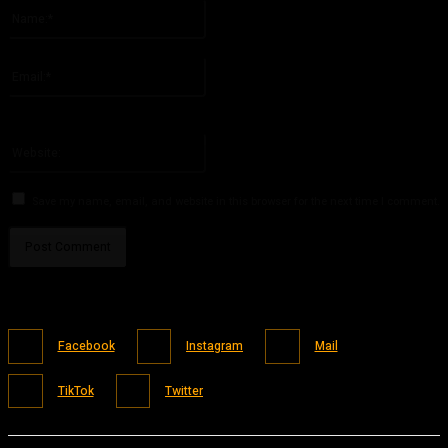
Name:*
Please enter your name here
Email:*
You have entered an incorrect email address!
Please enter your email address here
Website:
Save my name, email, and website in this browser for the next time I comment.
Facebook
Instagram
Mail
TikTok
Twitter