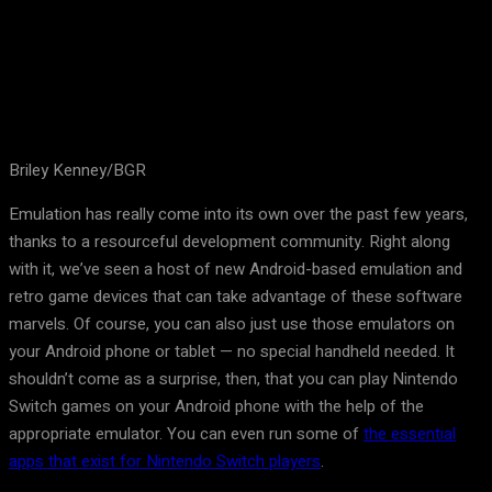
Briley Kenney/BGR
Emulation has really come into its own over the past few years,
thanks to a resourceful development community. Right along
with it, we’ve seen a host of new Android-based emulation and
retro game devices that can take advantage of these software
marvels. Of course, you can also just use those emulators on
your Android phone or tablet — no special handheld needed. It
shouldn’t come as a surprise, then, that you can play Nintendo
Switch games on your Android phone with the help of the
appropriate emulator. You can even run some of
the essential
apps that exist for Nintendo Switch players
.