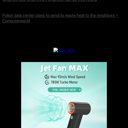
August 8, 2026
Polish data center plans to send its waste heat to the neighbors –
Computerworld
August 8, 2026