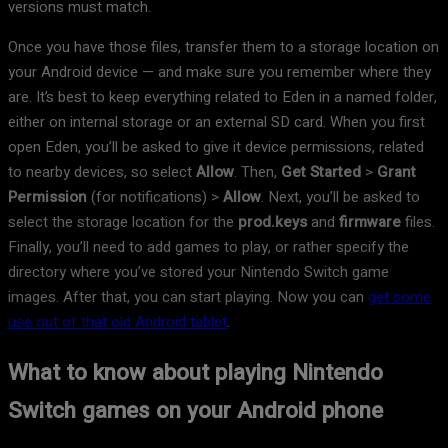
versions must match.
Once you have those files, transfer them to a storage location on
your Android device — and make sure you remember where they
are. It’s best to keep everything related to Eden in a named folder,
either on internal storage or an external SD card. When you first
open Eden, you’ll be asked to give it device permissions, related
to nearby devices, so select
Allow
. Then,
Get Started
>
Grant
Permission
(for notifications) >
Allow
. Next, you’ll be asked to
select the storage location for the
prod.keys
and
firmware
files.
Finally, you’ll need to add games to play, or rather specify the
directory where you’ve stored your Nintendo Switch game
images. After that, you can start playing. Now you can
get some
use out of that old Android tablet
.
What to know about playing Nintendo
Switch games on your Android phone