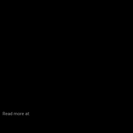
Facebook
Twitter
Pinterest
WhatsA
Read more at: