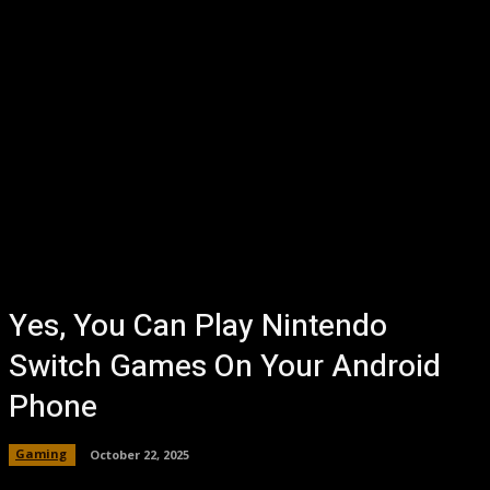
Yes, You Can Play Nintendo
Switch Games On Your Android
Phone
Gaming
October 22, 2025