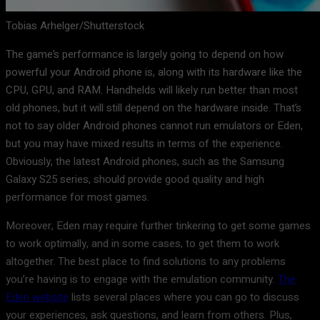
Tobias Arhelger/Shutterstock
The game’s performance is largely going to depend on how
powerful your Android phone is, along with its hardware like the
CPU, GPU, and RAM. Handhelds will likely run better than most
old phones, but it will still depend on the hardware inside. That’s
not to say older Android phones cannot run emulators or Eden,
but you may have mixed results in terms of the experience.
Obviously, the latest Android phones, such as the Samsung
Galaxy S25 series, should provide good quality and high
performance for most games.
Moreover, Eden may require further tinkering to get some games
to work optimally, and in some cases, to get them to work
altogether. The best place to find solutions to any problems
you’re having is to engage with the emulation community.
The
Eden website
lists several places where you can go to discuss
your experiences, ask questions, and learn from others. Plus,