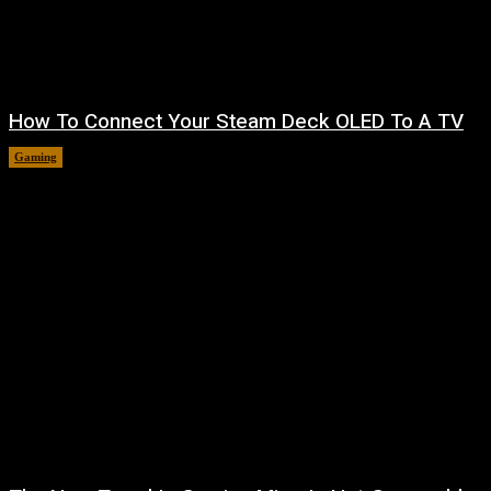
How To Connect Your Steam Deck OLED To A TV
Gaming
August 8, 2026