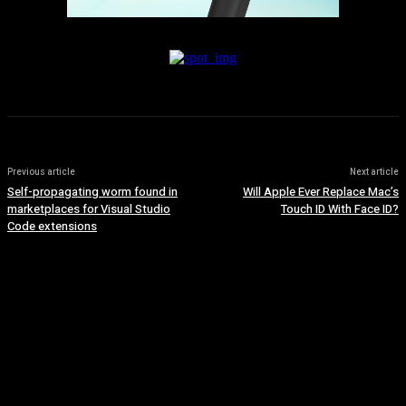
Previous article
Next article
Self-propagating worm found in
Will Apple Ever Replace Mac’s
marketplaces for Visual Studio
Touch ID With Face ID?
Code extensions