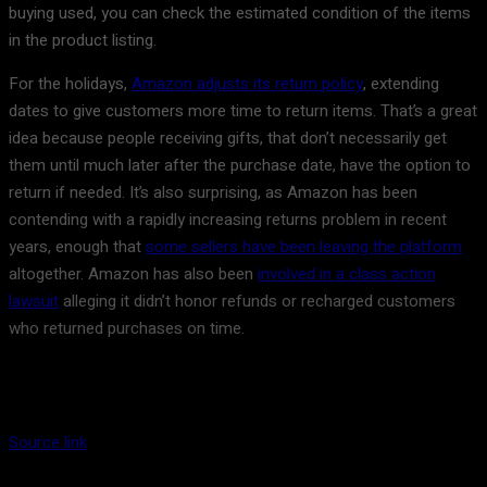
buying used, you can check the estimated condition of the items
in the product listing.
For the holidays,
Amazon adjusts its return policy
, extending
dates to give customers more time to return items. That’s a great
idea because people receiving gifts, that don’t necessarily get
them until much later after the purchase date, have the option to
return if needed. It’s also surprising, as Amazon has been
contending with a rapidly increasing returns problem in recent
years, enough that
some sellers have been leaving the platform
altogether. Amazon has also been
involved in a class action
lawsuit
alleging it didn’t honor refunds or recharged customers
who returned purchases on time.
Source link