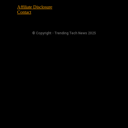
Affiliate Disclosure
Contact
© Copyright - Trending Tech News 2025