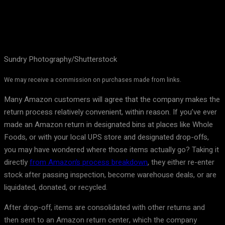
Sundry Photography/Shutterstock
We may receive a commission on purchases made from links.
Many Amazon customers will agree that the company makes the
return process relatively convenient, within reason. If you’ve ever
made an Amazon return in designated bins at places like Whole
Foods, or with your local UPS store and designated drop-offs,
you may have wondered where those items actually go? Taking it
directly
from Amazon’s process breakdown
, they either re-enter
stock after passing inspection, become warehouse deals, or are
liquidated, donated, or recycled.
After drop-off, items are consolidated with other returns and
then sent to an Amazon return center, which the company