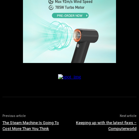
Previous article
Next article
The Steam Machine Is Going To
Keeping up with the latest fixes –
Cost More Than You Think
Computerworld