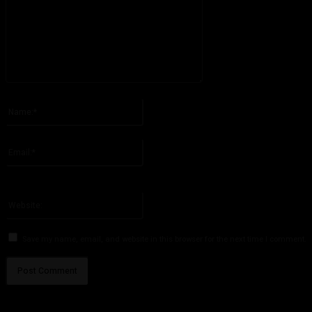
Please enter your comment!
Name:*
Please enter your name here
Email:*
You have entered an incorrect email address!
Please enter your email address here
Website:
Save my name, email, and website in this browser for the next time I comment.