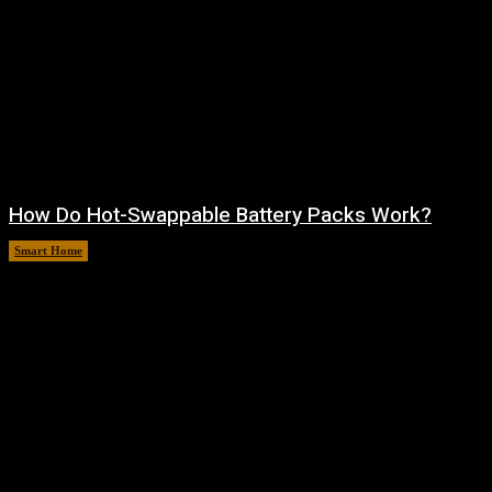
How Do Hot-Swappable Battery Packs Work?
Smart Home
August 7, 2026