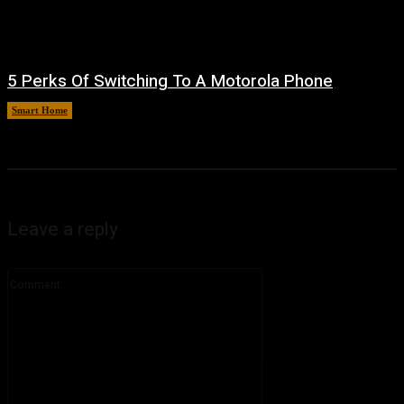
5 Perks Of Switching To A Motorola Phone
Smart Home
August 6, 2026
Leave a reply
Comment: