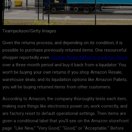
Teamjackson/Getty Images
Given the returns process, and depending on its condition, it is
possible to purchase previously returned items. One resourceful
shopper reportedly even
used an Apple AirTag to track his return
over a three-month period and buy it back from a liquidator. You
won’t be buying your own returns if you shop Amazon Resale,
warehouse deals, and its liquidation options like Amazon Pallets;
you will be buying returned items from other customers.
According to Amazon, the company thoroughly tests each item,
making sure things like electronics power on, work correctly, and
are factory reset to default operational settings. Then items are
given a conditional label that you’ll see on the Amazon storefront
page: “Like New,” “Very Good,” “Good,” or “Acceptable.” Before