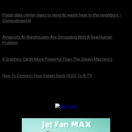
Polish data center plans to send its waste heat to the neighbors –
Computerworld
August 8, 2026
Amazon’s AI Warehouses Are Struggling With A Real Human
Problem
August 8, 2026
4 Graphics Cards More Powerful Than The Steam Machine’s
August 8, 2026
How To Connect Your Steam Deck OLED To A TV
August 8, 2026