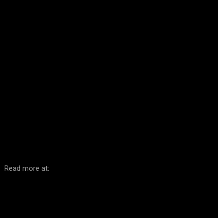
Facebook
Twitter
Pinterest
WhatsA
Read more at: