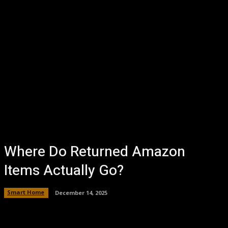
Where Do Returned Amazon
Items Actually Go?
Smart Home
December 14, 2025