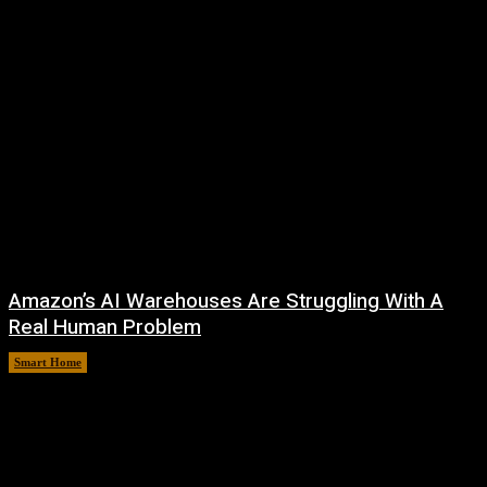
Amazon’s AI Warehouses Are Struggling With A
Real Human Problem
Smart Home
August 8, 2026