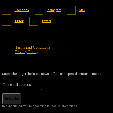
Facebook
Instagram
Mail
TikTok
Twitter
Terms and Conditions
Privacy Policy
Subscribe to get the latest news, offers and special announcements.
Subscribe
By subscribing, you're accepting to receive promotions.