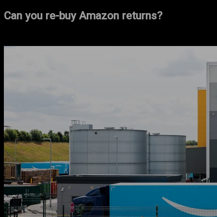
Can you re-buy Amazon returns?