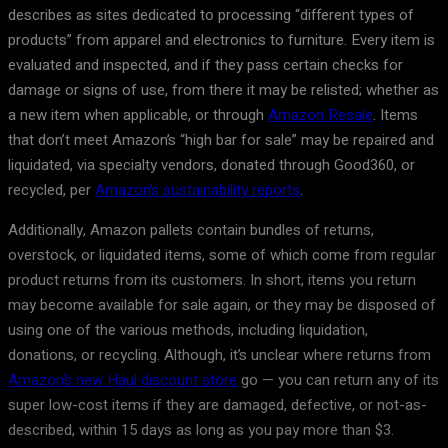
describes as sites dedicated to processing “different types of
products” from apparel and electronics to furniture. Every item is
evaluated and inspected, and if they pass certain checks for
damage or signs of use, from there it may be relisted; whether as
a new item when applicable, or through
Amazon Resale
. Items
that don’t meet Amazon’s “high bar for sale” may be repaired and
liquidated, via specialty vendors, donated through Good360, or
recycled, per
Amazon’s sustainability reports
.
Additionally, Amazon pallets contain bundles of returns,
overstock, or liquidated items, some of which come from regular
product returns from its customers. In short, items you return
may become available for sale again, or they may be disposed of
using one of the various methods, including liquidation,
donations, or recycling. Although, it’s unclear where returns from
Amazon’s new Haul discount store
go — you can return any of its
super low-cost items if they are damaged, defective, or not-as-
described, within 15 days as long as you pay more than $3.