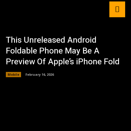
This Unreleased Android
Foldable Phone May Be A
Preview Of Apple’s iPhone Fold
Mobile
February 16, 2026