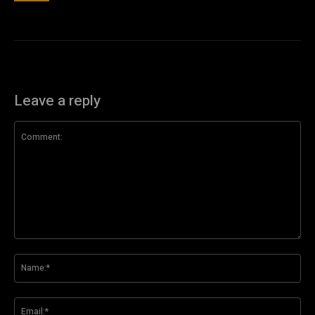
Leave a reply
Comment:
Na
Ema