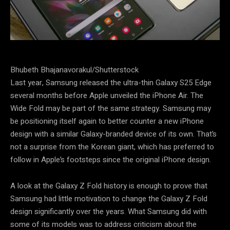
Bhubeth Bhajanavorakul/Shutterstock
Last year, Samsung released the ultra-thin Galaxy S25 Edge
several months before Apple unveiled the iPhone Air. The
Wide Fold may be part of the same strategy. Samsung may
be positioning itself again to better counter a new iPhone
design with a similar Galaxy-branded device of its own. That’s
not a surprise from the Korean giant, which has preferred to
follow in Apple’s footsteps since the original iPhone design.
A look at the Galaxy Z Fold history is enough to prove that
Samsung had little motivation to change the Galaxy Z Fold
design significantly over the years. What Samsung did with
some of its models was to address criticism about the