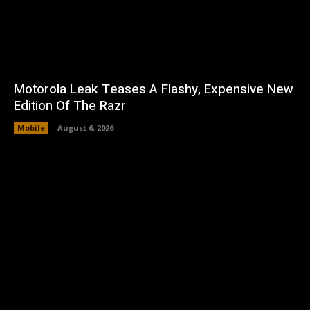
Motorola Leak Teases A Flashy, Expensive New
Edition Of The Razr
Mobile
August 6, 2026