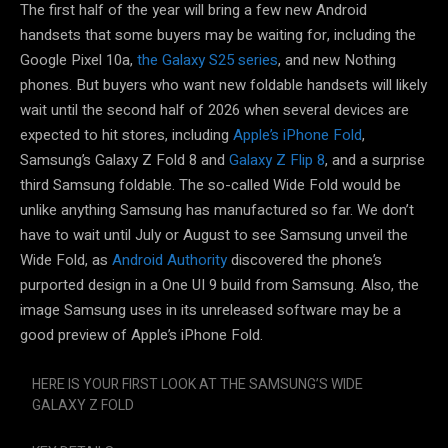
The first half of the year will bring a few new Android
handsets that some buyers may be waiting for, including the
Google Pixel 10a,
the Galaxy S25 series
, and new Nothing
phones. But buyers who want new foldable handsets will likely
wait until the second half of 2026 when several devices are
expected to hit stores, including
Apple’s iPhone Fold
,
Samsung’s Galaxy Z Fold 8 and
Galaxy Z Flip 8
, and a surprise
third Samsung foldable. The so-called Wide Fold would be
unlike anything Samsung has manufactured so far. We don’t
have to wait until July or August to see Samsung unveil the
Wide Fold, as
Android Authority
discovered the phone’s
purported design in a One UI 9 build from Samsung. Also, the
image Samsung uses in its unreleased software may be a
good preview of Apple’s iPhone Fold.
HERE IS YOUR FIRST LOOK AT THE SAMSUNG’S WIDE
GALAXY Z FOLD