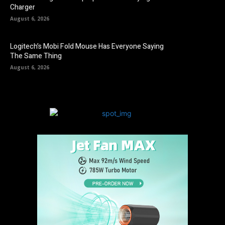
Charger
August 6, 2026
Logitech’s Mobi Fold Mouse Has Everyone Saying
The Same Thing
August 6, 2026