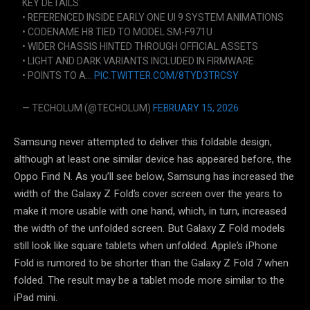
KEY DETAILS:
• REFERENCED INSIDE EARLY ONE UI 9 SYSTEM ANIMATIONS
• CODENAME H8 TIED TO MODEL SM-F971U
• WIDER CHASSIS HINTED THROUGH OFFICIAL ASSETS
• LIGHT AND DARK VARIANTS INCLUDED IN FIRMWARE
• POINTS TO A…
PIC.TWITTER.COM/8TYD3TRCSY
— TECHOLUM (@TECHOLUM)
FEBRUARY 15, 2026
Samsung never attempted to deliver this foldable design,
although at least one similar device has appeared before, the
Oppo Find N. As you’ll see below, Samsung has increased the
width of the Galaxy Z Fold’s cover screen over the years to
make it more usable with one hand, which, in turn, increased
the width of the unfolded screen. But Galaxy Z Fold models
still look like square tablets when unfolded. Apple’s iPhone
Fold is rumored to be shorter than the Galaxy Z Fold 7 when
folded. The result may be a tablet mode more similar to the
iPad mini.