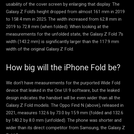
usability of the cover screen by enlarging that display. The
Galaxy Z Fold’s height dropped from almost 161 mm in 2019
to 158.4 mm in 2025. The width increased from 62.8 mm in
2019 to 72.8 mm (when folded). When looking at the
measurements for the unfolded state, the Galaxy Z Fold 7’s
width (143.2 mm) is significantly larger than the 117.9 mm
width of the original Galaxy Z Fold.
How big will the iPhone Fold be?
We don’t have measurements for the purported Wide Fold
device that leaked in the One UI 9 software, but the leaked
design indicates the handset will be even wider than all the
Galaxy Z Fold models. The Oppo Find N (above), released in
2021, measures 132.6 by 73.0 by 15.9 mm (folded and 132.6
by 140.2 by 8.0 mm (unfolded). The phone was shorter and
wider than its direct competitor from Samsung, the Galaxy Z