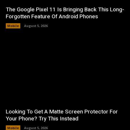
The Google Pixel 11 Is Bringing Back This Long-
Forgotten Feature Of Android Phones
Mobile
August 5, 2026
Looking To Get A Matte Screen Protector For
Your Phone? Try This Instead
Mobile
August 5, 2026