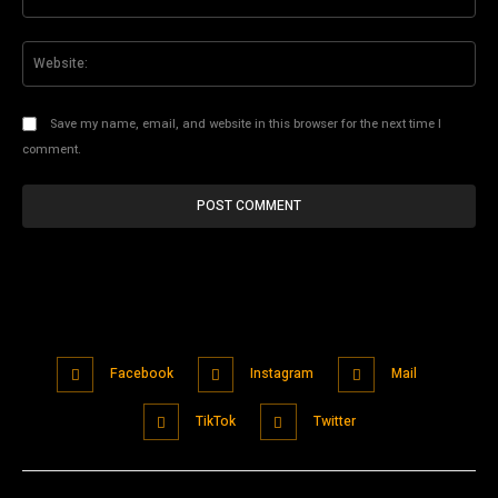
Web
Save my name, email, and website in this browser for the next time I
comment.
Facebook
Instagram
Mail
TikTok
Twitter