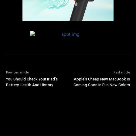
Previous article
Next article
You Should Check Your iPad’s
Apple’s Cheap New MacBook Is
Battery Health And History
Coming Soon In Fun New Colors