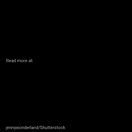
Facebook
Twitter
Pinterest
Read more at:
jennywonderland/Shutterstock