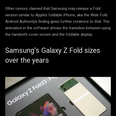
Other rumors claimed that Samsung may release a Fold
version similar to Apple’s foldable iPhone, aka the Wide Fold.
Android Authority’s finding gives further credence to that. The
animation in the software shows the transition between using
the handset’s cover screen and the foldable display.
Samsung’s Galaxy Z Fold sizes
over the years