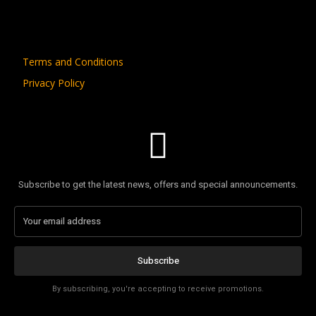
Terms and Conditions
Privacy Policy
Subscribe to get the latest news, offers and special announcements.
Subscribe
By subscribing, you're accepting to receive promotions.