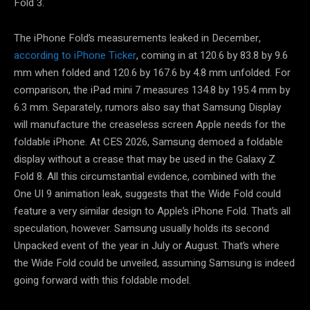
Fold 3.
The iPhone Fold’s measurements leaked in December,
according to iPhone Ticker
, coming in at 120.6 by 83.8 by 9.6
mm when folded and 120.6 by 167.6 by 4.8 mm unfolded. For
comparison, the iPad mini 7 measures 134.8 by 195.4 mm by
6.3 mm. Separately, rumors also say that Samsung Display
will manufacture the creaseless screen Apple needs for the
foldable iPhone. At CES 2026, Samsung demoed a foldable
display without a crease that may be used in the Galaxy Z
Fold 8. All this circumstantial evidence, combined with the
One UI 9 animation leak, suggests that the Wide Fold could
feature a very similar design to Apple’s iPhone Fold. That’s all
speculation, however. Samsung usually holds its second
Unpacked event of the year in July or August. That’s where
the Wide Fold could be unveiled, assuming Samsung is indeed
going forward with this foldable model.