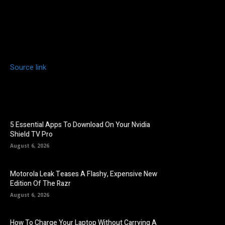
Source link
5 Essential Apps To Download On Your Nvidia
Shield TV Pro
August 6, 2026
Motorola Leak Teases A Flashy, Expensive New
Edition Of The Razr
August 6, 2026
How To Charge Your Laptop Without Carrying A