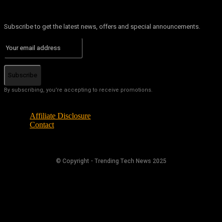
Subscribe to get the latest news, offers and special announcements.
Subscribe
By subscribing, you're accepting to receive promotions.
Affiliate Disclosure
Contact
© Copyright - Trending Tech News 2025