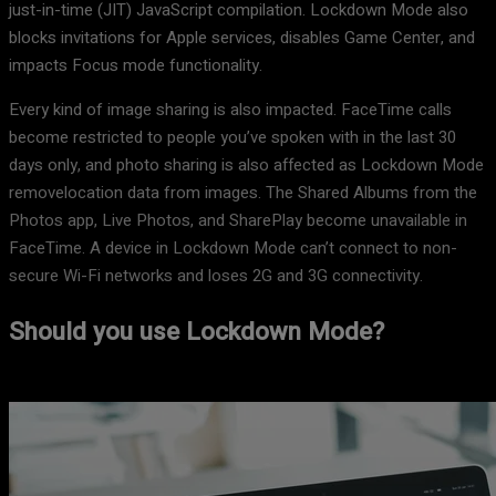
just-in-time (JIT) JavaScript compilation. Lockdown Mode also
blocks invitations for Apple services, disables Game Center, and
impacts Focus mode functionality.
Every kind of image sharing is also impacted. FaceTime calls
become restricted to people you’ve spoken with in the last 30
days only, and photo sharing is also affected as Lockdown Mode
removelocation data from images. The Shared Albums from the
Photos app, Live Photos, and SharePlay become unavailable in
FaceTime. A device in Lockdown Mode can’t connect to non-
secure Wi-Fi networks and loses 2G and 3G connectivity.
Should you use Lockdown Mode?