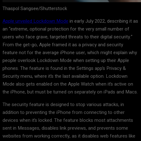
Thaspol Sangsee/Shutterstock
Apple unveiled Lockdown Mode
in early July 2022, describing it as
an “extreme, optional protection for the very small number of
users who face grave, targeted threats to their digital security.”
From the get-go, Apple framed it as a privacy and security
feature not for the average iPhone user, which might explain why
people overlook Lockdown Mode when setting up their Apple
phones. The feature is found in the Settings app’s Privacy &
Security menu, where it’s the last available option. Lockdown
Mode also gets enabled on the Apple Watch when it’s active on
the iPhone, but must be turned on separately on iPads and Macs.
The security feature is designed to stop various attacks, in
addition to preventing the iPhone from connecting to other
devices when it’s locked. The feature blocks most attachments
sent in Messages, disables link previews, and prevents some
websites from working correctly, as it disables web features like