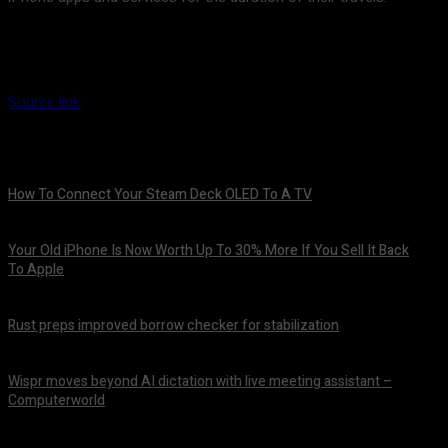
Source link
How To Connect Your Steam Deck OLED To A TV
August 8, 2026
Your Old iPhone Is Now Worth Up To 30% More If You Sell It Back
To Apple
August 8, 2026
Rust preps improved borrow checker for stabilization
August 8, 2026
Wispr moves beyond AI dictation with live meeting assistant –
Computerworld
August 7, 2026