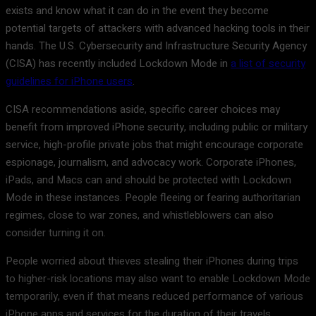
exists and know what it can do in the event they become
potential targets of attackers with advanced hacking tools in their
hands. The U.S. Cybersecurity and Infrastructure Security Agency
(CISA) has recently included Lockdown Mode in
a list of security
guidelines for iPhone users
.
CISA recommendations aside, specific career choices may
benefit from improved iPhone security, including public or military
service, high-profile private jobs that might encourage corporate
espionage, journalism, and advocacy work. Corporate iPhones,
iPads, and Macs can and should be protected with Lockdown
Mode in these instances. People fleeing or fearing authoritarian
regimes, close to war zones, and whistleblowers can also
consider turning it on.
People worried about thieves stealing their iPhones during trips
to higher-risk locations may also want to enable Lockdown Mode
temporarily, even if that means reduced performance of various
iPhone apps and services for the duration of their travels.