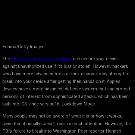
Eshma/Getty Images
The
iPhone’s anti-theft protections
can secure your device
against unauthorized use if it’s lost or stolen. However, hackers
who have more advanced tools at their disposal may attempt to
break into your device after getting their hands on it. Apple’s
devices have a more advanced defense system that can protect
persons of interest from sophisticated attacks, which has been
built into iOS since version16: Lockdown Mode.
Many people may not be aware of what it is or how it works,
given that it usually doesn’t receive much attention. However, the
FBI’s failure to break into Washington Post reporter Hannah