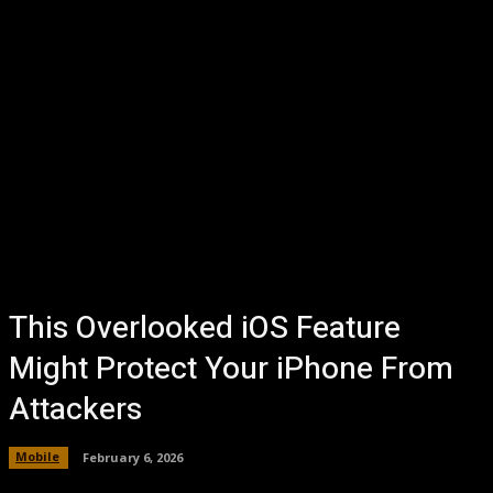
This Overlooked iOS Feature
Might Protect Your iPhone From
Attackers
Mobile
February 6, 2026