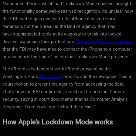
Natanson’s iPhone, which had Lockdown Mode enabled, brought
the functionality some well-deserved recognition. It’s unclear how
the FBI tried to gain access to the iPhone it seized from
Natanson, but the Bureau is the kind of agency that may
have sophisticated tools at its disposal to break into locked
devices, bypassing their protections.
ComputerWorld speculates
that the FBI may have tried to connect the iPhone to a computer
or accessory, the kind of action that Lockdown Mode prevents.
The iPhone is Natanson’s work iPhone provided by the
Washington Post,
Tech Radar
reports, and the newspaper filed a
court motion to prevent the agency from accessing the data.
That’s how the FBI confirmed it could not breach the iPhone’s
security, saying in court documents that its Computer Analysis
Response Team could not “extract the device.”
How Apple’s Lockdown Mode works