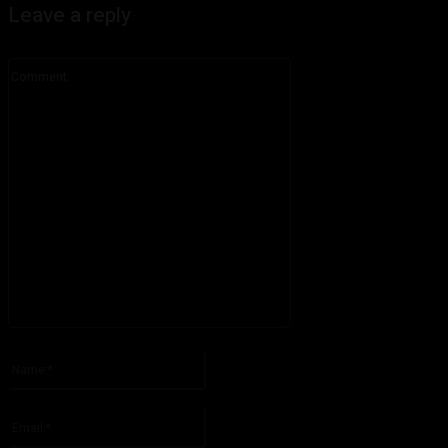
Leave a reply
Comment:
Please enter your comment!
Name:*
Please enter your name here
Email:*