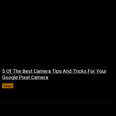
5 Of The Best Camera Tips And Tricks For Your
Google Pixel Camera
Mobile
August 7, 2026