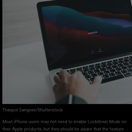
Thaspol Sangsee/Shutterstock
Most iPhone users may not need to enable Lockdown Mode on
their Apple products, but they should be aware that the feature