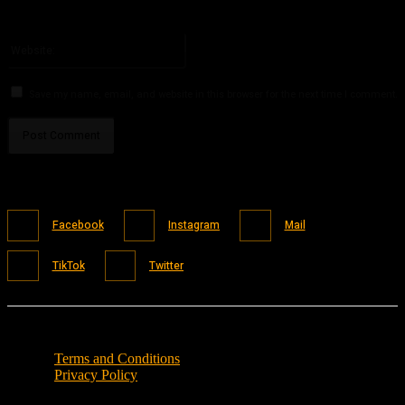
You have entered an incorrect email address!
Please enter your email address here
Website:
Save my name, email, and website in this browser for the next time I comment.
Facebook
Instagram
Mail
TikTok
Twitter
Terms and Conditions
Privacy Policy