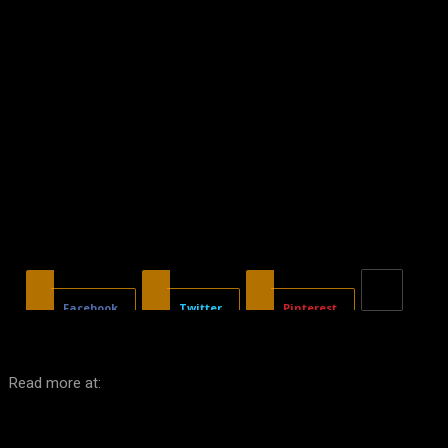
Facebook
Twitter
Pinterest
Read more at: