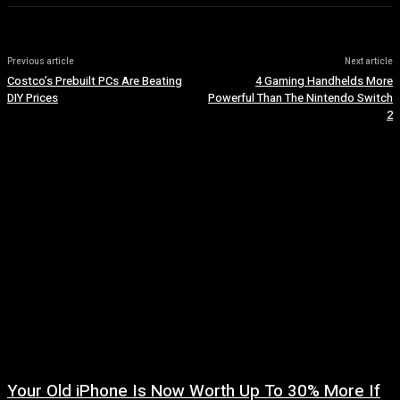
Previous article
Next article
Costco’s Prebuilt PCs Are Beating
4 Gaming Handhelds More
DIY Prices
Powerful Than The Nintendo Switch
2
Your Old iPhone Is Now Worth Up To 30% More If