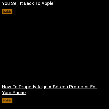
You Sell It Back To Apple
Mobile
August 8, 2026
How To Properly Align A Screen Protector For
Your Phone
Mobile
August 7, 2026