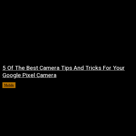
5 Of The Best Camera Tips And Tricks For Your
Google Pixel Camera
Mobile
August 7, 2026