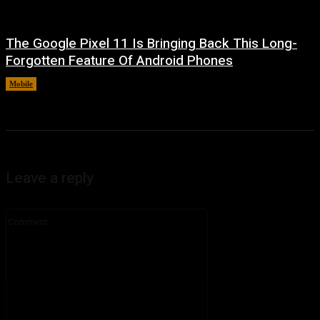
The Google Pixel 11 Is Bringing Back This Long-
Forgotten Feature Of Android Phones
Mobile
August 5, 2026
Leave a reply
Comment: