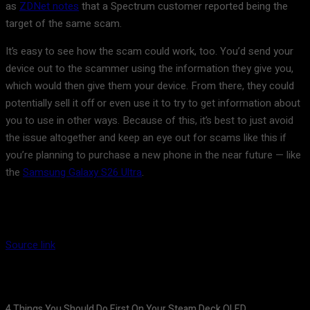
as
ZDNet notes
that a Spectrum customer reported being the
target of the same scam.
It’s easy to see how the scam could work, too. You’d send your
device out to the scammer using the information they give you,
which would then give them your device. From there, they could
potentially sell it off or even use it to try to get information about
you to use in other ways. Because of this, it’s best to just avoid
the issue altogether and keep an eye out for scams like this if
you’re planning to purchase a new phone in the near future — like
the
Samsung Galaxy S26 Ultra
.
Source link
4 Things You Should Do First On Your Steam Deck OLED