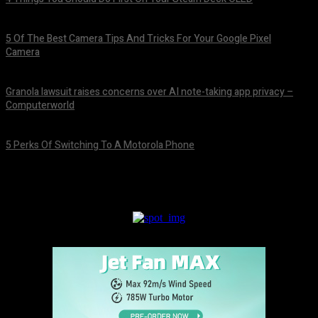
August 7, 2026
5 Of The Best Camera Tips And Tricks For Your Google Pixel
Camera
August 7, 2026
Granola lawsuit raises concerns over AI note-taking app privacy –
Computerworld
August 6, 2026
5 Perks Of Switching To A Motorola Phone
August 6, 2026