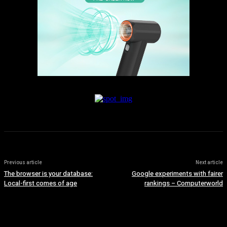
Previous article
Next article
The browser is your database:
Google experiments with fairer
Local-first comes of age
rankings – Computerworld