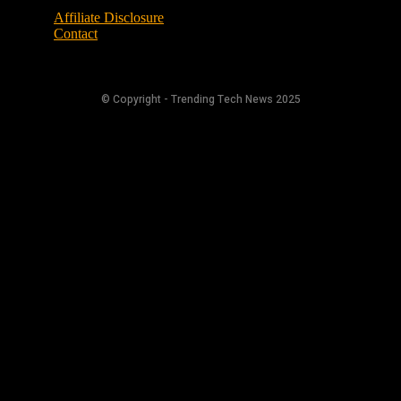
Affiliate Disclosure
Contact
© Copyright - Trending Tech News 2025