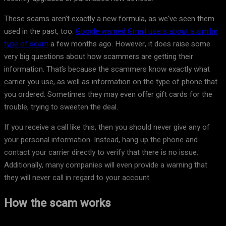
These scams aren’t exactly a new formula, as we’ve seen them
used in the past, too.
Google warned Gmail users about a similar
type of scam
a few months ago. However, it does raise some
very big questions about how scammers are getting their
information. That’s because the scammers know exactly what
carrier you use, as well as information on the type of phone that
you ordered. Sometimes they may even offer gift cards for the
trouble, trying to sweeten the deal.
If you receive a call like this, then you should never give any of
your personal information. Instead, hang up the phone and
contact your carrier directly to verify that there is no issue.
Additionally, many companies will even provide a warning that
they will never call in regard to your account.
How the scam works