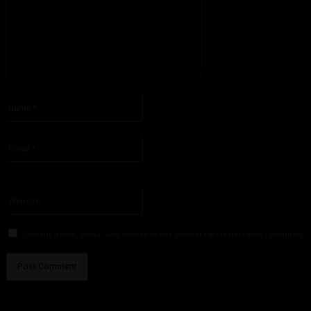
Please enter your comment!
Name:*
Please enter your name here
Email:*
You have entered an incorrect email address!
Please enter your email address here
Website:
Save my name, email, and website in this browser for the next time I comment.