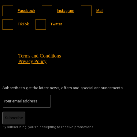
Facebook
Instagram
Mail
TikTok
Twitter
Terms and Conditions
Privacy Policy
Subscribe to get the latest news, offers and special announcements.
Subscribe
By subscribing, you're accepting to receive promotions.