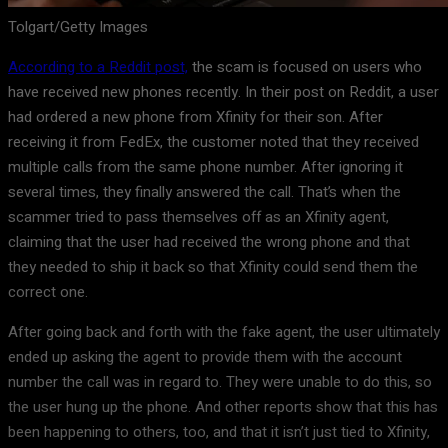
Tolgart/Getty Images
According to a Reddit post,
the scam is focused on users who
have received new phones recently. In their post on Reddit, a user
had ordered a new phone from Xfinity for their son. After
receiving it from FedEx, the customer noted that they received
multiple calls from the same phone number. After ignoring it
several times, they finally answered the call. That’s when the
scammer tried to pass themselves off as an Xfinity agent,
claiming that the user had received the wrong phone and that
they needed to ship it back so that Xfinity could send them the
correct one.
After going back and forth with the fake agent, the user ultimately
ended up asking the agent to provide them with the account
number the call was in regard to. They were unable to do this, so
the user hung up the phone. And other reports show that this has
been happening to others, too, and that it isn’t just tied to Xfinity,