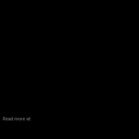
Facebook
Twitter
Pinterest
WhatsA
Read more at: