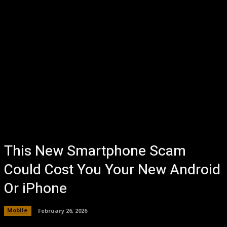
This New Smartphone Scam
Could Cost You Your New Android
Or iPhone
Mobile
February 26, 2026