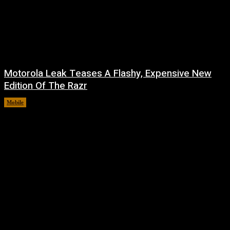
Motorola Leak Teases A Flashy, Expensive New
Edition Of The Razr
Mobile
August 6, 2026