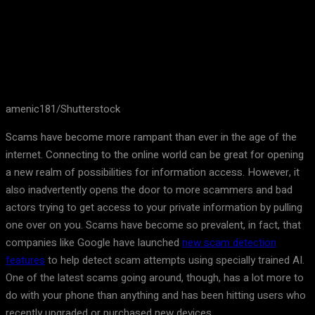
amenic181/Shutterstock
Scams have become more rampant than ever in the age of the
internet. Connecting to the online world can be great for opening
a new realm of possibilities for information access. However, it
also inadvertently opens the door to more scammers and bad
actors trying to get access to your private information by pulling
one over on you. Scams have become so prevalent, in fact, that
companies like Google have launched
new scam detection
features
to help detect scam attempts using specially trained AI.
One of the latest scams going around, though, has a lot more to
do with your phone than anything and has been hitting users who
recently upgraded or purchased new devices.