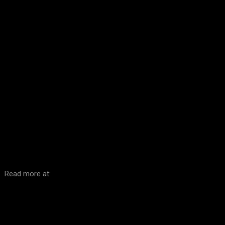
Facebook
Twitter
Pinterest
WhatsA
Read more at: