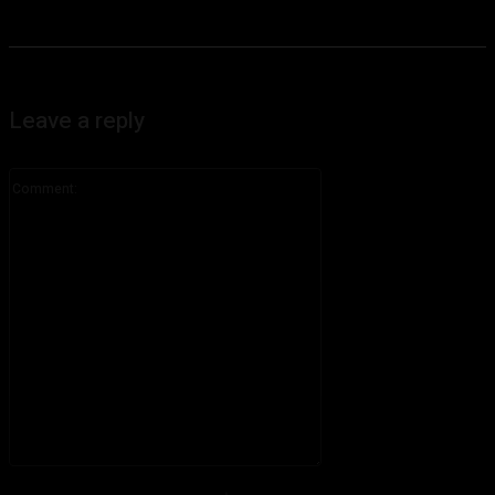
Leave a reply
Comment:
Please enter your comment!