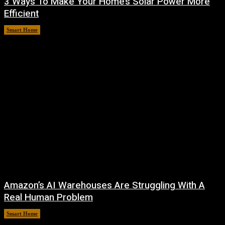
3 Ways To Make Your Home’s Solar Power More
Efficient
Smart Home
August 9, 2026
Amazon’s AI Warehouses Are Struggling With A
Real Human Problem
Smart Home
August 8, 2026