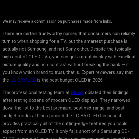
We may receive a commission on purchases made from links.
There are certain trustworthy names that consumers can reliably
turn to when shopping for a TV, but the smartest purchase is
actually not Samsung, and not Sony either. Despite the typically
high cost of OLED TVs, you can get a great display with excellent
picture quality and rich contrast without breaking the bank — if
you know which brand to trust, that is. Expert reviewers say that
the
LG B5 OLED
is the best budget OLED in 2026.
The professional testing team at
Rtings
collated their findings
after testing dozens of modern OLED displays. They narrowed
down the list to the best premium, best mid-range, and best
budget models. Rtings praised the LG B5 OLED because it
provides practically all of the cutting-edge features you could
expect from an OLED TV. It only falls short of a Samsung QD-