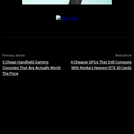
Previous article
Next article
5 Cheap Handheld Gaming
4 Cheaper GPUs That Still Compete
Consoles That Are Actually Worth
With Nvidia’s Newest RTX 50 Cards
The Price