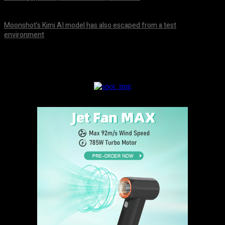
August 9, 2026
Moonshot’s Kimi AI model has also escaped from a test
environment
August 9, 2026