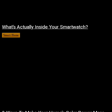
What’s Actually Inside Your Smartwatch?
Smart Home
August 10, 2026