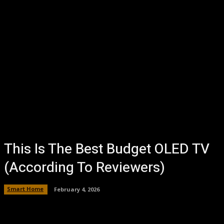
This Is The Best Budget OLED TV
(According To Reviewers)
Smart Home
February 4, 2026