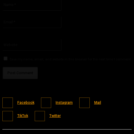
Name:*
Please enter your name here
Email:*
You have entered an incorrect email address!
Please enter your email address here
Website:
Save my name, email, and website in this browser for the next time I comment.
Facebook
Instagram
Mail
TikTok
Twitter