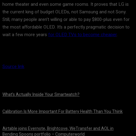
home theater and even some game rooms. It proves that LG is
the current king of budget OLEDs, not Samsung and not Sony.
Still, many people aren’t willing or able to pay $800-plus even for
the most affordable OLED. It’s a perfectly pragmatic decision to
wait a few more years
for OLED TVs to become cheaper
.
Source link
What’s Actually Inside Your Smartwatch?
August 10, 2026
Calibration Is More Important For Battery Health Than You Think
August 10, 2026
Airtable joins Evernote, Brightcove, WeTransfer and AOL in
Bending Spoons portfolio – Computerworld