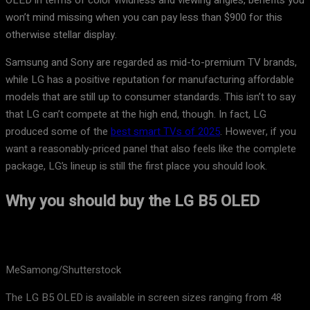
OLED in terms of color vividness and viewing angles, benefits you
won’t mind missing when you can pay less than $900 for this
otherwise stellar display.
Samsung and Sony are regarded as mid-to-premium TV brands,
while LG has a positive reputation for manufacturing affordable
models that are still up to consumer standards. This isn’t to say
that LG can’t compete at the high end, though. In fact, LG
produced some of the
best smart TVs of 2025
. However, if you
want a reasonably-priced panel that also feels like the complete
package, LG’s lineup is still the first place you should look.
Why you should buy the LG B5 OLED
MeSamong/Shutterstock
The LG B5 OLED is available in screen sizes ranging from 48