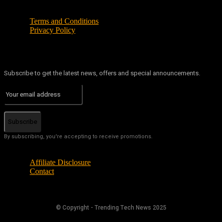
Terms and Conditions
Privacy Policy
Subscribe to get the latest news, offers and special announcements.
Subscribe
By subscribing, you're accepting to receive promotions.
Affiliate Disclosure
Contact
© Copyright - Trending Tech News 2025