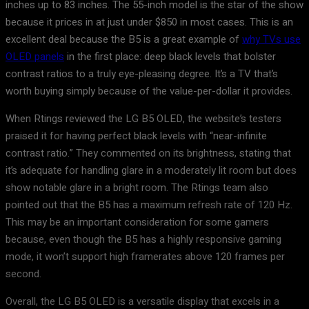
inches up to 83 inches. The 55-inch model is the star of the show
because it prices in at just under $850 in most cases. This is an
excellent deal because the B5 is a great example of
why TVs use
OLED panels
in the first place: deep black levels that bolster
contrast ratios to a truly eye-pleasing degree. It’s a TV that’s
worth buying simply because of the value-per-dollar it provides.
When Rtings reviewed the LG B5 OLED, the website’s testers
praised it for having perfect black levels with “near-infinite
contrast ratio.” They commented on its brightness, stating that
it’s adequate for handling glare in a moderately lit room but does
show notable glare in a bright room. The Rtings team also
pointed out that the B5 has a maximum refresh rate of 120 Hz.
This may be an important consideration for some gamers
because, even though the B5 has a highly responsive gaming
mode, it won’t support high framerates above 120 frames per
second.
Overall, the LG B5 OLED is a versatile display that excels in a