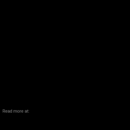
Facebook
Twitter
Pinterest
WhatsA
Read more at: