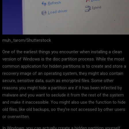
muh_tarom/Shutterstock
One of the earliest things you encounter when installing a clean
version of Windows is the disc partition process. While the most
common application for hidden partitions is to create and store a
recovery image of an operating system, they might also contain
secure, sensitive data, such as encrypted files. Some other
reasons you might hide a partition are if it has been infected by
malware and you want to seclude it from the rest of the system
and make it inaccessible. You might also use the function to hide
old files, like old backups, so they’re not accessed by other users
or overwritten.
In Windows, you can actually create a hidden partition yourself