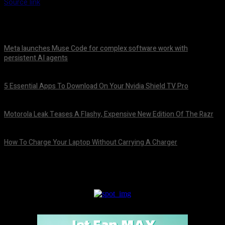
Source link
Meta launches Muse Code for complex software work with
persistent AI agents
August 6, 2026
5 Essential Apps To Download On Your Nvidia Shield TV Pro
August 6, 2026
Motorola Leak Teases A Flashy, Expensive New Edition Of The Razr
August 6, 2026
How To Charge Your Laptop Without Carrying A Charger
August 6, 2026