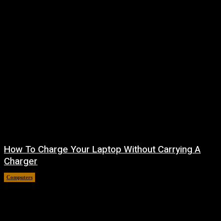
How To Charge Your Laptop Without Carrying A
Charger
Computers
August 6, 2026