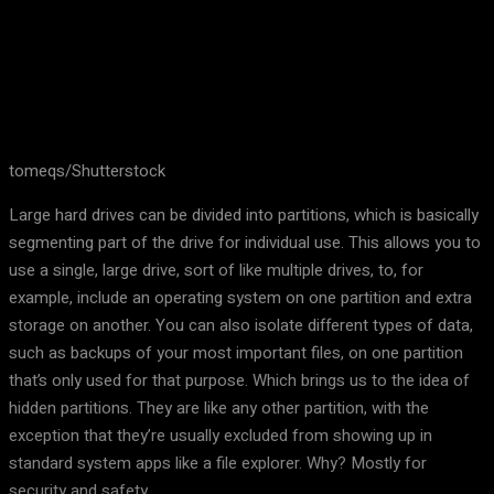
tomeqs/Shutterstock
Large hard drives can be divided into partitions, which is basically
segmenting part of the drive for individual use. This allows you to
use a single, large drive, sort of like multiple drives, to, for
example, include an operating system on one partition and extra
storage on another. You can also isolate different types of data,
such as backups of your most important files, on one partition
that’s only used for that purpose. Which brings us to the idea of
hidden partitions. They are like any other partition, with the
exception that they’re usually excluded from showing up in
standard system apps like a file explorer. Why? Mostly for
security and safety.