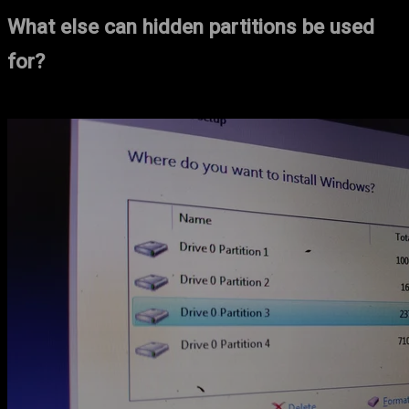
What else can hidden partitions be used
for?