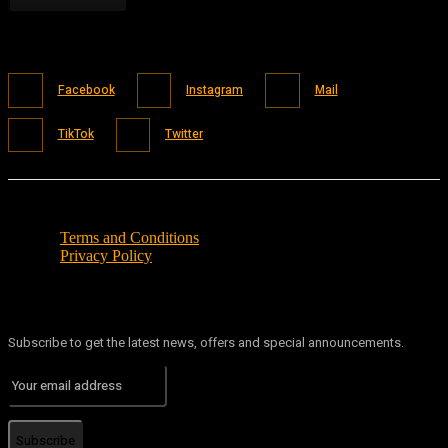
Facebook
Instagram
Mail
TikTok
Twitter
Terms and Conditions
Privacy Policy
Subscribe to get the latest news, offers and special announcements.
Subscribe