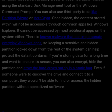
using the standard Disk Management tool or the Windows
Command Prompt. You can also use third-party tools
like
Partition Wizard
or
VeraCrypt
. Once hidden, the content stored
within will not be accessible through common apps like Windows
Explorer. It cannot be accessed by most additional apps on the
system either. There is
known malware that can impersonate
everyday Windows apps
, so keeping a sensitive and hidden
partition locked down from the rest of the system can help
protect the data it contains. If you’re storing data for a long time
and want to ensure it’s secure, you can also encrypt, hide the
partition and
stow the hard drives safely in a static bag
. Even if
someone were to discover the drive and connect it to a
computer, they wouldn’t be able to find or access the hidden
partition without specialized software.