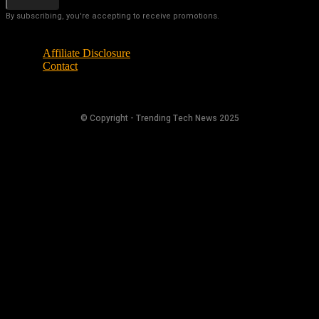
By subscribing, you're accepting to receive promotions.
Affiliate Disclosure
Contact
© Copyright - Trending Tech News 2025