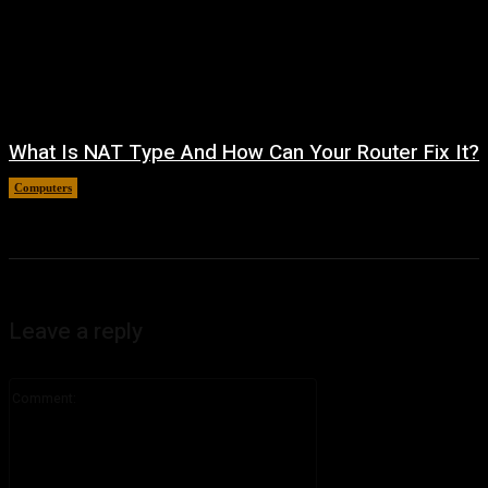
What Is NAT Type And How Can Your Router Fix It?
Computers
August 4, 2026
Leave a reply
Comment: