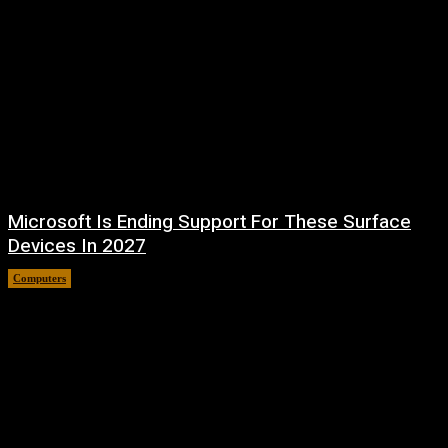
Microsoft Is Ending Support For These Surface
Devices In 2027
Computers
August 5, 2026