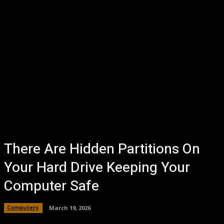
There Are Hidden Partitions On
Your Hard Drive Keeping Your
Computer Safe
Computers
March 19, 2026