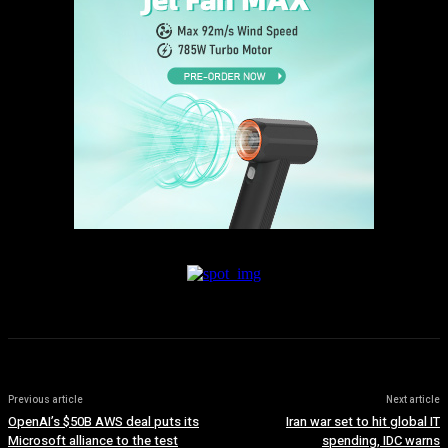
Previous article
Next article
OpenAI’s $50B AWS deal puts its
Iran war set to hit global IT
Microsoft alliance to the test
spending, IDC warns