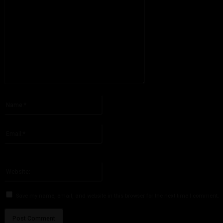
Please enter your comment!
Name:*
Please enter your name here
Email:*
You have entered an incorrect email address!
Please enter your email address here
Website:
Save my name, email, and website in this browser for the next time I comment.