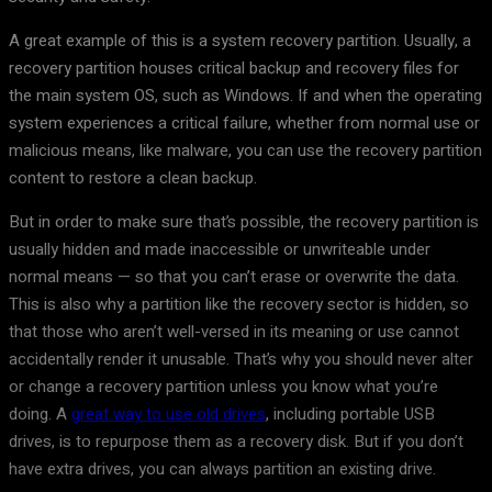
A great example of this is a system recovery partition. Usually, a
recovery partition houses critical backup and recovery files for
the main system OS, such as Windows. If and when the operating
system experiences a critical failure, whether from normal use or
malicious means, like malware, you can use the recovery partition
content to restore a clean backup.
But in order to make sure that’s possible, the recovery partition is
usually hidden and made inaccessible or unwriteable under
normal means — so that you can’t erase or overwrite the data.
This is also why a partition like the recovery sector is hidden, so
that those who aren’t well-versed in its meaning or use cannot
accidentally render it unusable. That’s why you should never alter
or change a recovery partition unless you know what you’re
doing. A
great way to use old drives
, including portable USB
drives, is to repurpose them as a recovery disk. But if you don’t
have extra drives, you can always partition an existing drive.