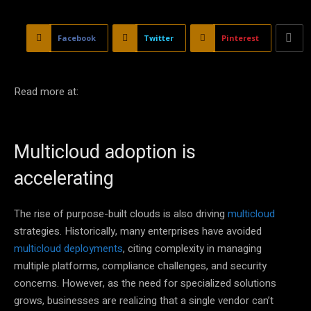
Facebook
Twitter
Pinterest
Read more at:
Multicloud adoption is
accelerating
The rise of purpose-built clouds is also driving
multicloud
strategies. Historically, many enterprises have avoided
multicloud deployments
, citing complexity in managing
multiple platforms, compliance challenges, and security
concerns. However, as the need for specialized solutions
grows, businesses are realizing that a single vendor can’t