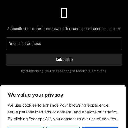
Subscribe to get the latest news, offers and special announcements.
Subscribe
By subscribing, you're accepting to receive promotions.
Affiliate Disclosure
We value your privacy
Contact
We use cookies to enhance your browsing experience,
serve personalized ads or content, and analyze our traffic.
By clicking "Accept All", you consent to our use of cookies.