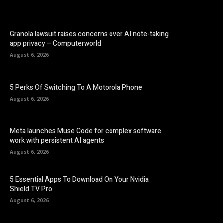
Granola lawsuit raises concerns over AI note-taking
app privacy – Computerworld
August 6, 2026
5 Perks Of Switching To A Motorola Phone
August 6, 2026
Meta launches Muse Code for complex software
work with persistent AI agents
August 6, 2026
5 Essential Apps To Download On Your Nvidia
Shield TV Pro
August 6, 2026