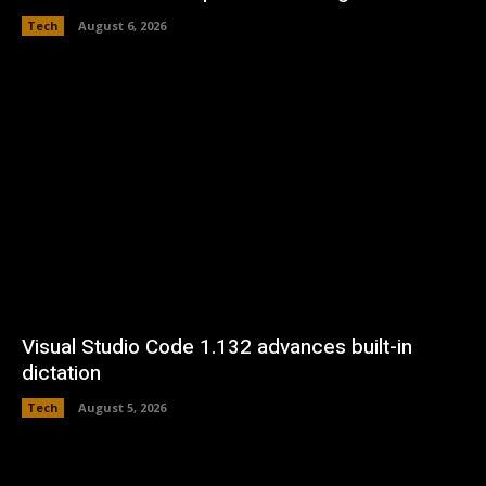
Tech
August 6, 2026
Visual Studio Code 1.132 advances built-in
dictation
Tech
August 5, 2026