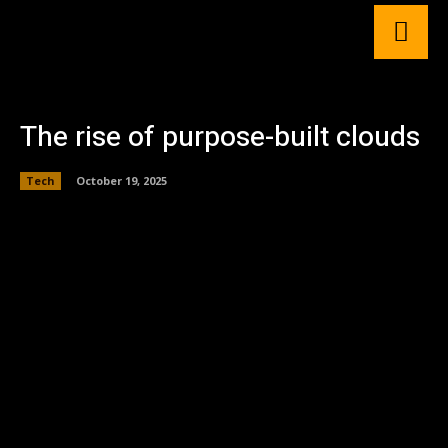
The rise of purpose-built clouds
Tech
October 19, 2025