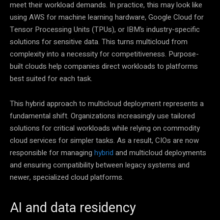
meet their workload demands. In practice, this may look like
using AWS for machine learning hardware, Google Cloud for
Tensor Processing Units (TPUs), or IBM’s industry-specific
solutions for sensitive data. This turns multicloud from
complexity into a necessity for competitiveness. Purpose-
built clouds help companies direct workloads to platforms
best suited for each task.
This hybrid approach to multicloud deployment represents a
fundamental shift. Organizations increasingly use tailored
solutions for critical workloads while relying on commodity
cloud services for simpler tasks. As a result, CIOs are now
responsible for managing
hybrid
and multicloud deployments
and ensuring compatibility between legacy systems and
newer, specialized cloud platforms.
AI and data residency