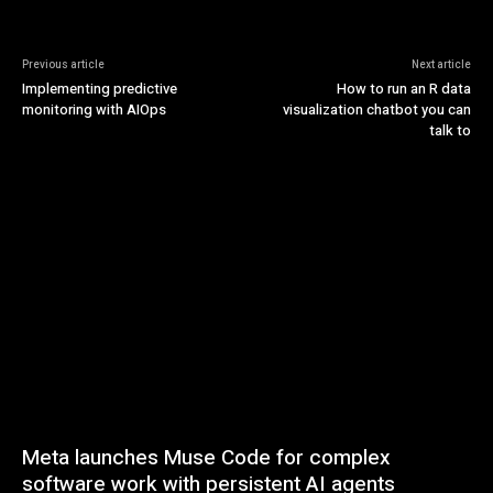
Previous article
Next article
Implementing predictive
How to run an R data
monitoring with AIOps
visualization chatbot you can
talk to
Meta launches Muse Code for complex
software work with persistent AI agents