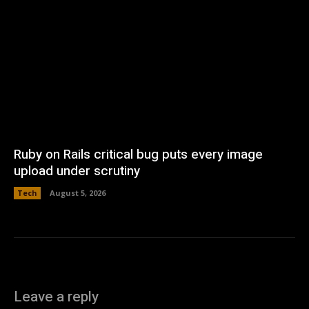
Ruby on Rails critical bug puts every image
upload under scrutiny
Tech
August 5, 2026
Leave a reply