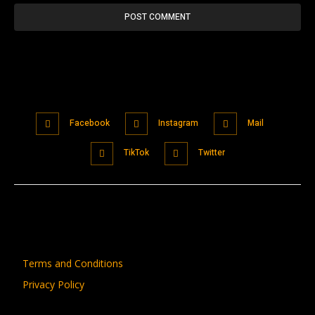
Facebook
Instagram
Mail
TikTok
Twitter
Terms and Conditions
Privacy Policy