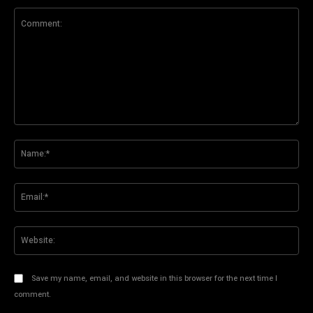
Comment:
Na
Ema
Web
Save my name, email, and website in this browser for the next time I
comment.