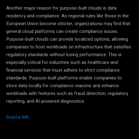
Another major reason for purpose-built clouds is data
residency and compliance. As regional rules like those in the
European Union become stricter, organizations may find that
general cloud platforms can create compliance issues.
Purpose-built clouds can provide localized options, allowing
companies to host workloads on infrastructure that satisfies
regulatory standards without losing performance. This is
especially critical for industries such as healthcare and
financial services that must adhere to strict compliance
standards. Purpose-built platforms enable companies to
store data locally for compliance reasons and enhance
workloads with features such as fraud detection, regulatory
reporting, and AI-powered diagnostics.
Source link