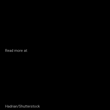
Facebook
Twitter
Pinterest
Read more at:
Hadrian/Shutterstock