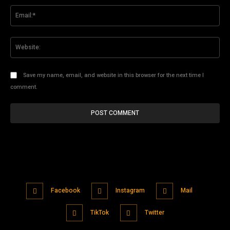
Ema
Web
Save my name, email, and website in this browser for the next time I
comment.
Facebook
Instagram
Mail
TikTok
Twitter