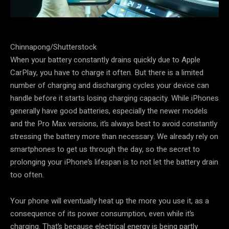
Chinnapong/Shutterstock
When your battery constantly drains quickly due to Apple
CarPlay, you have to charge it often. But there is a limited
number of charging and discharging cycles your device can
handle before it starts losing charging capacity. While iPhones
generally have good batteries, especially the newer models
and the Pro Max versions, it’s always best to avoid constantly
stressing the battery more than necessary. We already rely on
smartphones to get us through the day, so the secret to
prolonging your iPhone’s lifespan is to not let the battery drain
too often.
Your phone will eventually heat up the more you use it, as a
consequence of its power consumption, even while it’s
charging. That’s because electrical energy is being partly