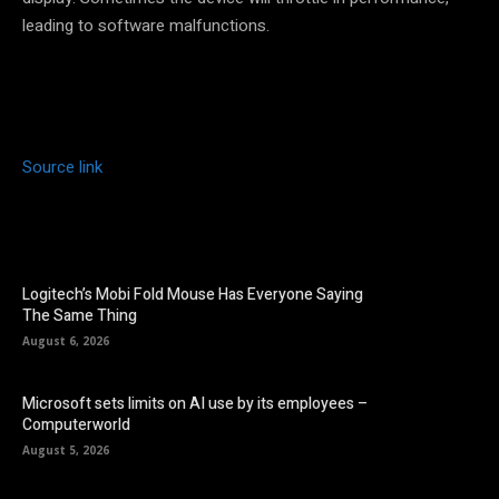
leading to software malfunctions.
Source link
Logitech’s Mobi Fold Mouse Has Everyone Saying
The Same Thing
August 6, 2026
Microsoft sets limits on AI use by its employees –
Computerworld
August 5, 2026