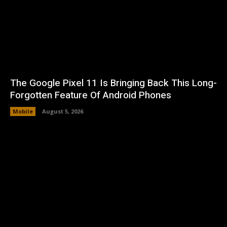
The Google Pixel 11 Is Bringing Back This Long-
Forgotten Feature Of Android Phones
Mobile
August 5, 2026