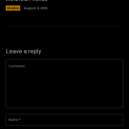
Mobile
August 4, 2026
Leave a reply
Comment:
Na