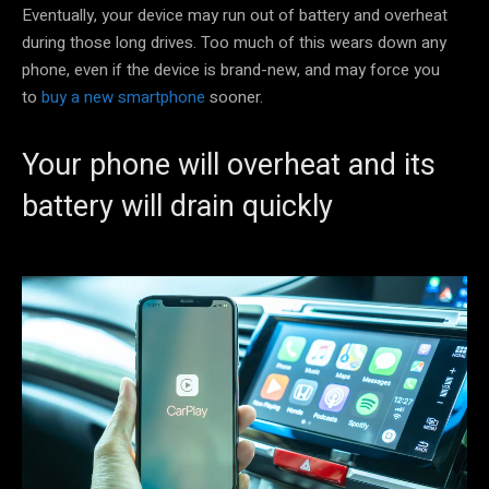
Eventually, your device may run out of battery and overheat
during those long drives. Too much of this wears down any
phone, even if the device is brand-new, and may force you
to
buy a new smartphone
sooner.
Your phone will overheat and its
battery will drain quickly