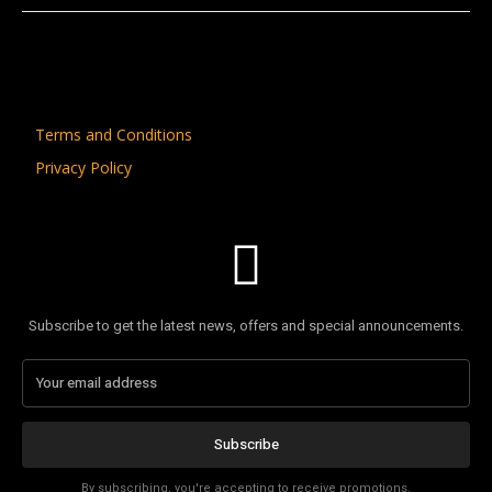
Terms and Conditions
Privacy Policy
Subscribe to get the latest news, offers and special announcements.
Subscribe
By subscribing, you're accepting to receive promotions.