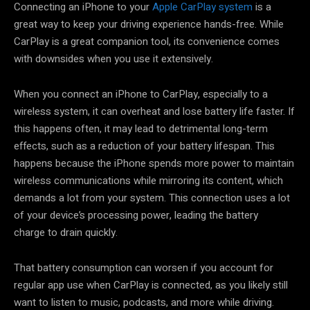
Connecting an iPhone to your
Apple CarPlay system
is a
great way to keep your driving experience hands-free. While
CarPlay is a great companion tool, its convenience comes
with downsides when you use it extensively.
When you connect an iPhone to CarPlay, especially to a
wireless system, it can overheat and lose battery life faster. If
this happens often, it may lead to detrimental long-term
effects, such as a reduction of your battery lifespan. This
happens because the iPhone spends more power to maintain
wireless communications while mirroring its content, which
demands a lot from your system. This connection uses a lot
of your device’s processing power, leading the battery
charge to drain quickly.
That battery consumption can worsen if you account for
regular app use when CarPlay is connected, as you likely still
want to listen to music, podcasts, and more while driving.