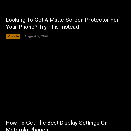
Looking To Get A Matte Screen Protector For
Your Phone? Try This Instead
Mobile
August 5, 2026
How To Get The Best Display Settings On
Motorola Phones