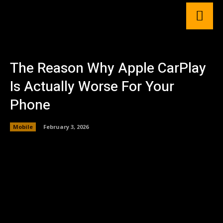
The Reason Why Apple CarPlay
Is Actually Worse For Your
Phone
Mobile
February 3, 2026