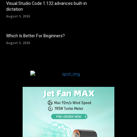
Visual Studio Code 1.132 advances built-in
dictation
August 5, 2026
Which Is Better For Beginners?
August 5, 2026