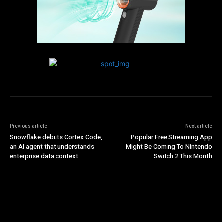
Previous article
Next article
Snowflake debuts Cortex Code,
Popular Free Streaming App
an AI agent that understands
Might Be Coming To Nintendo
enterprise data context
Switch 2 This Month