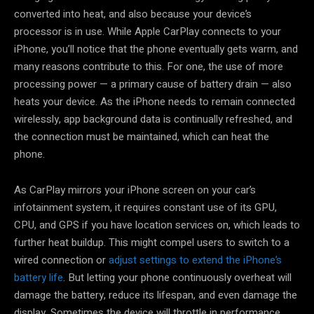
converted into heat, and also because your device’s
processor is in use. While Apple CarPlay connects to your
iPhone, you’ll notice that the phone eventually gets warm, and
many reasons contribute to this. For one, the use of more
processing power — a primary cause of battery drain — also
heats your device. As the iPhone needs to remain connected
wirelessly, app background data is continually refreshed, and
the connection must be maintained, which can heat the
phone.
As CarPlay mirrors your iPhone screen on your car’s
infotainment system, it requires constant use of its GPU,
CPU, and GPS if you have location services on, which leads to
further heat buildup. This might compel users to switch to a
wired connection or
adjust settings to extend the iPhone’s
battery life
. But letting your phone continuously overheat will
damage the battery, reduce its lifespan, and even damage the
display. Sometimes the device will throttle in performance,