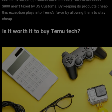
comes to shipping products internationally. Shipments under
$800 aren’t taxed by US Customs. By keeping its products cheap,
this exception plays into Temu’s favor by allowing them to stay
cheap.
Is it worth it to buy Temu tech?