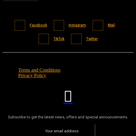
Facebook
Instagram
Mail
TikTok
Twitter
Terms and Conditions
Privacy Policy
Subscribe to get the latest news, offers and special announcements.