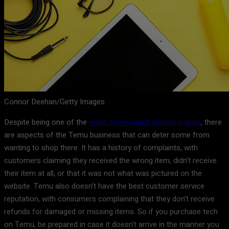
Connor Deehan/Getty Images
Despite being one of the
most downloaded shopping apps
, there
are aspects of the Temu business that can deter some from
wanting to shop there. It has a history of complaints, with
customers claiming they received the wrong item, didn’t receive
their item at all, or that it was not what was pictured on the
website. Temu also doesn’t have the best customer service
reputation, with consumers complaining that they don’t receive
refunds for damaged or missing items. So if you purchase tech
on Temu, be prepared in case it doesn’t arrive in the manner you