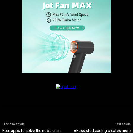
Previous article
Next article
Four apps to solve the news crisis
AI-assisted coding creates more