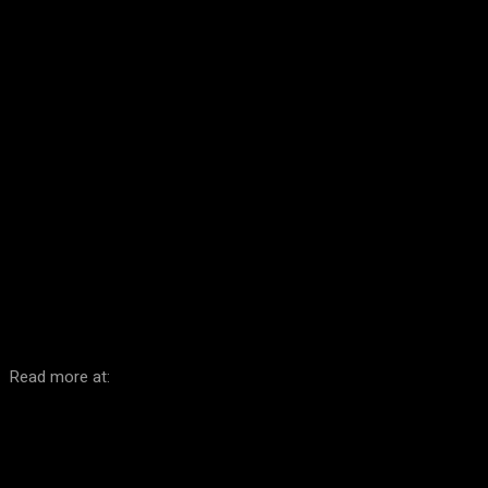
Facebook
Twitter
Pinterest
WhatsA
Read more at: