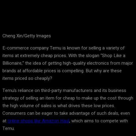
Cheng Xin/Getty Images
E-commerce company Temu is known for selling a variety of
items at extremely cheap prices. With the slogan “Shop Like a
Billionaire,” the idea of getting high-quality electronics from major
brands at affordable prices is compelling. But why are these
items priced so cheaply?
Temu’s reliance on third-party manufacturers and its business
strategy of selling an item for cheap to make up the cost through
the high volume of sales is what drives these low prices.
Consumers can be eager to take advantage of such deals, even
at
online shops like Amazon Haul
, which aims to compete with
Temu.