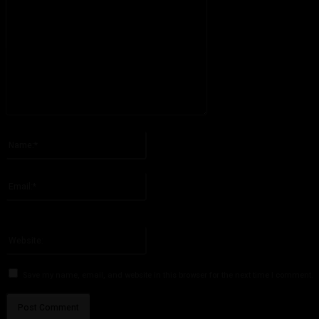
Please enter your comment!
Name:*
Please enter your name here
Email:*
You have entered an incorrect email address!
Please enter your email address here
Website:
Save my name, email, and website in this browser for the next time I comment.