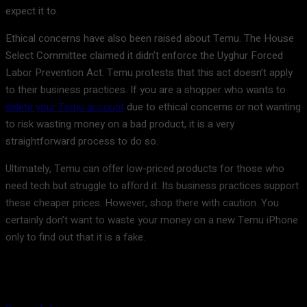
expect it to.
Ethical concerns have also been raised about Temu. The House
Select Committee claimed it didn’t enforce the Uyghur Forced
Labor Prevention Act. Temu protests that this act doesn’t apply
to their business practices. If you are a shopper who wants to
delete your Temu account
due to ethical concerns or not wanting
to risk wasting money on a bad product, it is a very
straightforward process to do so.
Ultimately, Temu can offer low-priced products for those who
need tech but struggle to afford it. Its business practices support
these cheaper prices. However, shop there with caution. You
certainly don’t want to waste your money on a new Temu iPhone
only to find out that it is a fake.