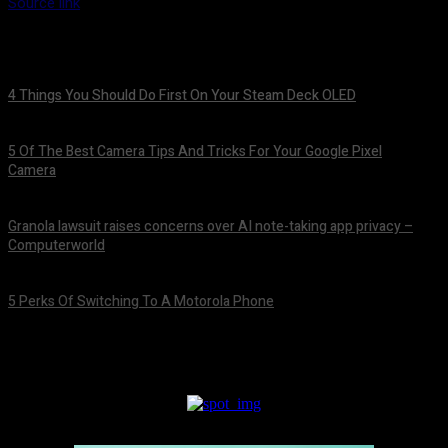
Source link
4 Things You Should Do First On Your Steam Deck OLED
August 7, 2026
5 Of The Best Camera Tips And Tricks For Your Google Pixel
Camera
August 7, 2026
Granola lawsuit raises concerns over AI note-taking app privacy –
Computerworld
August 6, 2026
5 Perks Of Switching To A Motorola Phone
August 6, 2026