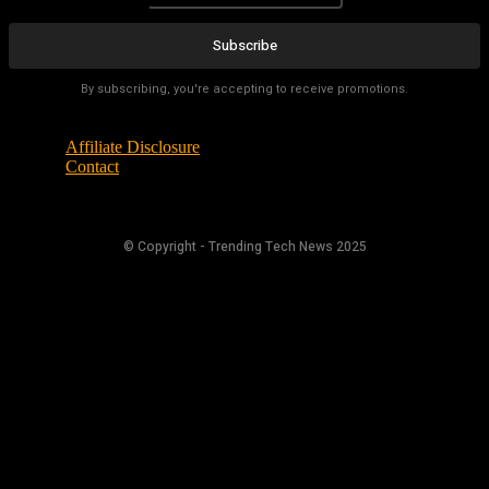
Subscribe
By subscribing, you're accepting to receive promotions.
Affiliate Disclosure
Contact
© Copyright - Trending Tech News 2025