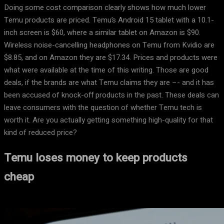
Doing some cost comparison clearly shows how much lower
Temu products are priced. Temu’s Android 15 tablet with a 10.1-
inch screen is $60, where a similar tablet on Amazon is $90.
Wireless noise-cancelling headphones on Temu from Kvidio are
$8.85, and on Amazon they are $17.34. Prices and products were
what were available at the time of this writing. Those are good
deals, if the brands are what Temu claims they are –- and it has
been accused of knock-off products in the past. These deals can
leave consumers with the question of whether Temu tech is
worth it. Are you actually getting something high-quality for that
kind of reduced price?
Temu loses money to keep products
cheap