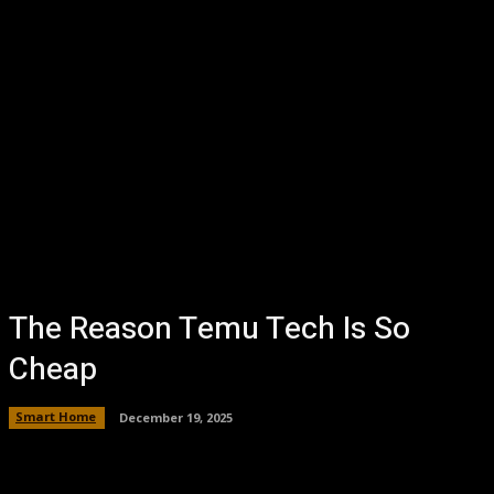
The Reason Temu Tech Is So
Cheap
Smart Home
December 19, 2025