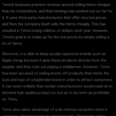
Temu’s business practice revolves around selling items cheaper
than its competitors, and that strategy has worked out so far for
it. It uses third-party manufacturers that offer very low prices,
and then the company itself sells the items cheaply. This has
resulted in Temu losing millions of dollars each year. However,
Temu’s goal is to make up for the low prices by simply selling a
lot of items.
Moreover, it is able to keep usually expensive brands such as
Apple cheap because it gets these products directly from the
supplier and thus cuts out paying a middleman. However, Temu
has been accused of selling knock-off products that mimic the
look and logo of a legitimate brand in order to attract customers.
It can seem unlikely that certain manufacturers would mark an in-
demand high-quality product so low as to be seen as profitable
on Temu.
Temu also takes advantage of a de minimis exception when it