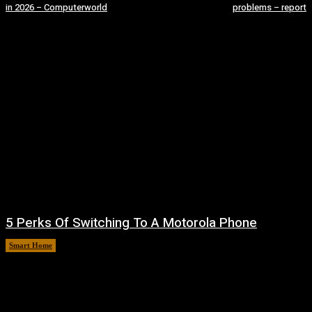
in 2026 – Computerworld
problems – report
5 Perks Of Switching To A Motorola Phone
Smart Home
August 6, 2026