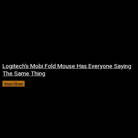
Logitech’s Mobi Fold Mouse Has Everyone Saying
The Same Thing
Smart Home
August 6, 2026