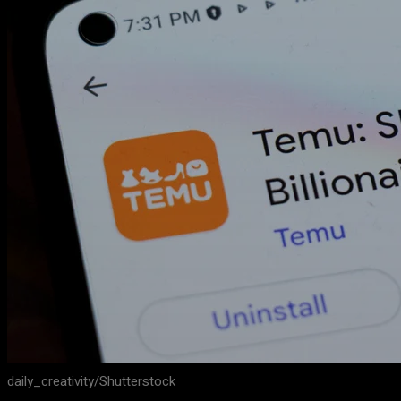
daily_creativity/Shutterstock