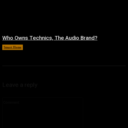
Who Owns Technics, The Audio Brand?
Smart Home
August 5, 2026
Leave a reply
Comment: