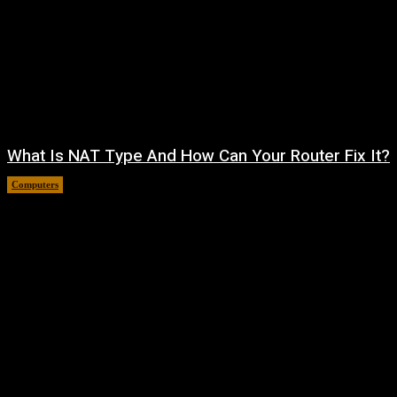
What Is NAT Type And How Can Your Router Fix It?
Computers
August 4, 2026