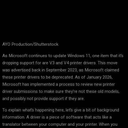
AYO Production/Shutterstock
As Microsoft continues to update Windows 11, one item that it’s
dropping support for are V3 and V4 printer drivers. This move
was advertised back in September 2023, as Microsoft claimed
these printer drivers to be deprecated. As of January 2026,
Microsoft has implemented a process to review new printer
driver submissions to make sure they’re not these old models,
and possibly not provide support if they are.
To explain what’s happening here, let’s give a bit of background
information. A driver is a piece of software that acts like a
translator between your computer and your printer. When you