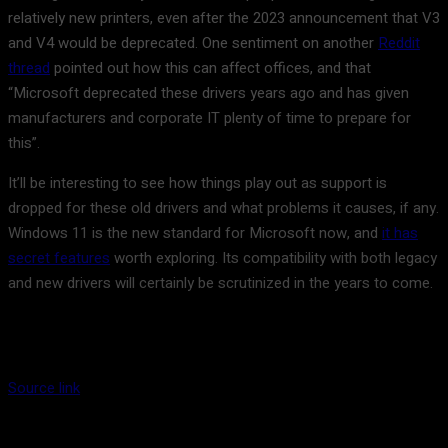
relatively new printers, even after the 2023 announcement that V3
and V4 would be deprecated. One sentiment on another
Reddit
thread
pointed out how this can affect offices, and that
“Microsoft deprecated these drivers years ago and has given
manufacturers and corporate IT plenty of time to prepare for
this”.
It’ll be interesting to see how things play out as support is
dropped for these old drivers and what problems it causes, if any.
Windows 11 is the new standard for Microsoft now, and
it has
secret features
worth exploring. Its compatibility with both legacy
and new drivers will certainly be scrutinized in the years to come.
Source link