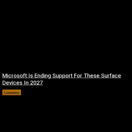
Microsoft Is Ending Support For These Surface
Devices In 2027
Computers
August 5, 2026