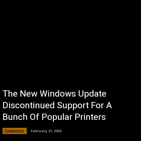
The New Windows Update
Discontinued Support For A
Bunch Of Popular Printers
Computers
February 21, 2026