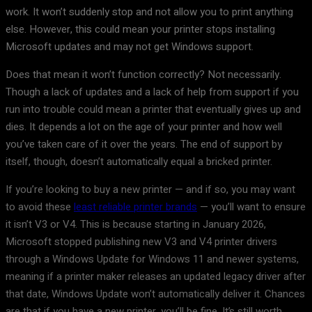
work. It won’t suddenly stop and not allow you to print anything
else. However, this could mean your printer stops installing
Microsoft updates and may not get Windows support.
Does that mean it won’t function correctly? Not necessarily.
Though a lack of updates and a lack of help from support if you
run into trouble could mean a printer that eventually gives up and
dies. It depends a lot on the age of your printer and how well
you’ve taken care of it over the years. The end of support by
itself, though, doesn’t automatically equal a bricked printer.
If you’re looking to buy a new printer — and if so, you may want
to avoid these
least reliable printer brands
— you’ll want to ensure
it isn’t V3 or V4. This is because starting in January 2026,
Microsoft stopped publishing new V3 and V4 printer drivers
through a Windows Update for Windows 11 and newer systems,
meaning if a printer maker releases an updated legacy driver after
that date, Windows Update won’t automatically deliver it. Chances
are that if you have a new printer, you’ll be fine. It’s still worth