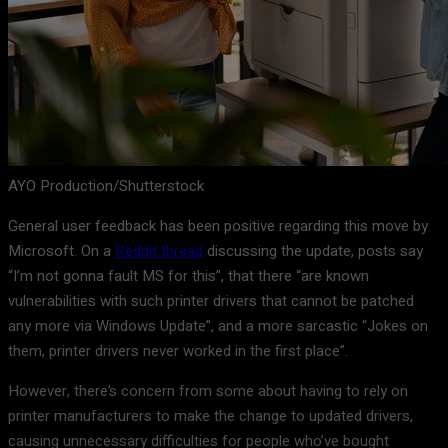
AYO Production/Shutterstock
General user feedback has been positive regarding this move by
Microsoft. On a
Reddit thread
discussing the update, posts say
“I’m not gonna fault MS for this”, that there “are known
vulnerabilities with such printer drivers that cannot be patched
any more via Windows Update”, and a more sarcastic “Jokes on
them, printer drivers never worked in the first place”.
However, there’s concern from some about having to rely on
printer manufacturers to make the change to updated drivers,
causing unnecessary difficulties for people who’ve bought