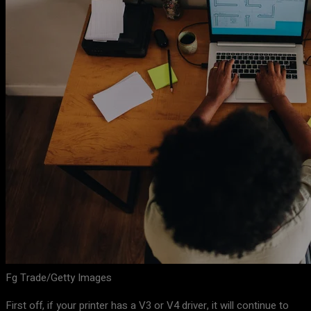
Fg Trade/Getty Images
First off, if your printer has a V3 or V4 driver, it will continue to