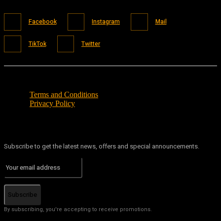
Facebook
Instagram
Mail
TikTok
Twitter
Terms and Conditions
Privacy Policy
Subscribe to get the latest news, offers and special announcements.
Subscribe
By subscribing, you're accepting to receive promotions.