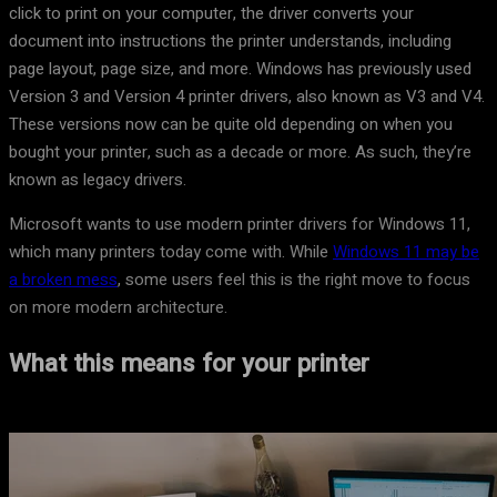
click to print on your computer, the driver converts your
document into instructions the printer understands, including
page layout, page size, and more. Windows has previously used
Version 3 and Version 4 printer drivers, also known as V3 and V4.
These versions now can be quite old depending on when you
bought your printer, such as a decade or more. As such, they’re
known as legacy drivers.
Microsoft wants to use modern printer drivers for Windows 11,
which many printers today come with. While
Windows 11 may be
a broken mess
, some users feel this is the right move to focus
on more modern architecture.
What this means for your printer