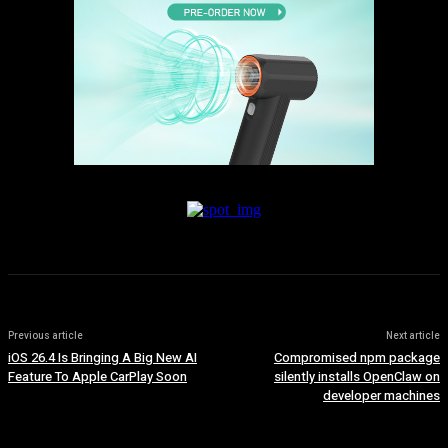
Previous article
Next article
iOS 26.4 Is Bringing A Big New AI
Compromised npm package
Feature To Apple CarPlay Soon
silently installs OpenClaw on
developer machines