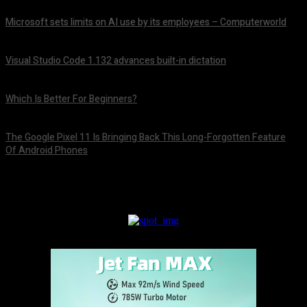
Microsoft sets limits on AI use by its employees – Computerworld
August 5, 2026
Visual Studio Code 1.132 advances built-in dictation
August 5, 2026
Which Is Better For Beginners?
August 5, 2026
The Google Pixel 11 Is Bringing Back This Long-Forgotten Feature
Of Android Phones
August 5, 2026