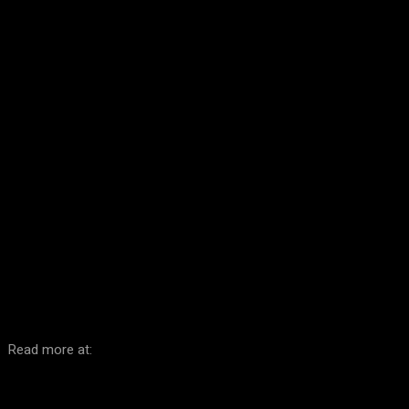
Facebook
Twitter
Pinterest
WhatsA
Read more at: