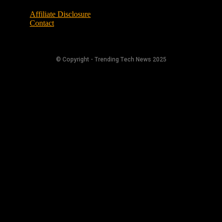
Affiliate Disclosure
Contact
© Copyright - Trending Tech News 2025