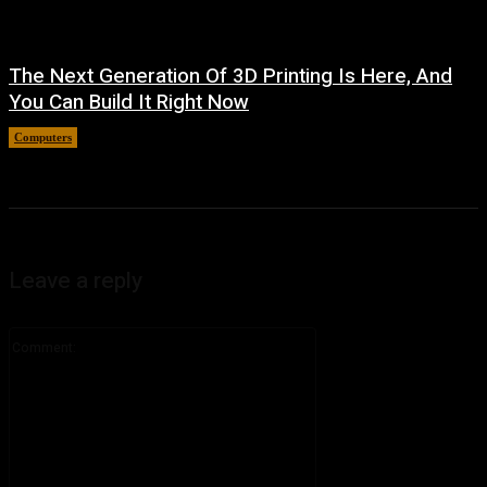
The Next Generation Of 3D Printing Is Here, And
You Can Build It Right Now
Computers
August 3, 2026
Leave a reply
Comment: