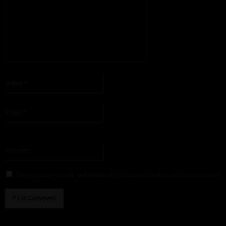
Please enter your comment!
Name:*
Please enter your name here
Email:*
You have entered an incorrect email address!
Please enter your email address here
Website:
Save my name, email, and website in this browser for the next time I comment.