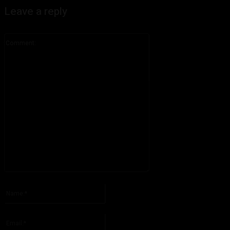
Leave a reply
Comment:
Please enter your comment!
Name:*
Please enter your name here
Email:*