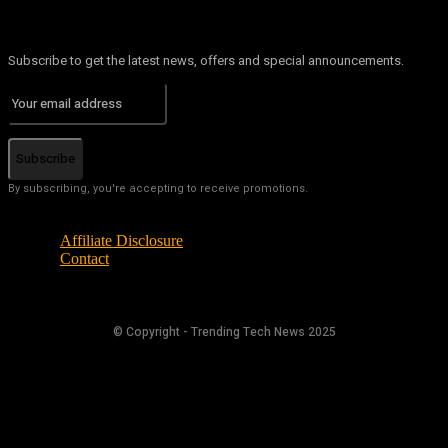
Subscribe to get the latest news, offers and special announcements.
Subscribe
By subscribing, you're accepting to receive promotions.
Affiliate Disclosure
Contact
© Copyright - Trending Tech News 2025