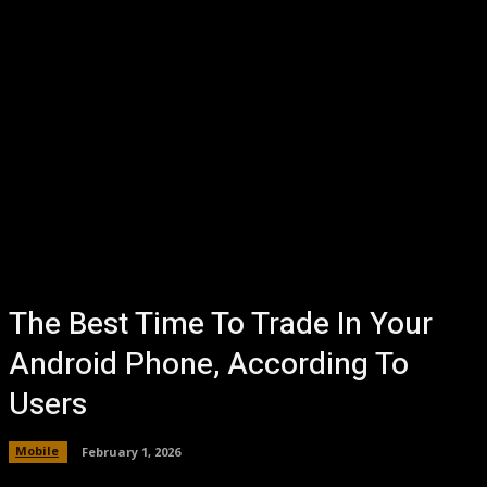
The Best Time To Trade In Your
Android Phone, According To
Users
Mobile
February 1, 2026