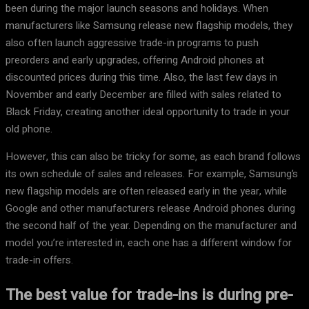
been during the major launch seasons and holidays. When
manufacturers like Samsung release new flagship models, they
also often launch aggressive trade-in programs to push
preorders and early upgrades, offering Android phones at
discounted prices during this time. Also, the last few days in
November and early December are filled with sales related to
Black Friday, creating another ideal opportunity to trade in your
old phone.
However, this can also be tricky for some, as each brand follows
its own schedule of sales and releases. For example, Samsung’s
new flagship models are often released early in the year, while
Google and other manufacturers release Android phones during
the second half of the year. Depending on the manufacturer and
model you’re interested in, each one has a different window for
trade-in offers.
The best value for trade-ins is during pre-