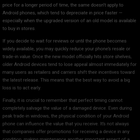
price for a longer period of time, the same doesn’t apply to
Android phones, which tend to depreciate in price faster —
especially when the upgraded version of an old model is available
to buy in stores.
If you decide to wait for reviews or until the phone becomes
widely available, you may quickly reduce your phone’s resale or
trade-in value. Once the new model officially hits store shelves,
older Android devices tend to lose appeal almost immediately for
many users as retailers and carriers shift their incentives toward
the latest release. This means that the best way to avoid a big
loss is to act early.
Finally, it is crucial to remember that perfect timing cannot
completely salvage the value of a damaged device. Even during
peak trade-in windows, the physical condition of your Android
phone can influence the value that you receive. It’s not always
that companies offer promotions for receiving a device in any
condition, making maintenance another important aspect of a