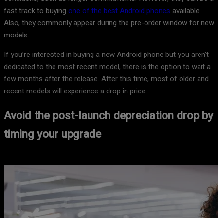
fast track to buying
one of the best Android phones
available.
Also, they commonly appear during the pre-order window for new
models.
If you’re interested in buying a new Android phone but you aren’t
dedicated to the most recent model, there is the option to wait a
few months after the release. After this time, most of older and
recent models will experience a drop in price.
Avoid the post-launch depreciation drop by
timing your upgrade