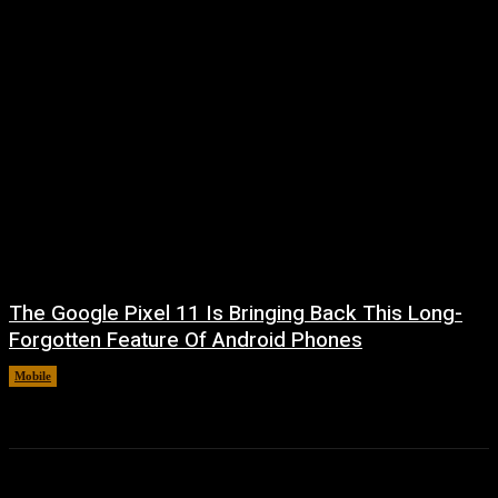
The Google Pixel 11 Is Bringing Back This Long-
Forgotten Feature Of Android Phones
Mobile
August 5, 2026