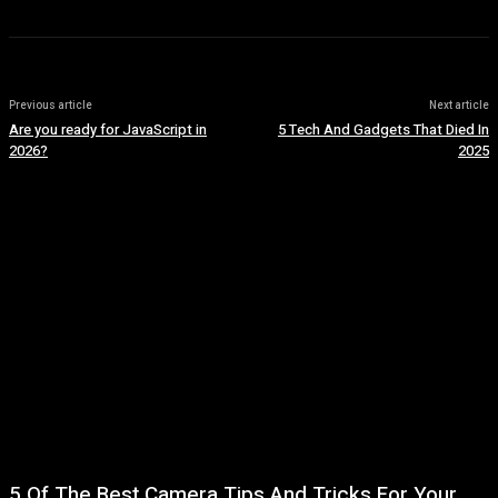
Previous article
Next article
Are you ready for JavaScript in
5 Tech And Gadgets That Died In
2026?
2025
5 Of The Best Camera Tips And Tricks For Your