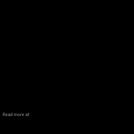
Facebook
Twitter
Pinterest
WhatsA
Read more at: