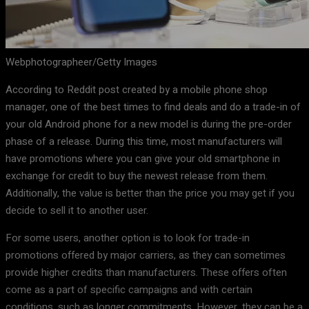
Webphotographeer/Getty Images
According to Reddit post created by a mobile phone shop
manager, one of the best times to find deals and do a trade-in of
your old Android phone for a new model is during the pre-order
phase of a release. During this time, most manufacturers will
have promotions where you can give your old smartphone in
exchange for credit to buy the newest release from them.
Additionally, the value is better than the price you may get if you
decide to sell it to another user.
For some users, another option is to look for trade-in
promotions offered by major carriers, as they can sometimes
provide higher credits than manufacturers. These offers often
come as a part of specific campaigns and with certain
conditions, such as longer commitments. However, they can be a