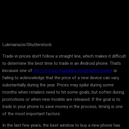
Lukmanazis/Shutterstock
Trade-in prices don’t follow a straight line, which makes it difficult
to determine the best time to trade in an Android phone. That’s
because one of
the common mistakes made when buying
is
failing to acknowledge that the price of a new device can vary
substantially during the year. Prices may spike during some
months when retailers need to hit some goals, but soften during
promotions or when new models are released. If the goal is to
trade in your phone to save money in the process, timing is one
of the most important factors.
In the last few years, the best window to buy a new phone has