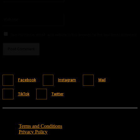
You have entered an incorrect email address!
Please enter your email address here
Website:
Save my name, email, and website in this browser for the next time I comment.
Facebook
Instagram
Mail
TikTok
Twitter
Terms and Conditions
Privacy Policy