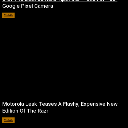
Google Pixel Camera
Mobile
August 7, 2026
Motorola Leak Teases A Flashy, Expensive New
Edition Of The Razr
Mobile
August 6, 2026