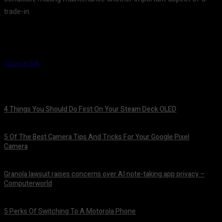
trade-in.
Source link
4 Things You Should Do First On Your Steam Deck OLED
August 7, 2026
5 Of The Best Camera Tips And Tricks For Your Google Pixel
Camera
August 7, 2026
Granola lawsuit raises concerns over AI note-taking app privacy –
Computerworld
August 6, 2026
5 Perks Of Switching To A Motorola Phone
August 6, 2026