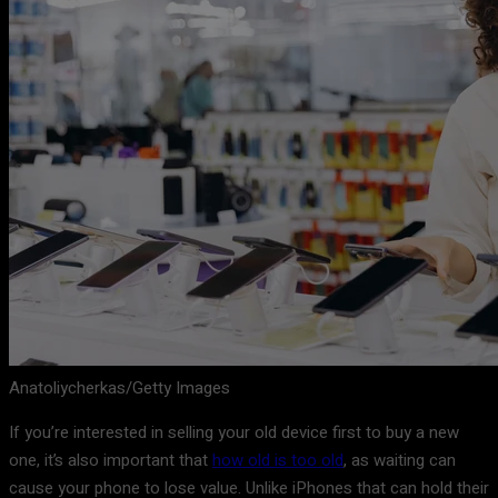
Anatoliycherkas/Getty Images
If you’re interested in selling your old device first to buy a new
one, it’s also important that
how old is too old
, as waiting can
cause your phone to lose value. Unlike iPhones that can hold their