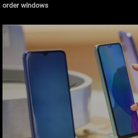
order windows