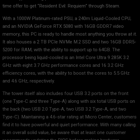
time offer to get “Resident Evil: Requiem” through Steam.
With a 1000W Platinum-rated PSU, a 240m Liquid-Cooled CPU,
and an NVIDIA GeForce RTX 5080 with 16GB GDDR7 video
memory, this PC is ready to handle most anything you throw at it.
It also houses a 2 TB PCIe NVMe M.2 SSD and two 16GB DDR5-
5200 for RAM, with the ability to support up to 64GB. The
processor being liquid-cooled is an Intel Core Ultra 9 285K 3.2
GHz with eight 3.7 GHz performance cores and 16 3.2 GHz
efficiency cores, with the ability to boost the cores to 5.5 GHz
and 4.6 GHz, respectively.
The tower itself also includes four USB 3.2 ports on the front
(one Type-C and three Type-A) along with six total USB ports on
the back (two USB 2.0 Type-A, two USB 3.2 Type-A, and two
Type-C). Maintaining a 4.6-star rating at Micro Center, customers
find it to have powerful and quiet performance. With many calling
it an overall solid value, be aware that at least one customer