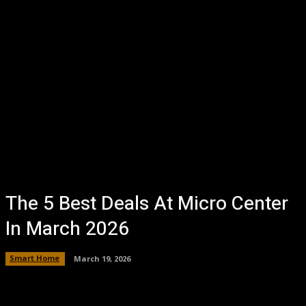
The 5 Best Deals At Micro Center
In March 2026
Smart Home
March 19, 2026