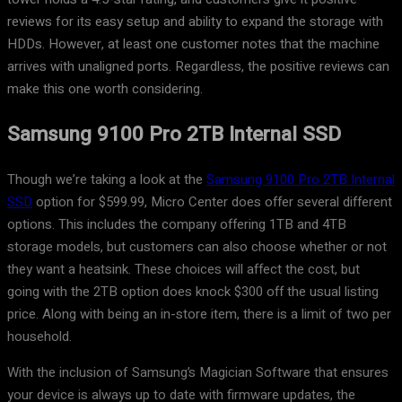
reviews for its easy setup and ability to expand the storage with
HDDs. However, at least one customer notes that the machine
arrives with unaligned ports. Regardless, the positive reviews can
make this one worth considering.
Samsung 9100 Pro 2TB Internal SSD
Though we’re taking a look at the
Samsung 9100 Pro 2TB Internal
SSD
option for $599.99, Micro Center does offer several different
options. This includes the company offering 1TB and 4TB
storage models, but customers can also choose whether or not
they want a heatsink. These choices will affect the cost, but
going with the 2TB option does knock $300 off the usual listing
price. Along with being an in-store item, there is a limit of two per
household.
With the inclusion of Samsung’s Magician Software that ensures
your device is always up to date with firmware updates, the