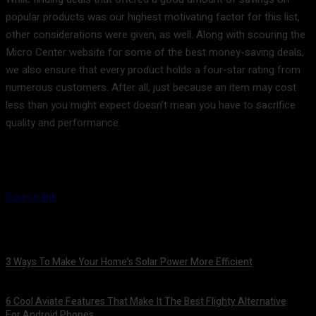
popular products was our highest motivating factor for this list,
other considerations were given, as well. Along with scouring the
Micro Center website for some of the best money-saving deals,
we also ensure that every product holds a four-star rating from
numerous customers. After all, just because an item may cost
less than you might expect doesn’t mean you have to sacrifice
quality and performance.
Source link
3 Ways To Make Your Home’s Solar Power More Efficient
August 9, 2026
6 Cool Aviate Features That Make It The Best Flighty Alternative
For Android Phones