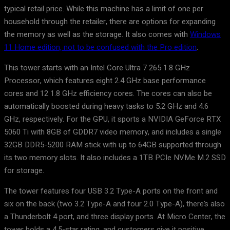
typical retail price. While this machine has a limit of one per
household through the retailer, there are options for expanding
the memory as well as the storage. It also comes with
Windows
11 Home edition, not to be confused with the Pro edition
.
This tower starts with an Intel Core Ultra 7 265 1.8 GHz
Processor, which features eight 2.4 GHz base performance
cores and 12 1.8 GHz efficiency cores. The cores can also be
automatically boosted during heavy tasks to 5.2 GHz and 4.6
GHz, respectively. For the GPU, it sports a NVIDIA GeForce RTX
5060 Ti with 8GB of GDDR7 video memory, and includes a single
32GB DDR5-5200 RAM stick with up to 64GB supported through
its two memory slots. It also includes a 1TB PCIe NVMe M.2 SSD
for storage.
The tower features four USB 3.2 Type-A ports on the front and
six on the back (two 3.2 Type-A and four 2.0 Type-A), there’s also
a Thunderbolt 4 port, and three display ports. At Micro Center, the
tower holds a 4.5-star rating, and customers give it positive