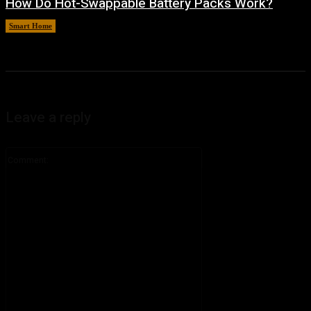
How Do Hot-Swappable Battery Packs Work?
Smart Home
August 7, 2026
Leave a reply
Comment: