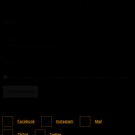
Please enter your comment!
Name:*
Please enter your name here
Email:*
You have entered an incorrect email address!
Please enter your email address here
Website:
Save my name, email, and website in this browser for the next time I comment.
Facebook
Instagram
Mail
TikTok
Twitter