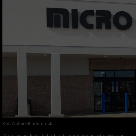
Ken Wolter/Shutterstock
While finding deals that offered a good amount of savings on