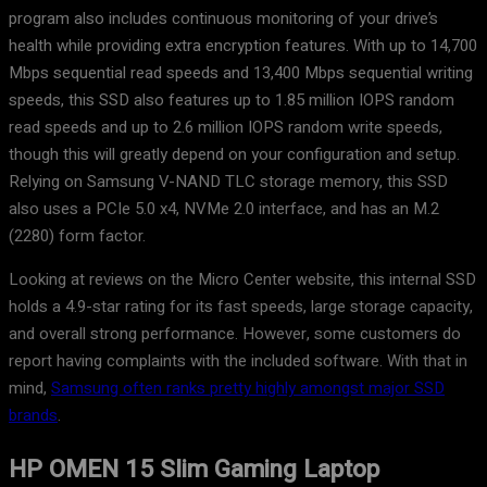
program also includes continuous monitoring of your drive’s
health while providing extra encryption features. With up to 14,700
Mbps sequential read speeds and 13,400 Mbps sequential writing
speeds, this SSD also features up to 1.85 million IOPS random
read speeds and up to 2.6 million IOPS random write speeds,
though this will greatly depend on your configuration and setup.
Relying on Samsung V-NAND TLC storage memory, this SSD
also uses a PCIe 5.0 x4, NVMe 2.0 interface, and has an M.2
(2280) form factor.
Looking at reviews on the Micro Center website, this internal SSD
holds a 4.9-star rating for its fast speeds, large storage capacity,
and overall strong performance. However, some customers do
report having complaints with the included software. With that in
mind,
Samsung often ranks pretty highly amongst major SSD
brands
.
HP OMEN 15 Slim Gaming Laptop