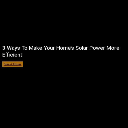
3 Ways To Make Your Home’s Solar Power More
Efficient
Smart Home
August 9, 2026