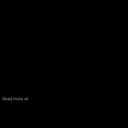
Facebook
Twitter
Pinterest
WhatsA
Read more at: