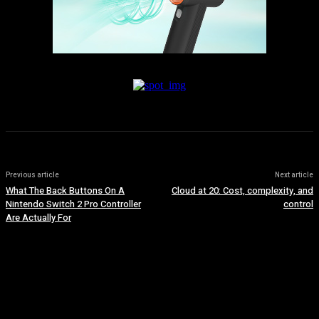
Previous article
Next article
What The Back Buttons On A
Cloud at 20: Cost, complexity, and
Nintendo Switch 2 Pro Controller
control
Are Actually For