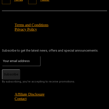
Terms and Conditions
Privacy Policy
Subscribe to get the latest news, offers and special announcements.
Subscribe
By subscribing, you're accepting to receive promotions.
Affiliate Disclosure
Contact