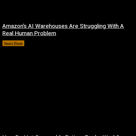
Amazon’s AI Warehouses Are Struggling With A
Real Human Problem
Smart Home
August 8, 2026