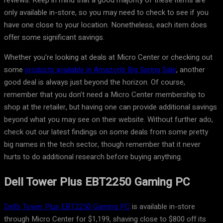
reviews. Keep in mind that a good majority of these items are
only available in-store, so you may need to check to see if you
have one close to your location. Nonetheless, each item does
offer some significant savings.
Whether you’re looking at deals at Micro Center or checking out
some
products available in Amazon’s Big Spring Sale
, another
good deal is always just beyond the horizon. Of course,
remember that you don’t need a Micro Center membership to
shop at the retailer, but having one can provide additional savings
beyond what you may see on their website. Without further ado,
check out our latest findings on some deals from some pretty
big names in the tech sector, though remember that it never
hurts to do additional research before buying anything.
Dell Tower Plus EBT2250 Gaming PC
Dell’s Tower Plus EBT2250 Gaming PC
is available in-store
through Micro Center for $1,199, shaving close to $800 off its