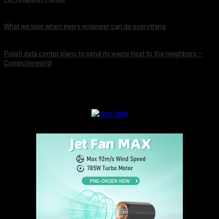
August 8, 2026
What we lose when every engineer can do everything
August 8, 2026
Polish data center plans to send its waste heat to the neighbors –
Computerworld
August 8, 2026