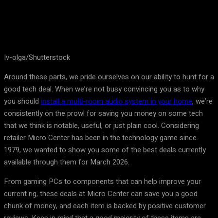
Iv-olga/Shutterstock
Around these parts, we pride ourselves on our ability to hunt for a
good tech deal. When we’re not busy convincing you as to why
you should
install a multi-room audio system in your home
, we’re
consistently on the prowl for saving you money on some tech
that we think is notable, useful, or just plain cool. Considering
retailer Micro Center has been in the technology game since
1979, we wanted to show you some of the best deals currently
available through them for March 2026.
From gaming PCs to components that can help improve your
current rig, these deals at Micro Center can save you a good
chunk of money, and each item is backed by positive customer