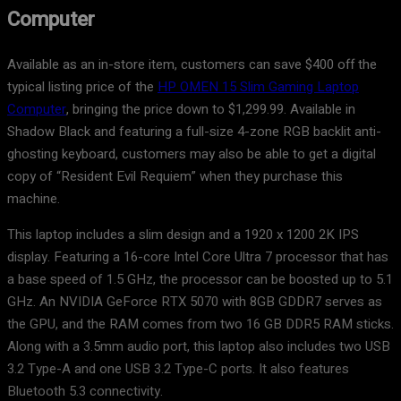
Computer
Available as an in-store item, customers can save $400 off the
typical listing price of the
HP OMEN 15 Slim Gaming Laptop
Computer
, bringing the price down to $1,299.99. Available in
Shadow Black and featuring a full-size 4-zone RGB backlit anti-
ghosting keyboard, customers may also be able to get a digital
copy of “Resident Evil Requiem” when they purchase this
machine.
This laptop includes a slim design and a 1920 x 1200 2K IPS
display. Featuring a 16-core Intel Core Ultra 7 processor that has
a base speed of 1.5 GHz, the processor can be boosted up to 5.1
GHz. An NVIDIA GeForce RTX 5070 with 8GB GDDR7 serves as
the GPU, and the RAM comes from two 16 GB DDR5 RAM sticks.
Along with a 3.5mm audio port, this laptop also includes two USB
3.2 Type-A and one USB 3.2 Type-C ports. It also features
Bluetooth 5.3 connectivity.