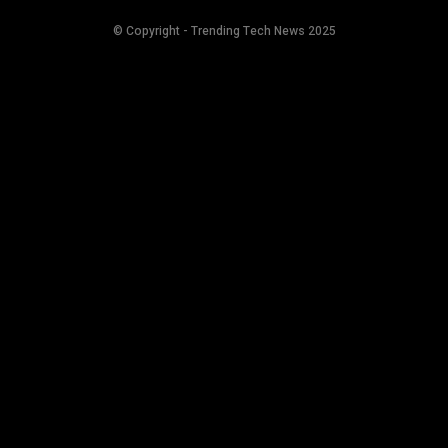
© Copyright - Trending Tech News 2025