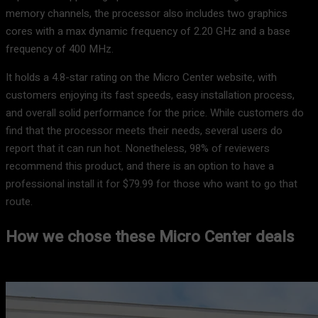
memory channels, the processor also includes two graphics
cores with a max dynamic frequency of 2.20 GHz and a base
frequency of 400 MHz.
It holds a 4.8-star rating on the Micro Center website, with
customers enjoying its fast speeds, easy installation process,
and overall solid performance for the price. While customers do
find that the processor meets their needs, several users do
report that it can run hot. Nonetheless, 98% of reviewers
recommend this product, and there is an option to have a
professional install it for $79.99 for those who want to go that
route.
How we chose these Micro Center deals