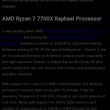
recommends updating the BIOS before making hardware
changes.
AMD Ryzen 7 7700X Raphael Processor
It was exciting when AMD
announced the Ryzen 7000 CPU series
back in 2022
, and seeing the
AMD Ryzen 7 7700X Raphael
Processor
available in-store for $229.99 is only more enticing.
Between shaving $170 off the typical listing price — there’s a one
per household limit and you’ll need to snag a cooler separately —
and high customer reviews, it makes this worth a look. It’s also
worth noting that this one comes with a three-year limited parts
and labor warranty.
With support for a variety of AMD motherboards, this desktop
processor features eight cores with 16 threads. It has an
operating frequency of 4.50 GHz, though it can reach speeds of
5.40 GHz. Along with support for DDR5-5200 memory and
capable of supporting up to 128GB in RAM through its two