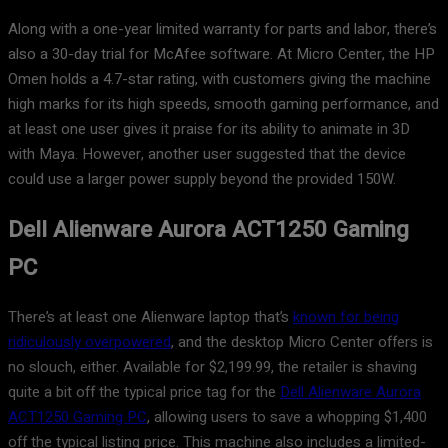
Along with a one-year limited warranty for parts and labor, there’s
also a 30-day trial for McAfee software. At Micro Center, the HP
Omen holds a 4.7-star rating, with customers giving the machine
high marks for its high speeds, smooth gaming performance, and
at least one user gives it praise for its ability to animate in 3D
with Maya. However, another user suggested that the device
could use a larger power supply beyond the provided 150W.
Dell Alienware Aurora ACT1250 Gaming
PC
There’s at least one Alienware laptop that’s
known for being
ridiculously overpowered
, and the desktop Micro Center offers is
no slouch, either. Available for $2,199.99, the retailer is shaving
quite a bit off the typical price tag for the
Dell Alienware Aurora
ACT1250 Gaming PC
, allowing users to save a whopping $1,400
off the typical listing price. This machine also includes a limited-