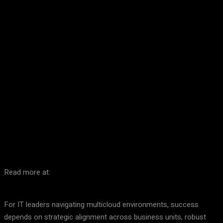
Facebook
Twitter
Pinterest
WhatsA
Read more at:
For IT leaders navigating multicloud environments, success
depends on strategic alignment across business units, robust