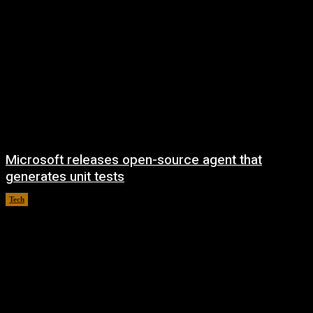
Microsoft releases open-source agent that
generates unit tests
Tech
August 7, 2026