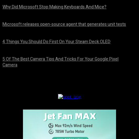
Why Did Microsoft Stop Making Keyboards And Mice?
August 7, 2026
Microsoft releases open-source agent that generates unit tests
August 7, 2026
4 Things You Should Do First On Your Steam Deck OLED
August 7, 2026
5 Of The Best Camera Tips And Tricks For Your Google Pixel
Camera
August 7, 2026