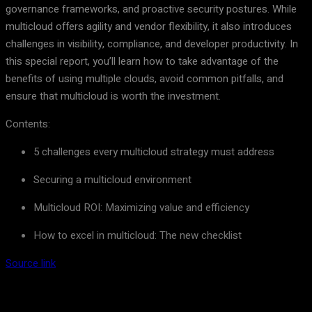
governance frameworks, and proactive security postures. While
multicloud offers agility and vendor flexibility, it also introduces
challenges in visibility, compliance, and developer productivity. In
this special report, you’ll learn how to take advantage of the
benefits of using multiple clouds, avoid common pitfalls, and
ensure that multicloud is worth the investment.
Contents:
5 challenges every multicloud strategy must address
Securing a multicloud environment
Multicloud ROI: Maximizing value and efficiency
How to excel in multicloud: The new checklist
Source link