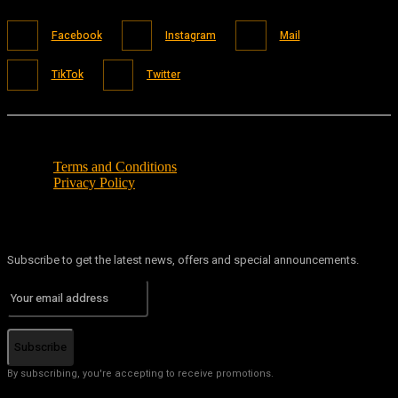
Facebook
Instagram
Mail
TikTok
Twitter
Terms and Conditions
Privacy Policy
Subscribe to get the latest news, offers and special announcements.
Subscribe
By subscribing, you're accepting to receive promotions.