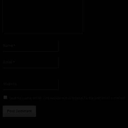
Please enter your comment!
Name:*
Please enter your name here
Email:*
You have entered an incorrect email address!
Please enter your email address here
Website:
Save my name, email, and website in this browser for the next time I comment.