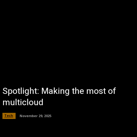
Spotlight: Making the most of
multicloud
Tech
November 29, 2025