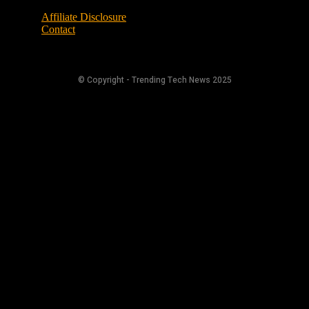
Affiliate Disclosure
Contact
© Copyright - Trending Tech News 2025