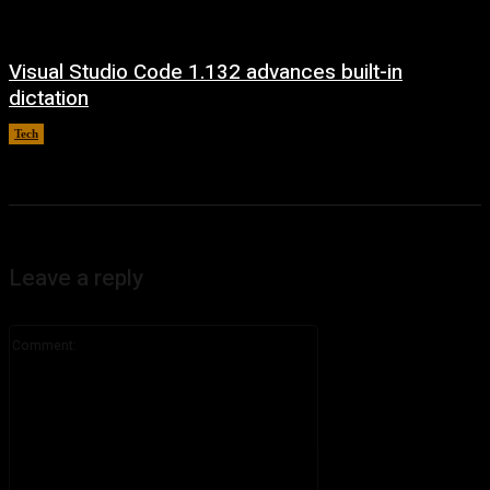
Visual Studio Code 1.132 advances built-in
dictation
Tech
August 5, 2026
Leave a reply
Comment: