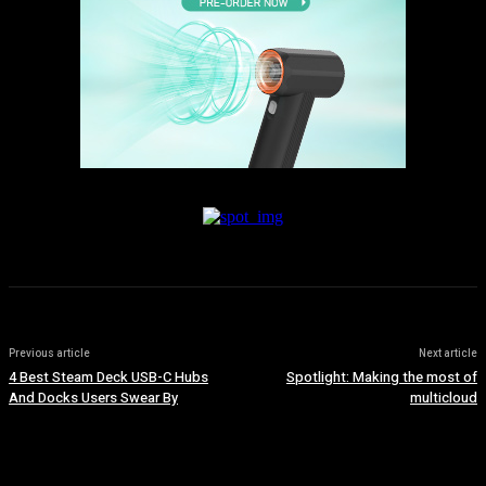
Previous article
Next article
4 Best Steam Deck USB-C Hubs
Spotlight: Making the most of
And Docks Users Swear By
multicloud