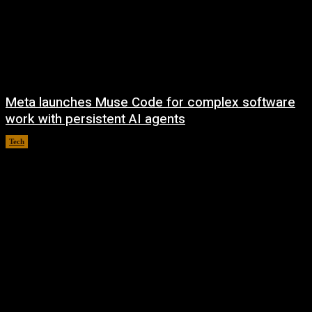
Meta launches Muse Code for complex software
work with persistent AI agents
Tech
August 6, 2026