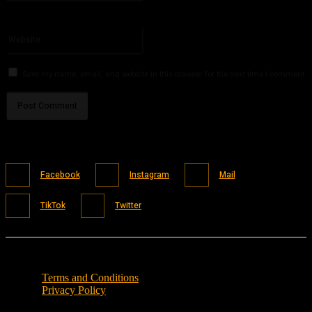
You have entered an incorrect email address!
Please enter your email address here
Website:
Save my name, email, and website in this browser for the next time I comment.
Facebook
Instagram
Mail
TikTok
Twitter
Terms and Conditions
Privacy Policy