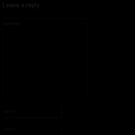
Leave a reply
Comment:
Please enter your comment!
Name:*
Please enter your name here
Email:*