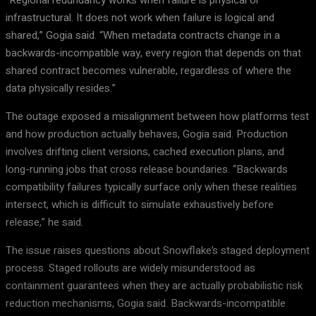
“Regional redundancy works when failure is physical or
infrastructural. It does not work when failure is logical and
shared,” Gogia said. “When metadata contracts change in a
backwards-incompatible way, every region that depends on that
shared contract becomes vulnerable, regardless of where the
data physically resides.”
The outage exposed a misalignment between how platforms test
and how production actually behaves, Gogia said. Production
involves drifting client versions, cached execution plans, and
long-running jobs that cross release boundaries. “Backwards
compatibility failures typically surface only when these realities
intersect, which is difficult to simulate exhaustively before
release,” he said.
The issue raises questions about Snowflake’s staged deployment
process. Staged rollouts are widely misunderstood as
containment guarantees when they are actually probabilistic risk
reduction mechanisms, Gogia said. Backwards-incompatible