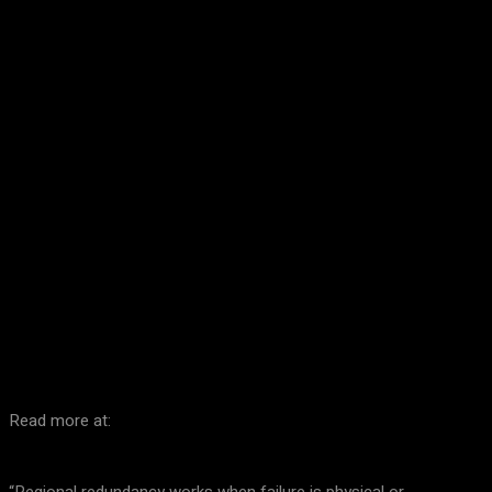
Facebook
Twitter
Pinterest
WhatsA
Read more at: