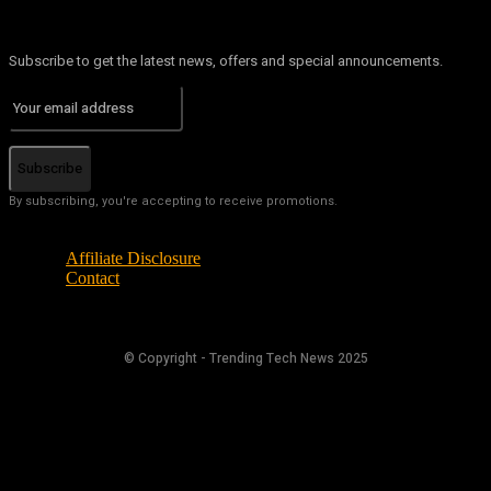
Subscribe to get the latest news, offers and special announcements.
Subscribe
By subscribing, you're accepting to receive promotions.
Affiliate Disclosure
Contact
© Copyright - Trending Tech News 2025