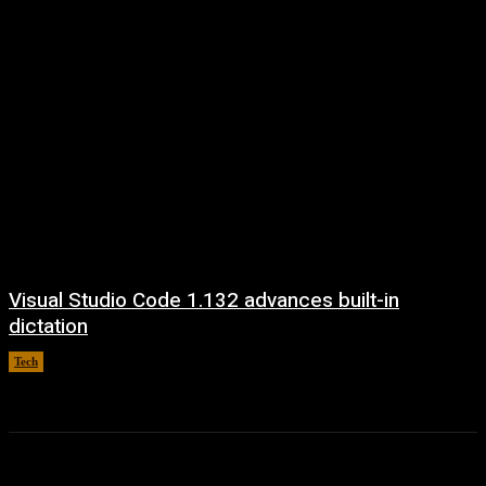
Visual Studio Code 1.132 advances built-in
dictation
Tech
August 5, 2026