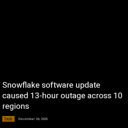
Snowflake software update
caused 13-hour outage across 10
regions
Tech
December 20, 2025