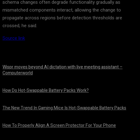
schema changes often degrade functionality gradually as
mismatched components interact, allowing the change to
propagate across regions before detection thresholds are
crossed, he said.
Source link
Wispr moves beyond AI dictation with live meeting assistant –
Computerworld
August 7, 2026
How Do Hot-Swappable Battery Packs Work?
August 7, 2026
The New Trend In Gaming Mice Is Hot-Swappable Battery Packs
August 7, 2026
How To Properly Align A Screen Protector For Your Phone
August 7, 2026