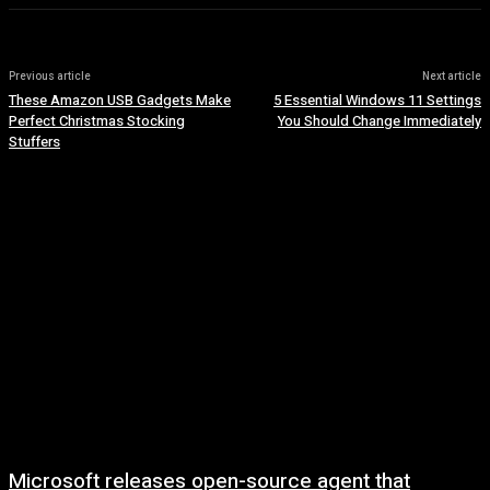
Previous article
Next article
These Amazon USB Gadgets Make
5 Essential Windows 11 Settings
Perfect Christmas Stocking
You Should Change Immediately
Stuffers
Microsoft releases open-source agent that