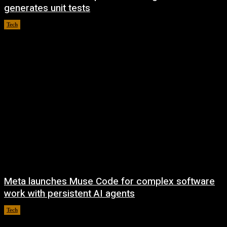
generates unit tests
Tech
August 7, 2026
Meta launches Muse Code for complex software
work with persistent AI agents
Tech
August 6, 2026