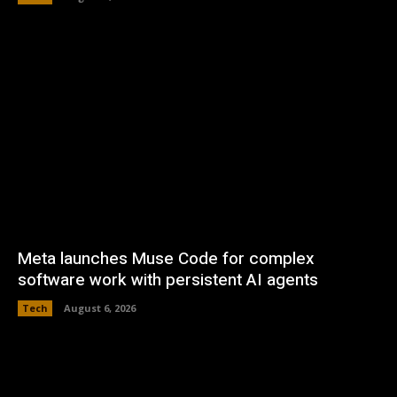
Meta launches Muse Code for complex
software work with persistent AI agents
Tech
August 6, 2026