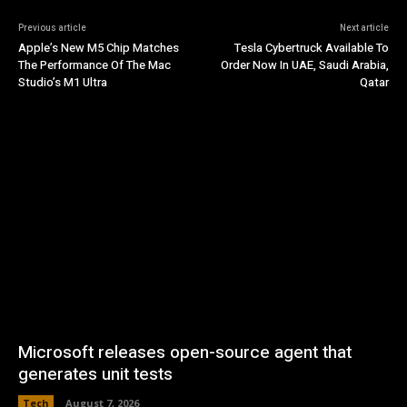
Previous article
Next article
Apple’s New M5 Chip Matches
Tesla Cybertruck Available To
The Performance Of The Mac
Order Now In UAE, Saudi Arabia,
Studio’s M1 Ultra
Qatar
Microsoft releases open-source agent that
generates unit tests
Tech
August 7, 2026