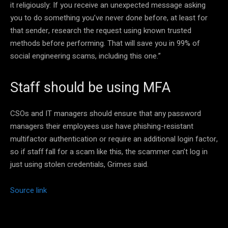
it religiously: If you receive an unexpected message asking
you to do something you’ve never done before, at least for
that sender, research the request using known trusted
methods before performing. That will save you in 99% of
social engineering scams, including this one.”
Staff should be using MFA
CSOs and IT managers should ensure that any password
managers their employees use have phishing-resistant
multifactor authentication or require an additional login factor,
so if staff fall for a scam like this, the scammer can’t log in
just using stolen credentials, Grimes said.
Source link