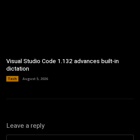
Visual Studio Code 1.132 advances built-in
dictation
Tech
August 5, 2026
Leave a reply