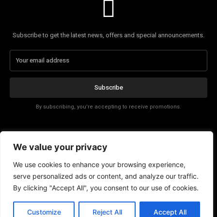
Subscribe to get the latest news, offers and special announcements.
Subscribe
By subscribing, you're accepting to receive promotions.
Affiliate Disclosure
We value your privacy
Contact
We use cookies to enhance your browsing experience,
serve personalized ads or content, and analyze our traffic.
By clicking "Accept All", you consent to our use of cookies.
Customize
Reject All
Accept All