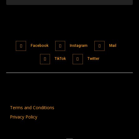
Facebook
Instagram
Mail
TikTok
Twitter
Terms and Conditions
Privacy Policy