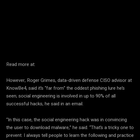
Facebook
Twitter
Pinterest
Read more at:
However, Roger Grimes, data-driven defense CISO advisor at
KnowBe4, said it’s “far from” the oddest phishing lure he’s
seen; social engineering is involved in up to 90% of all
successful hacks, he said in an email.
“In this case, the social engineering hack was in convincing
the user to download malware,” he said. “That’s a tricky one to
prevent. I always tell people to learn the following and practice