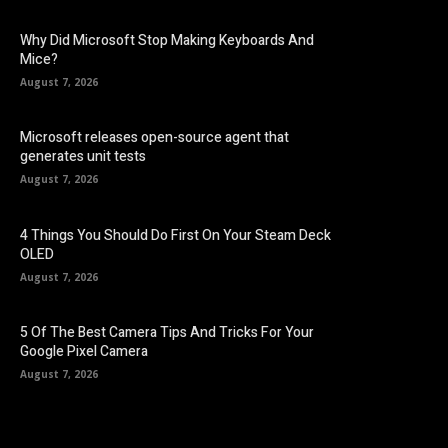
Why Did Microsoft Stop Making Keyboards And
Mice?
August 7, 2026
Microsoft releases open-source agent that
generates unit tests
August 7, 2026
4 Things You Should Do First On Your Steam Deck
OLED
August 7, 2026
5 Of The Best Camera Tips And Tricks For Your
Google Pixel Camera
August 7, 2026