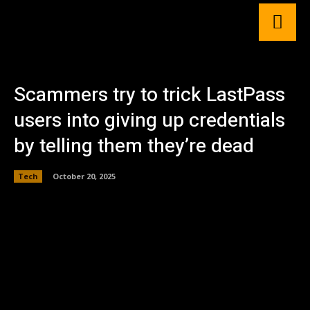
Scammers try to trick LastPass
users into giving up credentials
by telling them they’re dead
Tech
October 20, 2025