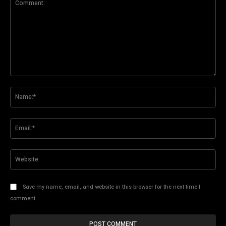
Comment:
Na
Ema
Web
Save my name, email, and website in this browser for the next time I
comment.