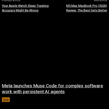
Previous article
Next article
Your Apple Watch Sleep Tracking
M5 Max MacBook Pro (2026)
Accuracy Might Be Wrong
Review: The Best Gets Better
Meta launches Muse Code for complex software
work with persistent AI agents
Tech
August 6, 2026