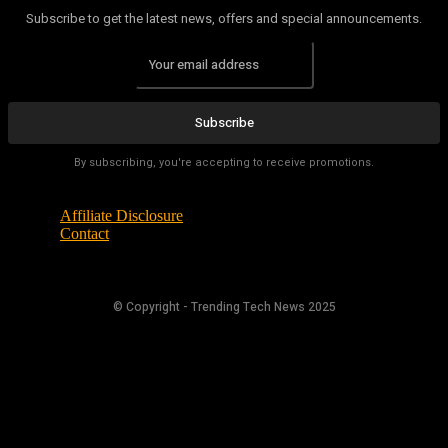
Subscribe to get the latest news, offers and special announcements.
Subscribe
By subscribing, you're accepting to receive promotions.
Affiliate Disclosure
Contact
© Copyright - Trending Tech News 2025