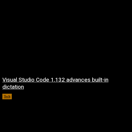
Visual Studio Code 1.132 advances built-in
dictation
Tech
August 5, 2026