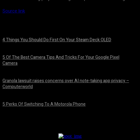
Source link
4 Things You Should Do First On Your Steam Deck OLED
August 7, 2026
5 Of The Best Camera Tips And Tricks For Your Google Pixel
Camera
August 7, 2026
Granola lawsuit raises concerns over AI note-taking app privacy –
Computerworld
August 6, 2026
5 Perks Of Switching To A Motorola Phone
August 6, 2026