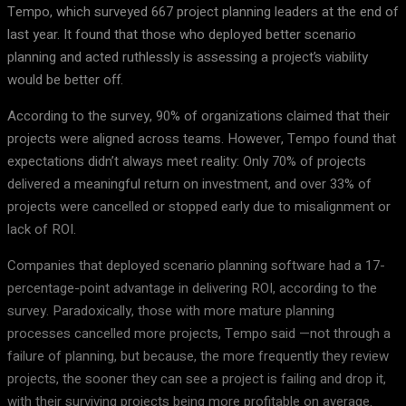
Tempo, which surveyed 667 project planning leaders at the end of
last year. It found that those who deployed better scenario
planning and acted ruthlessly is assessing a project’s viability
would be better off.
According to the survey, 90% of organizations claimed that their
projects were aligned across teams. However, Tempo found that
expectations didn’t always meet reality: Only 70% of projects
delivered a meaningful return on investment, and over 33% of
projects were cancelled or stopped early due to misalignment or
lack of ROI.
Companies that deployed scenario planning software had a 17-
percentage-point advantage in delivering ROI, according to the
survey. Paradoxically, those with more mature planning
processes cancelled more projects, Tempo said —not through a
failure of planning, but because, the more frequently they review
projects, the sooner they can see a project is failing and drop it,
with their surviving projects being more profitable on average.