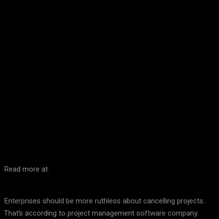
Facebook
Twitter
Pinterest
WhatsA
Read more at:
Enterprises should be more ruthless about cancelling projects.
That’s according to project management software company