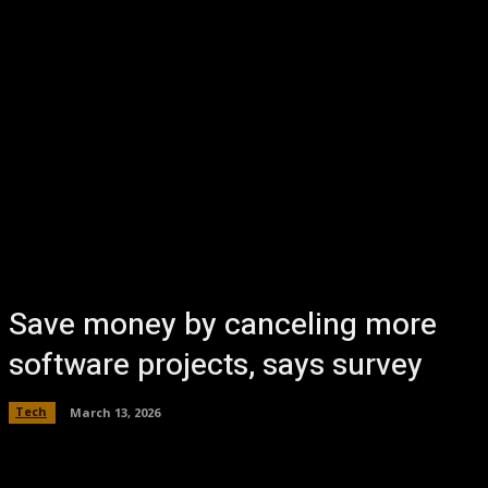
Save money by canceling more
software projects, says survey
Tech
March 13, 2026