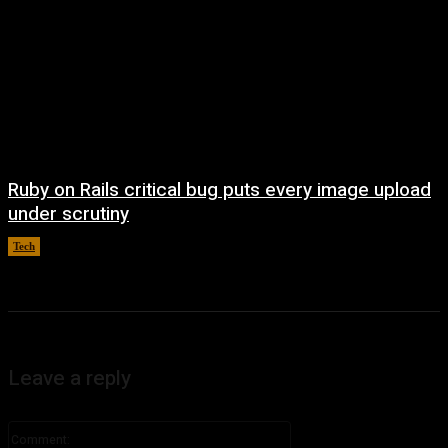
Ruby on Rails critical bug puts every image upload
under scrutiny
Tech
August 5, 2026
Leave a reply
Comment: