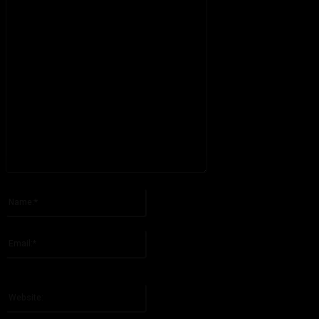
Please enter your comment!
Name:*
Please enter your name here
Email:*
You have entered an incorrect email address!
Please enter your email address here
Website: