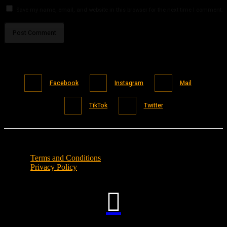
Save my name, email, and website in this browser for the next time I comment.
Facebook
Instagram
Mail
TikTok
Twitter
Terms and Conditions
Privacy Policy