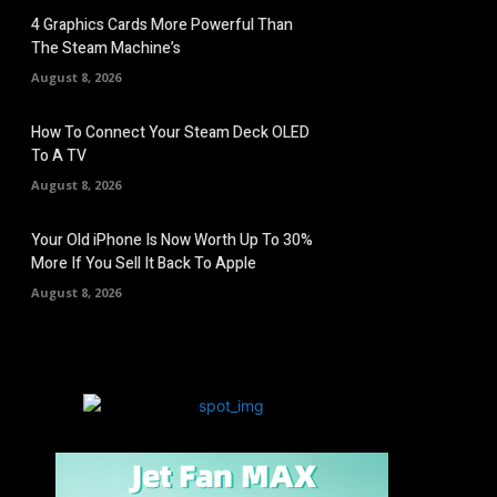
4 Graphics Cards More Powerful Than
The Steam Machine’s
August 8, 2026
How To Connect Your Steam Deck OLED
To A TV
August 8, 2026
Your Old iPhone Is Now Worth Up To 30%
More If You Sell It Back To Apple
August 8, 2026