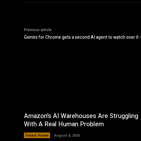
Previous article
Gemini for Chrome gets a second AI agent to watch over it
Amazon’s AI Warehouses Are Struggling
With A Real Human Problem
Smart Home
August 8, 2026