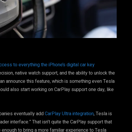
ccess to everything the iPhone’s digital car key
cision, native watch support, and the ability to unlock the
vian announce this feature, which is something even Tesla
 could also start working on CarPlay support one day, like
panies eventually add
CarPlay Ultra integration
, Tesla is
der interface.” That isn’t quite the CarPlay support that
e enough to bring a more familiar experience to Tesla