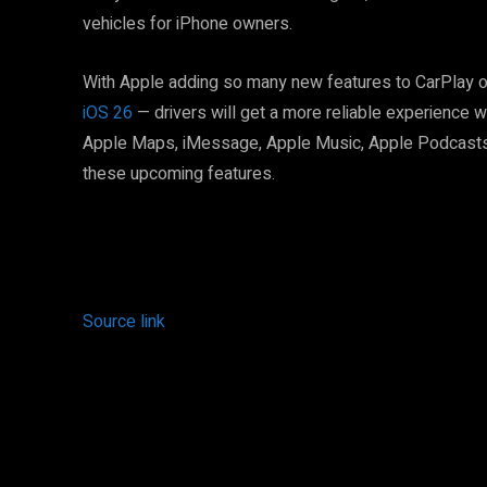
vehicles for iPhone owners.
With Apple adding so many new features to CarPlay 
iOS 26
— drivers will get a more reliable experience w
Apple Maps, iMessage, Apple Music, Apple Podcasts,
these upcoming features.
Source link