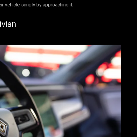
ir vehicle simply by approaching it.
ivian