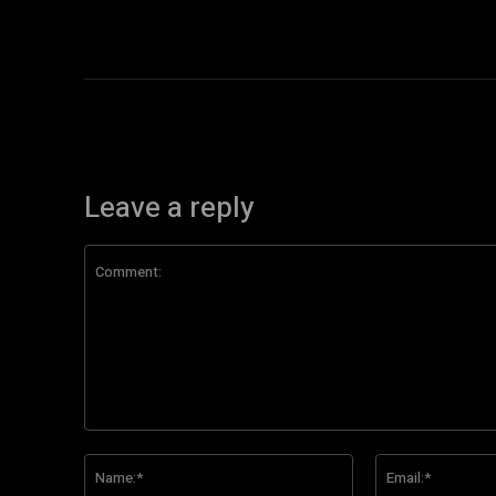
Leave a reply
Comment:
Name:*