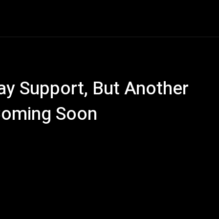
e
AI
Tech
Gaming
Smart Home
Vehicles
C
ay Support, But Another
 Coming Soon