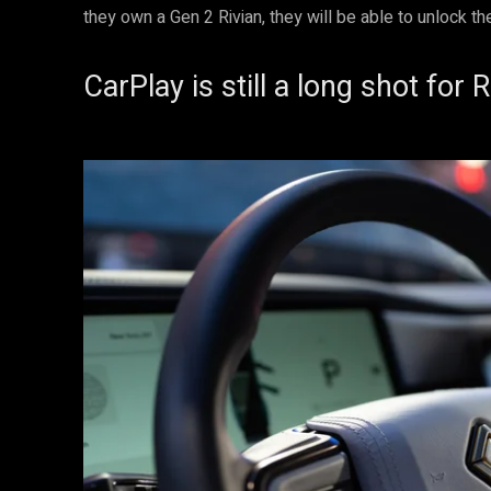
they own a Gen 2 Rivian, they will be able to unlock the
CarPlay is still a long shot for R