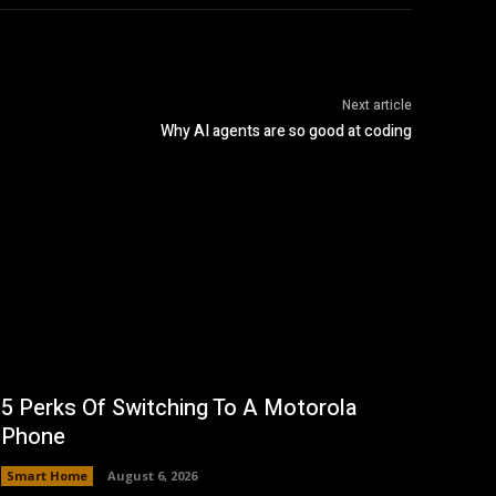
Next article
Why AI agents are so good at coding
5 Perks Of Switching To A Motorola
Phone
Smart Home
August 6, 2026