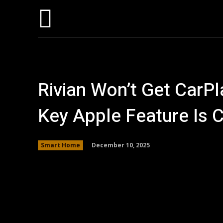
Hom
Rivian Won’t Get CarPl
Key Apple Feature Is
December 10, 2025
Smart Home