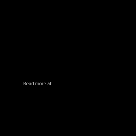
Facebook
Twitter
Share
Read more at: