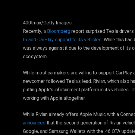
400tmax/Getty Images
Recently, a
Bloomberg
report surprised Tesla drivers
to add CarPlay support to its vehicles
. While this ha
was always against it due to the development of its o
ecosystem.
While most carmakers are willing to support CarPlay a
newcomer followed Tesla’s lead. Rivian, which also has
putting Apple’s infotainment platform in its vehicles. Th
working with Apple altogether.
While Rivian already offers Apple Music with a Connec
announced
that the second generation of Rivian vehicle
Google, and Samsung Wallets with the .46 OTA update l