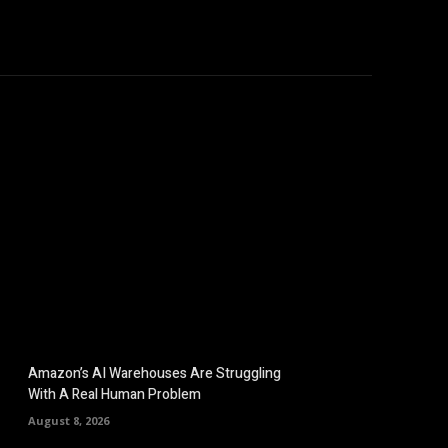
omputers
Mobile
Shop
More
Amazon’s AI Warehouses Are Struggling
With A Real Human Problem
August 8, 2026