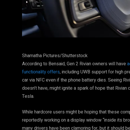
Shamatha Pictures/Shutterstock
According to Bensaid, Gen 2 Rivian owners will have
a
functionality offers
, including UWB support for high pre
car via NFC even if the phone battery dies. Seeing Ri
doesn’t have, might ignite a spark of hope that Rivian
Tesla.
While hardcore users might be hoping that these com
reportedly working on a display window “inside its broa
many drivers have been clamoring for, but it should b