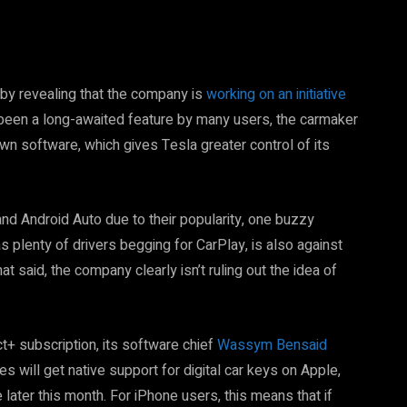
 by revealing that the company is
working on an initiative
s been a long-awaited feature by many users, the carmaker
wn software, which gives Tesla greater control of its
nd Android Auto due to their popularity, one buzzy
 plenty of drivers begging for CarPlay, is also against
at said, the company clearly isn’t ruling out the idea of
t+ subscription, its software chief
Wassym Bensaid
s will get native support for digital car keys on Apple,
ater this month. For iPhone users, this means that if