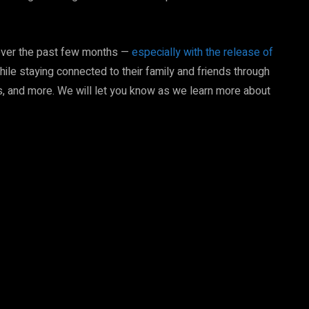
over the past few months —
especially with the release of
hile staying connected to their family and friends through
 and more. We will let you know as we learn more about