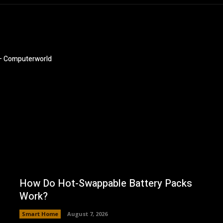
 – Computerworld
How Do Hot-Swappable Battery Packs
Work?
Smart Home
August 7, 2026