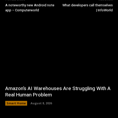
A noteworthy new Android note
What developers call themselves
app – Computerworld
| InfoWorld
Amazon’s AI Warehouses Are Struggling With A
Real Human Problem
Smart Home
August 8, 2026