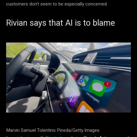
customers don’t seem to be especially concerned.
Rivian says that AI is to blame
Marvin Samuel Tolentino Pineda/Getty Images