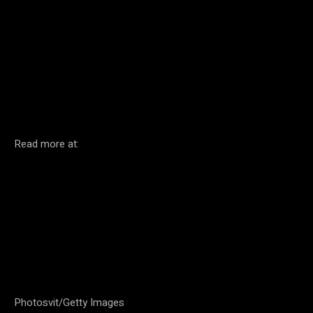
Facebook
Twitter
Pinterest
Read more at:
Photosvit/Getty Images