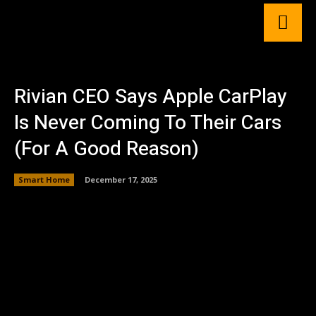
Rivian CEO Says Apple CarPlay
Is Never Coming To Their Cars
(For A Good Reason)
Smart Home
December 17, 2025