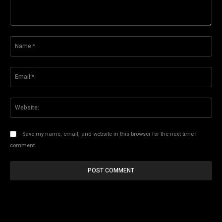
Comment:
Na
Ema
Web
Save my name, email, and website in this browser for the next time I
comment.