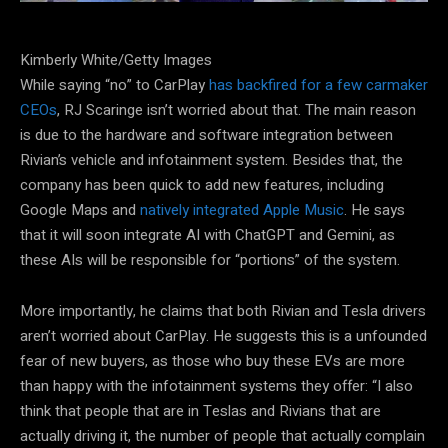
Kimberly White/Getty Images
While saying “no” to CarPlay
has backfired for a few carmaker
CEOs
, RJ Scaringe isn’t worried about that. The main reason
is due to the hardware and software integration between
Rivian’s vehicle and infotainment system. Besides that, the
company has been quick to add new features, including
Google Maps and
natively integrated Apple Music
. He says
that it will soon integrate AI with ChatGPT and Gemini, as
these AIs will be responsible for “portions” of the system.
More importantly, he claims that both Rivian and Tesla drivers
aren’t worried about CarPlay. He suggests this is a unfounded
fear of new buyers, as those who buy these EVs are more
than happy with the infotainment systems they offer: “I also
think that people that are in Teslas and Rivians that are
actually driving it, the number of people that actually complain