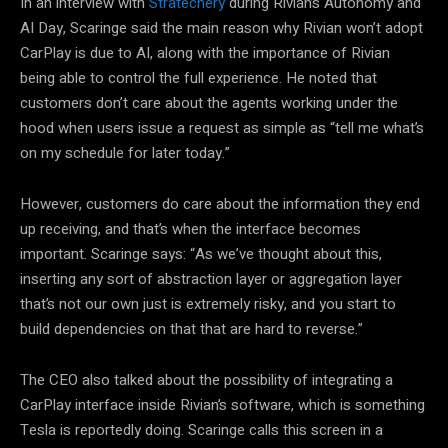
In an interview with
Stratechery
during Rivian’s Autonomy and
AI Day, Scaringe said the main reason why Rivian won’t adopt
CarPlay is due to AI, along with the importance of Rivian
being able to control the full experience. He noted that
customers don’t care about the agents working under the
hood when users issue a request as simple as “tell me what’s
on my schedule for later today.”
However, customers do care about the information they end
up receiving, and that’s when the interface becomes
important. Scaringe says: “As we’ve thought about this,
inserting any sort of abstraction layer or aggregation layer
that’s not our own just is extremely risky, and you start to
build dependencies on that that are hard to reverse.”
The CEO also talked about the possibility of integrating a
CarPlay interface inside Rivian’s software, which is something
Tesla is reportedly doing. Scaringe calls this screen in a