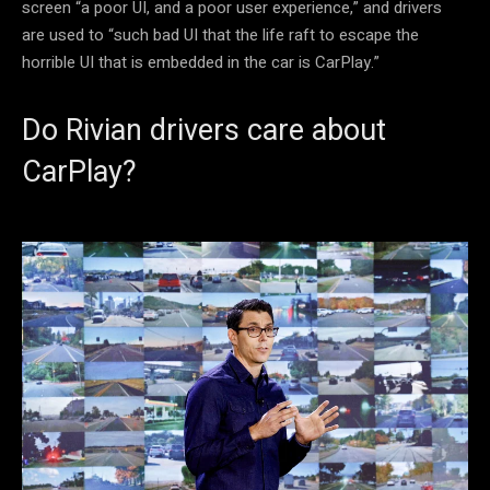
screen “a poor UI, and a poor user experience,” and drivers
are used to “such bad UI that the life raft to escape the
horrible UI that is embedded in the car is CarPlay.”
Do Rivian drivers care about
CarPlay?