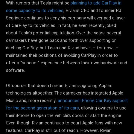
With rumors that Tesla might be
planning to add CarPlay in
some capacity to its vehicles
, Rivian’s CEO and founder RJ
Scaringe continues to deny his company will ever add a layer
of CarPlay to its vehicles. In fact, he even recently joked
about Tesla’s potential capitulation. Over the years, several
carmakers have gone back and forth over supporting or
ditching CarPlay, but Tesla and Rivian have -– for now -–
maintained their positions of avoiding CarPlay in order to
offer a “superior” experience between their own hardware and
software.
Of course, that doesn’t mean Rivian is ignoring Apple’s
technologies altogether. The carmaker has integrated Apple
Music and, more recently,
announced iPhone Car Key support
for the second generation of its cars
, allowing owners to use
their iPhone to open the vehicle’s doors or start the engine.
Even though Rivian continues to court Apple fans with new
features, CarPlay is still out of reach. However, Rivian