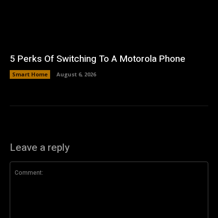
5 Perks Of Switching To A Motorola Phone
Smart Home
August 6, 2026
Leave a reply