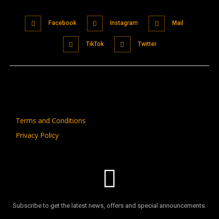
Facebook
Instagram
Mail
TikTok
Twitter
Terms and Conditions
Privacy Policy
Subscribe to get the latest news, offers and special announcements.