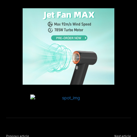
Previous article
Next article