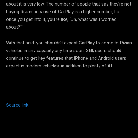
about it is very low. The number of people that say they’re not
buying Rivian because of CarPlay is a higher number, but
once you get into it, you’re like, ‘Oh, what was I worried
about?'”
With that said, you shouldn’t expect CarPlay to come to Rivian
vehicles in any capacity any time soon. Still, users should
continue to get key features that iPhone and Android users
expect in modern vehicles, in addition to plenty of AI.
Source link