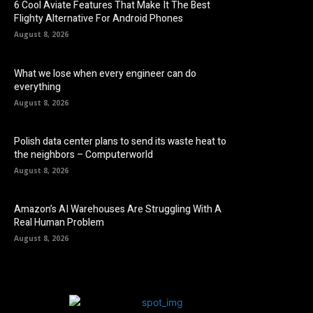
6 Cool Aviate Features That Make It The Best
Flighty Alternative For Android Phones
August 8, 2026
What we lose when every engineer can do
everything
August 8, 2026
Polish data center plans to send its waste heat to
the neighbors – Computerworld
August 8, 2026
Amazon’s AI Warehouses Are Struggling With A
Real Human Problem
August 8, 2026