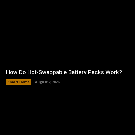
How Do Hot-Swappable Battery Packs Work?
Smart Home
August 7, 2026