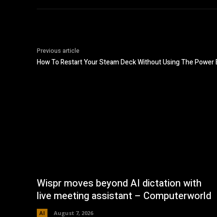
Previous article
How To Restart Your Steam Deck Without Using The Power 
Wispr moves beyond AI dictation with
live meeting assistant – Computerworld
AI
August 7, 2026