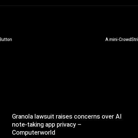
Button
A mini-CrowdStr
Granola lawsuit raises concerns over AI
note-taking app privacy –
Computerworld