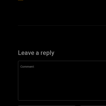
Leave a reply
Comment: