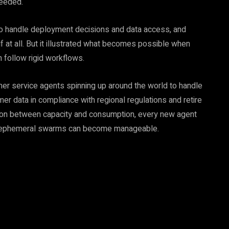
needed.
to handle deployment decisions and data access, and
f at all. But it illustrated what becomes possible when
 follow rigid workflows.
mer service agents spinning up around the world to handle
er data in compliance with regional regulations and retire
ction between capacity and consumption, every new agent
it, ephemeral swarms can become manageable.