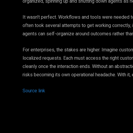
organized, spinning up and shutting down agents as 
It wasn’t perfect. Workflows and tools were needed 
often took several attempts to get working correctly, i
agents can self-organize around outcomes rather than
For enterprises, the stakes are higher. Imagine custo
localized requests. Each must access the right custom
cleanly once the interaction ends. Without an abstra
risks becoming its own operational headache. With 
Source link