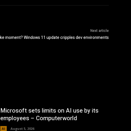
Next article
ike moment? Windows 11 update cripples dev environments
Microsoft sets limits on AI use by its
employees – Computerworld
AI
August 5, 2026