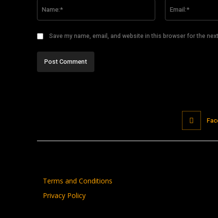
Name:*
Save my name, email, and website in this browser for the nex
Fac
Terms and Conditions
Privacy Policy