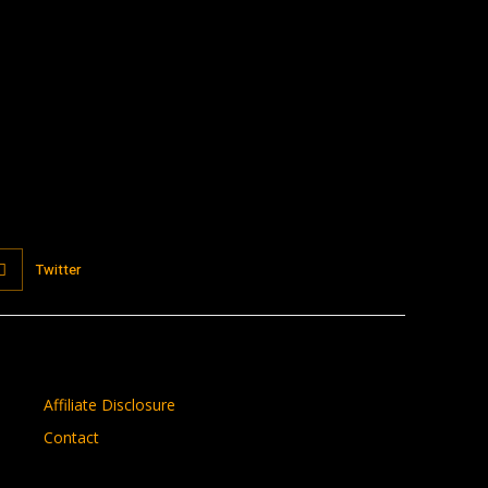
:
Twitter
Affiliate Disclosure
Contact