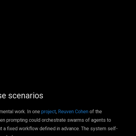
Pinterest
WhatsApp
se scenarios
imental work. In one
project
,
Reuven Cohen
of the
n prompting could orchestrate swarms of agents to
out a fixed workflow defined in advance. The system self-