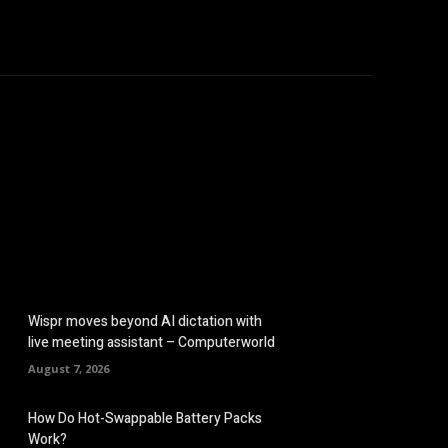
omputers
Mobile
Shop
More
Wispr moves beyond AI dictation with
live meeting assistant – Computerworld
August 7, 2026
How Do Hot-Swappable Battery Packs
Work?