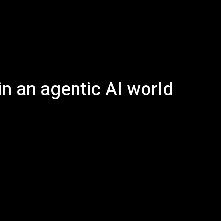
e
AI
Tech
Gaming
Smart Home
Vehicles
C
in an agentic AI world