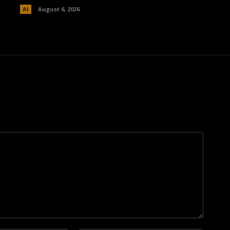
AI
August 6, 2026