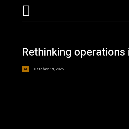
Hom
Rethinking operations 
October 19, 2025
AI