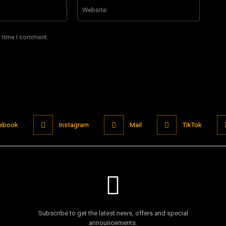
Email:*
Website
t time I comment.
ebook
Instagram
Mail
TikTok
Subscribe to get the latest news, offers and special
announcements.