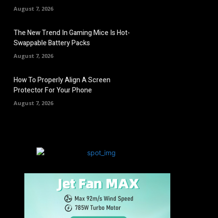
August 7, 2026
The New Trend In Gaming Mice Is Hot-
Swappable Battery Packs
August 7, 2026
How To Properly Align A Screen
Protector For Your Phone
August 7, 2026