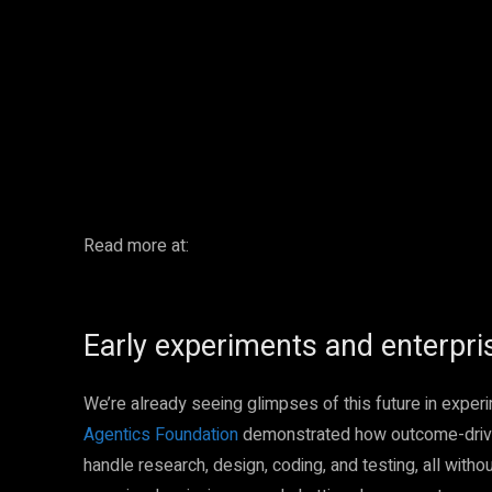
Facebook
Twitter
Share
Read more at:
Early experiments and enterpri
We’re already seeing glimpses of this future in exper
Agentics Foundation
demonstrated how outcome-drive
handle research, design, coding, and testing, all with