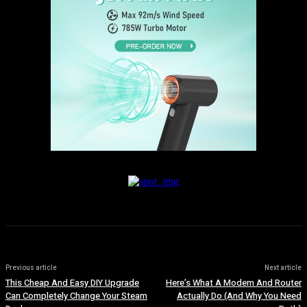
Previous article
Next article
This Cheap And Easy DIY Upgrade
Here’s What A Modem And Router
Can Completely Change Your Steam
Actually Do (And Why You Need