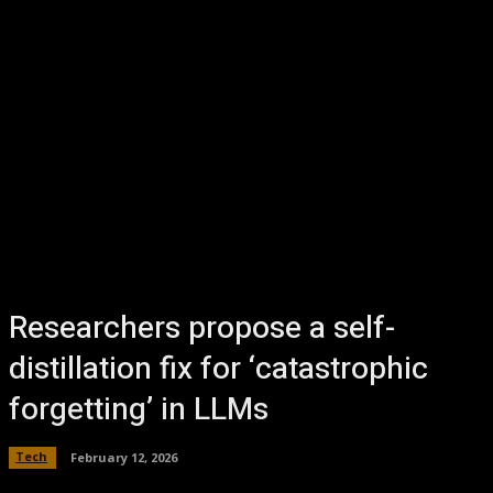
Researchers propose a self-
distillation fix for ‘catastrophic
forgetting’ in LLMs
Tech
February 12, 2026