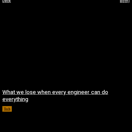
Deck
Both)
What we lose when every engineer can do
everything
Tech
August 8, 2026