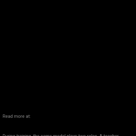
Facebook
Twitter
Pinterest
WhatsA
Read more at: