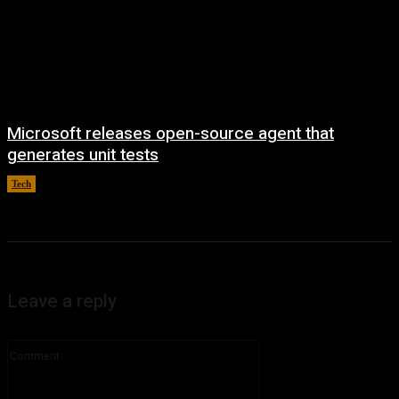
Microsoft releases open-source agent that
generates unit tests
Tech
August 7, 2026
Leave a reply
Comment: