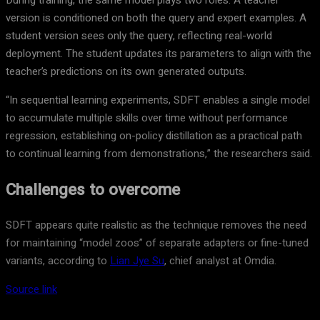
During training, the same model plays two roles. A teacher
version is conditioned on both the query and expert examples. A
student version sees only the query, reflecting real-world
deployment. The student updates its parameters to align with the
teacher’s predictions on its own generated outputs.
“In sequential learning experiments, SDFT enables a single model
to accumulate multiple skills over time without performance
regression, establishing on-policy distillation as a practical path
to continual learning from demonstrations,” the researchers said.
Challenges to overcome
SDFT appears quite realistic as the technique removes the need
for maintaining “model zoos” of separate adapters or fine-tuned
variants, according to
Lian Jye Su
, chief analyst at Omdia.
Source link