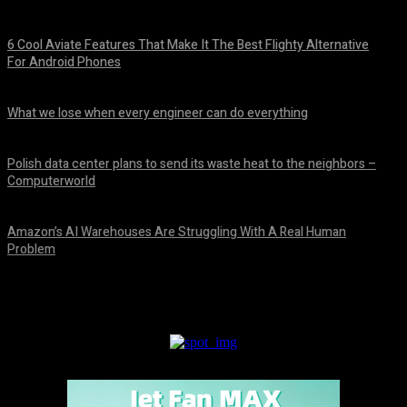
6 Cool Aviate Features That Make It The Best Flighty Alternative
For Android Phones
August 8, 2026
What we lose when every engineer can do everything
August 8, 2026
Polish data center plans to send its waste heat to the neighbors –
Computerworld
August 8, 2026
Amazon’s AI Warehouses Are Struggling With A Real Human
Problem
August 8, 2026