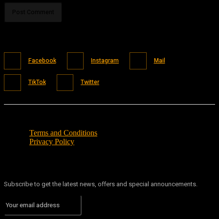
Facebook
Instagram
Mail
TikTok
Twitter
Terms and Conditions
Privacy Policy
Subscribe to get the latest news, offers and special announcements.