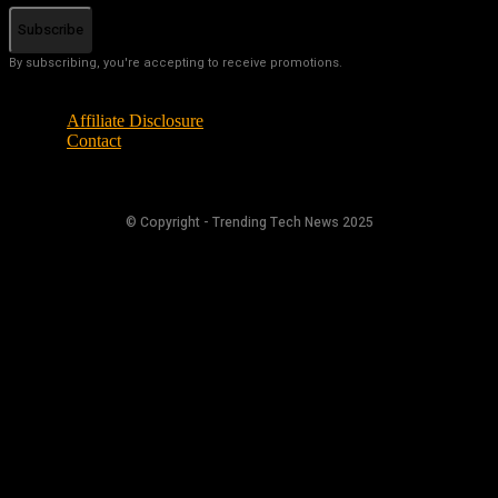
Subscribe
By subscribing, you're accepting to receive promotions.
Affiliate Disclosure
Contact
© Copyright - Trending Tech News 2025