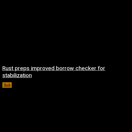
Rust preps improved borrow checker for
stabilization
Tech
August 8, 2026