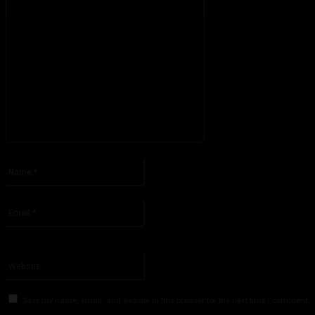
Please enter your comment!
Name:*
Please enter your name here
Email:*
You have entered an incorrect email address!
Please enter your email address here
Website:
Save my name, email, and website in this browser for the next time I comment.