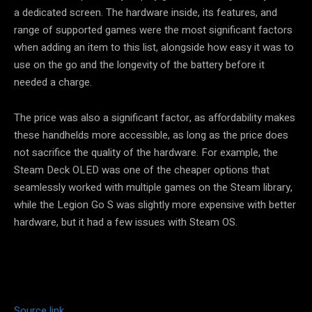
a dedicated screen. The hardware inside, its features, and
range of supported games were the most significant factors
when adding an item to this list, alongside how easy it was to
use on the go and the longevity of the battery before it
needed a charge.
The price was also a significant factor, as affordability makes
these handhelds more accessible, as long as the price does
not sacrifice the quality of the hardware. For example, the
Steam Deck OLED was one of the cheaper options that
seamlessly worked with multiple games on the Steam library,
while the Legion Go S was slightly more expensive with better
hardware, but it had a few issues with Steam OS.
Source link