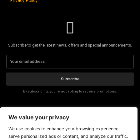
Privacy Policy
Subscribe to get the latest news, offers and special announcements.
Subscribe
By subscribing, you're accepting to receive promotions.
Affiliate Disclosure
We value your privacy
Contact
We use cookies to enhance your browsing experience,
serve personalized ads or content, and analyze our traffic.