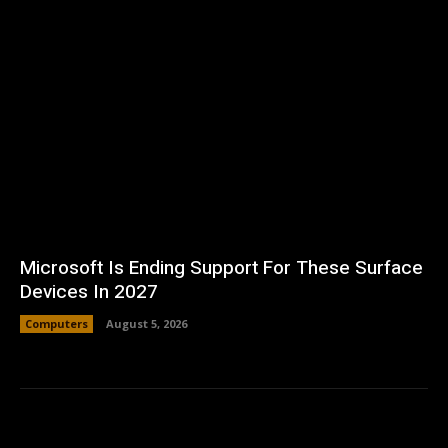
Microsoft Is Ending Support For These Surface
Devices In 2027
Computers
August 5, 2026