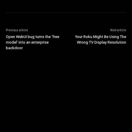
Previous article
Next article
Open WebUI bug turns the ‘free
Your Roku Might Be Using The
model’ into an enterprise
Wrong TV Display Resolution
backdoor