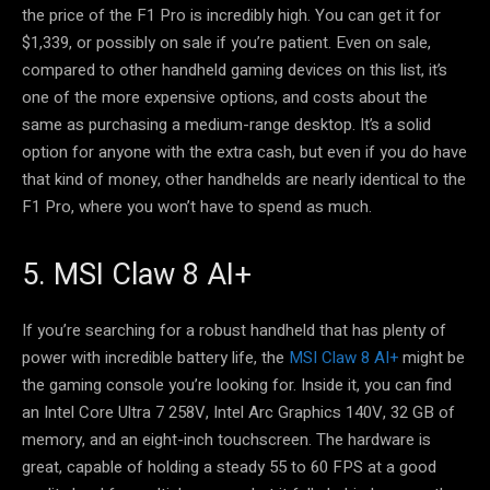
the price of the F1 Pro is incredibly high. You can get it for
$1,339, or possibly on sale if you’re patient. Even on sale,
compared to other handheld gaming devices on this list, it’s
one of the more expensive options, and costs about the
same as purchasing a medium-range desktop. It’s a solid
option for anyone with the extra cash, but even if you do have
that kind of money, other handhelds are nearly identical to the
F1 Pro, where you won’t have to spend as much.
5. MSI Claw 8 AI+
If you’re searching for a robust handheld that has plenty of
power with incredible battery life, the
MSI Claw 8 AI+
might be
the gaming console you’re looking for. Inside it, you can find
an Intel Core Ultra 7 258V, Intel Arc Graphics 140V, 32 GB of
memory, and an eight-inch touchscreen. The hardware is
great, capable of holding a steady 55 to 60 FPS at a good