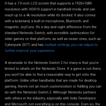
It has a 7.9-inch LCD screen that supports a 1920×1080
resolution with HDR10 support in handheld mode, and can
reach up to a 4k resolution while it’s docked. It also comes
with a kickstand, a built-in microphone, Bluetooth, and
magnetic JoyCons. It’s a day-and-night difference from the
standard Nintendo Switch, with incredible optimization for
older games on that platform, as well as newer ones, such as
Cyberpunk 2077, and has
multiple settings you can adjust to
further improve your experience
.
A downside to the Nintendo Switch 2 for many is that you’re
limited to what’s on the Nintendo Store. If a game is not there,
you won’t be able to find a reasonable way to get onto this
platform. Unlike other handhelds that are made for desktop
gaming, there’s not as much customization or fiddling you can
do with the Nintendo Switch 2. Although Nintendo partners
with others in the industry, especially with Indie Developers
and Microsoft, not everything is on this console. Even so, the