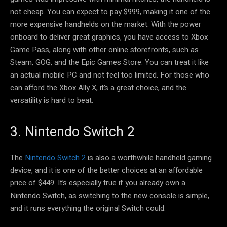
not cheap. You can expect to pay $999, making it one of the
more expensive handhelds on the market. With the power
onboard to deliver great graphics, you have access to Xbox
Game Pass, along with other online storefronts, such as
Steam, GOG, and the Epic Games Store. You can treat it like
an actual mobile PC and not feel too limited. For those who
can afford the Xbox Ally X, it’s a great choice, and the
versatility is hard to beat.
3. Nintendo Switch 2
The
Nintendo Switch 2
is also a worthwhile handheld gaming
device, and it is one of the better choices at an affordable
price of $449. It’s especially true if you already own a
Nintendo Switch, as switching to the new console is simple,
and it runs everything the original Switch could.