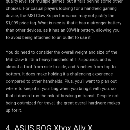
quality level for multiple games, but it falls behind some other
choices. For casual players looking for a handheld gaming
device, the MSI Claw 8’s performance may not justify the
$1,099 price tag. What is nice is that it has a stronger battery
than other devices, as it has an 80WHr battery, allowing you
to avoid being attached to an outlet to use it.
You do need to consider the overall weight and size of the
MSI Claw 8. It’s a heavy handheld at 1.75 pounds, and is
almost a foot from side to side, and 5 inches from top to
bottom. It does make holding it a challenging experience
compared to other handhelds. Plus, you’ll want to plan out
where to keep it in your bag when you bring it with you, so
that it doesn’t run the risk of breaking in transit. Despite not
being optimized for travel, the great overall hardware makes
up for it.
4. ASUS ROG Xbox Ally X