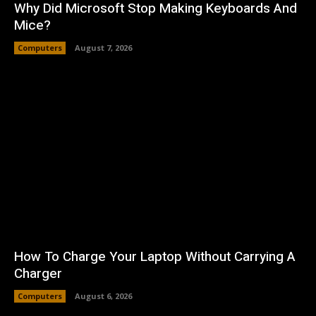
Why Did Microsoft Stop Making Keyboards And
Mice?
Computers
August 7, 2026
How To Charge Your Laptop Without Carrying A
Charger
Computers
August 6, 2026