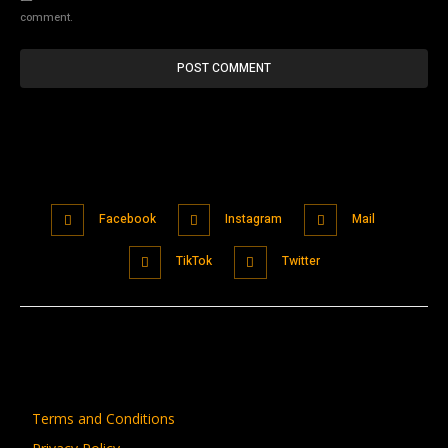
comment.
Facebook
Instagram
Mail
TikTok
Twitter
Terms and Conditions