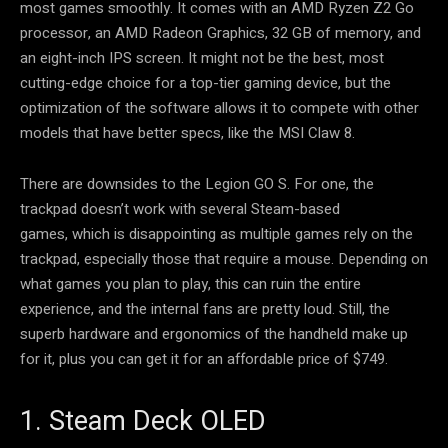
most games smoothly. It comes with an AMD Ryzen Z2 Go
processor, an AMD Radeon Graphics, 32 GB of memory, and
an eight-inch IPS screen. It might not be the best, most
cutting-edge choice for a top-tier gaming device, but the
optimization of the software allows it to compete with other
models that have better specs, like the MSI Claw 8.
There are downsides to the Legion GO S. For one, the
trackpad doesn’t work with several Steam-based
games, which is disappointing as multiple games rely on the
trackpad, especially those that require a mouse. Depending on
what games you plan to play, this can ruin the entire
experience, and the internal fans are pretty loud. Still, the
superb hardware and ergonomics of the handheld make up
for it, plus you can get it for an affordable price of $749.
1. Steam Deck OLED