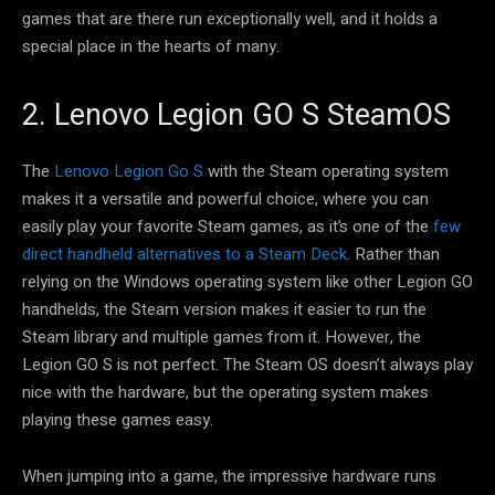
games that are there run exceptionally well, and it holds a
special place in the hearts of many.
2. Lenovo Legion GO S SteamOS
The
Lenovo Legion Go S
with the Steam operating system
makes it a versatile and powerful choice, where you can
easily play your favorite Steam games, as it’s one of the
few
direct handheld alternatives to a Steam Deck
. Rather than
relying on the Windows operating system like other Legion GO
handhelds, the Steam version makes it easier to run the
Steam library and multiple games from it. However, the
Legion GO S is not perfect. The Steam OS doesn’t always play
nice with the hardware, but the operating system makes
playing these games easy.
When jumping into a game, the impressive hardware runs