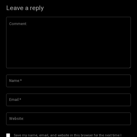
Leave a reply
Comment:
Na
Ema
Web
Save my name, email, and website in this browser for the next time I