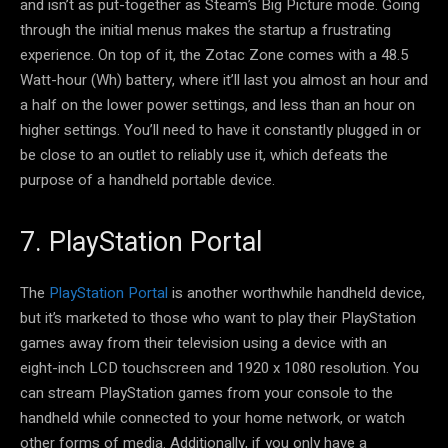
and isn’t as put-together as Steam’s Big Picture mode. Going
through the initial menus makes the startup a frustrating
experience. On top of it, the Zotac Zone comes with a 48.5
Watt-hour (Wh) battery, where it’ll last you almost an hour and
a half on the lower power settings, and less than an hour on
higher settings. You’ll need to have it constantly plugged in or
be close to an outlet to reliably use it, which defeats the
purpose of a handheld portable device.
7. PlayStation Portal
The
PlayStation Portal
is another worthwhile handheld device,
but it’s marketed to those who want to play their PlayStation
games away from their television using a device with an
eight-inch LCD touchscreen and 1920 x 1080 resolution. You
can stream PlayStation games from your console to the
handheld while connected to your home network, or watch
other forms of media. Additionally, if you only have a