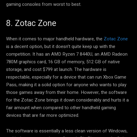
gaming consoles from worst to best.
8. Zotac Zone
When it comes to major handheld hardware, the
Zotac Zone
is a decent option, but it doesn’t quite keep up with the
competition. It has an AMD Ryzen 7 8440U, an AMD Radeon
780M graphics card, 16 GB of memory, 512 GB of native
storage, and cost $799 at launch. The hardware is
respectable, especially for a device that can run Xbox Game
Pass, making it a solid option for anyone who wants to play
those games away from their home. However, the software
for the Zotac Zone brings it down considerably and hurts it a
fair amount when compared to other handheld gaming
devices that are far more optimized.
The software is essentially a less clean version of Windows,