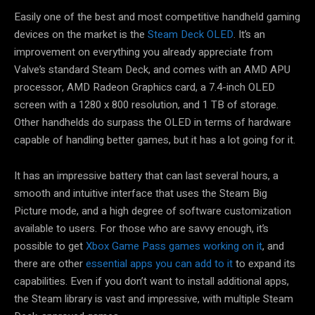
Easily one of the best and most competitive handheld gaming
devices on the market is the
Steam Deck OLED
. It’s an
improvement on everything you already appreciate from
Valve’s standard Steam Deck, and comes with an AMD APU
processor, AMD Radeon Graphics card, a 7.4-inch OLED
screen with a 1280 x 800 resolution, and 1 TB of storage.
Other handhelds do surpass the OLED in terms of hardware
capable of handling better games, but it has a lot going for it.
It has an impressive battery that can last several hours, a
smooth and intuitive interface that uses the Steam Big
Picture mode, and a high degree of software customization
available to users. For those who are savvy enough, it’s
possible to get
Xbox Game Pass games working on it
, and
there are other
essential apps you can add to it
to expand its
capabilities. Even if you don’t want to install additional apps,
the Steam library is vast and impressive, with multiple Steam