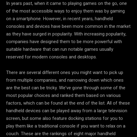
In years past, when it came to playing games on the go, one
of the most accessible ways to enjoy them was by gaming
on a smartphone. However, in recent years, handheld
consoles and devices have been more common in the market
as they have surged in popularity. With increasing popularity,
companies have designed them to be more powerful with
suitable hardware that can run notable games usually
reserved for modern consoles and desktops.
There are several different ones you might want to pick up
from multiple companies, and narrowing down which ones
are the best can be tricky. We’ve gone through some of the
most popular choices and ranked them based on various
factors, which can be found at the end of the list. All of these
handheld devices can be played away from a large television
screen, but some also feature docking stations for you to
play them like a traditional console if you want to relax on a
couch. These are the rankings of eight major handheld