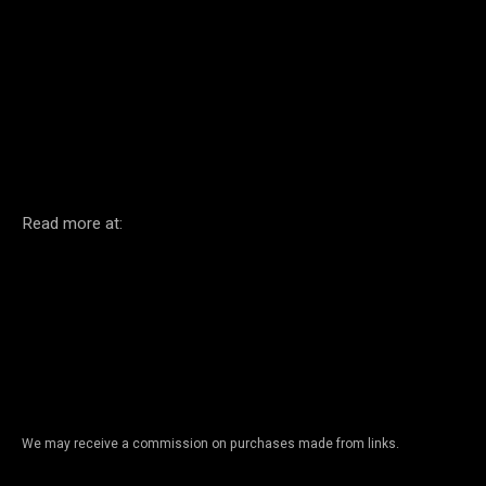
Facebook
Twitter
Pinterest
Read more at:
We may receive a commission on purchases made from links.