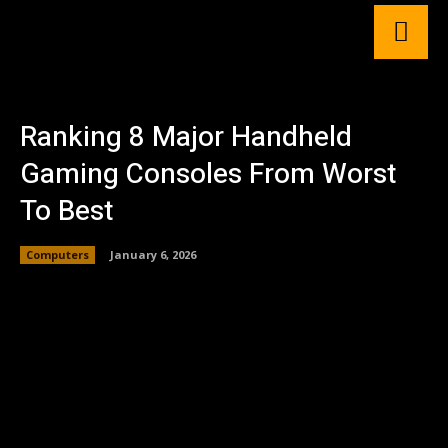
Ranking 8 Major Handheld
Gaming Consoles From Worst
To Best
Computers
January 6, 2026