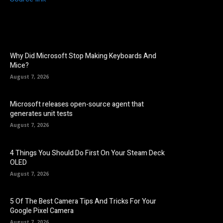
Why Did Microsoft Stop Making Keyboards And
Mice?
August 7, 2026
Microsoft releases open-source agent that
generates unit tests
August 7, 2026
4 Things You Should Do First On Your Steam Deck
OLED
August 7, 2026
5 Of The Best Camera Tips And Tricks For Your
Google Pixel Camera
August 7, 2026