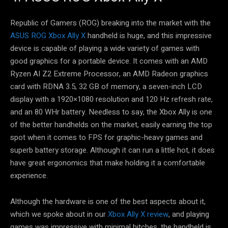
Republic of Gamers (ROG) breaking into the market with the
ASUS ROG Xbox Ally X
handheld is huge, and this impressive
device is capable of playing a wide variety of games with
good graphics for a portable device. It comes with an AMD
Ryzen AI Z2 Extreme Processor, an AMD Radeon graphics
card with RDNA 3.5, 32 GB of memory, a seven-inch LCD
display with a 1920×1080 resolution and 120 Hz refresh rate,
and an 80 WHr battery. Needless to say, the Xbox Ally is one
of the better handhelds on the market, easily earning the top
spot when it comes to FPS for graphic-heavy games and
superb battery storage. Although it can run a little hot, it does
have great ergonomics that make holding it a comfortable
experience.
Although the hardware is one of the best aspects about it,
which we spoke about in our
Xbox Ally X review
, and playing
games was impressive with minimal hitches, the handheld is