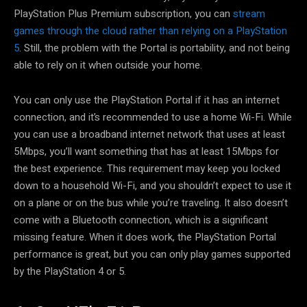
PlayStation Plus Premium subscription, you can
stream
games through the cloud rather than relying on a PlayStation
5
. Still, the problem with the Portal is portability, and not being
able to rely on it when outside your home.
You can only use the PlayStation Portal if it has an internet
connection, and it’s recommended to use a home Wi-Fi. While
you can use a broadband internet network that uses at least
5Mbps, you’ll want something that has at least 15Mbps for
the best experience. This requirement may keep you locked
down to a household Wi-Fi, and you shouldn’t expect to use it
on a plane or on the bus while you’re traveling. It also doesn’t
come with a Bluetooth connection, which is a significant
missing feature. When it does work, the PlayStation Portal
performance is great, but you can only play games supported
by the PlayStation 4 or 5.