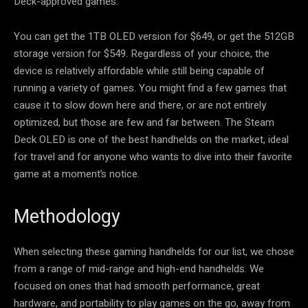
Deck-approved games.
You can get the 1TB OLED version for $649, or get the 512GB
storage version for $549. Regardless of your choice, the
device is relatively affordable while still being capable of
running a variety of games. You might find a few games that
cause it to slow down here and there, or are not entirely
optimized, but those are few and far between. The Steam
Deck OLED is one of the best handhelds on the market, ideal
for travel and for anyone who wants to dive into their favorite
game at a moment’s notice.
Methodology
When selecting these gaming handhelds for our list, we chose
from a range of mid-range and high-end handhelds. We
focused on ones that had smooth performance, great
hardware, and portability to play games on the go, away from