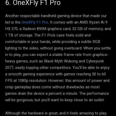
6. OneXFly F1 Pro
Another respectable handheld gaming device that made our
list is the
OneXFly F1 Pro
. It comes with an AMD Ryzen AI 9
HX 370, a Radeon 890M graphics card, 32 GB of memory, and
1 TB of storage. The F1 Pro’s case feels solid and
comfortable in your hands, while providing a subtle RGB
lighting to the sides, without going overboard. When you settle
in to play, you can expect a stable frame rate from graphics-
heavy games, such as Black Myth Wukong and Cyberpunk
2077, easily topping other competitors. You’ll be able to enjoy
a smooth gaming experience with games reaching 50 to 60
FPS at 1080p resolution. However, this amount of power and
crisp gameplay does come without drawbacks as most
games drain the device a percent a minute. The performance
will be gorgeous, but you’ll want to keep close to an outlet.
Although the hardware is great, and it feels amazing to play,