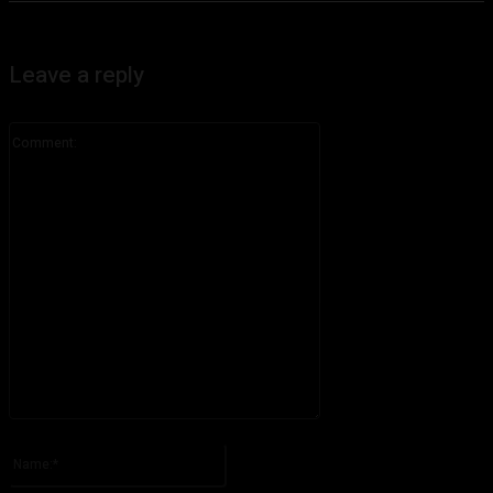
Leave a reply
Comment:
Please enter your comment!
Name:*