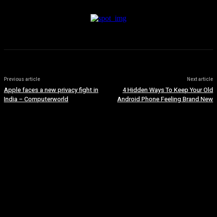
Previous article
Next article
Apple faces a new privacy fight in
4 Hidden Ways To Keep Your Old
India – Computerworld
Android Phone Feeling Brand New