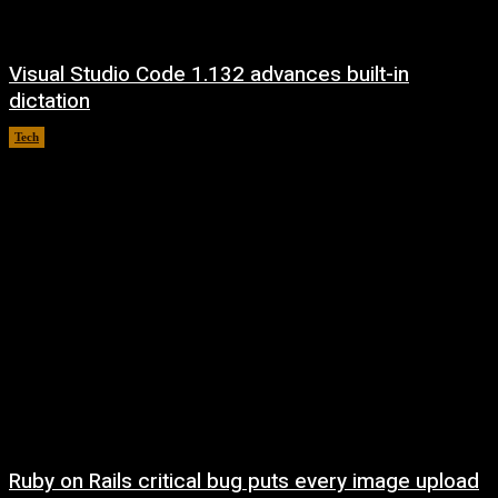
Visual Studio Code 1.132 advances built-in
dictation
Tech
August 5, 2026
Ruby on Rails critical bug puts every image upload