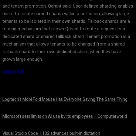
and tenant promotion, Qdrant said. User-defined sharding enables
users to create named shards within a collection, allowing large
tenants to be isolated in their own shards. Fallback shards are a
routing mechanism that allows Qdrant to route a request to a
dedicated shard or shared fallback shard. Tenant promotion is a
mechanism that allows tenants to be changed from a shared
fallback shard to their own dedicated shard when they have
grown large enough.
Source link
Logitech’s Mobi Fold Mouse Has Everyone Saying The Same Thing
August 6, 2026
Microsoft sets limits on AI use by its employees – Computerworld
August 5, 2026
Visual Studio Code 1.132 advances built-in dictation