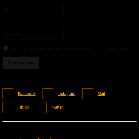
Please enter your name here
Email:*
You have entered an incorrect email address!
Please enter your email address here
Website:
Save my name, email, and website in this browser for the next time I comment.
Facebook
Instagram
Mail
TikTok
Twitter