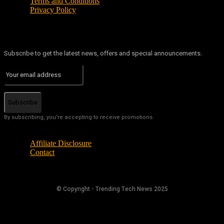
Terms and Conditions
Privacy Policy
Subscribe to get the latest news, offers and special announcements.
Subscribe
By subscribing, you're accepting to receive promotions.
Affiliate Disclosure
Contact
© Copyright - Trending Tech News 2025