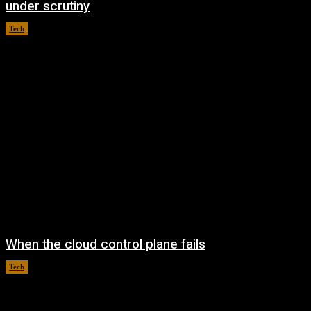
under scrutiny
Tech
August 5, 2026
When the cloud control plane fails
Tech
August 4, 2026