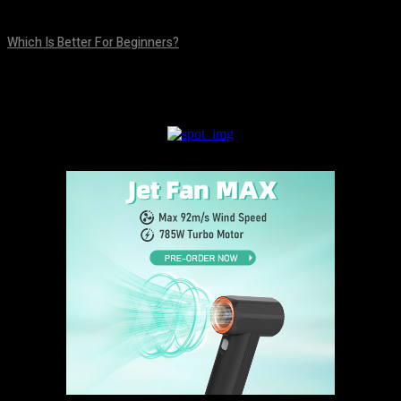
August 5, 2026
Which Is Better For Beginners?
August 5, 2026