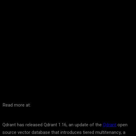
Facebook
Twitter
Pinterest
WhatsA
Read more at:
Qdrant has released Qdrant 1.16, an update of the
Qdrant
open
source vector database that introduces tiered multitenancy, a