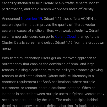
capability intended to help isolate heavy-traffic tenants, boost
performance, and scale search workloads more efficiently.
Announced
November 19
, Qdrant 1.16 also offers ACORN, a
search algorithm that improves the quality of filtered vector
search in cases of multiple filters with weak selectivity, Qdrant
said. To upgrade, users can go to
Qdrant Cloud
, then go to the
Cluster Details screen and select Qdrant 1.16 from the dropdown
menu.
With tiered multitenancy, users get an improved approach to
multitenancy that enables the combining of small and large
tenants in a single collection, with the ability to promote growing
tenants to dedicated shards, Qdrant said. Multitenancy is a
common requirement for SaaS applications, where multiple
customers, or tenants, share a database instance. When an
instance is shared between multiple users in Qdrant, vectors may
need to be partitioned by the user. The main principles behind
tiered multitenancy are user-defined sharding, fallback shards,