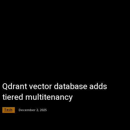
Qdrant vector database adds
tiered multitenancy
Tech
December 2, 2025