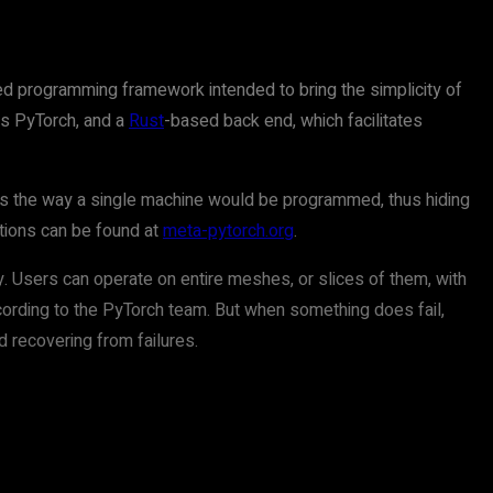
uted programming framework intended to bring the simplicity of
 as PyTorch, and a
Rust
-based back end, which facilitates
ms the way a single machine would be programmed, thus hiding
ctions can be found at
meta-pytorch.org
.
y. Users can operate on entire meshes, or slices of them, with
ccording to the PyTorch team. But when something does fail,
 recovering from failures.