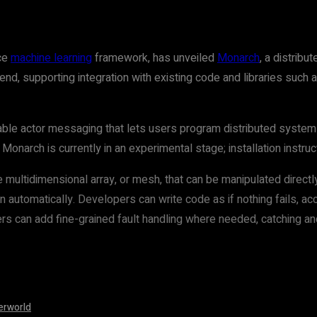
ce
machine learning
framework, has unveiled
Monarch
, a distrib
end, supporting integration with existing code and libraries such
able actor messaging that lets users program distributed syste
Monarch is currently in an experimental stage; installation instru
multidimensional array, or mesh, that can be manipulated directl
n automatically. Developers can write code as if nothing fails, a
rs can add fine-grained fault handling where needed, catching and
erworld