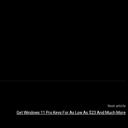
Next article
Get Windows 11 Pro Keys For As Low As $23 And Much More