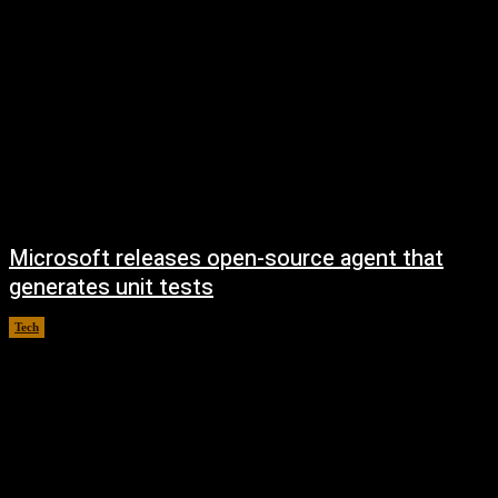
Microsoft releases open-source agent that
generates unit tests
Tech
August 7, 2026