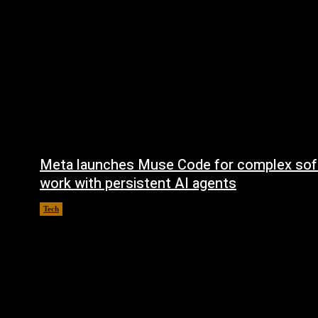
Meta launches Muse Code for complex sof
work with persistent AI agents
Tech
August 6, 2026