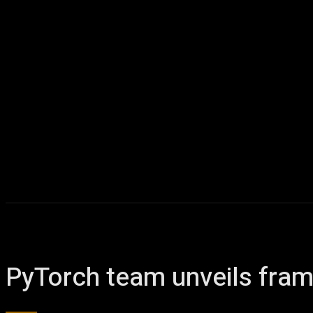
PyTorch team unveils fra