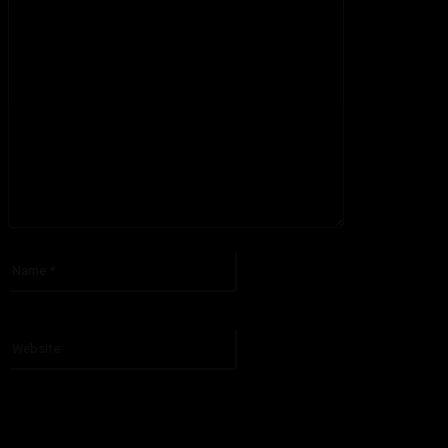
Please enter your comment!
Name:*
Please enter your name here
Website: