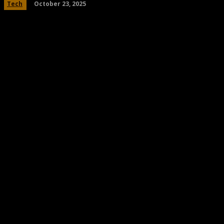
October 23, 2025
Tech
Share
Facebook
Twitter
Pinteres