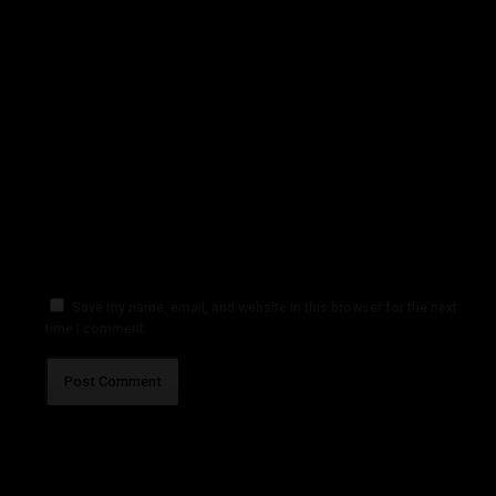
Save my name, email, and website in this browser for the next
time I comment.