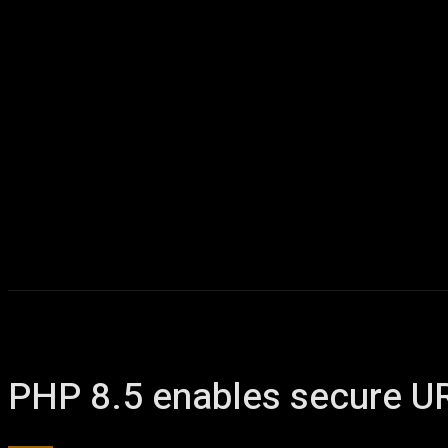
PHP 8.5 enables secure UR