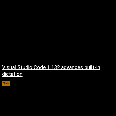
Visual Studio Code 1.132 advances built-in
dictation
Tech
August 5, 2026