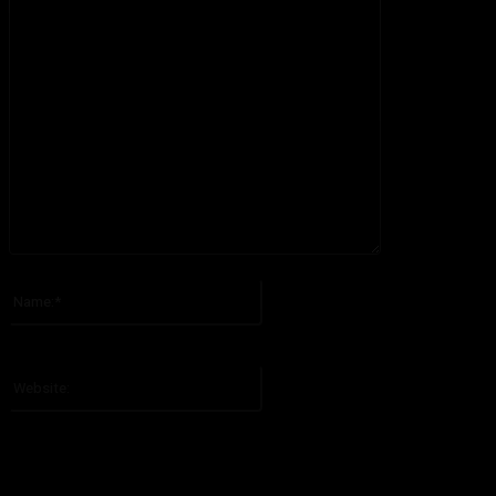
Please enter your comment!
Name:*
Please enter your name here
Website: