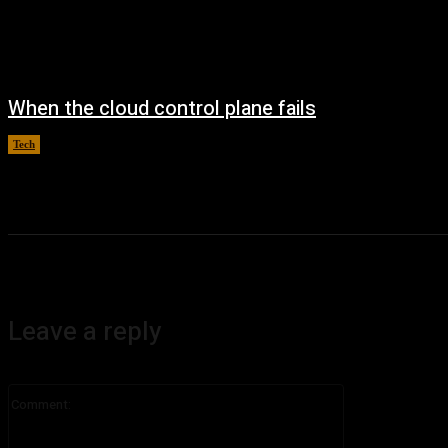
When the cloud control plane fails
Tech
August 4, 2026
Leave a reply
Comment: