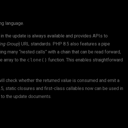
ng language.
in the update is always available and provides APIs to
ing Group
) URL standards. PHP 8.5 also features a pipe
cing many “nested calls” with a chain that can be read forward,
ve array to the
function. This enables straightforward
clone()
P will check whether the returned value is consumed and emit a
8.5, static closures and first-class callables now can be used in
g to the update documents.