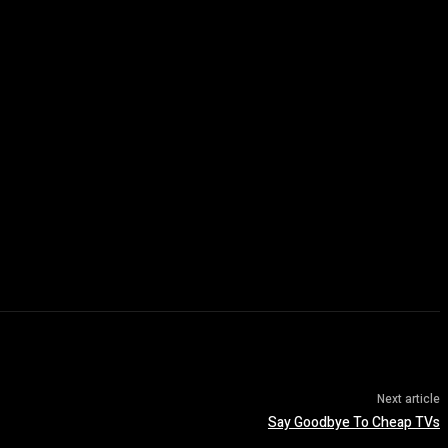
Next article
Say Goodbye To Cheap TVs