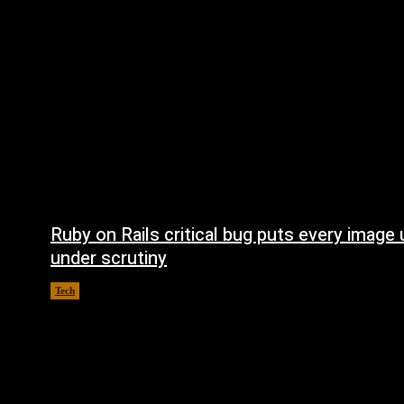
Ruby on Rails critical bug puts every image
under scrutiny
Tech
August 5, 2026