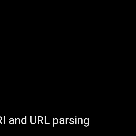
Home
AI
Tech
Gaming
Smart Home
Vehicles
I and URL parsing