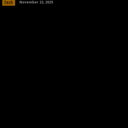
November 22, 2025
Tech
Share
Facebook
Twitter
Pinteres