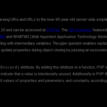
arsing URIs and URLs to the now-30-year-old server-side scripti
 20 and can be accessed at
PHP.net
. The
URI extension
featured 
986
and WHATWG (
Web Hypertext Application Technology Work
aling with intermediary variables. The pipe operator enables repla
an update properties during object cloning by passing an associati
attribute. By adding this attribute to a function, PH
oDiscard]
ndicate that a value is intentionally unused. Additionally in PHP 
ult values of properties and parameters, and constants, accordin