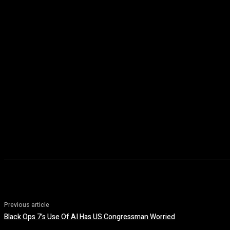
Previous article
Black Ops 7’s Use Of AI Has US Congressman Worried