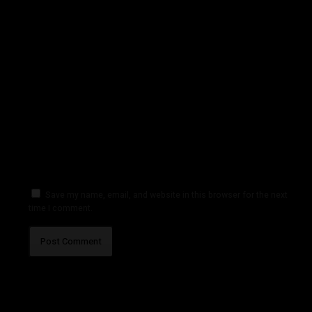
Save my name, email, and website in this browser for the next
time I comment.