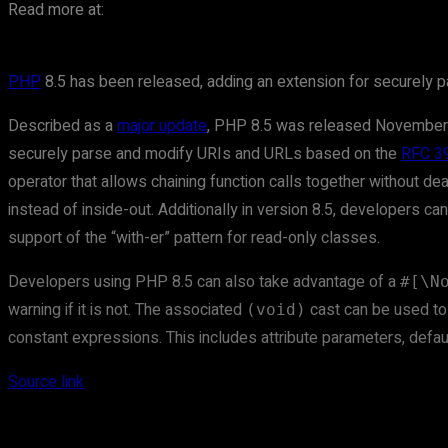
Read more at:
PHP
8.5 has been released, adding an extension for securely p
Described as a
major update
, PHP 8.5 was released November
securely parse and modify URIs and URLs based on the
RFC 3
operator that allows chaining function calls together without de
instead of inside-out. Additionally in version 8.5, developers c
support of the “with-er” pattern for read-only classes.
Developers using PHP 8.5 can also take advantage of a
#[\N
warning if it is not. The associated
cast can be used to i
(void)
constant expressions. This includes attribute parameters, defa
Source link