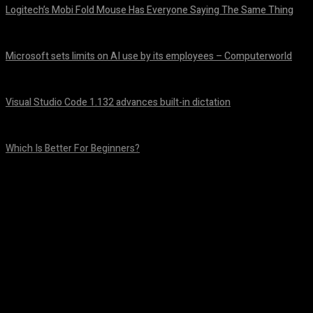
Logitech’s Mobi Fold Mouse Has Everyone Saying The Same Thing
August 6, 2026
Microsoft sets limits on AI use by its employees – Computerworld
August 5, 2026
Visual Studio Code 1.132 advances built-in dictation
August 5, 2026
Which Is Better For Beginners?
August 5, 2026