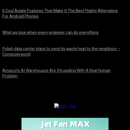
6 Cool Aviate Features That Make It The Best Flighty Alternative
For Android Phones
August 8, 2026
What we lose when every engineer can do everything
August 8, 2026
Polish data center plans to send its waste heat to the neighbors –
Computerworld
August 8, 2026
Amazon’s AI Warehouses Are Struggling With A Real Human
Problem
August 8, 2026