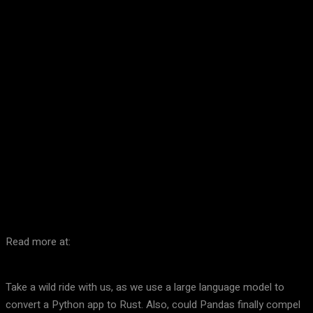
Facebook
Twitter
Pinterest
WhatsA
Read more at:
Take a wild ride with us, as we use a large language model to
convert a Python app to Rust. Also, could Pandas finally compel