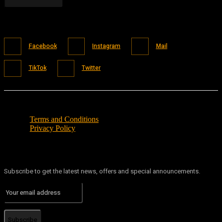
Facebook
Instagram
Mail
TikTok
Twitter
Terms and Conditions
Privacy Policy
Subscribe to get the latest news, offers and special announcements.
Subscribe