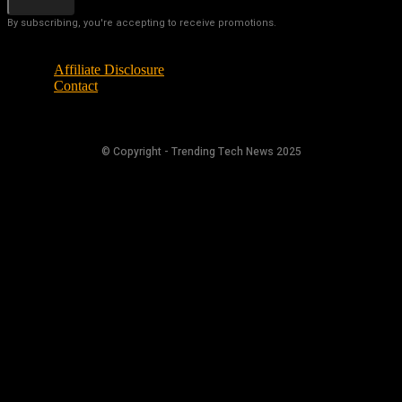
By subscribing, you're accepting to receive promotions.
Affiliate Disclosure
Contact
© Copyright - Trending Tech News 2025