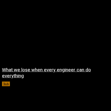
What we lose when every engineer can do
everything
Tech
August 8, 2026