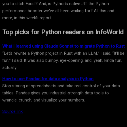
you to ditch Excel? And, is Python’s native JIT the Python
performance booster we’ve all been waiting for? All this and
more, in this week’s report.
Top picks for Python readers on InfoWorld
What I learned using Claude Sonnet to migrate Python to Rust
“Let’s rewrite a Python project in Rust with an LLM,” I said. “It’ll be
fun,” I said. It was also bumpy, eye-opening, and, yeah, kinda fun,
actually.
How to use Pandas for data analysis in Python
Stop staring at spreadsheets and take real control of your data
tables. Pandas gives you industrial-strength data tools to
wrangle, crunch, and visualize your numbers.
Source link