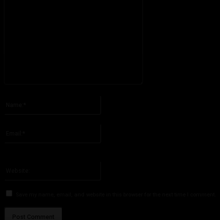
Please enter your comment!
Name:*
Please enter your name here
Email:*
You have entered an incorrect email address!
Please enter your email address here
Website:
Save my name, email, and website in this browser for the next time I comment.