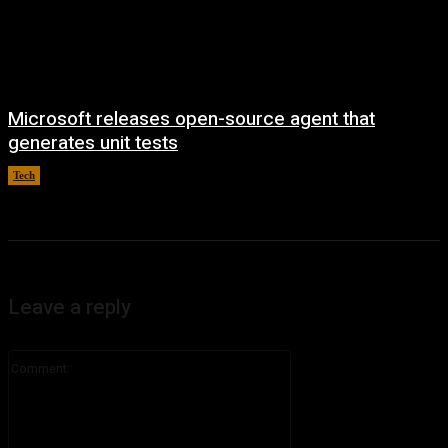
Microsoft releases open-source agent that
generates unit tests
Tech
August 7, 2026
Leave a reply
Comment: