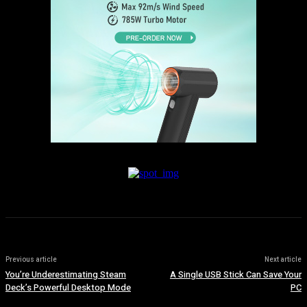
Previous article
Next article
You’re Underestimating Steam
A Single USB Stick Can Save Your
Deck’s Powerful Desktop Mode
PC