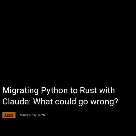
Migrating Python to Rust with
Claude: What could go wrong?
Tech
March 16, 2026