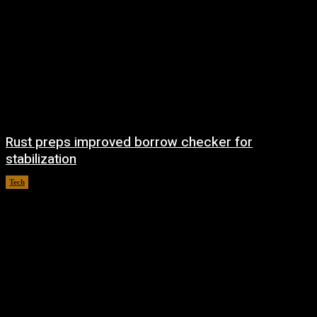
Rust preps improved borrow checker for
stabilization
Tech
August 8, 2026