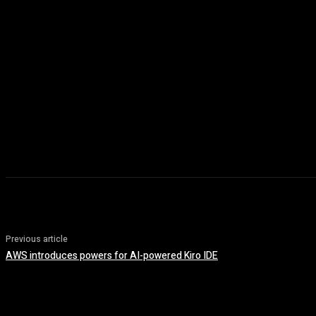
Previous article
AWS introduces powers for AI-powered Kiro IDE