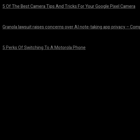
5 Of The Best Camera Tips And Tricks For Your Google Pixel Camera
August 7, 2026
Granola lawsuit raises concerns over AI note-taking app privacy – Co
August 6, 2026
5 Perks Of Switching To A Motorola Phone
August 6, 2026