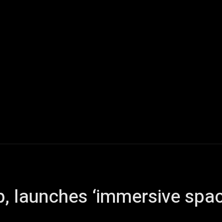
Home
AI
Tech
Gaming
Smart Home
Vehicles
p, launches ‘immersive spa