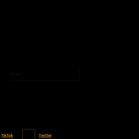
Email:*
You have entered an incorrect email address!
Please enter your email address here
TikTok
Twitter