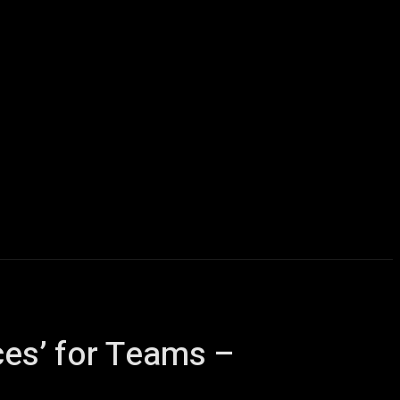
Computers
Mobile
Shop
More
ces’ for Teams –