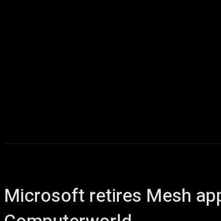
Microsoft retires Mesh ap