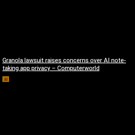
Granola lawsuit raises concerns over AI note-
taking app privacy – Computerworld
AI
August 6, 2026