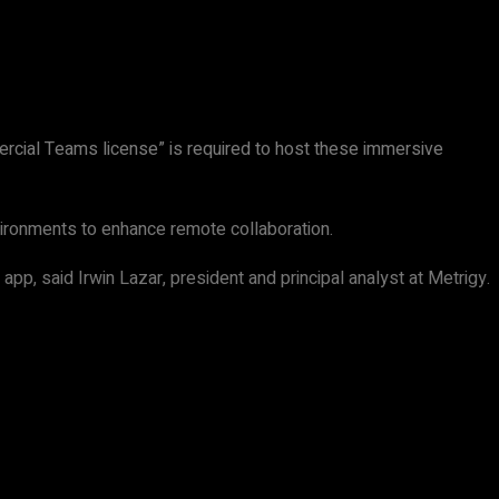
rcial Teams license” is required to host these immersive
environments to enhance remote collaboration.
pp, said Irwin Lazar, president and principal analyst at Metrigy.