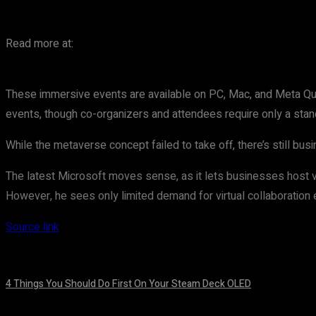
Read more at:
These immersive events are available on PC, Mac, and Meta Qu
events, though co-organizers and attendees require only a sta
While the metaverse concept failed to take off, there’s still bu
The latest Microsoft moves sense, as it lets businesses host vir
However, he sees only limited demand for virtual collaboration
Source link
4 Things You Should Do First On Your Steam Deck OLED
August 7, 2026