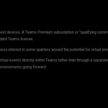
est devices. A Teams Premium subscription or “qualifying comme
ndard Teams license.
siness interest in some quarters around the potential for virtual 
tual events directly within Teams rather than through a separate a
 environments going forward.