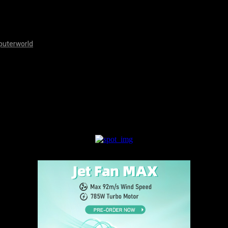
mputerworld