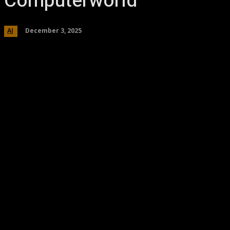
Computerworld
December 3, 2025
AI
Share
Facebook
Twitter
Pinteres