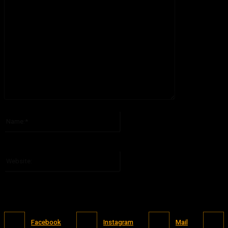
Please enter your comment!
Name:*
Please enter your name here
Website:
Facebook
Instagram
Mail