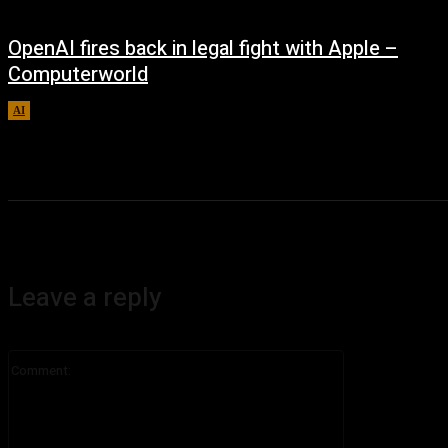
OpenAI fires back in legal fight with Apple –
Computerworld
AI
August 5, 2026
Leave a reply
Comment: