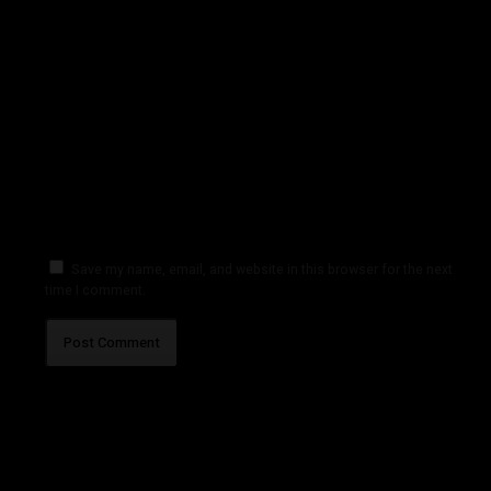
Save my name, email, and website in this browser for the next
time I comment.