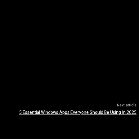
Next article
5 Essential Windows Apps Everyone Should Be Using In 2025