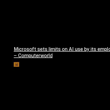
Microsoft sets limits on AI use by its emp
– Computerworld
AI
August 5, 2026